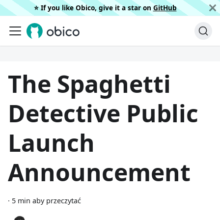
⭐️ If you like Obico, give it a star on
GitHub
The Spaghetti
Detective Public
Launch
Announcement
·
5 min aby przeczytać