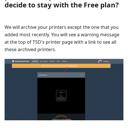
decide to stay with the Free plan?
We will archive your printers except the one that you
added most recently. You will see a warning message
at the top of TSD's printer page with a link to see all
these archived printers.