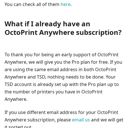
You can check all of them
here
.
What if I already have an
OctoPrint Anywhere subscription?
To thank you for being an early support of OctoPrint
Anywhere, we will give you the Pro plan for free. If you
are using the same email address in both OctoPrint
Anywhere and TSD, nothing needs to be done. Your
TSD account is already set up with the Pro plan up to
the number of printers you have in OctoPrint
Anywhere.
If you use different email address for your OctoPrint
Anywhere subscription, please
email us
and we will get
it sorted out.