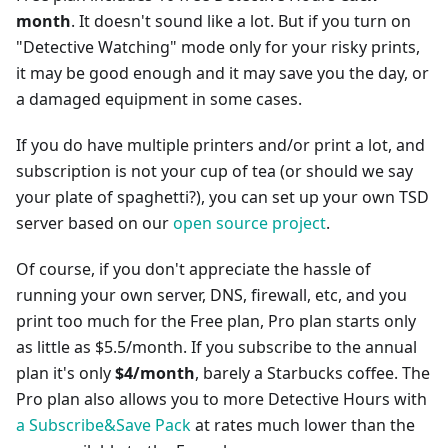
month
. It doesn't sound like a lot. But if you turn on
"Detective Watching" mode only for your risky prints,
it may be good enough and it may save you the day, or
a damaged equipment in some cases.
If you do have multiple printers and/or print a lot, and
subscription is not your cup of tea (or should we say
your plate of spaghetti?), you can set up your own TSD
server based on our
open source project
.
Of course, if you don't appreciate the hassle of
running your own server, DNS, firewall, etc, and you
print too much for the Free plan, Pro plan starts only
as little as $5.5/month. If you subscribe to the annual
plan it's only
$4/month
, barely a Starbucks coffee. The
Pro plan also allows you to more Detective Hours with
a Subscribe&Save Pack
at rates much lower than the