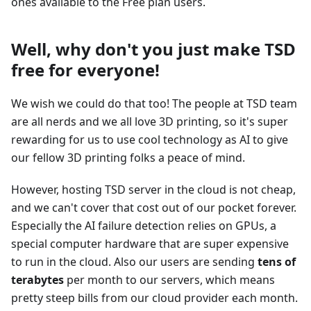
ones available to the Free plan users.
Well, why don't you just make TSD
free for everyone!
We wish we could do that too! The people at TSD team
are all nerds and we all love 3D printing, so it's super
rewarding for us to use cool technology as AI to give
our fellow 3D printing folks a peace of mind.
However, hosting TSD server in the cloud is not cheap,
and we can't cover that cost out of our pocket forever.
Especially the AI failure detection relies on GPUs, a
special computer hardware that are super expensive
to run in the cloud. Also our users are sending
tens of
terabytes
per month to our servers, which means
pretty steep bills from our cloud provider each month.