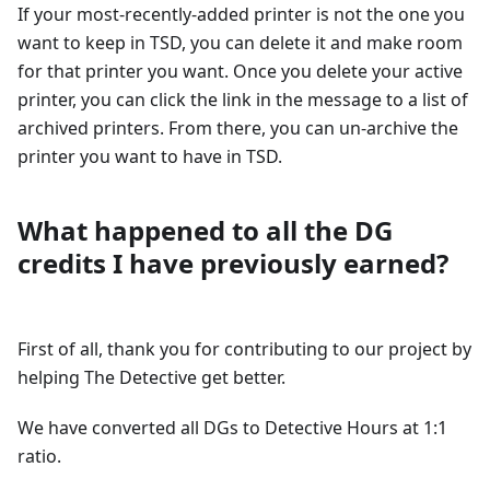
If your most-recently-added printer is not the one you
want to keep in TSD, you can delete it and make room
for that printer you want. Once you delete your active
printer, you can click the link in the message to a list of
archived printers. From there, you can un-archive the
printer you want to have in TSD.
What happened to all the DG
credits I have previously earned?
First of all, thank you for contributing to our project by
helping The Detective get better.
We have converted all DGs to Detective Hours at 1:1
ratio.