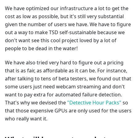
We have optimized our infrastructure a lot to get the
cost as low as possible, but it's still very substantial
given the number of users we have. We have to figure
out a way to make TSD self-sustainable because we
don't want see this cool project loved by a lot of
people to be dead in the water!
We have also tried very hard to figure out a pricing
that is as fair, as affordable as it can be. For instance,
after talking to tens of beta testers, we found out that
some users just need webcam streaming and don't
want to pay extra for automated failure detection.
That's why we devised the
"Detective Hour Packs"
so
that those expensive GPUs are only used for the users
who really want it.