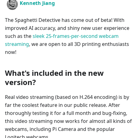
Kenneth Jiang
The Spaghetti Detective has come out of beta! With
improved AI accuracy, and shiny new user experience
such as the
sleek 25-frames-per-second webcam
streaming
, we are open to all 3D printing enthusiasts
now!
What's included in the new
version?
Real video streaming (based on H.264 encoding) is by
far the coolest feature in our public release. After
thoroughly testing it for a full month and bug-fixing,
this video streaming now works for almost all kinds of
webcams, including Pi Camera and the popular
Logitech webcams.