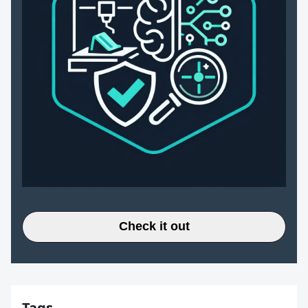
Check it out
Tags