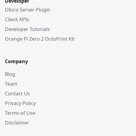
Developer
Obico Server Plugin
Client APIs
Developer Tutorials
Orange Pi Zero 2 OctoPrint Kit
Company
Blog
Team
Contact Us
Privacy Policy
Terms of Use
Disclaimer