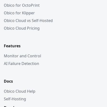
Obico for OctoPrint
Obico for Klipper
Obico Cloud vs Self-Hosted
Obico Cloud Pricing
Features
Monitor and Control
AI Failure Detection
Docs
Obico Cloud Help
Self-Hosting