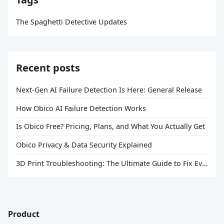
The Spaghetti Detective Updates
Recent posts
Next-Gen AI Failure Detection Is Here: General Release
How Obico AI Failure Detection Works
Is Obico Free? Pricing, Plans, and What You Actually Get
Obico Privacy & Data Security Explained
3D Print Troubleshooting: The Ultimate Guide to Fix Every Common Problem [2026]
Product