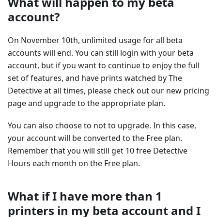
What will happen to my beta
account?
On November 10th, unlimited usage for all beta
accounts will end. You can still login with your beta
account, but if you want to continue to enjoy the full
set of features, and have prints watched by The
Detective at all times, please check out our new pricing
page and upgrade to the appropriate plan.
You can also choose to not to upgrade. In this case,
your account will be converted to the Free plan.
Remember that you will still get 10 free Detective
Hours each month on the Free plan.
What if I have more than 1
printers in my beta account and I