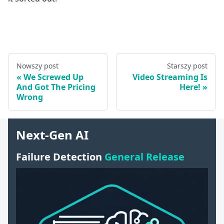
Nowszy post
Starszy post
We Screwed Up
Video Streaming Is
And Got The Pricing
Here!
Wrong
Next-Gen AI
Failure Detection
General Release