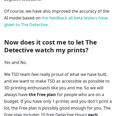
Of course, we have also improved the accuracy of the
AI model based on
the feedback all beta testers have
given to The Detective
.
Now does it cost me to let The
Detective watch my prints?
Yes and No.
We TSD team feel really proud of what we have built,
and we want to make TSD as accessible as possible to
3D printing enthusiasts like you and me. So we will
always have
the Free plan
for people who are on a
budget. If you have only 1 printer, and you don't print a
lot, the Free plan is possibly good enough for you. The
Free plan includes 10 free Detective Hours
each