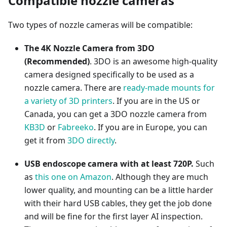
Compatible nozzle cameras
Two types of nozzle cameras will be compatible:
The 4K Nozzle Camera from 3DO
(Recommended)
. 3DO is an awesome high-quality
camera designed specifically to be used as a
nozzle camera. There are
ready-made mounts for
a variety of 3D printers
. If you are in the US or
Canada, you can get a 3DO nozzle camera from
KB3D
or
Fabreeko
. If you are in Europe, you can
get it from
3DO directly
.
USB endoscope camera with at least 720P.
Such
as
this one on Amazon
. Although they are much
lower quality, and mounting can be a little harder
with their hard USB cables, they get the job done
and will be fine for the first layer AI inspection.