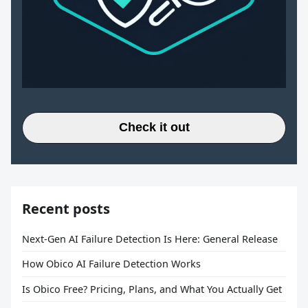
Check it out
Recent posts
Next-Gen AI Failure Detection Is Here: General Release
How Obico AI Failure Detection Works
Is Obico Free? Pricing, Plans, and What You Actually Get