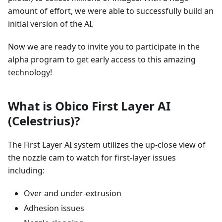
amount of effort, we were able to successfully build an
initial version of the AI.
Now we are ready to invite you to participate in the
alpha program to get early access to this amazing
technology!
What is Obico First Layer AI
(Celestrius)?
The First Layer AI system utilizes the up-close view of
the nozzle cam to watch for first-layer issues
including:
Over and under-extrusion
Adhesion issues