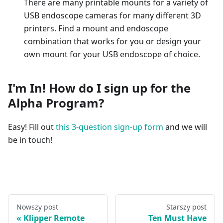
There are many printable mounts for a variety of
USB endoscope cameras for many different 3D
printers. Find a mount and endoscope
combination that works for you or design your
own mount for your USB endoscope of choice.
I'm In! How do I sign up for the
Alpha Program?
Easy! Fill out
this 3-question sign-up form
and we will
be in touch!
Nowszy post
Starszy post
Klipper Remote
Ten Must Have