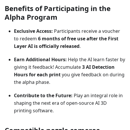
Benefits of Participating in the
Alpha Program
Exclusive Access:
Participants receive a voucher
to redeem
6 months of free use after the First
Layer AI is officially released
.
Earn Additional Hours:
Help the AI learn faster by
giving it feedback! Accumulate
3 AI Detection
Hours for each print
you give feedback on during
the alpha phase.
Contribute to the Future:
Play an integral role in
shaping the next era of open-source AI 3D
printing software.