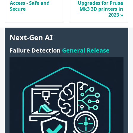
Access - Safe and
Upgrades for Prusa
Secure
Mk3 3D printers in
2023
Next-Gen AI
Failure Detection
General Release