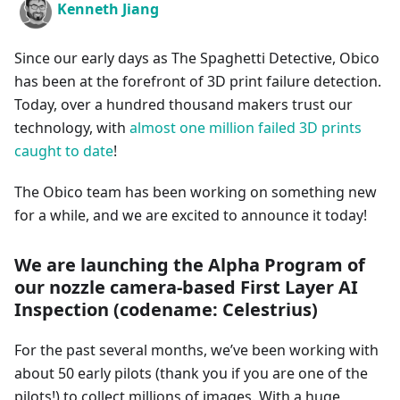
Kenneth Jiang
Since our early days as The Spaghetti Detective, Obico
has been at the forefront of 3D print failure detection.
Today, over a hundred thousand makers trust our
technology, with
almost one million failed 3D prints
caught to date
!
The Obico team has been working on something new
for a while, and we are excited to announce it today!
We are launching the Alpha Program of
our nozzle camera-based First Layer AI
Inspection (codename: Celestrius)
For the past several months, we’ve been working with
about 50 early pilots (thank you if you are one of the
pilots!) to collect millions of images. With a huge