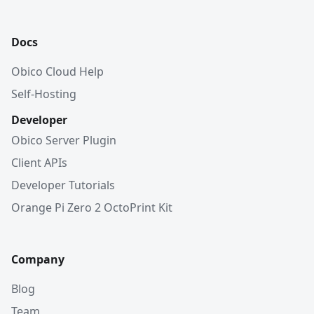
Docs
Obico Cloud Help
Self-Hosting
Developer
Obico Server Plugin
Client APIs
Developer Tutorials
Orange Pi Zero 2 OctoPrint Kit
Company
Blog
Team