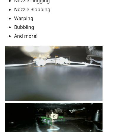
Nozzle clogging
Nozzle Blobbing
Warping
Bubbling
And more!