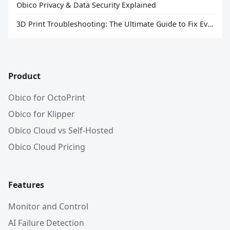
Obico Privacy & Data Security Explained
3D Print Troubleshooting: The Ultimate Guide to Fix Every Common Problem [2026]
Product
Obico for OctoPrint
Obico for Klipper
Obico Cloud vs Self-Hosted
Obico Cloud Pricing
Features
Monitor and Control
AI Failure Detection