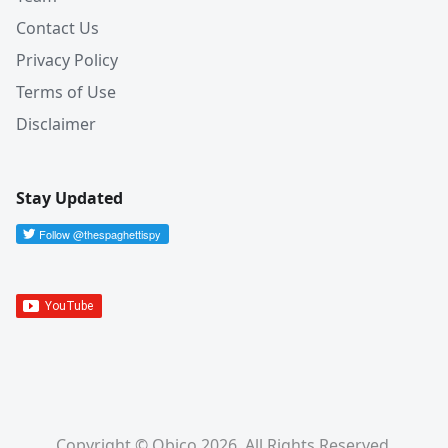
Contact Us
Privacy Policy
Terms of Use
Disclaimer
Stay Updated
Copyright © Obico 2026. All Rights Reserved.