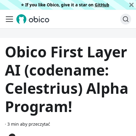
⭐️ If you like Obico, give it a star on
GitHub
Obico First Layer
AI (codename:
Celestrius) Alpha
Program!
·
3 min aby przeczytać