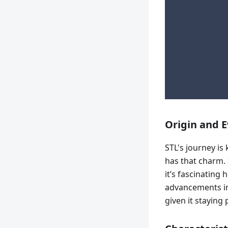
Origin and E
STL's journey is 
has that charm. 
it’s fascinating
advancements in 
given it staying 