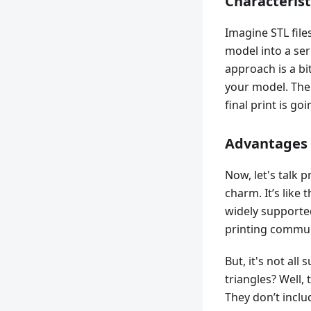
Characteristi
Imagine STL file
model into a seri
approach is a bi
your model. The
final print is goi
Advantages 
Now, let's talk p
charm. It’s like 
widely supported
printing commun
But, it's not al
triangles? Well,
They don’t includ