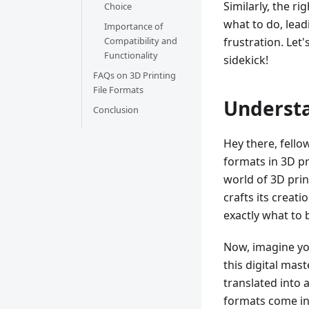
Similarly, the r
Choice
what to do, leadi
Importance of
frustration. Let
Compatibility and
Functionality
sidekick!
FAQs on 3D Printing
File Formats
Understa
Conclusion
Hey there, fellow
formats in 3D pr
world of 3D prin
crafts its creati
exactly what to b
Now, imagine yo
this digital mas
translated into 
formats come in.