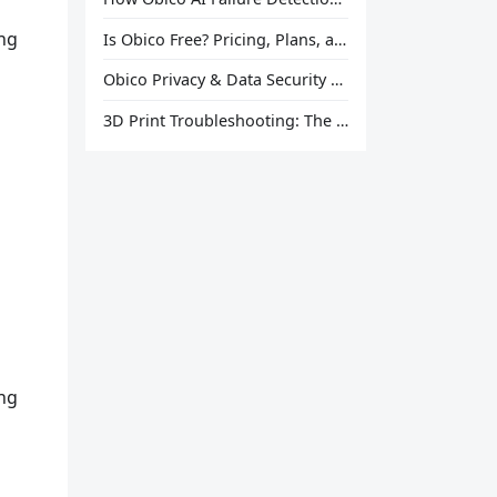
ing
Is Obico Free? Pricing, Plans, and What You Actually Get
Obico Privacy & Data Security Explained
3D Print Troubleshooting: The Ultimate Guide to Fix Every Common Problem [2026]
ing