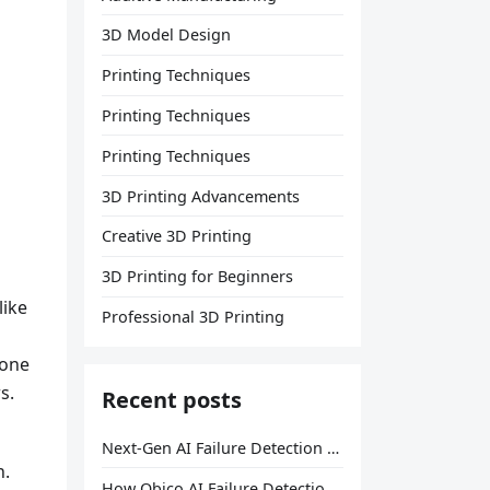
3D Model Design
Printing Techniques
Printing Techniques
Printing Techniques
3D Printing Advancements
Creative 3D Printing
3D Printing for Beginners
like
Professional 3D Printing
 one
s.
Recent posts
Next-Gen AI Failure Detection Is Here: General Release
h.
How Obico AI Failure Detection Works