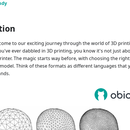
ndy
tion
come to our exciting journey through the world of 3D print
you've ever dabbled in 3D printing, you know it's not just ab
rinter. The magic starts way before, with choosing the right 
model. Think of these formats as different languages that 
ands.