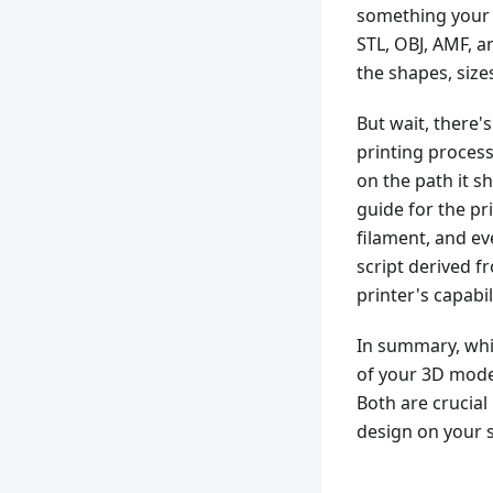
something your p
STL, OBJ, AMF, a
the shapes, size
But wait, there
printing process
on the path it sh
guide for the pr
filament, and eve
script derived fr
printer's capabil
In summary, while
of your 3D model
Both are crucial
design on your s