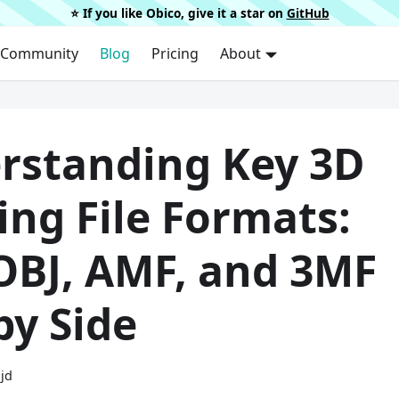
⭐️ If you like Obico, give it a star on
GitHub
Community
Blog
Pricing
About
rstanding Key 3D
ing File Formats:
 OBJ, AMF, and 3MF
by Side
ijd