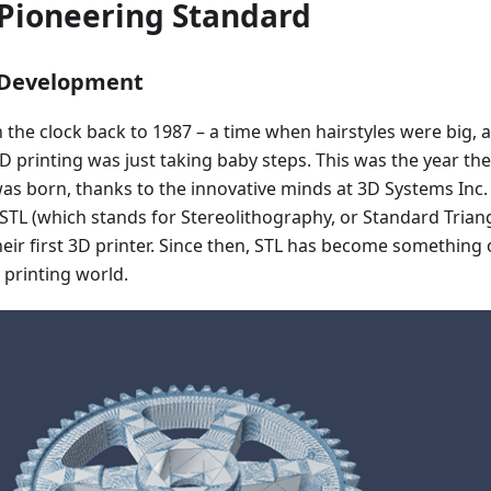
 Pioneering Standard
 Development
urn the clock back to 1987 – a time when hairstyles were big, 
D printing was just taking baby steps. This was the year the
was born, thanks to the innovative minds at 3D Systems Inc.
STL (which stands for Stereolithography, or Standard Trian
eir first 3D printer. Since then, STL has become something 
 printing world.