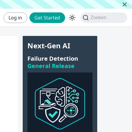
Log in
Get Started
Zoeken
Next-Gen AI
Failure Detection
General Release