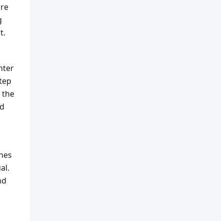
are
g
t.
nter
step
 the
ed
ches
al.
nd