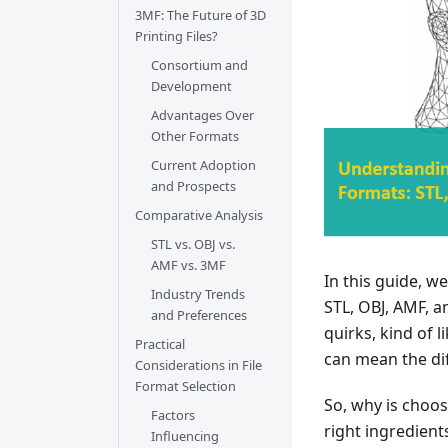
3MF: The Future of 3D
Printing Files?
Consortium and
Development
Advantages Over
Other Formats
Current Adoption
and Prospects
Comparative Analysis
STL vs. OBJ vs.
AMF vs. 3MF
In this guide, w
Industry Trends
STL, OBJ, AMF, a
and Preferences
quirks, kind of 
Practical
can mean the di
Considerations in File
Format Selection
So, why is choos
Factors
right ingredients
Influencing