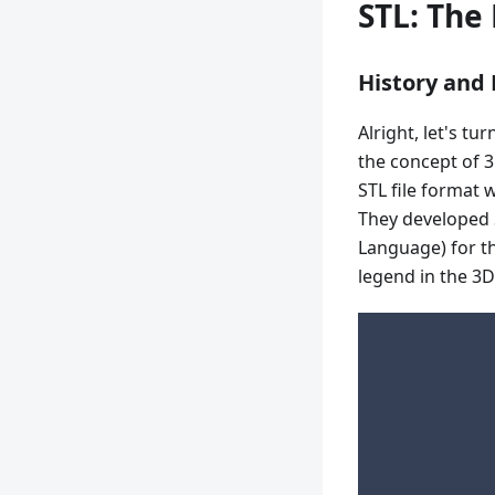
STL: The
History and
Alright, let's t
the concept of 3
STL file format 
They developed 
Language) for th
legend in the 3D