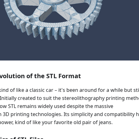
volution of the STL Format
kind of like a classic car – it's been around for a while but sti
Initially created to suit the stereolithography printing meth
 how STL remains widely used despite the massive
3D printing technologies. Its simplicity and compatibility 
power, kind of like your favorite old pair of jeans.