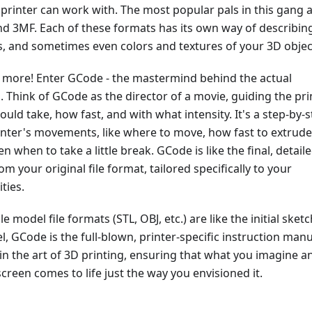
rinter can work with. The most popular pals in this gang 
nd 3MF. Each of these formats has its own way of describin
s, and sometimes even colors and textures of your 3D objec
's more! Enter GCode - the mastermind behind the actual
. Think of GCode as the director of a movie, guiding the pri
ould take, how fast, and with what intensity. It's a step-by-
inter's movements, like where to move, how fast to extrude
n when to take a little break. GCode is like the final, detail
om your original file format, tailored specifically to your
ities.
 model file formats (STL, OBJ, etc.) are like the initial sket
, GCode is the full-blown, printer-specific instruction manu
 in the art of 3D printing, ensuring that what you imagine a
creen comes to life just the way you envisioned it.