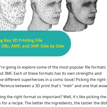
e're going to explore some of the most popular file formats 
nd 3MF. Each of these formats has its own strengths and
like different superheroes in a comic book! Picking the right
fference between a 3D print that's "meh" and one that wow
ing the right format so important? Well, it's like picking the
 for a recipe. The better the ingredients, the tastier the dis