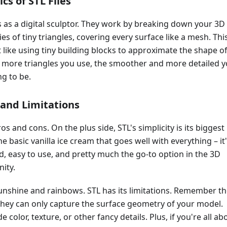
cs of STL Files
s as a digital sculptor. They work by breaking down your 3D
es of tiny triangles, covering every surface like a mesh. Thi
t like using tiny building blocks to approximate the shape o
 more triangles you use, the smoother and more detailed 
ng to be.
and Limitations
ros and cons. On the plus side, STL's simplicity is its biggest
the basic vanilla ice cream that goes well with everything – it
, easy to use, and pretty much the go-to option in the 3D
ity.
l sunshine and rainbows. STL has its limitations. Remember t
 they can only capture the surface geometry of your model.
e color, texture, or other fancy details. Plus, if you're all ab