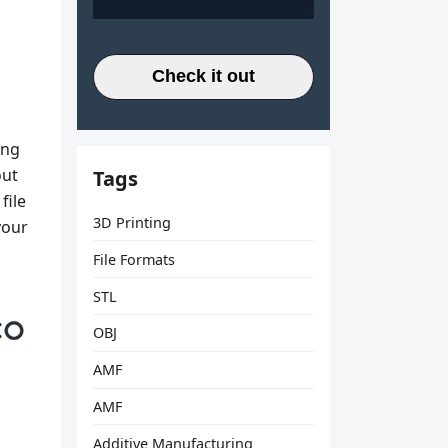
Check it out
ing
out
Tags
file
3D Printing
your
File Formats
STL
OBJ
AMF
AMF
Additive Manufacturing