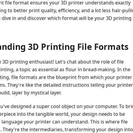
ight file format ensures your 3D printer understands exactly
ng to better print quality, efficiency, and a lot less hair-pull
's dive in and discover which format will be your 3D printing
nding 3D Printing File Formats
 3D printing enthusiast! Let's chat about the role of file
inting, a topic as essential as flour in bread-making. In the
ting, file formats are the blueprint from which your printer
ons. They're like the detailed instructions telling your printer
uild, layer by mystical layer.
u've designed a super cool object on your computer. To br
terpiece into the tangible world, your design needs to be
a language your printer can understand. This is where file
 They're the intermediaries, transforming your design into