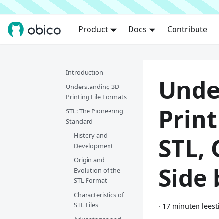
Product
Docs
Contribute
Introduction
Unde
Understanding 3D
Printing File Formats
Print
STL: The Pioneering
Standard
History and
STL,
Development
Origin and
Side 
Evolution of the
STL Format
Characteristics of
STL Files
·
17 minuten leest