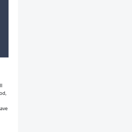
ll
od,
have