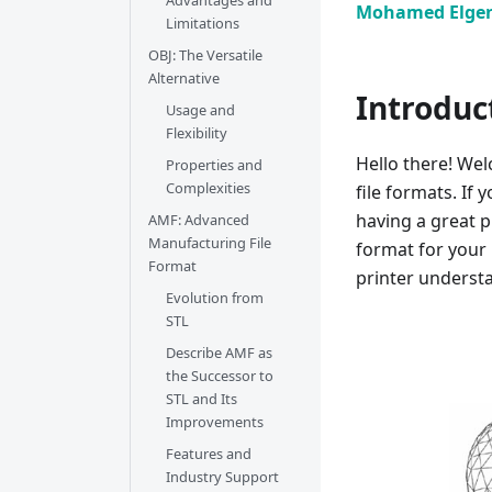
Advantages and
Mohamed Elge
Limitations
OBJ: The Versatile
Alternative
Introduc
Usage and
Flexibility
Hello there! Wel
Properties and
Complexities
file formats. If 
having a great p
AMF: Advanced
Manufacturing File
format for your 
Format
printer underst
Evolution from
STL
Describe AMF as
the Successor to
STL and Its
Improvements
Features and
Industry Support