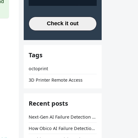
nd
Check it out
Tags
octoprint
3D Printer Remote Access
Recent posts
Next-Gen AI Failure Detection Is Here: General Release
How Obico AI Failure Detection Works