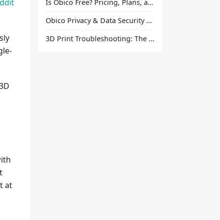
ddit
Is Obico Free? Pricing, Plans, and What You Actually Get
Obico Privacy & Data Security Explained
sly
3D Print Troubleshooting: The Ultimate Guide to Fix Every Common Problem [2026]
gle-
 3D
ith
t
t at