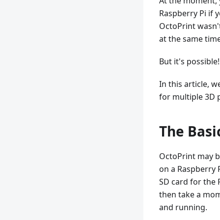
At the moment, y
Raspberry Pi if 
OctoPrint wasn't
at the same time 
But it's possible!
In this article, 
for multiple 3D 
The Basi
OctoPrint may be 
on a Raspberry P
SD card for the 
then take a mom
and running.