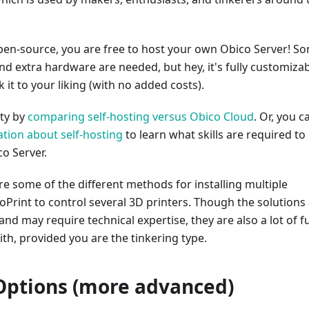
open-source, you are free to host your own Obico Server! S
 and extra hardware are needed, but hey, it's fully customiza
 it to your liking (with no added costs).
ity by
comparing self-hosting versus Obico Cloud
. Or, you c
tion about self-hosting
to learn what skills are required to
co Server.
ore some of the different methods for installing multiple
oPrint to control several 3D printers. Though the solutions
d may require technical expertise, they are also a lot of f
th, provided you are the tinkering type.
ptions (more advanced)