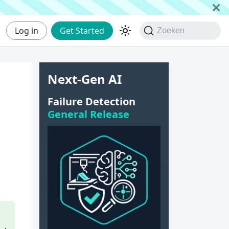
Log in
Get Started
Zoeken
Next-Gen AI
Failure Detection
General Release