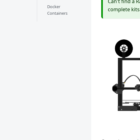
Can't find a 
Docker
complete kits
Containers