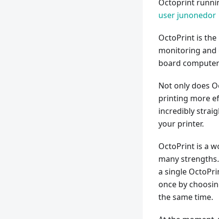
Octoprint runni
user junonedor
OctoPrint is th
monitoring and c
board computer 
Not only does Oc
printing more ef
incredibly strai
your printer.
OctoPrint is a w
many strengths. 
a single OctoPri
once by choosing
the same time.