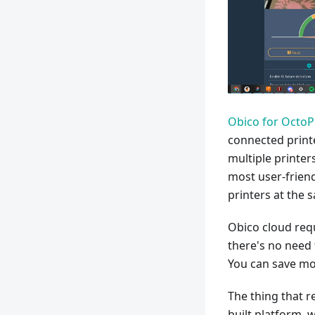
Obico for OctoP
connected printe
multiple printers
most user-friend
printers at the 
Obico cloud requ
there's no need 
You can save mon
The thing that r
built platform, 