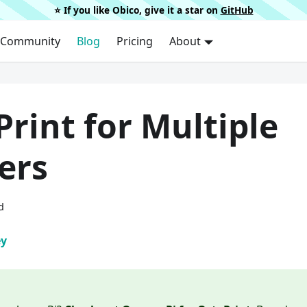
⭐️ If you like Obico, give it a star on
GitHub
Community
Blog
Pricing
About
rint for Multiple
ers
d
ey