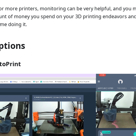
or more printers, monitoring can be very helpful, and you 
nt of money you spend on your 3D printing endeavors an
ime doing it.
ptions
toPrint