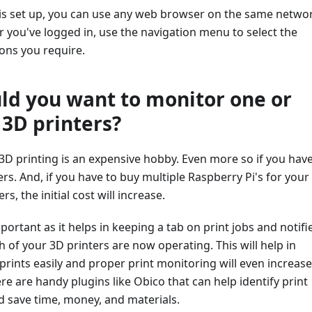
is set up, you can use any web browser on the same netwo
ter you've logged in, use the navigation menu to select the
ons you require.
d you want to monitor one or
 3D printers?
, 3D printing is an expensive hobby. Even more so if you hav
ers. And, if you have to buy multiple Raspberry Pi's for your
rs, the initial cost will increase.
portant as it helps in keeping a tab on print jobs and notifi
h of your 3D printers are now operating. This will help in
rints easily and proper print monitoring will even increase
ere are handy plugins like Obico that can help identify print
nd save time, money, and materials.