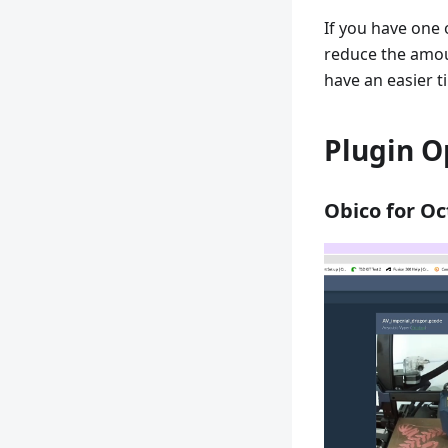
If you have one 
reduce the amou
have an easier t
Plugin O
Obico for Oc