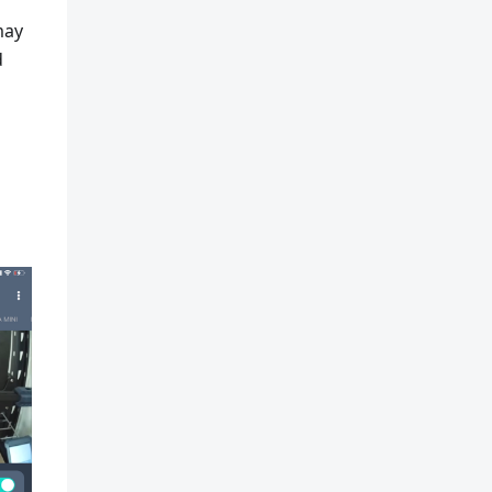
may
d