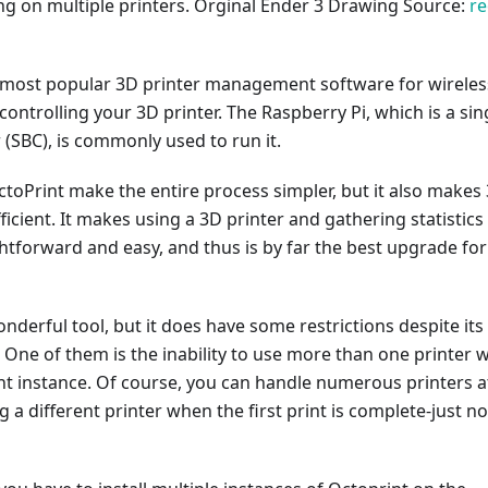
ng on multiple printers. Orginal Ender 3 Drawing Source:
re
e most popular 3D printer management software for wireles
ontrolling your 3D printer. The Raspberry Pi, which is a sin
(SBC), is commonly used to run it.
toPrint make the entire process simpler, but it also makes
ficient. It makes using a 3D printer and gathering statistics
ghtforward and easy, and thus is by far the best upgrade for
onderful tool, but it does have some restrictions despite its
One of them is the inability to use more than one printer w
nt instance. Of course, you can handle numerous printers a
 a different printer when the first print is complete-just no