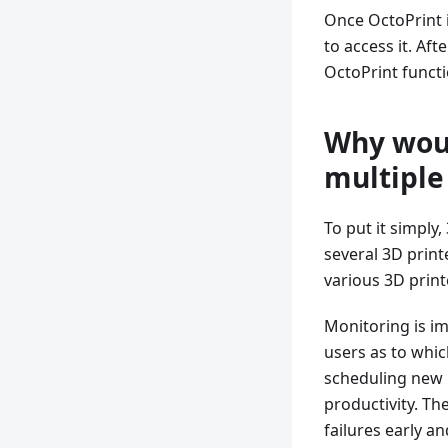
Once OctoPrint 
to access it. Af
OctoPrint functi
Why woul
multiple
To put it simply
several 3D print
various 3D printe
Monitoring is im
users as to whic
scheduling new p
productivity. Th
failures early a