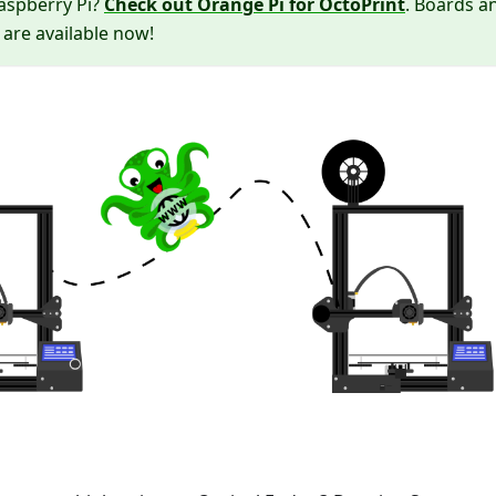
Raspberry Pi?
Check out Orange Pi for OctoPrint
. Boards a
 are available now!