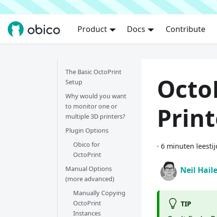
Product
Docs
Contribute
The Basic OctoPrint
OctoP
Setup
Why would you want
to monitor one or
Print
multiple 3D printers?
Plugin Options
Obico for
·
6 minuten leestij
OctoPrint
Manual Options
Neil Hail
(more advanced)
Manually Copying
OctoPrint
TIP
Instances