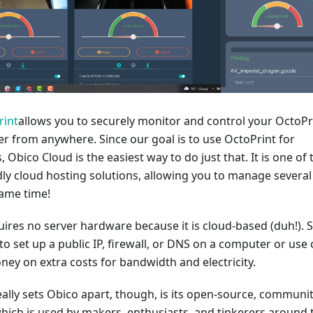
rint
allows you to securely monitor and control your OctoPr
r from anywhere. Since our goal is to use OctoPrint for
, Obico Cloud is the easiest way to do just that. It is one of 
ly cloud hosting solutions, allowing you to manage several
same time!
ires no server hardware because it is cloud-based (duh!). 
to set up a public IP, firewall, or DNS on a computer or use 
ey on extra costs for bandwidth and electricity.
eally sets Obico apart, though, is its open-source, communit
which is used by makers, enthusiasts, and tinkerers around 