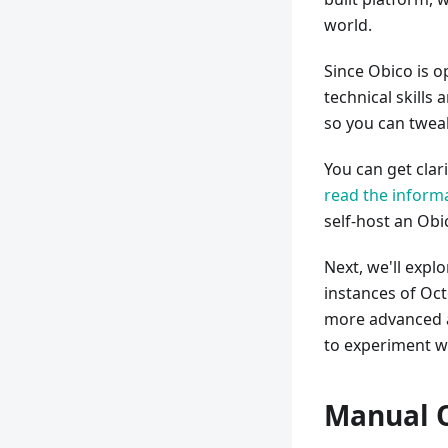
world.
Since Obico is 
technical skills
so you can tweak
You can get clar
read the informa
self-host an Obi
Next, we'll expl
instances of Oct
more advanced an
to experiment wi
Manual O