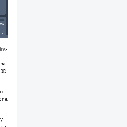
int-
the
 3D
So
one.
y-
the