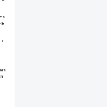
ome
ble
an
 are
un