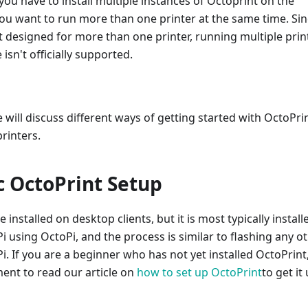
ou have to install multiple instances of Octoprint on the
you want to run more than one printer at the same time. Si
 designed for more than one printer, running multiple prin
isn't officially supported.
we will discuss different ways of getting started with OctoPri
printers.
c OctoPrint Setup
installed on desktop clients, but it is most typically install
i using OctoPi, and the process is similar to flashing any o
Pi. If you are a beginner who has not yet installed OctoPrint
ent to read our article on
how to set up OctoPrint
to get it