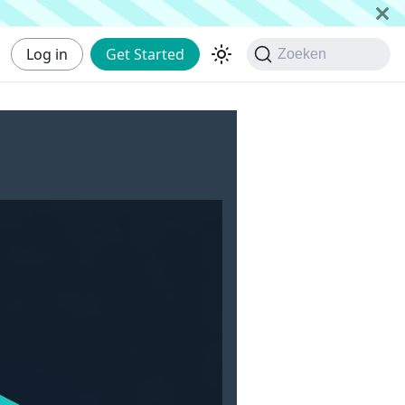
Log in
Get Started
Zoeken