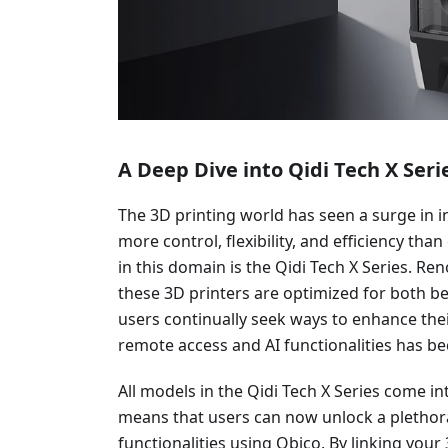
A Deep Dive into Qidi Tech X Seri
The 3D printing world has seen a surge in i
more control, flexibility, and efficiency tha
in this domain is the Qidi Tech X Series. Re
these 3D printers are optimized for both b
users continually seek ways to enhance thei
remote access and AI functionalities has be
All models in the Qidi Tech X Series come in
means that users can now unlock a plethor
functionalities using Obico. By linking you