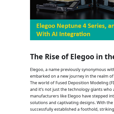
The Rise of Elegoo in t
Elegoo, a name previously synonymous with 
embarked on a new journey in the realm of 
The world of Fused Deposition Modeling (FD
and it’s not just the technology giants who 
manufacturers like Elegoo have stepped int
solutions and captivating designs. With the
successfully established a foothold, strikin