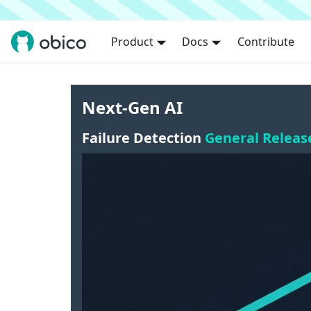
Product
Docs
Contribute
Next-Gen AI
Failure Detection
General Releas