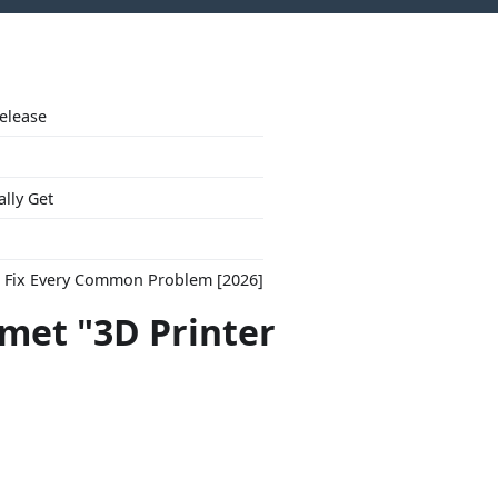
Release
ally Get
to Fix Every Common Problem [2026]
 met "3D Printer