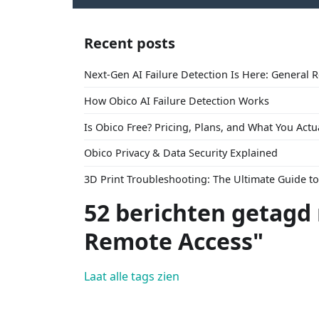
Recent posts
Next-Gen AI Failure Detection Is Here: General 
How Obico AI Failure Detection Works
Is Obico Free? Pricing, Plans, and What You Actu
Obico Privacy & Data Security Explained
3D Print Troubleshooting: The Ultimate Guide 
52 berichten getagd
Remote Access"
Laat alle tags zien