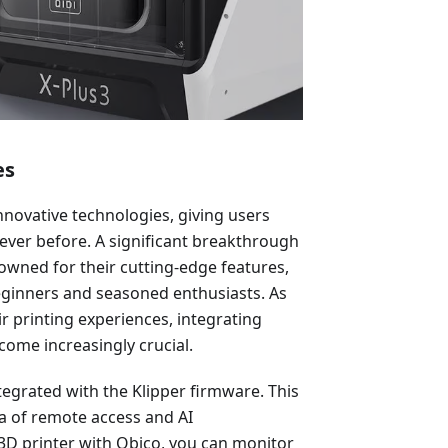
es
nnovative technologies, giving users
n ever before. A significant breakthrough
nowned for their cutting-edge features,
eginners and seasoned enthusiasts. As
r printing experiences, integrating
come increasingly crucial.
tegrated with the Klipper firmware. This
a of remote access and AI
r 3D printer with Obico, you can monitor