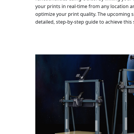
your prints in real-time from any location a
optimize your print quality. The upcoming sec
detailed, step-by-step guide to achieve this