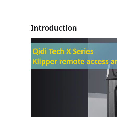
Introduction