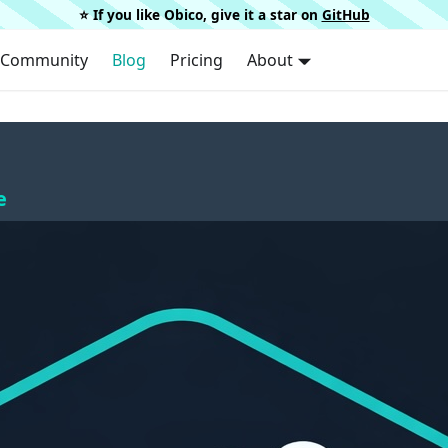
⭐️ If you like Obico, give it a star on
GitHub
Community
Blog
Pricing
About
e