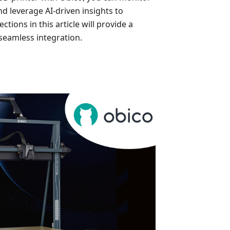
nd leverage AI-driven insights to
tions in this article will provide a
 seamless integration.