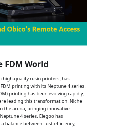
he FDM World
high-quality resin printers, has
FDM printing with its Neptune 4 series.
M) printing has been evolving rapidly,
are leading this transformation. Niche
o the arena, bringing innovative
 Neptune 4 series, Elegoo has
g a balance between cost-efficiency,