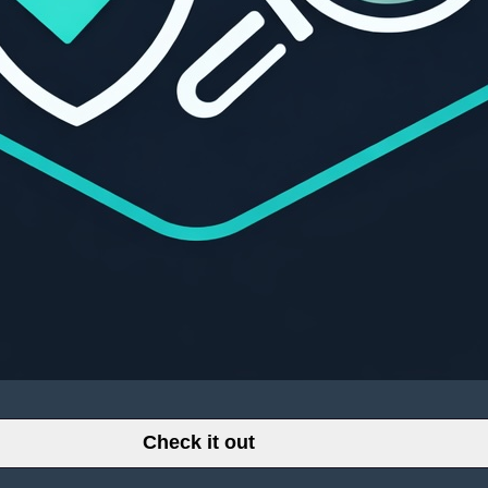
Check it out