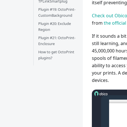
TPLinkSmartplug
itself preventi
Plugin #19: OctoPrint-
Check out Obico
CustomBackground
from
the offici
Plugin #20: Exclude
Region
If it sounds a bi
Plugin #21: OctoPrint-
still learning, 
Enclosure
45,000,000 hours
How to get OctoPrint
spools of filame
plugins?
ability to acces
your prints. A 
devices.