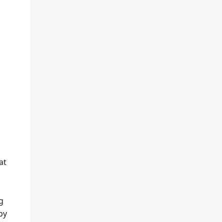
at
g
by