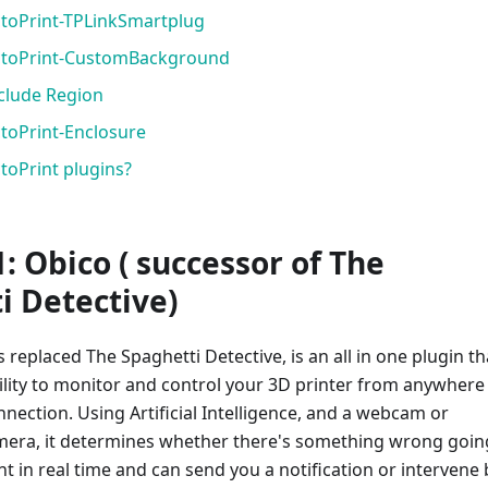
ctoPrint-TPLinkSmartplug
OctoPrint-CustomBackground
xclude Region
ctoPrint-Enclosure
toPrint plugins?
: Obico ( successor of The
 Detective)​
 replaced The Spaghetti Detective, is an all in one plugin th
ility to monitor and control your 3D printer from anywhere
nnection. Using Artificial Intelligence, and a webcam or
mera, it determines whether there's something wrong goin
nt in real time and can send you a notification or intervene 