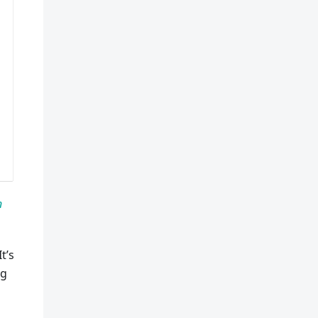
n
t’s
ng