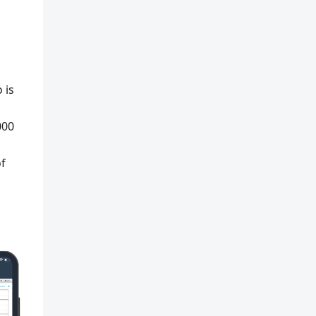
 is
000
of