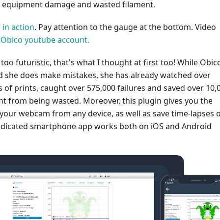
ng equipment damage and wasted filament.
 in action
. Pay attention to the gauge at the bottom. Video
al Obico youtube account.
t too futuristic, that's what I thought at first too! While Obico
and she does make mistakes, she has already watched over
 of prints, caught over 575,000 failures and saved over 10,
nt from being wasted. Moreover, this plugin gives you the
s your webcam from any device, as well as save time-lapses 
dedicated smartphone app works both on iOS and Android