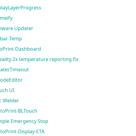
splayLayerProgress
emeify
rmware Updater
vbar Temp
toPrint-Dashboard
eality 2x temperature reporting fix
eaterTimeout
codeEditor
ouch UI
rc Welder
ctoPrint-BLTouch
imple Emergency Stop
toPrint-Display-ETA