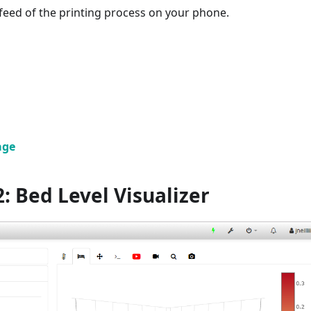
 feed of the printing process on your phone.
age
: Bed Level Visualizer