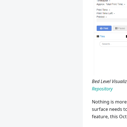
Bed Level Visualiz
Repository
Nothing is more 
surface needs to
feature, this Oct