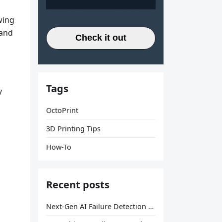
wing
 and
Check it out
Tags
y
OctoPrint
3D Printing Tips
How-To
Recent posts
Next-Gen AI Failure Detection Is Here: General Release