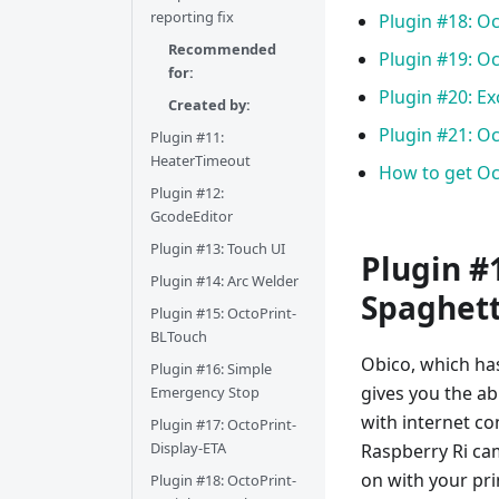
reporting fix
Plugin #18: O
Recommended
Plugin #19: 
for:
Plugin #20: E
Created by:
Plugin #21: O
Plugin #11:
HeaterTimeout
How to get Oc
Plugin #12:
GcodeEditor
Plugin #13: Touch UI
Plugin #1
Plugin #14: Arc Welder
Spaghetti
Plugin #15: OctoPrint-
BLTouch
Obico, which has
Plugin #16: Simple
gives you the ab
Emergency Stop
with internet co
Plugin #17: OctoPrint-
Display-ETA
Raspberry Ri ca
on with your pri
Plugin #18: OctoPrint-