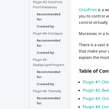
Plugin #3: OctoPrint-
PrintTimeGenius
OctoPrint
is a w
Recommended
you to control 
for:
control virtuall
Created by:
Moreover, in a h
Plugin #4: Octolapse
Recommended
There is a vast
for:
that make your 
Created by:
explain the mos
Plugin #5:
DisplayLayerProgress
Table of Con
Recommended
for:
Plugin #1: Obi
Created by:
Plugin #2: Bed
Plugin #6: Themeify
Recommended
Plugin #3: Oc
for:
Plugin #4: Oc