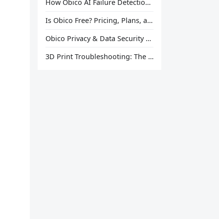
How Obico AI Failure Detection Works
Is Obico Free? Pricing, Plans, and What You Actually Get
Obico Privacy & Data Security Explained
3D Print Troubleshooting: The Ultimate Guide to Fix Every Common Problem [2026]