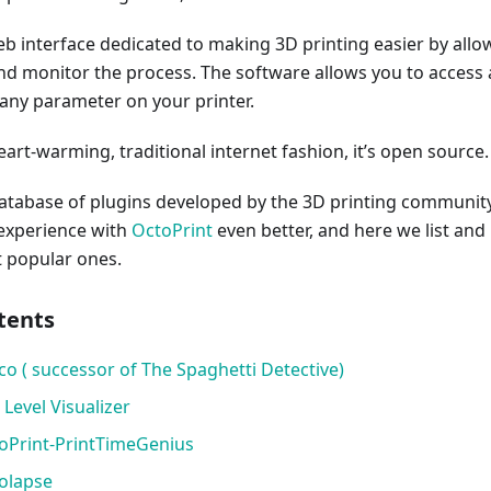
eb interface dedicated to making 3D printing easier by allo
and monitor the process. The software allows you to access
y any parameter on your printer.
eart-warming, traditional internet fashion, it’s open source.
 database of plugins developed by the 3D printing communit
experience with
OctoPrint
even better, and here we list and
t popular ones.
tents
co ( successor of The Spaghetti Detective)​
 Level Visualizer
toPrint-PrintTimeGenius
tolapse