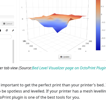
er tab view (Source:
Bed Level Visualizer page on OctoPrint Plugi
important to get the perfect print than your printer’s bed. I
 be spotless and levelled. If your printer has a mesh levelli
oPrint plugin is one of the best tools for you.