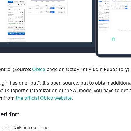
ntrol (Source:
Obico
page on OctoPrint Plugin Repository)
ugin has one "but". It's open source, but to obtain additiona
mail support customization of the AI model you have to get 
on from
the official Obico website.
 for:​
print fails in real time.