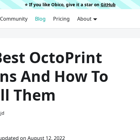
⭐️ If you like Obico, give it a star on
GitHub
Community
Blog
Pricing
About
Best OctoPrint
ins And How To
all Them
ijd
 updated on August 12, 2022