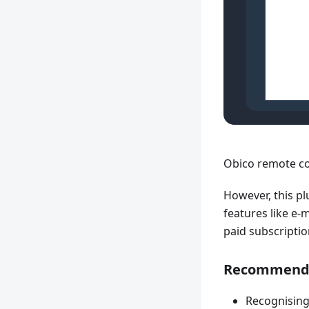
Obico remote co
However, this pl
features like e-
paid subscripti
Recommended
Recognising 