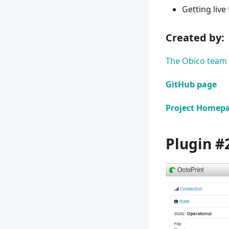
Getting live
Created by:​
The Obico team
GitHub page
Project Homep
Plugin #2