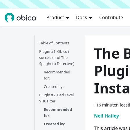
Product
Docs
Contribute
Table of Contents
The 
Plugin #1: Obico (
successor of The
Spaghetti Detective)​
Plug
Recommended
for:​
Inst
Created by:​
Plugin #2: Bed Level
Visualizer
·
16 minuten leest
Recommended
Neil Hailey
for:
Created by:
This article was