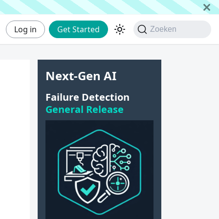
Log in
Get Started
Zoeken
Next-Gen AI
Failure Detection
General Release