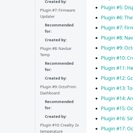
Created by:
Plugin #5: Di
Plugin #7: Firmware
Updater
Plugin #6: Th
Recommended
Plugin #7: Fi
for:
Plugin #8: Na
Created by:
Plugin #9: Oc
Plugin #8: Navbar
Temp
Plugin #10: Cr
Recommended
Plugin #11: H
for:
Plugin #12: G
Created by:
Plugin #9: OctoPrint-
Plugin #13: T
Dashboard
Plugin #14: A
Recommended
for:
Plugin #15: O
Created by:
Plugin #16: S
Plugin #10: Creality 2x
Plugin #17: Oc
temperature