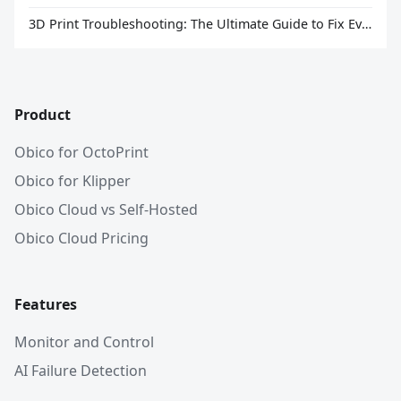
3D Print Troubleshooting: The Ultimate Guide to Fix Every Common Problem [2026]
Product
Obico for OctoPrint
Obico for Klipper
Obico Cloud vs Self-Hosted
Obico Cloud Pricing
Features
Monitor and Control
AI Failure Detection