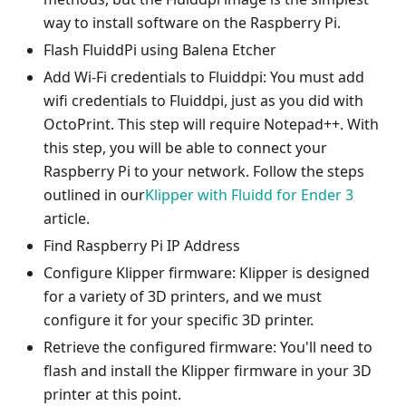
way to install software on the Raspberry Pi.
Flash FluiddPi using Balena Etcher
Add Wi-Fi credentials to Fluiddpi: You must add
wifi credentials to Fluiddpi, just as you did with
OctoPrint. This step will require Notepad++. With
this step, you will be able to connect your
Raspberry Pi to your network. Follow the steps
outlined in our
Klipper with Fluidd for Ender 3
article.
Find Raspberry Pi IP Address
Configure Klipper firmware: Klipper is designed
for a variety of 3D printers, and we must
configure it for your specific 3D printer.
Retrieve the configured firmware: You'll need to
flash and install the Klipper firmware in your 3D
printer at this point.