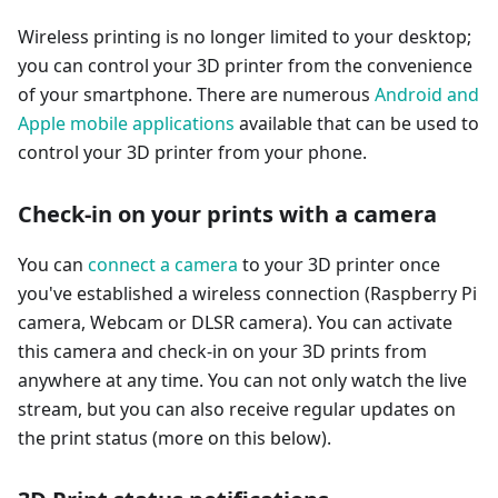
Wireless printing is no longer limited to your desktop;
you can control your 3D printer from the convenience
of your smartphone. There are numerous
Android and
Apple mobile applications
available that can be used to
control your 3D printer from your phone.
Check-in on your prints with a camera
You can
connect a camera
to your 3D printer once
you've established a wireless connection (Raspberry Pi
camera, Webcam or DLSR camera). You can activate
this camera and check-in on your 3D prints from
anywhere at any time. You can not only watch the live
stream, but you can also receive regular updates on
the print status (more on this below).