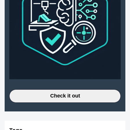
Check it out