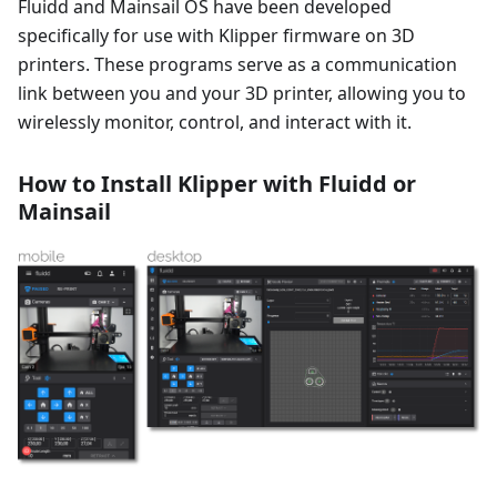
Fluidd and Mainsail OS have been developed
specifically for use with Klipper firmware on 3D
printers. These programs serve as a communication
link between you and your 3D printer, allowing you to
wirelessly monitor, control, and interact with it.
How to Install Klipper with Fluidd or
Mainsail