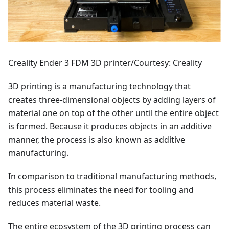
Creality Ender 3 FDM 3D printer/Courtesy: Creality
3D printing is a manufacturing technology that
creates three-dimensional objects by adding layers of
material one on top of the other until the entire object
is formed. Because it produces objects in an additive
manner, the process is also known as additive
manufacturing.
In comparison to traditional manufacturing methods,
this process eliminates the need for tooling and
reduces material waste.
The entire ecosystem of the 3D printing process can