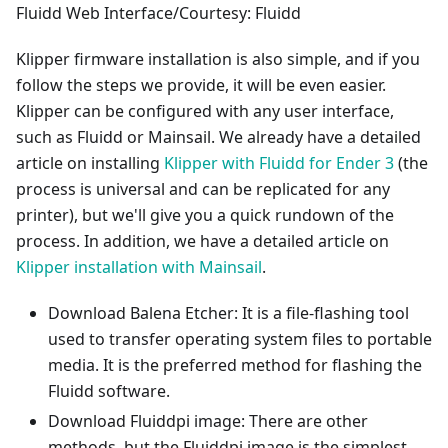
Fluidd Web Interface/Courtesy: Fluidd
Klipper firmware installation is also simple, and if you
follow the steps we provide, it will be even easier.
Klipper can be configured with any user interface,
such as Fluidd or Mainsail. We already have a detailed
article on installing
Klipper with Fluidd for Ender 3
(the
process is universal and can be replicated for any
printer), but we'll give you a quick rundown of the
process. In addition, we have a detailed article on
Klipper installation with Mainsail
.
Download Balena Etcher: It is a file-flashing tool
used to transfer operating system files to portable
media. It is the preferred method for flashing the
Fluidd software.
Download Fluiddpi image: There are other
methods, but the Fluiddpi image is the simplest