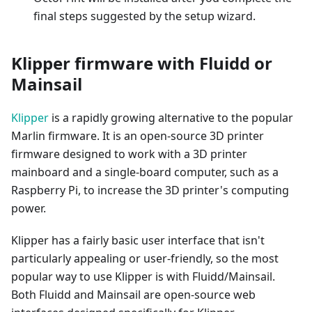
final steps suggested by the setup wizard.
Klipper firmware with Fluidd or
Mainsail
Klipper
is a rapidly growing alternative to the popular
Marlin firmware. It is an open-source 3D printer
firmware designed to work with a 3D printer
mainboard and a single-board computer, such as a
Raspberry Pi, to increase the 3D printer's computing
power.
Klipper has a fairly basic user interface that isn't
particularly appealing or user-friendly, so the most
popular way to use Klipper is with Fluidd/Mainsail.
Both Fluidd and Mainsail are open-source web