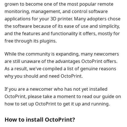
grown to become one of the most popular remote
monitoring, management, and control software
applications for your 3D printer. Many adopters chose
the software because of its ease of use and simplicity,
and the features and functionality it offers, mostly for
free through its plugins.
While the community is expanding, many newcomers
are still unaware of the advantages OctoPrint offers.
As a result, we've compiled a list of genuine reasons
why you should and need OctoPrint.
If you are a newcomer who has not yet installed
OctoPrint, please take a moment to read our guide on
how to set up OctoPrint to get it up and running.
How to install OctoPrint?