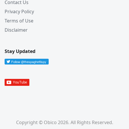
Contact Us
Privacy Policy
Terms of Use
Disclaimer
Stay Updated
Copyright © Obico 2026. All Rights Reserved.