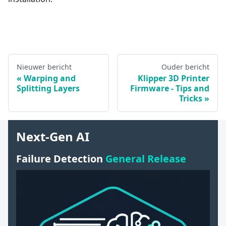
Nieuwer bericht
Ouder bericht
Warping and
Klipper 3D Printer
Splitting Layers
Firmware - Tips and
Tricks
Next-Gen AI
Failure Detection
General Release