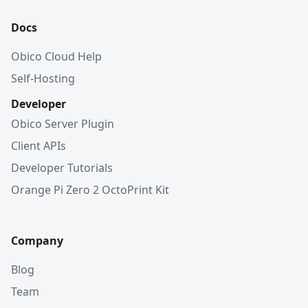
Docs
Obico Cloud Help
Self-Hosting
Developer
Obico Server Plugin
Client APIs
Developer Tutorials
Orange Pi Zero 2 OctoPrint Kit
Company
Blog
Team