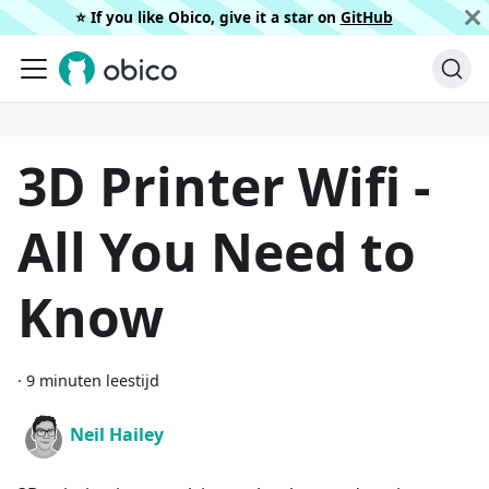
⭐️ If you like Obico, give it a star on
GitHub
3D Printer Wifi -
All You Need to
Know
·
9 minuten leestijd
Neil Hailey