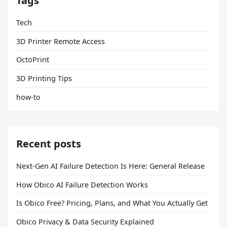
Tags
Tech
3D Printer Remote Access
OctoPrint
3D Printing Tips
how-to
Recent posts
Next-Gen AI Failure Detection Is Here: General Release
How Obico AI Failure Detection Works
Is Obico Free? Pricing, Plans, and What You Actually Get
Obico Privacy & Data Security Explained