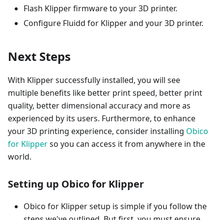
Flash Klipper firmware to your 3D printer.
Configure Fluidd for Klipper and your 3D printer.
Next Steps
With Klipper successfully installed, you will see
multiple benefits like better print speed, better print
quality, better dimensional accuracy and more as
experienced by its users. Furthermore, to enhance
your 3D printing experience, consider installing
Obico
for Klipper
so you can access it from anywhere in the
world.
Setting up Obico for Klipper
Obico for Klipper setup is simple if you follow the
steps we've outlined. But first, you must ensure