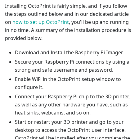
Installing OctoPrint is fairly simple, and if you follow
the steps outlined below and in our dedicated article
on
how to set up OctoPrint
, you'll be up and running
in no time. A summary of the installation procedure is
provided below.
Download and Install the Raspberry Pi Imager
Secure your Raspberry Pi connections by using a
strong and safe username and password.
Enable WiFi in the OctoPrint setup window to
configure it.
Connect your Raspberry Pi chip to the 3D printer,
as well as any other hardware you have, such as
heat sinks, webcams, and so on.
Start or restart your 3D printer and go to your
desktop to access the OctoPrint user interface.
OctoPrint will be installed after you complete the