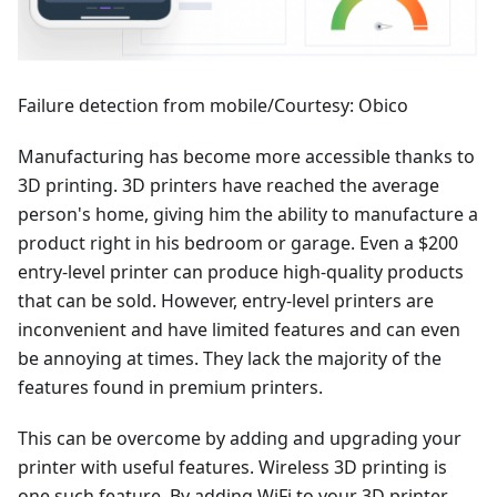
Failure detection from mobile/Courtesy: Obico
Manufacturing has become more accessible thanks to
3D printing. 3D printers have reached the average
person's home, giving him the ability to manufacture a
product right in his bedroom or garage. Even a $200
entry-level printer can produce high-quality products
that can be sold. However, entry-level printers are
inconvenient and have limited features and can even
be annoying at times. They lack the majority of the
features found in premium printers.
This can be overcome by adding and upgrading your
printer with useful features. Wireless 3D printing is
one such feature. By adding WiFi to your 3D printer,