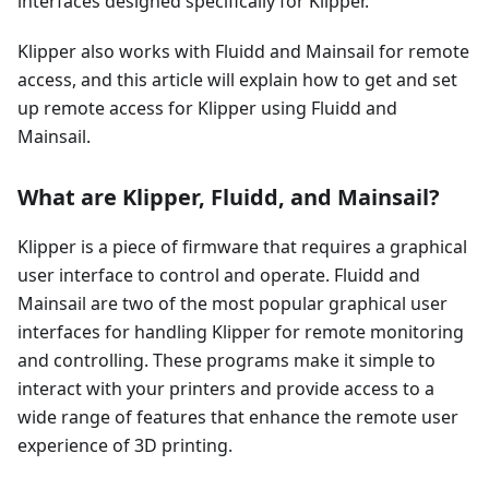
interfaces designed specifically for Klipper.
Klipper also works with Fluidd and Mainsail for remote
access, and this article will explain how to get and set
up remote access for Klipper using Fluidd and
Mainsail.
What are Klipper, Fluidd, and Mainsail?
Klipper is a piece of firmware that requires a graphical
user interface to control and operate. Fluidd and
Mainsail are two of the most popular graphical user
interfaces for handling Klipper for remote monitoring
and controlling. These programs make it simple to
interact with your printers and provide access to a
wide range of features that enhance the remote user
experience of 3D printing.