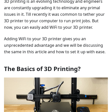
3D printing is an evolving technology and engineers
are constantly upgrading it to eliminate any primal
issues in it. Till recently it was common to tether your
3D printer to your computer to run print jobs. But
now, you can easily add WiFi to your 3D printer.
Adding WiFi to your 3D printer gives you an
unprecedented advantage and we will be discussing
the same in this article and how to set it up with ease.
The Basics of 3D Printing?