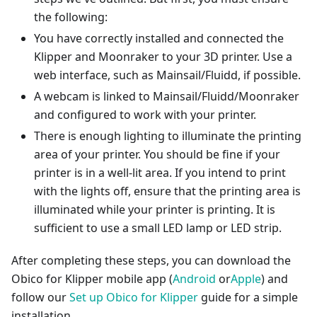
the following:
You have correctly installed and connected the
Klipper and Moonraker to your 3D printer. Use a
web interface, such as Mainsail/Fluidd, if possible.
A webcam is linked to Mainsail/Fluidd/Moonraker
and configured to work with your printer.
There is enough lighting to illuminate the printing
area of your printer. You should be fine if your
printer is in a well-lit area. If you intend to print
with the lights off, ensure that the printing area is
illuminated while your printer is printing. It is
sufficient to use a small LED lamp or LED strip.
After completing these steps, you can download the
Obico for Klipper mobile app (
Android
or
Apple
) and
follow our
Set up Obico for Klipper
guide for a simple
installation.