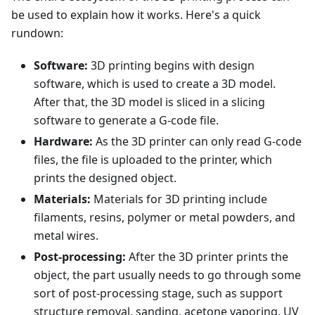
be used to explain how it works. Here's a quick
rundown:
Software:
3D printing begins with design
software, which is used to create a 3D model.
After that, the 3D model is sliced in a slicing
software to generate a G-code file.
Hardware:
As the 3D printer can only read G-code
files, the file is uploaded to the printer, which
prints the designed object.
Materials:
Materials for 3D printing include
filaments, resins, polymer or metal powders, and
metal wires.
Post-processing:
After the 3D printer prints the
object, the part usually needs to go through some
sort of post-processing stage, such as support
structure removal, sanding, acetone vaporing, UV