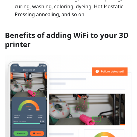
curing, washing, coloring, dyeing, Hot Isostatic
Pressing annealing, and so on.
Benefits of adding WiFi to your 3D
printer