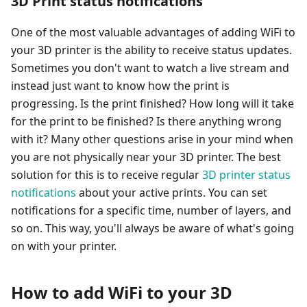
3D Print status notifications
One of the most valuable advantages of adding WiFi to
your 3D printer is the ability to receive status updates.
Sometimes you don't want to watch a live stream and
instead just want to know how the print is
progressing. Is the print finished? How long will it take
for the print to be finished? Is there anything wrong
with it? Many other questions arise in your mind when
you are not physically near your 3D printer. The best
solution for this is to receive regular
3D printer status
notifications
about your active prints. You can set
notifications for a specific time, number of layers, and
so on. This way, you'll always be aware of what's going
on with your printer.
How to add WiFi to your 3D