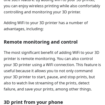
you can enjoy wireless printing while also comfortably
controlling and monitoring your 3D printer.
Adding WiFi to your 3D printer has a number of
advantages, including:
Remote monitoring and control
The most significant benefit of adding WiFi to your 3D
printer is remote monitoring. You can also control
your 3D printer using a WiFi connection. This feature is
useful because it allows you to not only command
your 3D printer to start, pause, and stop prints, but
also to watch live streaming of the prints, detect
failure, and save your prints, among other things.
3D print from your phone