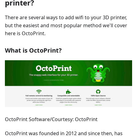
printer?
There are several ways to add wifi to your 3D printer,
but the easiest and most popular method we'll cover
here is OctoPrint.
What is OctoPrint?
OctoPrint Software/Courtesy: OctoPrint
OctoPrint was founded in 2012 and since then, has