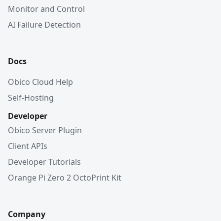
Monitor and Control
AI Failure Detection
Docs
Obico Cloud Help
Self-Hosting
Developer
Obico Server Plugin
Client APIs
Developer Tutorials
Orange Pi Zero 2 OctoPrint Kit
Company