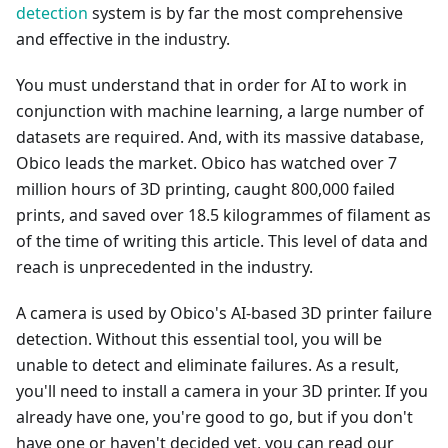
detection
system is by far the most comprehensive
and effective in the industry.
You must understand that in order for AI to work in
conjunction with machine learning, a large number of
datasets are required. And, with its massive database,
Obico leads the market. Obico has watched over 7
million hours of 3D printing, caught 800,000 failed
prints, and saved over 18.5 kilogrammes of filament as
of the time of writing this article. This level of data and
reach is unprecedented in the industry.
A camera is used by Obico's AI-based 3D printer failure
detection. Without this essential tool, you will be
unable to detect and eliminate failures. As a result,
you'll need to install a camera in your 3D printer. If you
already have one, you're good to go, but if you don't
have one or haven't decided yet, you can read our