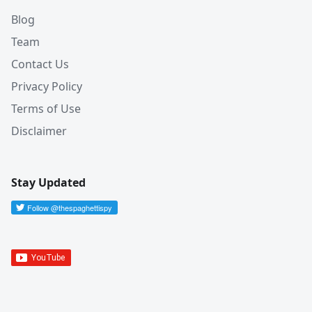
Blog
Team
Contact Us
Privacy Policy
Terms of Use
Disclaimer
Stay Updated