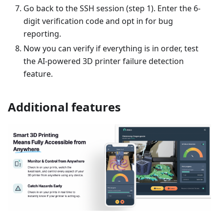
Go back to the SSH session (step 1). Enter the 6-
digit verification code and opt in for bug
reporting.
Now you can verify if everything is in order, test
the AI-powered 3D printer failure detection
feature.
Additional features