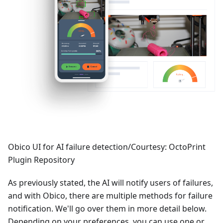
Obico UI for AI failure detection/Courtesy: OctoPrint
Plugin Repository
As previously stated, the AI will notify users of failures,
and with Obico, there are multiple methods for failure
notification. We'll go over them in more detail below.
Depending on your preferences, you can use one or