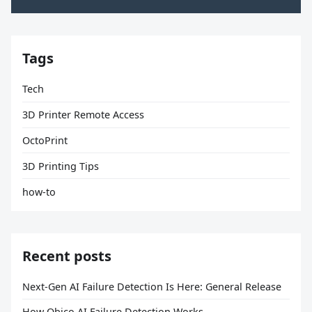
Tags
Tech
3D Printer Remote Access
OctoPrint
3D Printing Tips
how-to
Recent posts
Next-Gen AI Failure Detection Is Here: General Release
How Obico AI Failure Detection Works