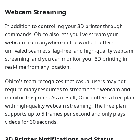
Webcam Streaming
In addition to controlling your 3D printer through
commands, Obico also lets you live stream your
webcam from anywhere in the world. It offers
unrivaled seamless, lag-free, and high-quality webcam
streaming, and you can monitor your 3D printing in
real-time from any location.
Obico's team recognizes that casual users may not
require many resources to stream their webcam and
monitor the prints. As a result, Obico offers a free plan
with high-quality webcam streaming. The Free plan
supports up to 5 frames per second and only plays
videos for 30 seconds.
3D Printer Notifications and Status