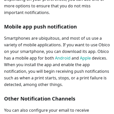
more options to ensure that you do not miss
important notifications.
Mobile app push notification
Smartphones are ubiquitous, and most of us use a
variety of mobile applications. If you want to use Obico
on your smartphone, you can download its app. Obico
has a mobile app for both
Android
and
Apple
devices.
When you install the app and enable the app
notification, you will begin receiving push notifications
such as when a print starts, stops, or a print failure is
detected, among other things.
Other Notification Channels
You can also configure your email to receive