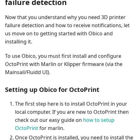
failure detection
Now that you understand why you need 3D printer
failure detection and how to receive notifications, let
us move on to getting started with Obico and
installing it.
To use Obico, you must first install and configure
OctoPrint with Marlin or Klipper firmware (via the
Mainsail/Fluidd UI).
Setting up Obico for OctoPrint
The first step here is to install OctoPrint in your
local computer. If you are new to OctoPrint then
check out our easy guide on
how to setup
OctoPrint
for marlin.
Once OctoPrint is installed, you need to install the