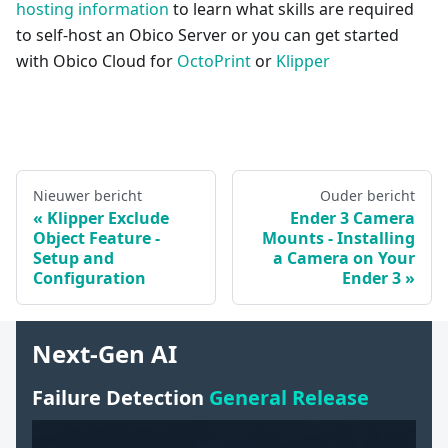
hosting information
to learn what skills are required
to self-host an Obico Server or you can get started
with Obico Cloud for
OctoPrint
or
Klipper
Nieuwer bericht
Ouder bericht
Klipper Exclude
Ender 3 Camera
Object Feature -
Mounts - Installing
Setup and
a Camera on Your
Configuration
Ender 3
Next-Gen AI
Failure Detection
General Release