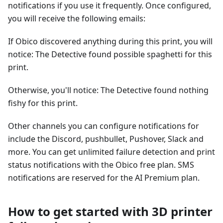
notifications if you use it frequently. Once configured,
you will receive the following emails:
If Obico discovered anything during this print, you will
notice: The Detective found possible spaghetti for this
print.
Otherwise, you'll notice: The Detective found nothing
fishy for this print.
Other channels you can configure notifications for
include the Discord, pushbullet, Pushover, Slack and
more. You can get unlimited failure detection and print
status notifications with the Obico free plan. SMS
notifications are reserved for the AI Premium plan.
How to get started with 3D printer