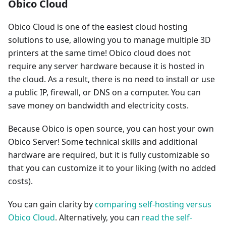
Obico Cloud
Obico Cloud is one of the easiest cloud hosting
solutions to use, allowing you to manage multiple 3D
printers at the same time! Obico cloud does not
require any server hardware because it is hosted in
the cloud. As a result, there is no need to install or use
a public IP, firewall, or DNS on a computer. You can
save money on bandwidth and electricity costs.
Because Obico is open source, you can host your own
Obico Server! Some technical skills and additional
hardware are required, but it is fully customizable so
that you can customize it to your liking (with no added
costs).
You can gain clarity by
comparing self-hosting versus
Obico Cloud
. Alternatively, you can
read the self-