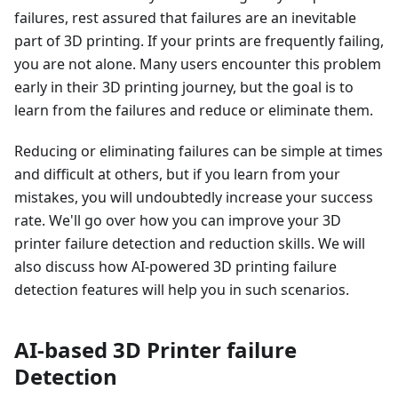
failures, rest assured that failures are an inevitable
part of 3D printing. If your prints are frequently failing,
you are not alone. Many users encounter this problem
early in their 3D printing journey, but the goal is to
learn from the failures and reduce or eliminate them.
Reducing or eliminating failures can be simple at times
and difficult at others, but if you learn from your
mistakes, you will undoubtedly increase your success
rate. We'll go over how you can improve your 3D
printer failure detection and reduction skills. We will
also discuss how AI-powered 3D printing failure
detection features will help you in such scenarios.
AI-based 3D Printer failure
Detection