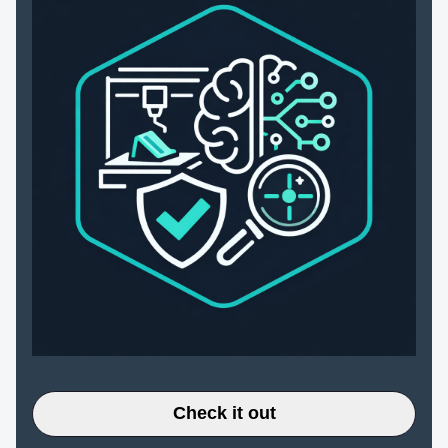
Check it out