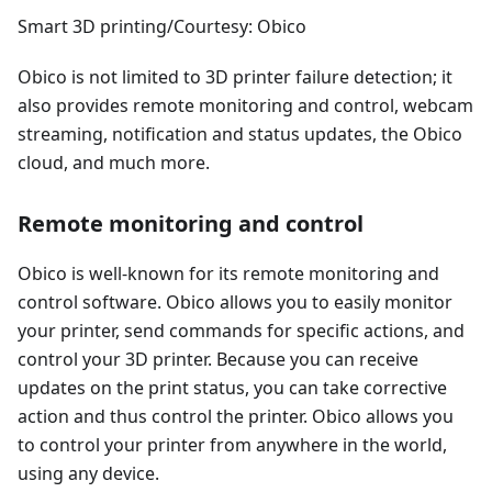
Smart 3D printing/Courtesy: Obico
Obico is not limited to 3D printer failure detection; it
also provides remote monitoring and control, webcam
streaming, notification and status updates, the Obico
cloud, and much more.
Remote monitoring and control
Obico is well-known for its remote monitoring and
control software. Obico allows you to easily monitor
your printer, send commands for specific actions, and
control your 3D printer. Because you can receive
updates on the print status, you can take corrective
action and thus control the printer. Obico allows you
to control your printer from anywhere in the world,
using any device.