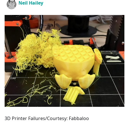
Neil Hailey
3D Printer Failures/Courtesy: Fabbaloo