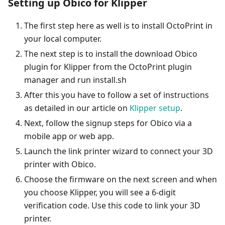
Setting up Obico for Klipper
The first step here as well is to install OctoPrint in
your local computer.
The next step is to install the download Obico
plugin for Klipper from the OctoPrint plugin
manager and run install.sh
After this you have to follow a set of instructions
as detailed in our article on
Klipper setup
.
Next, follow the signup steps for Obico via a
mobile app or web app.
Launch the link printer wizard to connect your 3D
printer with Obico.
Choose the firmware on the next screen and when
you choose Klipper, you will see a 6-digit
verification code. Use this code to link your 3D
printer.