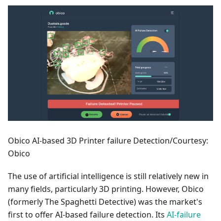
Obico AI-based 3D Printer failure Detection/Courtesy:
Obico
The use of artificial intelligence is still relatively new in
many fields, particularly 3D printing. However, Obico
(formerly The Spaghetti Detective) was the market's
first to offer AI-based failure detection. Its
AI-failure