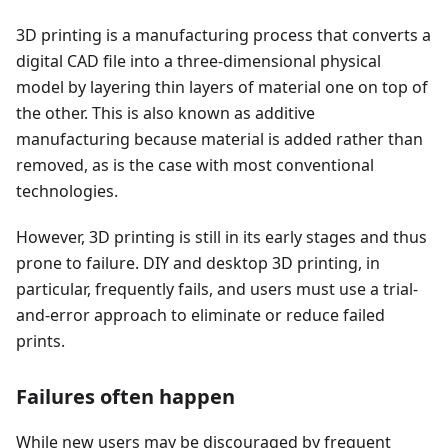
3D printing is a manufacturing process that converts a
digital CAD file into a three-dimensional physical
model by layering thin layers of material one on top of
the other. This is also known as additive
manufacturing because material is added rather than
removed, as is the case with most conventional
technologies.
However, 3D printing is still in its early stages and thus
prone to failure. DIY and desktop 3D printing, in
particular, frequently fails, and users must use a trial-
and-error approach to eliminate or reduce failed
prints.
Failures often happen
While new users may be discouraged by frequent