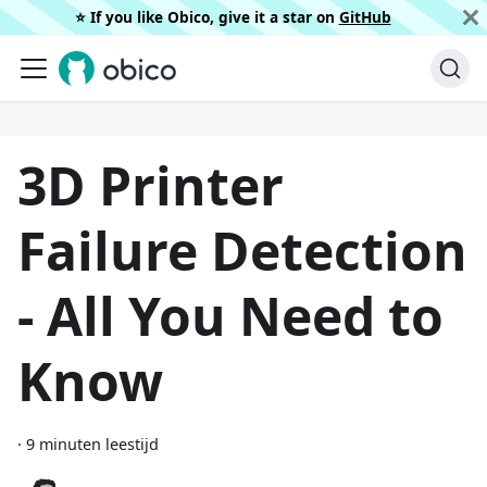
⭐️ If you like Obico, give it a star on
GitHub
3D Printer
Failure Detection
- All You Need to
Know
·
9 minuten leestijd