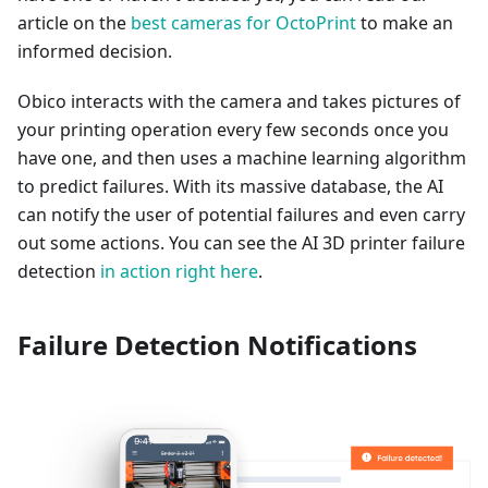
article on the
best cameras for OctoPrint
to make an
informed decision.
Obico interacts with the camera and takes pictures of
your printing operation every few seconds once you
have one, and then uses a machine learning algorithm
to predict failures. With its massive database, the AI
can notify the user of potential failures and even carry
out some actions. You can see the AI 3D printer failure
detection
in action right here
.
Failure Detection Notifications