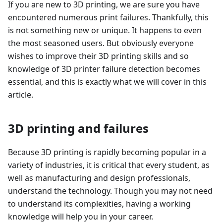
If you are new to 3D printing, we are sure you have
encountered numerous print failures. Thankfully, this
is not something new or unique. It happens to even
the most seasoned users. But obviously everyone
wishes to improve their 3D printing skills and so
knowledge of 3D printer failure detection becomes
essential, and this is exactly what we will cover in this
article.
3D printing and failures
Because 3D printing is rapidly becoming popular in a
variety of industries, it is critical that every student, as
well as manufacturing and design professionals,
understand the technology. Though you may not need
to understand its complexities, having a working
knowledge will help you in your career.