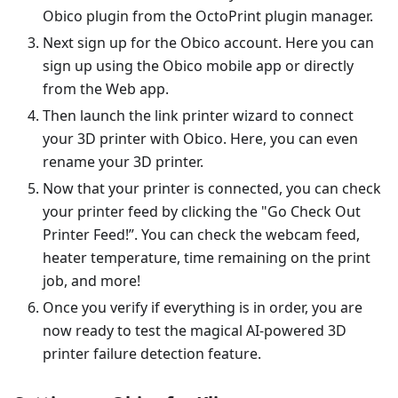
Obico plugin from the OctoPrint plugin manager.
Next sign up for the Obico account. Here you can
sign up using the Obico mobile app or directly
from the Web app.
Then launch the link printer wizard to connect
your 3D printer with Obico. Here, you can even
rename your 3D printer.
Now that your printer is connected, you can check
your printer feed by clicking the "Go Check Out
Printer Feed!”. You can check the webcam feed,
heater temperature, time remaining on the print
job, and more!
Once you verify if everything is in order, you are
now ready to test the magical AI-powered 3D
printer failure detection feature.