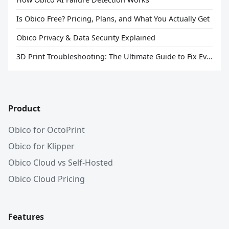
Is Obico Free? Pricing, Plans, and What You Actually Get
Obico Privacy & Data Security Explained
3D Print Troubleshooting: The Ultimate Guide to Fix Every Common Problem [2026]
Product
Obico for OctoPrint
Obico for Klipper
Obico Cloud vs Self-Hosted
Obico Cloud Pricing
Features