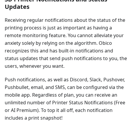
Updates
Receiving regular notifications about the status of the
printing process is just as important as having a
remote monitoring feature. You cannot alleviate your
anxiety solely by relying on the algorithm. Obico
recognizes this and has built-in notifications and
status updates that send push notifications to you, the
users, whenever you want.
Push notifications, as well as Discord, Slack, Pushover,
Pushbullet, email, and SMS, can be configured via the
mobile app. Regardless of plan, you can receive an
unlimited number of Printer Status Notifications (Free
or AI Premium). To top it all off, each notification
includes a print snapshot!