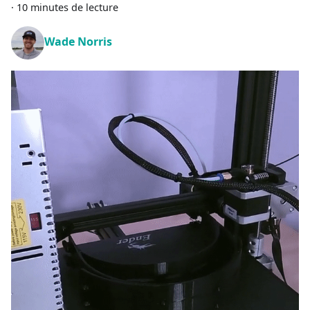
·
10 minutes de lecture
Wade Norris