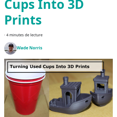
Cups Into 3D
Prints
·
4 minutes de lecture
Wade Norris