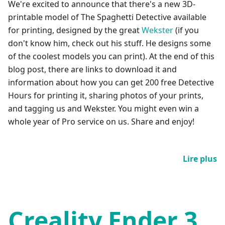
We're excited to announce that there's a new 3D-
printable model of The Spaghetti Detective available
for printing, designed by the great
Wekster
(if you
don't know him, check out his stuff. He designs some
of the coolest models you can print). At the end of this
blog post, there are links to download it and
information about how you can get 200 free Detective
Hours for printing it, sharing photos of your prints,
and tagging us and Wekster. You might even win a
whole year of Pro service on us. Share and enjoy!
Lire plus
Creality Ender 3