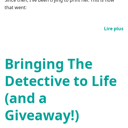
that went:
Lire plus
Bringing The
Detective to Life
(and a
Giveaway!)