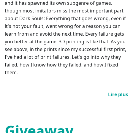
and it has spawned its own subgenre of games,
though most imitators miss the most important part
about Dark Souls: Everything that goes wrong, even if
it's not your fault, went wrong for a reason you can
learn from and avoid the next time. Every failure gets
you better at the game. 3D printing is like that. As you
see above, in the prints since my successful first print,
I've had a lot of print failures. Let's go into why they
failed, how I know how they failed, and how I fixed
them.
Lire plus
Giveaway