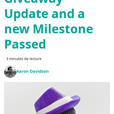
Update and a
new Milestone
Passed
·
3 minutes de lecture
Aaron Davidson