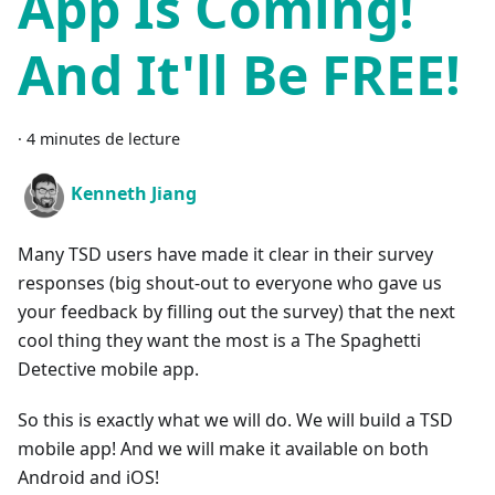
App Is Coming!
And It'll Be FREE!
·
4 minutes de lecture
Kenneth Jiang
Many TSD users have made it clear in their survey
responses (big shout-out to everyone who gave us
your feedback by filling out the survey) that the next
cool thing they want the most is a The Spaghetti
Detective mobile app.
So this is exactly what we will do. We will build a TSD
mobile app! And we will make it available on both
Android and iOS!