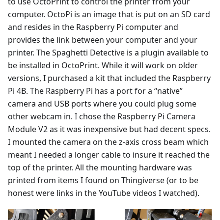
to use OctoPrint to control the printer from your
computer. OctoPi is an image that is put on an SD card
and resides in the Raspberry Pi computer and
provides the link between your computer and your
printer. The Spaghetti Detective is a plugin available to
be installed in OctoPrint. While it will work on older
versions, I purchased a kit that included the Raspberry
Pi 4B. The Raspberry Pi has a port for a “native”
camera and USB ports where you could plug some
other webcam in. I chose the Raspberry Pi Camera
Module V2 as it was inexpensive but had decent specs.
I mounted the camera on the z-axis cross beam which
meant I needed a longer cable to insure it reached the
top of the printer. All the mounting hardware was
printed from items I found on Thingiverse (or to be
honest were links in the YouTube videos I watched).