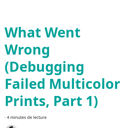
What Went
Wrong
(Debugging
Failed Multicolor
Prints, Part 1)
·
4 minutes de lecture