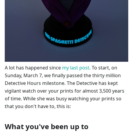
A lot has happened since
my last post
. To start, on
Sunday, March 7, we finally passed the thirty million
Detective Hours milestone. The Detective has kept
vigilant watch over your prints for almost 3,500 years
of time. While she was busy watching your prints so
that you don't have to, this is:
What you've been up to