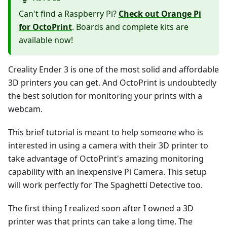
Can't find a Raspberry Pi?
Check out Orange Pi
for OctoPrint
. Boards and complete kits are
available now!
Creality Ender 3 is one of the most solid and affordable
3D printers you can get. And OctoPrint is undoubtedly
the best solution for monitoring your prints with a
webcam.
This brief tutorial is meant to help someone who is
interested in using a camera with their 3D printer to
take advantage of OctoPrint's amazing monitoring
capability with an inexpensive Pi Camera. This setup
will work perfectly for The Spaghetti Detective too.
The first thing I realized soon after I owned a 3D
printer was that prints can take a long time. The