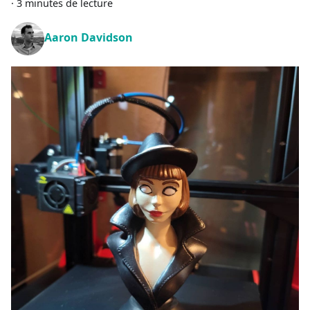
·
3 minutes de lecture
Aaron Davidson