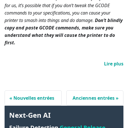
for us, it’s possible that if you don’t tweak the GCODE
commands to your specifications, you can cause your
printer to smash into things and do damage.
Don’t blindly
copy and paste GCODE commands, make sure you
understand what they will cause the printer to do
first.
Lire plus
Nouvelles entrées
Anciennes entrées
Next-Gen AI
Failure Detection
General Release