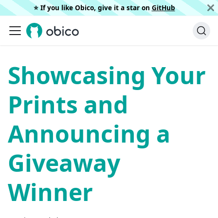
⭐️ If you like Obico, give it a star on
GitHub
Showcasing Your
Prints and
Announcing a
Giveaway
Winner