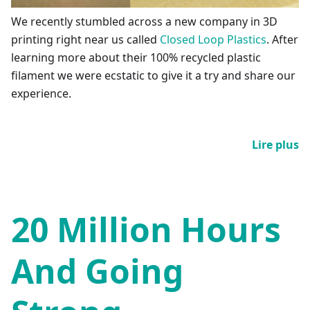
We recently stumbled across a new company in 3D
printing right near us called
Closed Loop Plastics
. After
learning more about their 100% recycled plastic
filament we were ecstatic to give it a try and share our
experience.
Lire plus
20 Million Hours
And Going