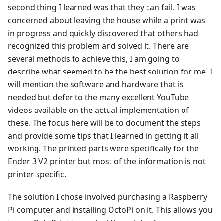
second thing I learned was that they can fail. I was
concerned about leaving the house while a print was
in progress and quickly discovered that others had
recognized this problem and solved it. There are
several methods to achieve this, I am going to
describe what seemed to be the best solution for me. I
will mention the software and hardware that is
needed but defer to the many excellent YouTube
videos available on the actual implementation of
these. The focus here will be to document the steps
and provide some tips that I learned in getting it all
working. The printed parts were specifically for the
Ender 3 V2 printer but most of the information is not
printer specific.
The solution I chose involved purchasing a Raspberry
Pi computer and installing OctoPi on it. This allows you