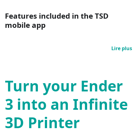
Features included in the TSD
mobile app
Lire plus
Turn your Ender
3 into an Infinite
3D Printer