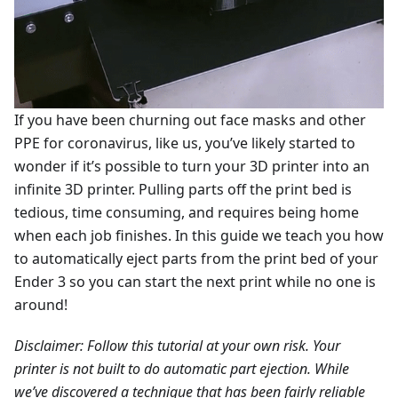
If you have been churning out face masks and other
PPE for coronavirus, like us, you’ve likely started to
wonder if it’s possible to turn your 3D printer into an
infinite 3D printer. Pulling parts off the print bed is
tedious, time consuming, and requires being home
when each job finishes. In this guide we teach you how
to automatically eject parts from the print bed of your
Ender 3 so you can start the next print while no one is
around!
Disclaimer: Follow this tutorial at your own risk. Your
printer is not built to do automatic part ejection. While
we’ve discovered a technique that has been fairly reliable