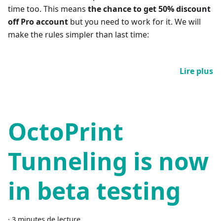
time too. This means
the chance to get 50% discount
off Pro account
but you need to work for it. We will
make the rules simpler than last time:
Lire plus
OctoPrint
Tunneling is now
in beta testing
·
3 minutes de lecture