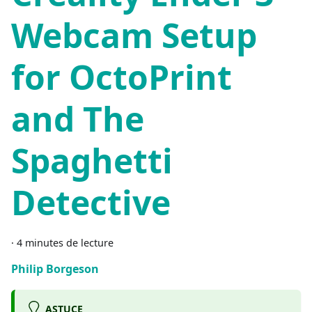
Webcam Setup
for OctoPrint
and The
Spaghetti
Detective
·
4 minutes de lecture
Philip Borgeson
ASTUCE