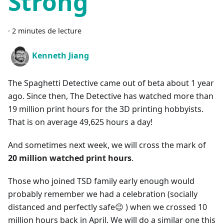
Strong
·
2 minutes de lecture
Kenneth Jiang
The Spaghetti Detective came out of beta about 1 year
ago. Since then, The Detective has watched more than
19 million print hours for the 3D printing hobbyists.
That is on average 49,625 hours a day!
And sometimes next week, we will cross the mark of
20 million watched print hours
.
Those who joined TSD family early enough would
probably remember we had a celebration (socially
distanced and perfectly safe😉 ) when we crossed 10
million hours back in April. We will do a similar one this