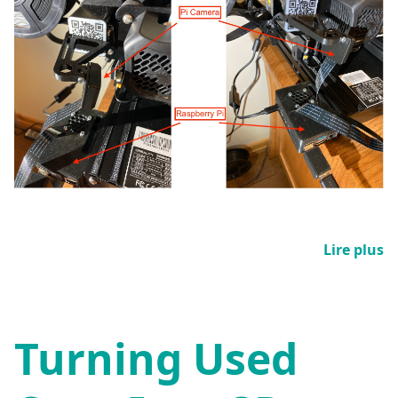
Lire plus
Turning Used