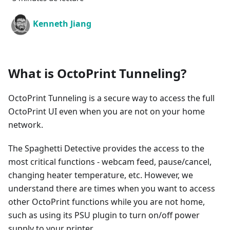
Kenneth Jiang
What is OctoPrint Tunneling?
OctoPrint Tunneling is a secure way to access the full
OctoPrint UI even when you are not on your home
network.
The Spaghetti Detective provides the access to the
most critical functions - webcam feed, pause/cancel,
changing heater temperature, etc. However, we
understand there are times when you want to access
other OctoPrint functions while you are not home,
such as using its PSU plugin to turn on/off power
supply to your printer.