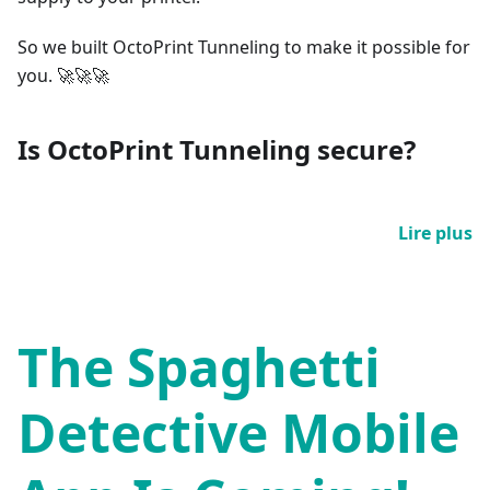
So we built OctoPrint Tunneling to make it possible for
you. 🚀🚀🚀
Is OctoPrint Tunneling secure?
Lire plus
The Spaghetti
Detective Mobile