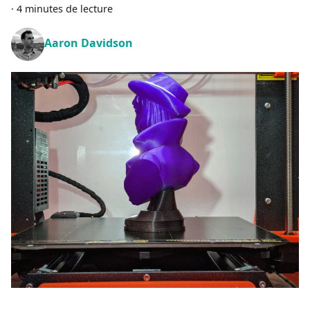
·
4 minutes de lecture
Aaron Davidson