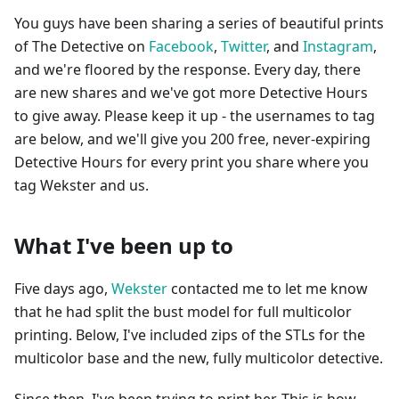
You guys have been sharing a series of beautiful prints
of The Detective on
Facebook
,
Twitter
, and
Instagram
,
and we're floored by the response. Every day, there
are new shares and we've got more Detective Hours
to give away. Please keep it up - the usernames to tag
are below, and we'll give you 200 free, never-expiring
Detective Hours for every print you share where you
tag Wekster and us.
What I've been up to
Five days ago,
Wekster
contacted me to let me know
that he had split the bust model for full multicolor
printing. Below, I've included zips of the STLs for the
multicolor base and the new, fully multicolor detective.
Since then, I've been trying to print her. This is how