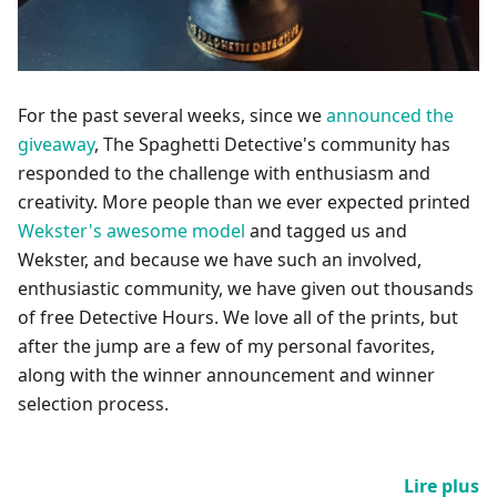
For the past several weeks, since we
announced the
giveaway
, The Spaghetti Detective's community has
responded to the challenge with enthusiasm and
creativity. More people than we ever expected printed
Wekster's awesome model
and tagged us and
Wekster, and because we have such an involved,
enthusiastic community, we have given out thousands
of free Detective Hours. We love all of the prints, but
after the jump are a few of my personal favorites,
along with the winner announcement and winner
selection process.
Lire plus