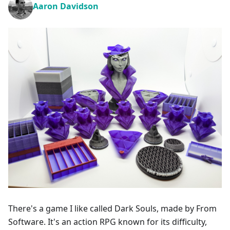
Aaron Davidson
There's a game I like called Dark Souls, made by From
Software. It's an action RPG known for its difficulty,