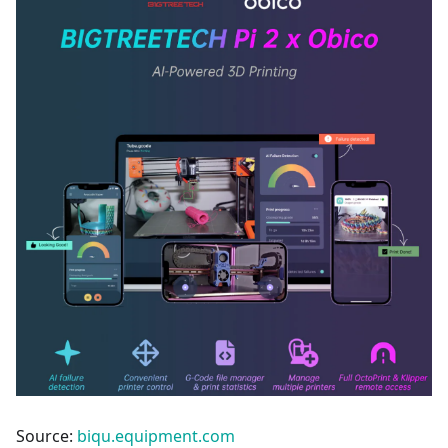
Source:
biqu.equipment.com