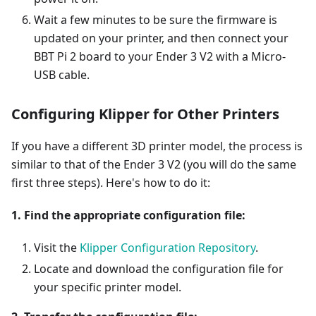
Wait a few minutes to be sure the firmware is
updated on your printer, and then connect your
BBT Pi 2 board to your Ender 3 V2 with a Micro-
USB cable.
Configuring Klipper for Other Printers
If you have a different 3D printer model, the process is
similar to that of the Ender 3 V2 (you will do the same
first three steps). Here's how to do it:
1. Find the appropriate configuration file:
Visit the
Klipper Configuration Repository
.
Locate and download the configuration file for
your specific printer model.