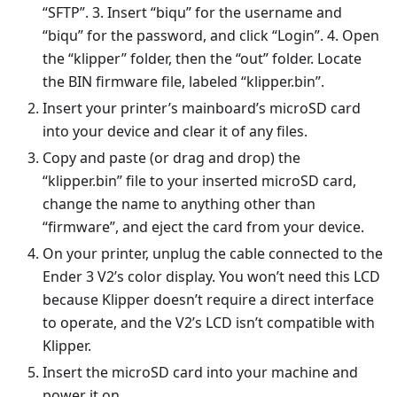
“SFTP”. 3. Insert “biqu” for the username and
“biqu” for the password, and click “Login”. 4. Open
the “klipper” folder, then the “out” folder. Locate
the BIN firmware file, labeled “klipper.bin”.
Insert your printer’s mainboard’s microSD card
into your device and clear it of any files.
Copy and paste (or drag and drop) the
“klipper.bin” file to your inserted microSD card,
change the name to anything other than
“firmware”, and eject the card from your device.
On your printer, unplug the cable connected to the
Ender 3 V2’s color display. You won’t need this LCD
because Klipper doesn’t require a direct interface
to operate, and the V2’s LCD isn’t compatible with
Klipper.
Insert the microSD card into your machine and
power it on.