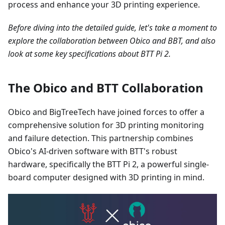
process and enhance your 3D printing experience.
Before diving into the detailed guide, let's take a moment to
explore the collaboration between Obico and BBT, and also
look at some key specifications about BTT Pi 2.
The Obico and BTT Collaboration
Obico and BigTreeTech have joined forces to offer a
comprehensive solution for 3D printing monitoring
and failure detection. This partnership combines
Obico's AI-driven software with BTT's robust
hardware, specifically the BTT Pi 2, a powerful single-
board computer designed with 3D printing in mind.