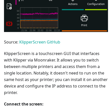
Source:
KlipperScreen GitHub
KlipperScreen is a touchscreen GUI that interfaces
with Klipper via Moonraker. It allows you to switch
between multiple printers and access them from a
single location. Notably, it doesn't need to run on the
same host as your printer; you can install it on another
device and configure the IP address to connect to the
printer.
Connect the screen: