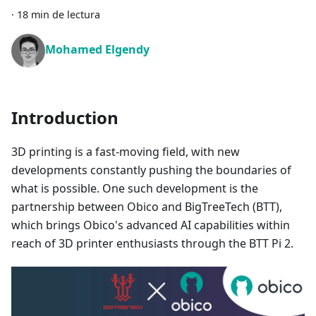
·
18 min de lectura
Mohamed Elgendy
Introduction
3D printing is a fast-moving field, with new
developments constantly pushing the boundaries of
what is possible. One such development is the
partnership between Obico and BigTreeTech (BTT),
which brings Obico's advanced AI capabilities within
reach of 3D printer enthusiasts through the BTT Pi 2.