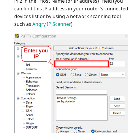
Pi 2 in the "Host Name (or IP address)" field (you
can find this IP address in your router's connected
devices list or by using a network scanning tool
such as
Angry IP Scanner
).