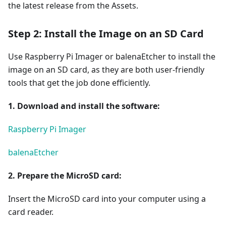
the latest release from the Assets.
Step 2: Install the Image on an SD Card
Use Raspberry Pi Imager or balenaEtcher to install the
image on an SD card, as they are both user-friendly
tools that get the job done efficiently.
1. Download and install the software:
Raspberry Pi Imager
balenaEtcher
2. Prepare the MicroSD card:
Insert the MicroSD card into your computer using a
card reader.