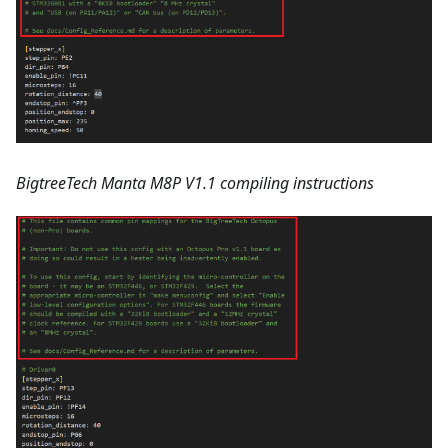
BigtreeTech Manta M8P V1.1 compiling instructions