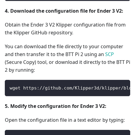
4. Download the configuration file for Ender 3 V2:
Obtain the Ender 3 V2 Klipper configuration file from
the Klipper GitHub repository.
You can download the file directly to your computer
and then transfer it to the BTT Pi 2 using an
SCP
(Secure Copy) tool, or download it directly to the BTT Pi
2 by running:
wget https://github.com/Klipper3d/klipper/blob
5. Modify the configuration for Ender 3 V2:
Open the configuration file in a text editor by typing: