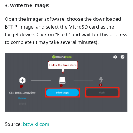
3. Write the image:
Open the imager software, choose the downloaded
BTT Pi image, and select the MicroSD card as the
target device. Click on “Flash” and wait for this process
to complete (it may take several minutes).
Source:
bttwiki.com