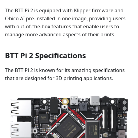
The BTT Pi 2 is equipped with Klipper firmware and
Obico AI pre-installed in one image, providing users
with out-of-the-box features that enable users to
manage more advanced aspects of their prints.
BTT Pi 2 Specifications
The BTT Pi 2 is known for its amazing specifications
that are designed for 3D printing applications.