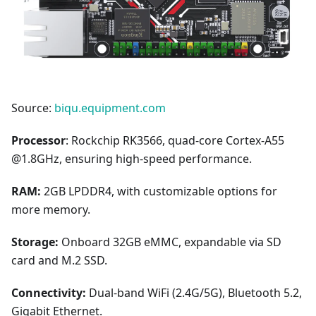
Source:
biqu.equipment.com
Processor
: Rockchip RK3566, quad-core Cortex-A55
@1.8GHz, ensuring high-speed performance.
RAM:
2GB LPDDR4, with customizable options for
more memory.
Storage:
Onboard 32GB eMMC, expandable via SD
card and M.2 SSD.
Connectivity:
Dual-band WiFi (2.4G/5G), Bluetooth 5.2,
Gigabit Ethernet.