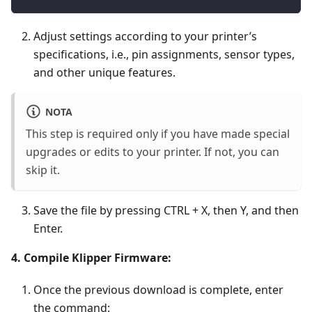
Adjust settings according to your printer’s
specifications, i.e., pin assignments, sensor types,
and other unique features.
NOTA
This step is required only if you have made special
upgrades or edits to your printer. If not, you can
skip it.
Save the file by pressing CTRL + X, then Y, and then
Enter.
4. Compile Klipper Firmware:
Once the previous download is complete, enter
the command: