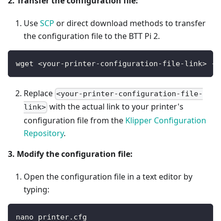
2. Transfer the configuration file:
Use
SCP
or direct download methods to transfer
the configuration file to the BTT Pi 2.
wget <your-printer-configuration-file-link> -O
Replace
<your-printer-configuration-file-
with the actual link to your printer's
link>
configuration file from the
Klipper Configuration
Repository
.
3. Modify the configuration file:
Open the configuration file in a text editor by
typing:
nano printer.cfg