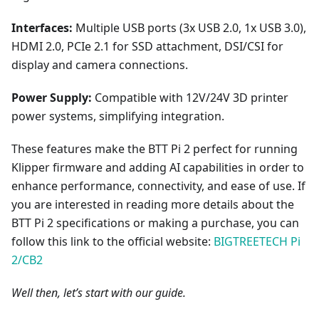
Interfaces:
Multiple USB ports (3x USB 2.0, 1x USB 3.0),
HDMI 2.0, PCIe 2.1 for SSD attachment, DSI/CSI for
display and camera connections.
Power Supply:
Compatible with 12V/24V 3D printer
power systems, simplifying integration.
These features make the BTT Pi 2 perfect for running
Klipper firmware and adding AI capabilities in order to
enhance performance, connectivity, and ease of use. If
you are interested in reading more details about the
BTT Pi 2 specifications or making a purchase, you can
follow this link to the official website:
BIGTREETECH Pi
2/CB2
Well then, let’s start with our guide.