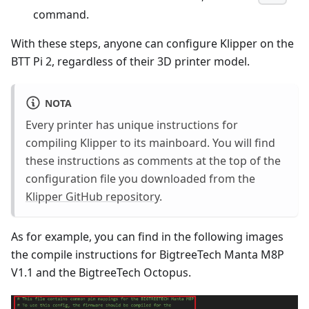
command.
With these steps, anyone can configure Klipper on the
BTT Pi 2, regardless of their 3D printer model.
NOTA
Every printer has unique instructions for
compiling Klipper to its mainboard. You will find
these instructions as comments at the top of the
configuration file you downloaded from the
Klipper GitHub repository
.
As for example, you can find in the following images
the compile instructions for BigtreeTech Manta M8P
V1.1 and the BigtreeTech Octopus.