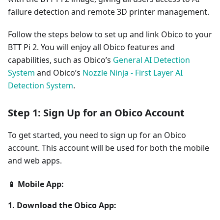
failure detection and remote 3D printer management.
Follow the steps below to set up and link Obico to your
BTT Pi 2. You will enjoy all Obico features and
capabilities, such as Obico’s
General AI Detection
System
and Obico’s
Nozzle Ninja - First Layer AI
Detection System
.
Step 1: Sign Up for an Obico Account
To get started, you need to sign up for an Obico
account. This account will be used for both the mobile
and web apps.
📱 Mobile App:
1. Download the Obico App: