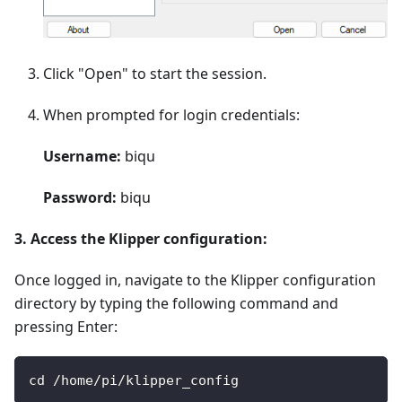
Click "Open" to start the session.
When prompted for login credentials:
Username:
biqu
Password:
biqu
3. Access the Klipper configuration:
Once logged in, navigate to the Klipper configuration
directory by typing the following command and
pressing Enter:
cd /home/pi/klipper_config