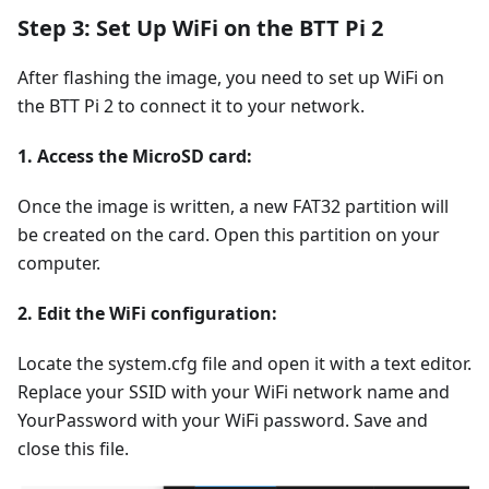
Step 3: Set Up WiFi on the BTT Pi 2
After flashing the image, you need to set up WiFi on
the BTT Pi 2 to connect it to your network.
1. Access the MicroSD card:
Once the image is written, a new FAT32 partition will
be created on the card. Open this partition on your
computer.
2. Edit the WiFi configuration:
Locate the system.cfg file and open it with a text editor.
Replace your SSID with your WiFi network name and
YourPassword with your WiFi password. Save and
close this file.