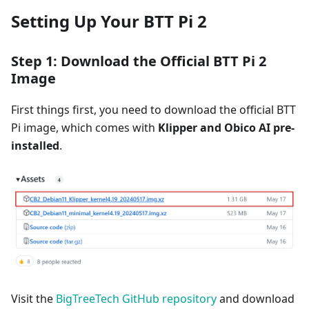
Setting Up Your BTT Pi 2
Step 1: Download the Official BTT Pi 2
Image
First things first, you need to download the official BTT
Pi image, which comes with
Klipper and Obico AI pre-
installed
.
Visit the
BigTreeTech GitHub repository
and download