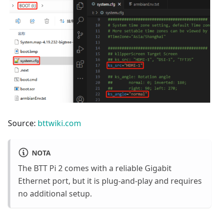
Source:
bttwiki.com
NOTA
The BTT Pi 2 comes with a reliable Gigabit
Ethernet port, but it is plug-and-play and requires
no additional setup.