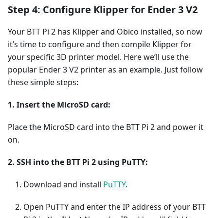
Step 4: Configure Klipper for Ender 3 V2
Your BTT Pi 2 has Klipper and Obico installed, so now
it’s time to configure and then compile Klipper for
your specific 3D printer model. Here we’ll use the
popular Ender 3 V2 printer as an example. Just follow
these simple steps:
1. Insert the MicroSD card:
Place the MicroSD card into the BTT Pi 2 and power it
on.
2. SSH into the BTT Pi 2 using PuTTY:
Download and install
PuTTY
.
Open PuTTY and enter the IP address of your BTT