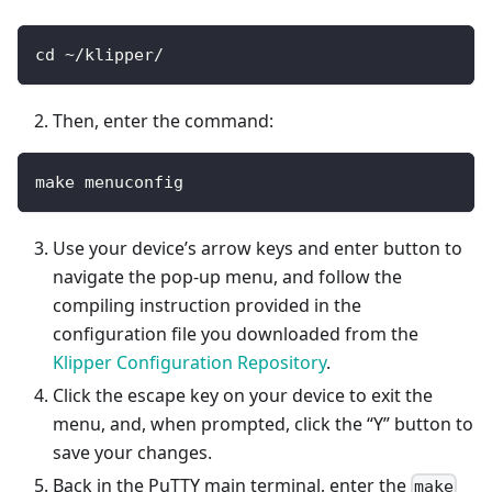
cd ~/klipper/
Then, enter the command:
make menuconfig
Use your device’s arrow keys and enter button to
navigate the pop-up menu, and follow the
compiling instruction provided in the
configuration file you downloaded from the
Klipper Configuration Repository
.
Click the escape key on your device to exit the
menu, and, when prompted, click the “Y” button to
save your changes.
Back in the PuTTY main terminal, enter the
make