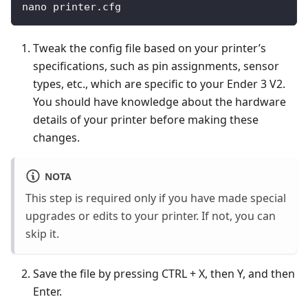
nano printer.cfg
Tweak the config file based on your printer’s
specifications, such as pin assignments, sensor
types, etc., which are specific to your Ender 3 V2.
You should have knowledge about the hardware
details of your printer before making these
changes.
NOTA
This step is required only if you have made special
upgrades or edits to your printer. If not, you can
skip it.
Save the file by pressing CTRL + X, then Y, and then
Enter.