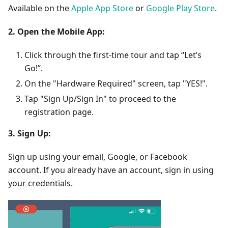
Available on the
Apple App Store
or
Google Play Store
.
2. Open the Mobile App:
Click through the first-time tour and tap “Let’s
Go!”.
On the "Hardware Required" screen, tap "YES!".
Tap "Sign Up/Sign In" to proceed to the
registration page.
3. Sign Up:
Sign up using your email, Google, or Facebook
account. If you already have an account, sign in using
your credentials.