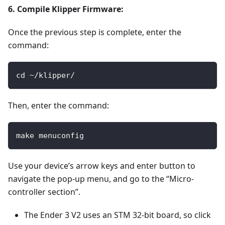
6. Compile Klipper Firmware:
Once the previous step is complete, enter the
command:
cd ~/klipper/
Then, enter the command:
make menuconfig
Use your device’s arrow keys and enter button to
navigate the pop-up menu, and go to the “Micro-
controller section”.
The Ender 3 V2 uses an STM 32-bit board, so click