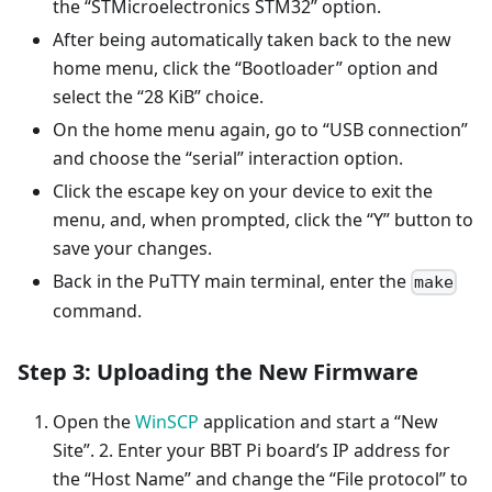
the “STMicroelectronics STM32” option.
After being automatically taken back to the new
home menu, click the “Bootloader” option and
select the “28 KiB” choice.
On the home menu again, go to “USB connection”
and choose the “serial” interaction option.
Click the escape key on your device to exit the
menu, and, when prompted, click the “Y” button to
save your changes.
Back in the PuTTY main terminal, enter the
make
command.
Step 3: Uploading the New Firmware
Open the
WinSCP
application and start a “New
Site”. 2. Enter your BBT Pi board’s IP address for
the “Host Name” and change the “File protocol” to