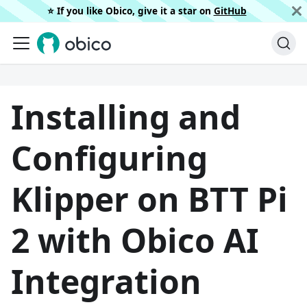
⭐️ If you like Obico, give it a star on
GitHub
Installing and
Configuring
Klipper on BTT Pi
2 with Obico AI
Integration