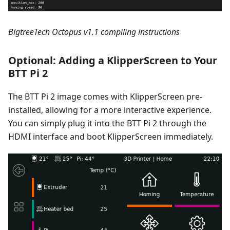
BigtreeTech Octopus v1.1 compiling instructions
Optional: Adding a KlipperScreen to Your
BTT Pi 2
The BTT Pi 2 image comes with KlipperScreen pre-
installed, allowing for a more interactive experience.
You can simply plug it into the BTT Pi 2 through the
HDMI interface and boot KlipperScreen immediately.