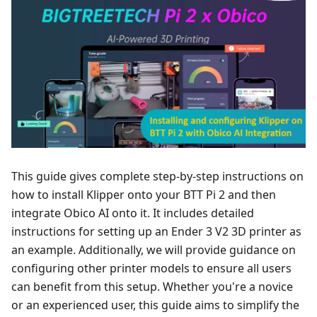
This guide gives complete step-by-step instructions on
how to install Klipper onto your BTT Pi 2 and then
integrate Obico AI onto it. It includes detailed
instructions for setting up an Ender 3 V2 3D printer as
an example. Additionally, we will provide guidance on
configuring other printer models to ensure all users
can benefit from this setup. Whether you're a novice
or an experienced user, this guide aims to simplify the