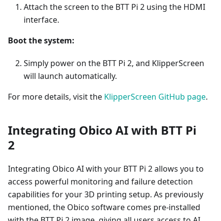
Attach the screen to the BTT Pi 2 using the HDMI
interface.
Boot the system:
Simply power on the BTT Pi 2, and KlipperScreen
will launch automatically.
For more details, visit the
KlipperScreen GitHub page
.
Integrating Obico AI with BTT Pi
2
Integrating Obico AI with your BTT Pi 2 allows you to
access powerful monitoring and failure detection
capabilities for your 3D printing setup. As previously
mentioned, the Obico software comes pre-installed
with the BTT Pi 2 image, giving all users access to AI