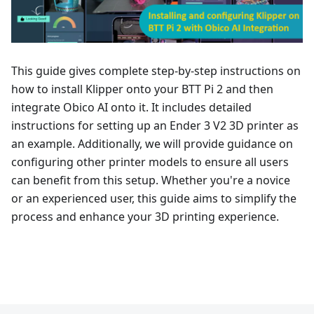
This guide gives complete step-by-step instructions on
how to install Klipper onto your BTT Pi 2 and then
integrate Obico AI onto it. It includes detailed
instructions for setting up an Ender 3 V2 3D printer as
an example. Additionally, we will provide guidance on
configuring other printer models to ensure all users
can benefit from this setup. Whether you're a novice
or an experienced user, this guide aims to simplify the
process and enhance your 3D printing experience.