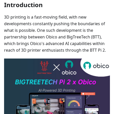
Introduction
3D printing is a fast-moving field, with new
developments constantly pushing the boundaries of
what is possible. One such development is the
partnership between Obico and BigTreeTech (BTT),
which brings Obico's advanced AI capabilities within
reach of 3D printer enthusiasts through the BTT Pi 2.