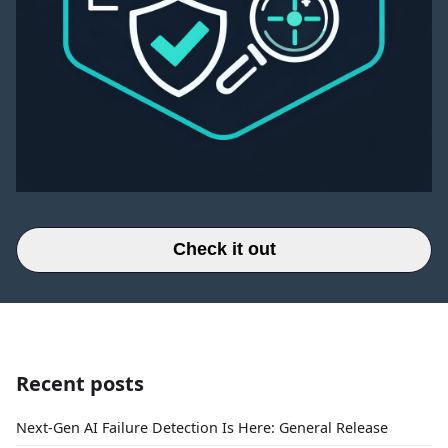
Check it out
Recent posts
Next-Gen AI Failure Detection Is Here: General Release