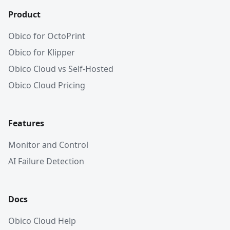
Product
Obico for OctoPrint
Obico for Klipper
Obico Cloud vs Self-Hosted
Obico Cloud Pricing
Features
Monitor and Control
AI Failure Detection
Docs
Obico Cloud Help