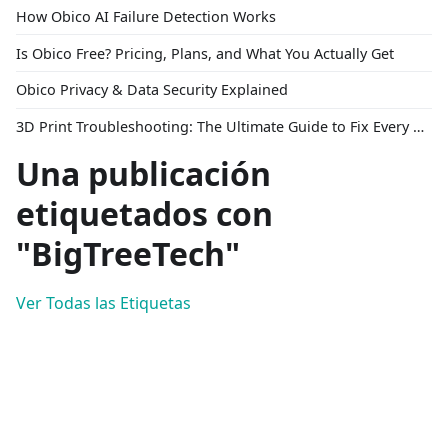
How Obico AI Failure Detection Works
Is Obico Free? Pricing, Plans, and What You Actually Get
Obico Privacy & Data Security Explained
3D Print Troubleshooting: The Ultimate Guide to Fix Every Common Problem [2026]
Una publicación
etiquetados con
"BigTreeTech"
Ver Todas las Etiquetas