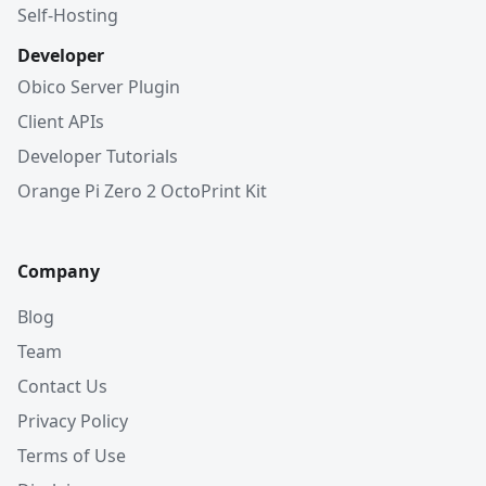
Self-Hosting
Developer
Obico Server Plugin
Client APIs
Developer Tutorials
Orange Pi Zero 2 OctoPrint Kit
Company
Blog
Team
Contact Us
Privacy Policy
Terms of Use