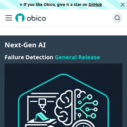
⭐️ If you like Obico, give it a star on
GitHub
Next-Gen AI
Failure Detection
General Release