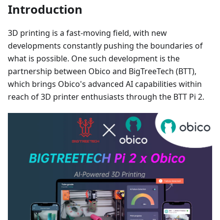
Introduction
3D printing is a fast-moving field, with new
developments constantly pushing the boundaries of
what is possible. One such development is the
partnership between Obico and BigTreeTech (BTT),
which brings Obico's advanced AI capabilities within
reach of 3D printer enthusiasts through the BTT Pi 2.