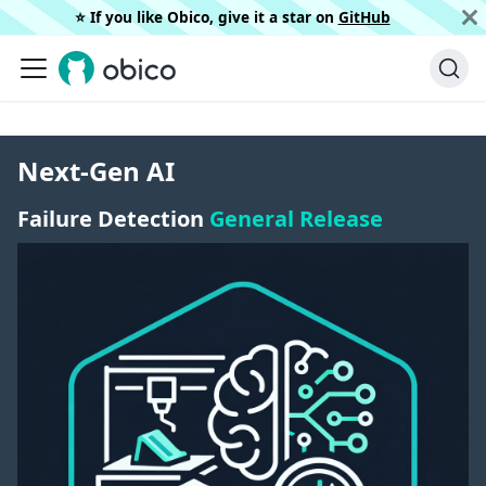
⭐️ If you like Obico, give it a star on
GitHub
Next-Gen AI
Failure Detection
General Release