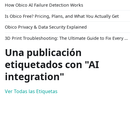
How Obico AI Failure Detection Works
Is Obico Free? Pricing, Plans, and What You Actually Get
Obico Privacy & Data Security Explained
3D Print Troubleshooting: The Ultimate Guide to Fix Every Common Problem [2026]
Una publicación
etiquetados con "AI
integration"
Ver Todas las Etiquetas