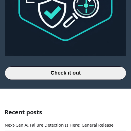
Check it out
Recent posts
Next-Gen AI Failure Detection Is Here: General Release