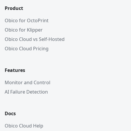
Product
Obico for OctoPrint
Obico for Klipper
Obico Cloud vs Self-Hosted
Obico Cloud Pricing
Features
Monitor and Control
AI Failure Detection
Docs
Obico Cloud Help