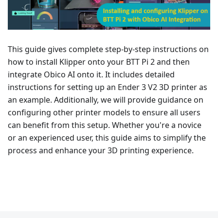
This guide gives complete step-by-step instructions on
how to install Klipper onto your BTT Pi 2 and then
integrate Obico AI onto it. It includes detailed
instructions for setting up an Ender 3 V2 3D printer as
an example. Additionally, we will provide guidance on
configuring other printer models to ensure all users
can benefit from this setup. Whether you're a novice
or an experienced user, this guide aims to simplify the
process and enhance your 3D printing experience.