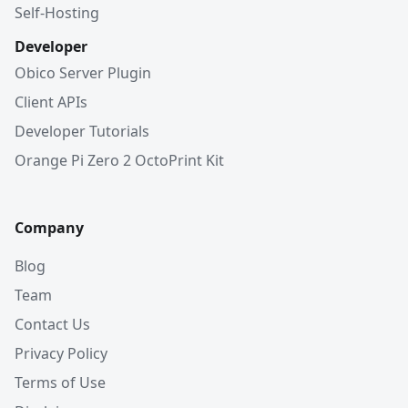
Self-Hosting
Developer
Obico Server Plugin
Client APIs
Developer Tutorials
Orange Pi Zero 2 OctoPrint Kit
Company
Blog
Team
Contact Us
Privacy Policy
Terms of Use