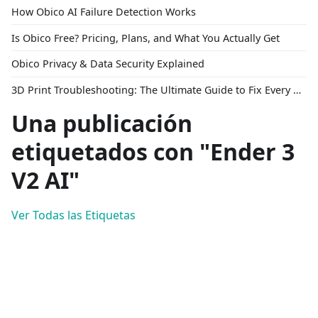
How Obico AI Failure Detection Works
Is Obico Free? Pricing, Plans, and What You Actually Get
Obico Privacy & Data Security Explained
3D Print Troubleshooting: The Ultimate Guide to Fix Every Common Problem [2026]
Una publicación
etiquetados con "Ender 3
V2 AI"
Ver Todas las Etiquetas