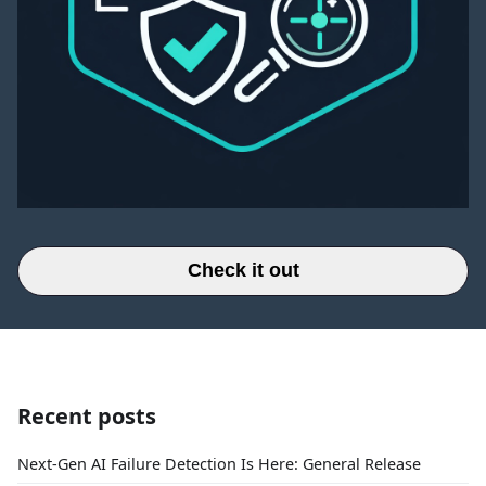
Check it out
Recent posts
Next-Gen AI Failure Detection Is Here: General Release