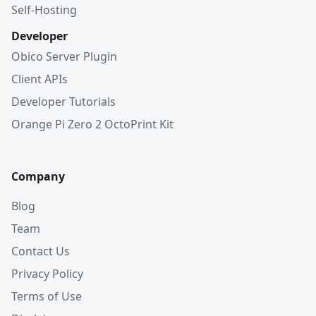
Self-Hosting
Developer
Obico Server Plugin
Client APIs
Developer Tutorials
Orange Pi Zero 2 OctoPrint Kit
Company
Blog
Team
Contact Us
Privacy Policy
Terms of Use