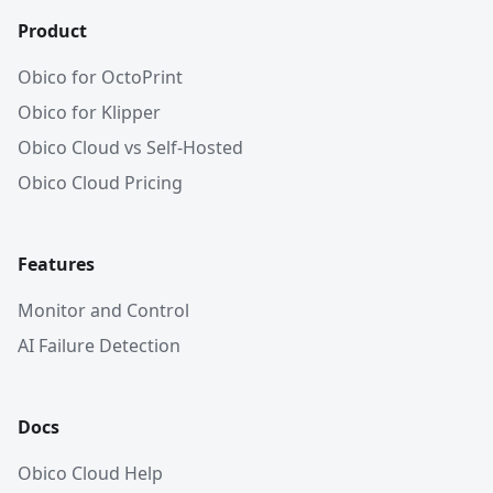
Product
Obico for OctoPrint
Obico for Klipper
Obico Cloud vs Self-Hosted
Obico Cloud Pricing
Features
Monitor and Control
AI Failure Detection
Docs
Obico Cloud Help