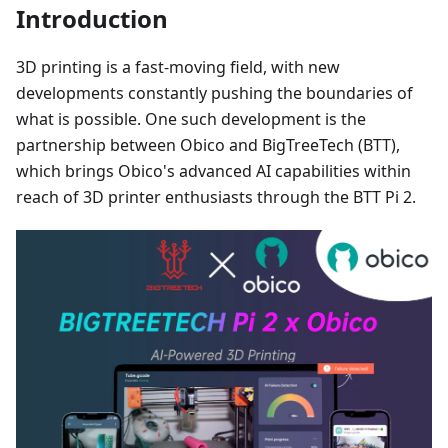
Introduction
3D printing is a fast-moving field, with new
developments constantly pushing the boundaries of
what is possible. One such development is the
partnership between Obico and BigTreeTech (BTT),
which brings Obico's advanced AI capabilities within
reach of 3D printer enthusiasts through the BTT Pi 2.