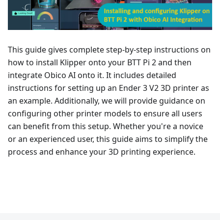
This guide gives complete step-by-step instructions on
how to install Klipper onto your BTT Pi 2 and then
integrate Obico AI onto it. It includes detailed
instructions for setting up an Ender 3 V2 3D printer as
an example. Additionally, we will provide guidance on
configuring other printer models to ensure all users
can benefit from this setup. Whether you're a novice
or an experienced user, this guide aims to simplify the
process and enhance your 3D printing experience.