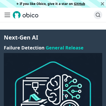
⭐️ If you like Obico, give it a star on
GitHub
Next-Gen AI
Failure Detection
General Release