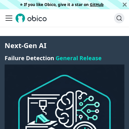
⭐️ If you like Obico, give it a star on
GitHub
Next-Gen AI
Failure Detection
General Release