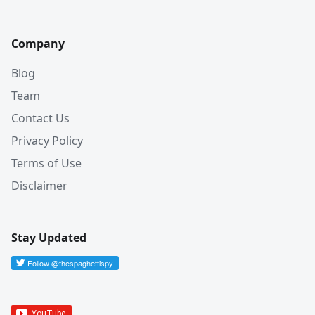
Company
Blog
Team
Contact Us
Privacy Policy
Terms of Use
Disclaimer
Stay Updated