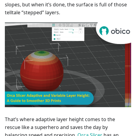
slopes, but when it’s done, the surface is full of those
telltale “stepped” layers.
That’s where adaptive layer height comes to the
rescue like a superhero and saves the day by
balancing speed and precision.
Orca Slicer
has an