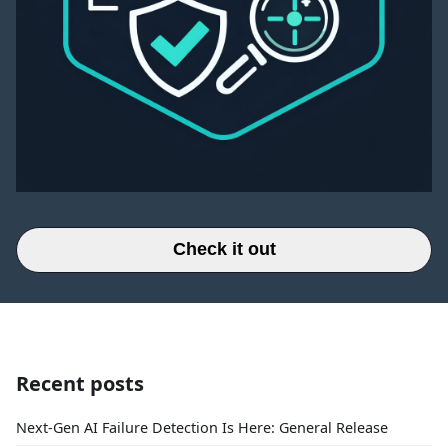
Check it out
Recent posts
Next-Gen AI Failure Detection Is Here: General Release