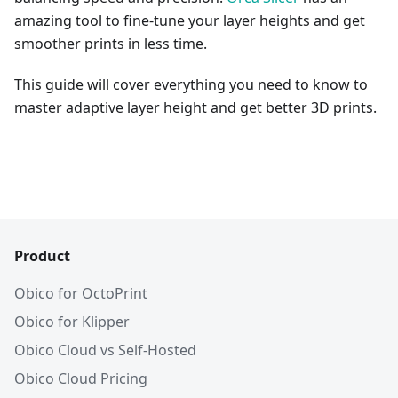
amazing tool to fine-tune your layer heights and get
smoother prints in less time.
This guide will cover everything you need to know to
master adaptive layer height and get better 3D prints.
Product
Obico for OctoPrint
Obico for Klipper
Obico Cloud vs Self-Hosted
Obico Cloud Pricing