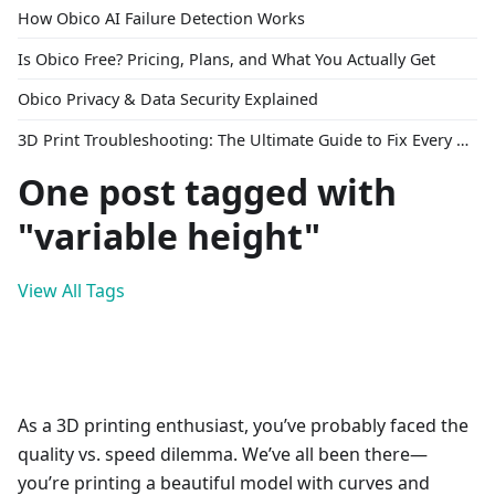
How Obico AI Failure Detection Works
Is Obico Free? Pricing, Plans, and What You Actually Get
Obico Privacy & Data Security Explained
3D Print Troubleshooting: The Ultimate Guide to Fix Every Common Problem [2026]
One post tagged with
"variable height"
View All Tags
As a 3D printing enthusiast, you’ve probably faced the
quality vs. speed dilemma. We’ve all been there—
you’re printing a beautiful model with curves and