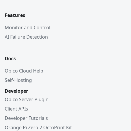
Features
Monitor and Control
AI Failure Detection
Docs
Obico Cloud Help
Self-Hosting
Developer
Obico Server Plugin
Client APIs
Developer Tutorials
Orange Pi Zero 2 OctoPrint Kit