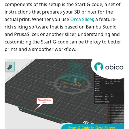
components of this setup is the Start G-code, a set of
instructions that prepares your 3D printer for the
actual print. Whether you use
Orca Slicer
, a feature-
rich slicing software that is based on Bambu Studio
and PrusaSlicer, or another slicer, understanding and
customizing the Start G-code can be the key to better
prints and a smoother workflow.