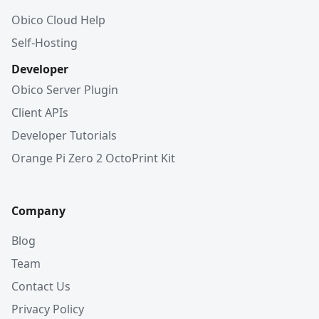
Obico Cloud Help
Self-Hosting
Developer
Obico Server Plugin
Client APIs
Developer Tutorials
Orange Pi Zero 2 OctoPrint Kit
Company
Blog
Team
Contact Us
Privacy Policy