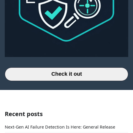
Check it out
Recent posts
Next-Gen AI Failure Detection Is Here: General Release