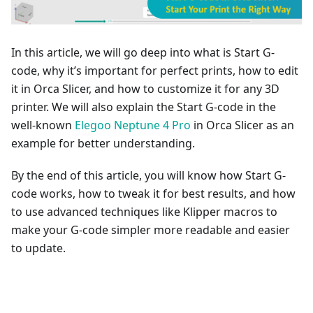
In this article, we will go deep into what is Start G-
code, why it’s important for perfect prints, how to edit
it in Orca Slicer, and how to customize it for any 3D
printer. We will also explain the Start G-code in the
well-known
Elegoo Neptune 4 Pro
in Orca Slicer as an
example for better understanding.
By the end of this article, you will know how Start G-
code works, how to tweak it for best results, and how
to use advanced techniques like Klipper macros to
make your G-code simpler more readable and easier
to update.