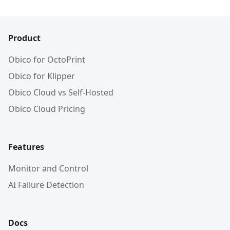
Product
Obico for OctoPrint
Obico for Klipper
Obico Cloud vs Self-Hosted
Obico Cloud Pricing
Features
Monitor and Control
AI Failure Detection
Docs