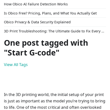
How Obico AI Failure Detection Works
Is Obico Free? Pricing, Plans, and What You Actually Get
Obico Privacy & Data Security Explained
3D Print Troubleshooting: The Ultimate Guide to Fix Every Common Problem [2026]
One post tagged with
"Start G-code"
View All Tags
In the 3D printing world, the initial setup of your print
is just as important as the model you’re trying to bring
to life. One of the most critical and often overlooked