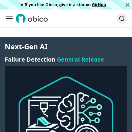
⭐️ If you like Obico, give it a star on
GitHub
Next-Gen AI
Failure Detection
General Release