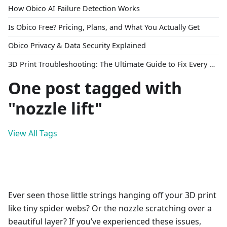
How Obico AI Failure Detection Works
Is Obico Free? Pricing, Plans, and What You Actually Get
Obico Privacy & Data Security Explained
3D Print Troubleshooting: The Ultimate Guide to Fix Every Common Problem [2026]
One post tagged with
"nozzle lift"
View All Tags
Ever seen those little strings hanging off your 3D print
like tiny spider webs? Or the nozzle scratching over a
beautiful layer? If you’ve experienced these issues,