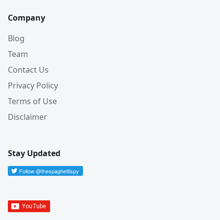
Company
Blog
Team
Contact Us
Privacy Policy
Terms of Use
Disclaimer
Stay Updated