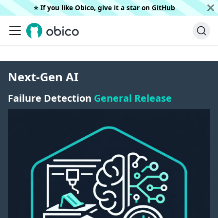
⭐️ If you like Obico, give it a star on
GitHub
Next-Gen AI
Failure Detection
General Release