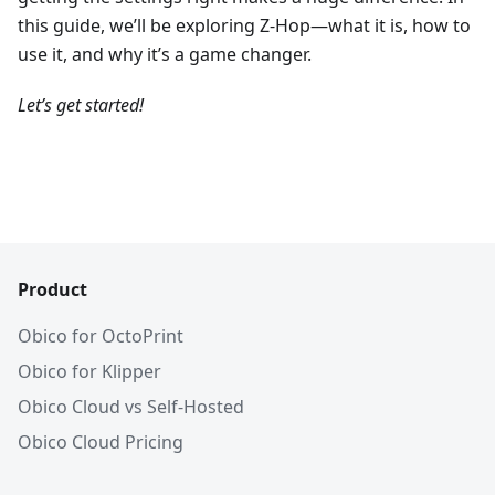
this guide, we’ll be exploring Z-Hop—what it is, how to
use it, and why it’s a game changer.
Let’s get started!
Product
Obico for OctoPrint
Obico for Klipper
Obico Cloud vs Self-Hosted
Obico Cloud Pricing