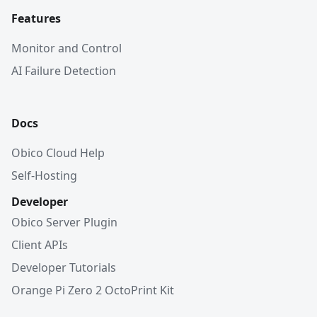
Features
Monitor and Control
AI Failure Detection
Docs
Obico Cloud Help
Self-Hosting
Developer
Obico Server Plugin
Client APIs
Developer Tutorials
Orange Pi Zero 2 OctoPrint Kit