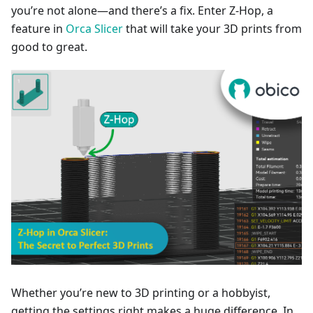
you’re not alone—and there’s a fix. Enter Z-Hop, a
feature in
Orca Slicer
that will take your 3D prints from
good to great.
Whether you’re new to 3D printing or a hobbyist,
getting the settings right makes a huge difference. In