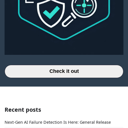
Check it out
Recent posts
Next-Gen AI Failure Detection Is Here: General Release