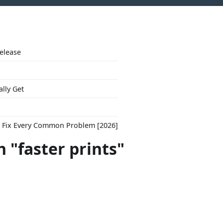
Release
ally Get
to Fix Every Common Problem [2026]
 "faster prints"