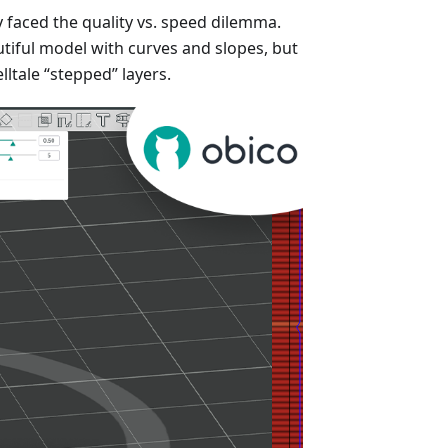
y faced the quality vs. speed dilemma.
tiful model with curves and slopes, but
elltale “stepped” layers.