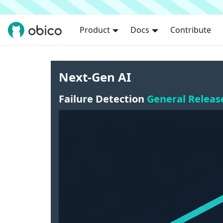
Product
Docs
Contribute
Next-Gen AI
Failure Detection
General Releas