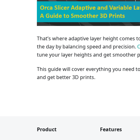
That’s where adaptive layer height comes t
the day by balancing speed and precision.
O
tune your layer heights and get smoother pr
This guide will cover everything you need t
and get better 3D prints.
Product
Features