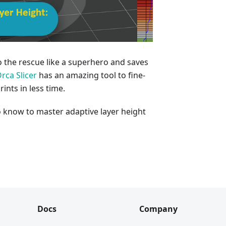
o the rescue like a superhero and saves
rca Slicer
has an amazing tool to fine-
ints in less time.
o know to master adaptive layer height
Docs
Company