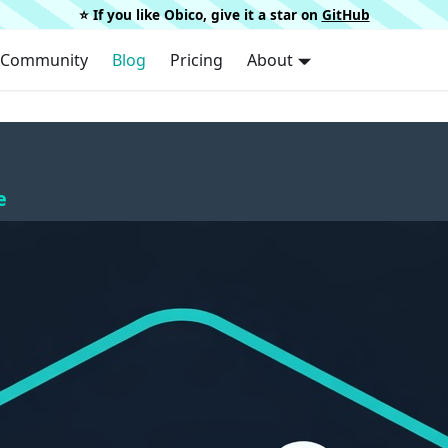
⭐️ If you like Obico, give it a star on
GitHub
Community
Blog
Pricing
About
e