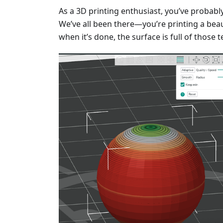
As a 3D printing enthusiast, you’ve probabl
We’ve all been there—you’re printing a beau
when it’s done, the surface is full of those t