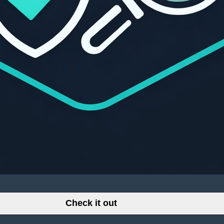
Check it out