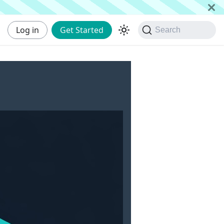
Log in
Get Started
Search