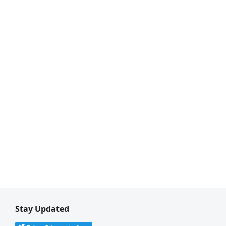
Stay Updated