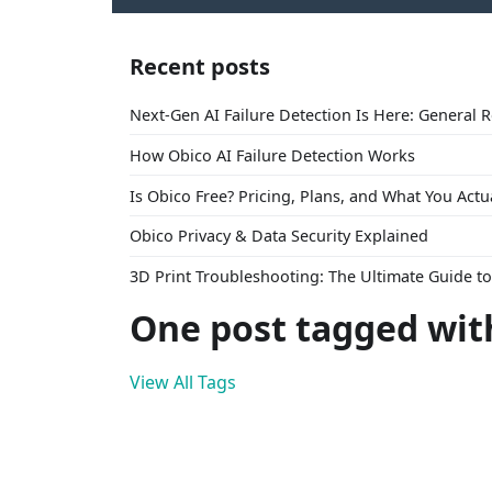
Recent posts
Next-Gen AI Failure Detection Is Here: General 
How Obico AI Failure Detection Works
Is Obico Free? Pricing, Plans, and What You Actu
Obico Privacy & Data Security Explained
3D Print Troubleshooting: The Ultimate Guide 
One post tagged with
View All Tags