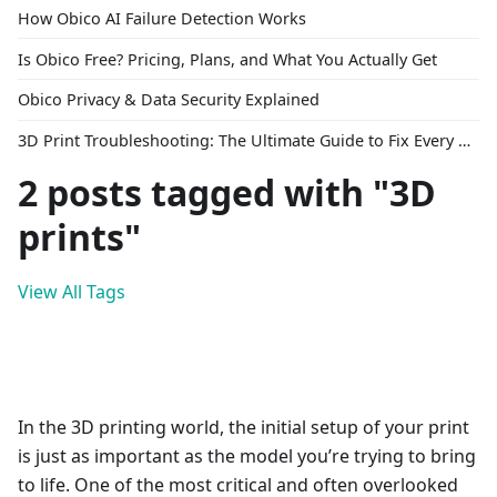
How Obico AI Failure Detection Works
Is Obico Free? Pricing, Plans, and What You Actually Get
Obico Privacy & Data Security Explained
3D Print Troubleshooting: The Ultimate Guide to Fix Every Common Problem [2026]
2 posts tagged with "3D
prints"
View All Tags
In the 3D printing world, the initial setup of your print
is just as important as the model you’re trying to bring
to life. One of the most critical and often overlooked