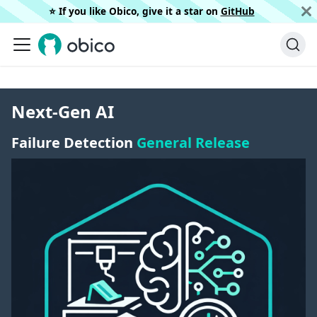
⭐️ If you like Obico, give it a star on
GitHub
Next-Gen AI
Failure Detection
General Release