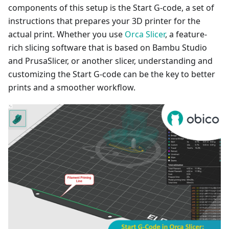
components of this setup is the Start G-code, a set of
instructions that prepares your 3D printer for the
actual print. Whether you use
Orca Slicer
, a feature-
rich slicing software that is based on Bambu Studio
and PrusaSlicer, or another slicer, understanding and
customizing the Start G-code can be the key to better
prints and a smoother workflow.