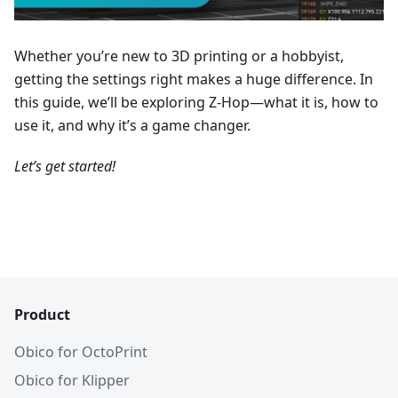
Whether you’re new to 3D printing or a hobbyist,
getting the settings right makes a huge difference. In
this guide, we’ll be exploring Z-Hop—what it is, how to
use it, and why it’s a game changer.
Let’s get started!
Product
Obico for OctoPrint
Obico for Klipper