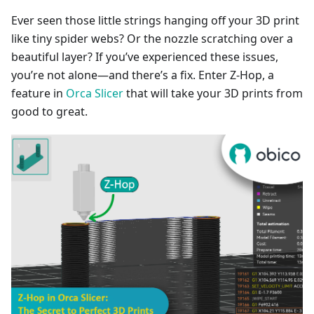
Ever seen those little strings hanging off your 3D print
like tiny spider webs? Or the nozzle scratching over a
beautiful layer? If you’ve experienced these issues,
you’re not alone—and there’s a fix. Enter Z-Hop, a
feature in
Orca Slicer
that will take your 3D prints from
good to great.