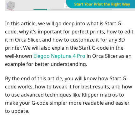
In this article, we will go deep into what is Start G-
code, why it’s important for perfect prints, how to edit
it in Orca Slicer, and how to customize it for any 3D
printer. We will also explain the Start G-code in the
well-known
Elegoo Neptune 4 Pro
in Orca Slicer as an
example for better understanding.
By the end of this article, you will know how Start G-
code works, how to tweak it for best results, and how
to use advanced techniques like Klipper macros to
make your G-code simpler more readable and easier
to update.