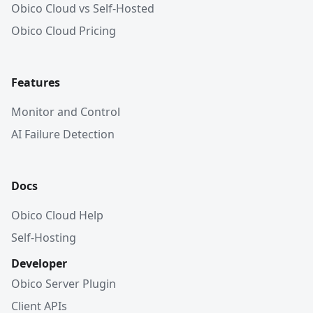
Obico Cloud vs Self-Hosted
Obico Cloud Pricing
Features
Monitor and Control
AI Failure Detection
Docs
Obico Cloud Help
Self-Hosting
Developer
Obico Server Plugin
Client APIs