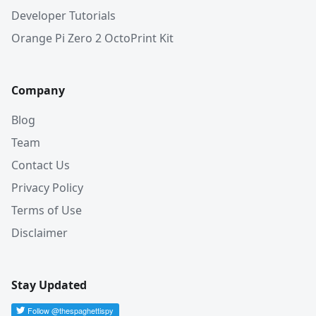
Developer Tutorials
Orange Pi Zero 2 OctoPrint Kit
Company
Blog
Team
Contact Us
Privacy Policy
Terms of Use
Disclaimer
Stay Updated