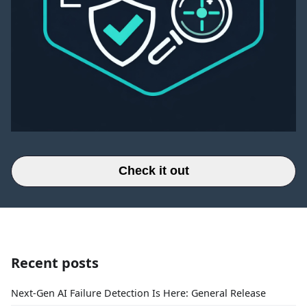
Check it out
Recent posts
Next-Gen AI Failure Detection Is Here: General Release