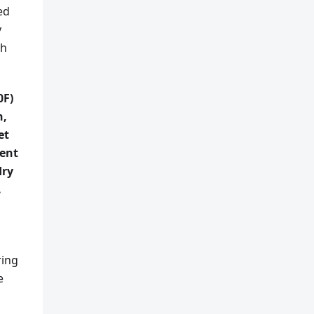
ed
y
th
0F)
h,
et
ment
dry
.
ring
e