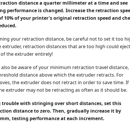
traction distance a quarter millimeter at a time and see
ng performance is changed. Increase the retraction spe
f 10% of your printer's original retraction speed and ch
reduced.
ning your retraction distance, be careful not to set it too hi
e extruder, retraction distances that are too high could ejec
of the extruder entirely!
o also be aware of your minimum retraction travel distance,
hreshold distance above which the extruder retracts. For
oves, the extruder does not retract in order to save time. If 
 the extruder may not be retracting as often as it should be.
 trouble with stringing over short distances, set this
ion distance to zero. Then, gradually increase it by
1mm, testing performance at each increment.