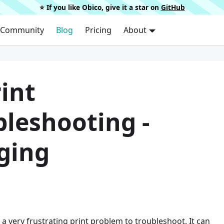
⭐️ If you like Obico, give it a star on
GitHub
Community
Blog
Pricing
About
int
bleshooting -
ging
 a very frustrating print problem to troubleshoot. It can