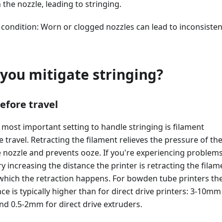
 the nozzle, leading to stringing.
 condition: Worn or clogged nozzles can lead to inconsisten
you mitigate stringing?
efore travel
le most important setting to handle stringing is filament
e travel. Retracting the filament relieves the pressure of th
e nozzle and prevents ooze. If you're experiencing problem
ry increasing the distance the printer is retracting the filam
 which the retraction happens. For bowden tube printers th
ce is typically higher than for direct drive printers: 3-10mm
d 0.5-2mm for direct drive extruders.