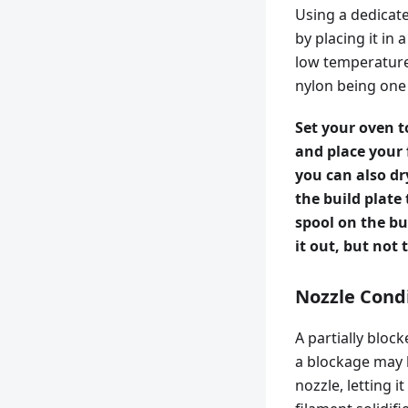
Using a dedicate
by placing it in 
low temperature.
nylon being one
Set your oven t
and place your 
you can also dr
the build plate
spool on the bu
it out, but not
Nozzle Cond
A partially bloc
a blockage may b
nozzle, letting 