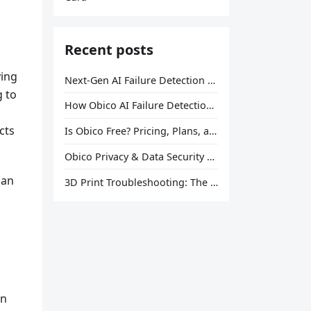
Recent posts
ying
Next-Gen AI Failure Detection Is Here: General Release
g to
How Obico AI Failure Detection Works
cts
Is Obico Free? Pricing, Plans, and What You Actually Get
Obico Privacy & Data Security Explained
can
3D Print Troubleshooting: The Ultimate Guide to Fix Every Common Problem [2026]
on