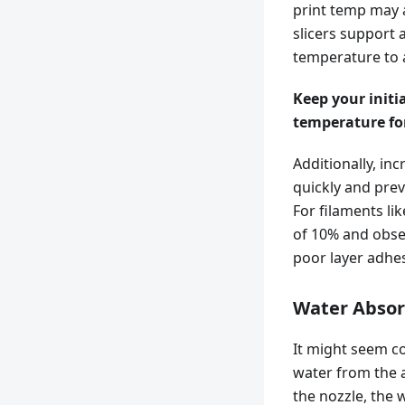
print temp may af
slicers support 
temperature to a 
Keep your initi
temperature for
Additionally, in
quickly and prev
For filaments li
of 10% and obser
poor layer adhes
Water Absor
It might seem co
water from the 
the nozzle, the 