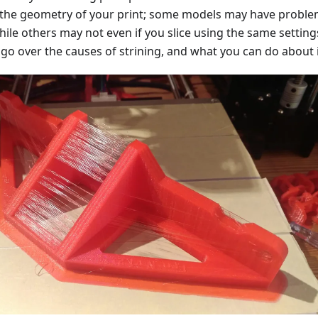
 the geometry of your print; some models may have probl
hile others may not even if you slice using the same settings
ll go over the causes of strining, and what you can do about i