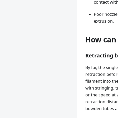
contact with
Poor nozzle
extrusion.
How can 
Retracting b
By far, the sing
retraction befor
filament into th
with stringing, t
or the speed at
retraction distan
bowden tubes an