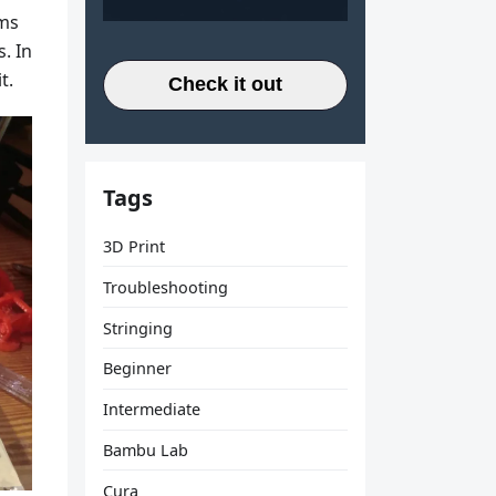
ems
. In
t.
Check it out
Tags
3D Print
Troubleshooting
Stringing
Beginner
Intermediate
Bambu Lab
Cura