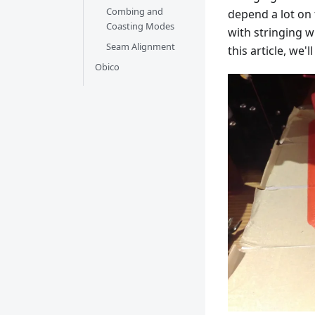
Combing and
depend a lot on
Coasting Modes
with stringing w
Seam Alignment
this article, we'
Obico