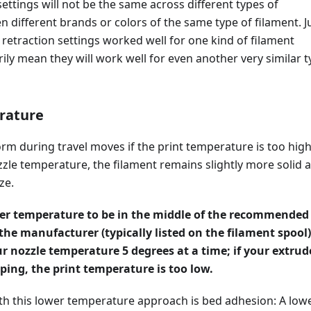
settings will not be the same across different types of
en different brands or colors of the same type of filament. J
 retraction settings worked well for one kind of filament
ily mean they will work well for even another very similar 
rature
rm during travel moves if the print temperature is too high
zle temperature, the filament remains slightly more solid 
ze.
der temperature to be in the middle of the recommended
 the manufacturer (typically listed on the filament spool)
r nozzle temperature 5 degrees at a time; if your extrud
pping, the print temperature is too low.
h this lower temperature approach is bed adhesion: A low