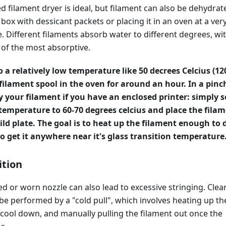
d filament dryer is ideal, but filament can also be dehydrat
a box with dessicant packets or placing it in an oven at a ver
 Different filaments absorb water to different degrees, wi
 of the most absorptive.
o a relatively low temperature like 50 decrees Celcius (12
filament spool in the oven for around an hour. In a pinc
y your filament if you have an enclosed printer: simply s
 temperature to 60-70 degrees celcius and place the fila
ild plate. The goal is to heat up the filament enough to 
 to get it anywhere near it's glass transition temperature
ition
ked or worn nozzle can also lead to excessive stringing. Clea
e performed by a "cold pull", which involves heating up th
it cool down, and manually pulling the filament out once the