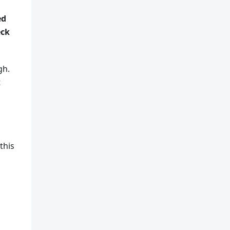
ed
eck
gh.
t
this