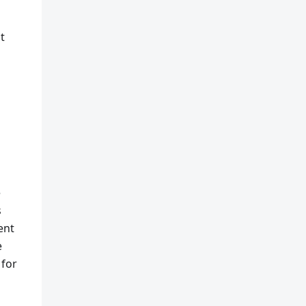
t
e
s
ent
e
 for