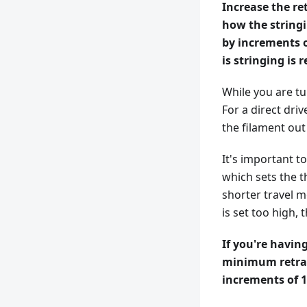
Increase the re
how the stringi
by increments o
is stringing is 
While you are tu
For a direct driv
the filament out 
It's important t
which sets the t
shorter travel m
is set too high,
If you're having
minimum retract
increments of 