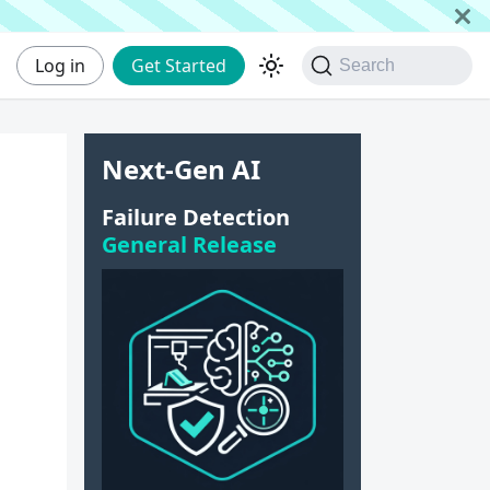
Log in
Get Started
Search
Next-Gen AI
Failure Detection
General Release