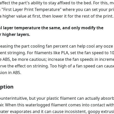
fect the part's ability to stay affixed to the bed. For this, 
a "First Layer Print Temperature" where you can set your pr
higher value at first, then lower it for the rest of the print.
al layer temperature the same, and only modify the
 higher layers.
creasing the part cooling fan percent can help cool any ooze
ent stringing. For filaments like PLA, set the fan speed to 1
ke ABS, be more cautious; increase the fan speeds in increm
ve the effect on strining. Too high of a fan speed can caus
ion in ABS.
ption
unterintuitive, but your plastic filament can actually absor
air. When this waterlogged filament comes into contact wit
water evaporates and it can cause incosistent, goopy extrus