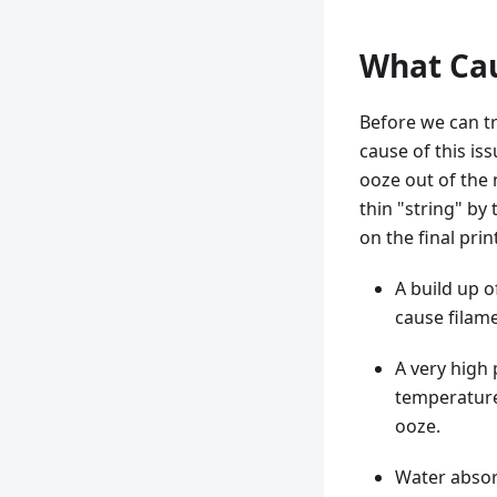
What Cau
Before we can tr
cause of this is
ooze out of the 
thin "string" by
on the final prin
A build up o
cause filame
A very high 
temperature 
ooze.
Water absor