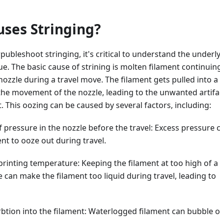
ses Stringing?
publeshoot stringing, it's critical to understand the underl
sue. The basic cause of strining is molten filament continuin
nozzle during a travel move. The filament gets pulled into a
 the movement of the nozzle, leading to the unwanted artifa
t. This oozing can be caused by several factors, including:
f pressure in the nozzle before the travel: Excess pressure 
nt to ooze out during travel.
printing temperature: Keeping the filament at too high of a
can make the filament too liquid during travel, leading to
btion into the filament: Waterlogged filament can bubble 