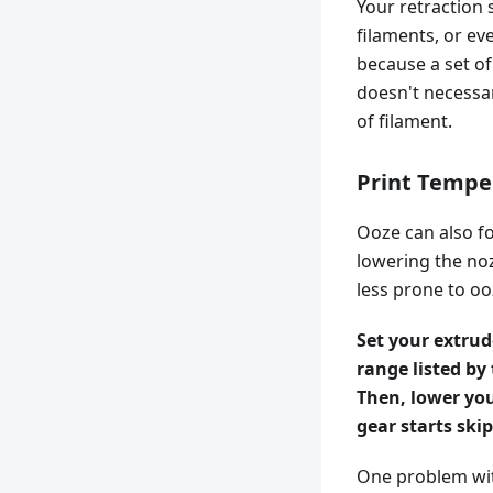
Your retraction 
filaments, or ev
because a set of
doesn't necessar
of filament.
Print Tempe
Ooze can also fo
lowering the noz
less prone to oo
Set your extru
range listed by
Then, lower you
gear starts ski
One problem wit