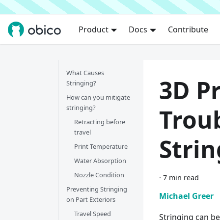
Product
Docs
Contribute
What Causes
3D Pr
Stringing?
How can you mitigate
stringing?
Trou
Retracting before
travel
Strin
Print Temperature
Water Absorption
Nozzle Condition
·
7 min read
Preventing Stringing
Michael Greer
on Part Exteriors
Travel Speed
Stringing can be