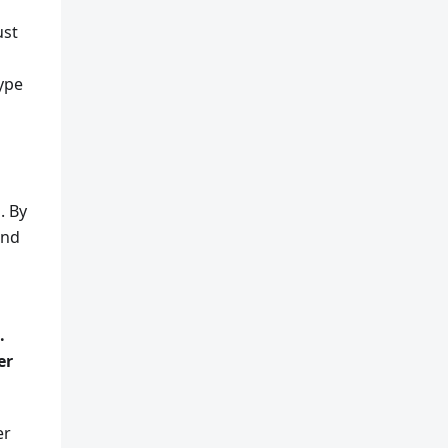
ust
type
. By
and
.
er
er