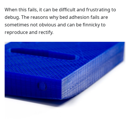
When this fails, it can be difficult and frustrating to
debug. The reasons why bed adhesion fails are
sometimes not obvious and can be finnicky to
reproduce and rectify.