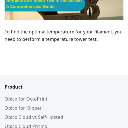
To find the optimal temperature for your filament, you
need to perform a temperature tower test.
Product
Obico for OctoPrint
Obico for Klipper
Obico Cloud vs Self-Hosted
Obico Cloud Pricing