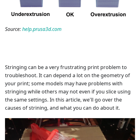
Source:
help.prusa3d.com
Stringing can be a very frustrating print problem to
troubleshoot. It can depend a lot on the geometry of
your print; some models may have problems with
stringing while others may not even if you slice using
the same settings. In this article, we'll go over the
causes of strining, and what you can do about it.