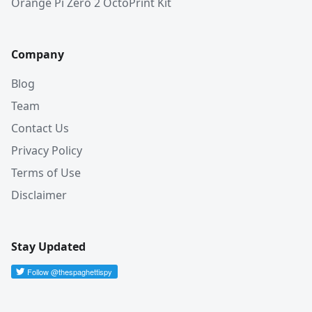
Orange Pi Zero 2 OctoPrint Kit
Company
Blog
Team
Contact Us
Privacy Policy
Terms of Use
Disclaimer
Stay Updated