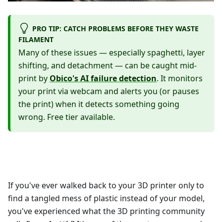
PRO TIP: CATCH PROBLEMS BEFORE THEY WASTE
FILAMENT
Many of these issues — especially spaghetti, layer
shifting, and detachment — can be caught mid-
print by
Obico's AI failure detection
. It monitors
your print via webcam and alerts you (or pauses
the print) when it detects something going
wrong. Free tier available.
If you've ever walked back to your 3D printer only to
find a tangled mess of plastic instead of your model,
you've experienced what the 3D printing community