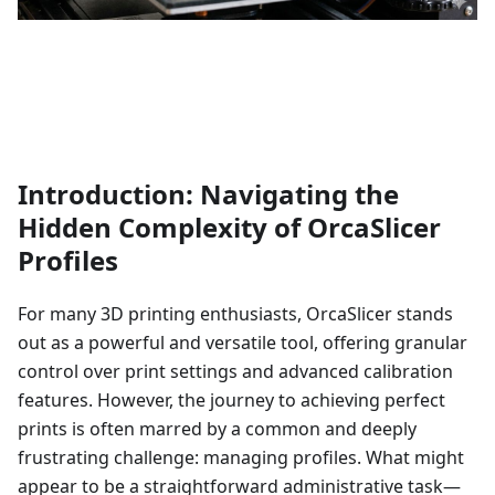
Introduction: Navigating the
Hidden Complexity of OrcaSlicer
Profiles
For many 3D printing enthusiasts, OrcaSlicer stands
out as a powerful and versatile tool, offering granular
control over print settings and advanced calibration
features. However, the journey to achieving perfect
prints is often marred by a common and deeply
frustrating challenge: managing profiles. What might
appear to be a straightforward administrative task—