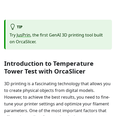
TIP
Try
JusPrin
, the first GenAI 3D printing tool built
on OrcaSlicer.
Introduction to Temperature
Tower Test with OrcaSlicer
3D printing is a fascinating technology that allows you
to create physical objects from digital models.
However, to achieve the best results, you need to fine-
tune your printer settings and optimize your filament
parameters. One of the most important factors that