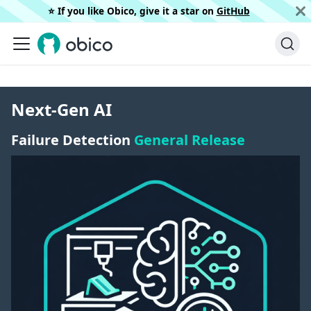
⭐️ If you like Obico, give it a star on
GitHub
Next-Gen AI
Failure Detection
General Release