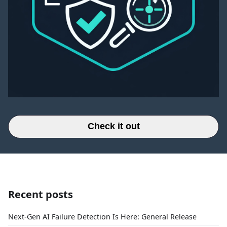
Check it out
Recent posts
Next-Gen AI Failure Detection Is Here: General Release