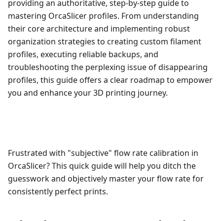
providing an authoritative, step-by-step guide to
mastering OrcaSlicer profiles. From understanding
their core architecture and implementing robust
organization strategies to creating custom filament
profiles, executing reliable backups, and
troubleshooting the perplexing issue of disappearing
profiles, this guide offers a clear roadmap to empower
you and enhance your 3D printing journey.
Frustrated with "subjective" flow rate calibration in
OrcaSlicer? This quick guide will help you ditch the
guesswork and objectively master your flow rate for
consistently perfect prints.