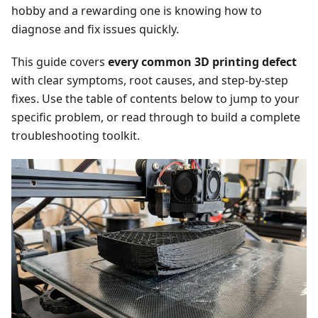
hobby and a rewarding one is knowing how to
diagnose and fix issues quickly.
This guide covers
every common 3D printing defect
with clear symptoms, root causes, and step-by-step
fixes. Use the table of contents below to jump to your
specific problem, or read through to build a complete
troubleshooting toolkit.