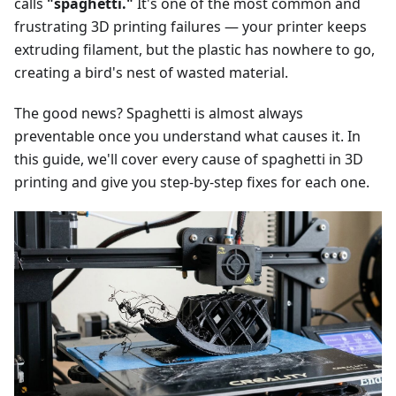
calls
"spaghetti."
It's one of the most common and
frustrating 3D printing failures — your printer keeps
extruding filament, but the plastic has nowhere to go,
creating a bird's nest of wasted material.
The good news? Spaghetti is almost always
preventable once you understand what causes it. In
this guide, we'll cover every cause of spaghetti in 3D
printing and give you step-by-step fixes for each one.