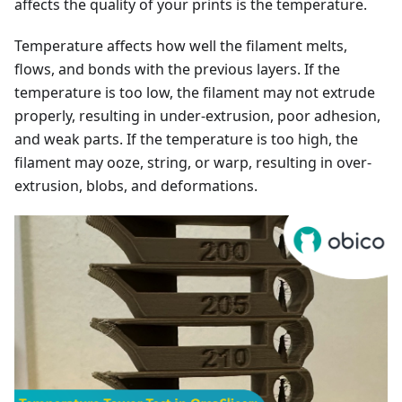
affects the quality of your prints is the temperature.
Temperature affects how well the filament melts,
flows, and bonds with the previous layers. If the
temperature is too low, the filament may not extrude
properly, resulting in under-extrusion, poor adhesion,
and weak parts. If the temperature is too high, the
filament may ooze, string, or warp, resulting in over-
extrusion, blobs, and deformations.