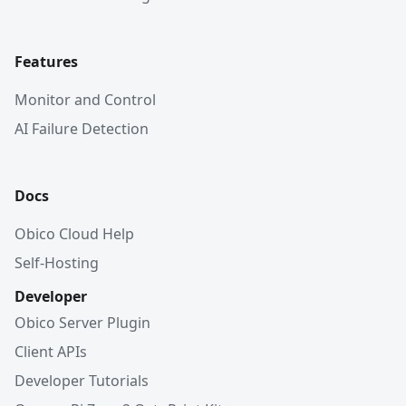
Features
Monitor and Control
AI Failure Detection
Docs
Obico Cloud Help
Self-Hosting
Developer
Obico Server Plugin
Client APIs
Developer Tutorials