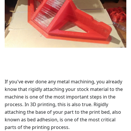
If you've ever done any metal machining, you already
know that rigidly attaching your stock material to the
machine is one of the most important steps in the
process. In 3D printing, this is also true. Rigidly
attaching the base of your part to the print bed, also
known as bed adhesion, is one of the most critical
parts of the printing process.