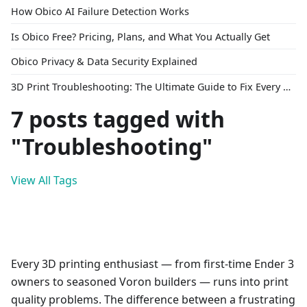
How Obico AI Failure Detection Works
Is Obico Free? Pricing, Plans, and What You Actually Get
Obico Privacy & Data Security Explained
3D Print Troubleshooting: The Ultimate Guide to Fix Every Common Problem [2026]
7 posts tagged with
"Troubleshooting"
View All Tags
Every 3D printing enthusiast — from first-time Ender 3
owners to seasoned Voron builders — runs into print
quality problems. The difference between a frustrating