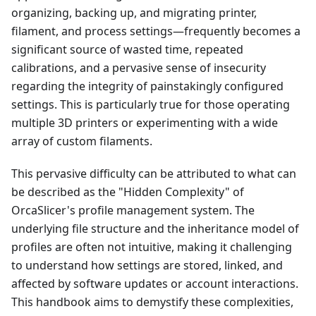
organizing, backing up, and migrating printer,
filament, and process settings—frequently becomes a
significant source of wasted time, repeated
calibrations, and a pervasive sense of insecurity
regarding the integrity of painstakingly configured
settings. This is particularly true for those operating
multiple 3D printers or experimenting with a wide
array of custom filaments.
This pervasive difficulty can be attributed to what can
be described as the "Hidden Complexity" of
OrcaSlicer's profile management system. The
underlying file structure and the inheritance model of
profiles are often not intuitive, making it challenging
to understand how settings are stored, linked, and
affected by software updates or account interactions.
This handbook aims to demystify these complexities,