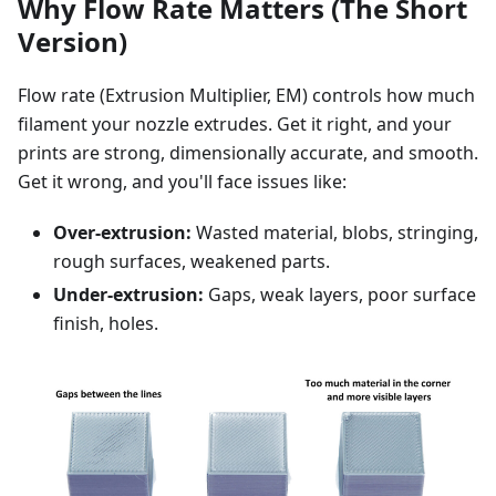
Why Flow Rate Matters (The Short
Version)
Flow rate (Extrusion Multiplier, EM) controls how much
filament your nozzle extrudes. Get it right, and your
prints are strong, dimensionally accurate, and smooth.
Get it wrong, and you'll face issues like:
Over-extrusion:
Wasted material, blobs, stringing,
rough surfaces, weakened parts.
Under-extrusion:
Gaps, weak layers, poor surface
finish, holes.