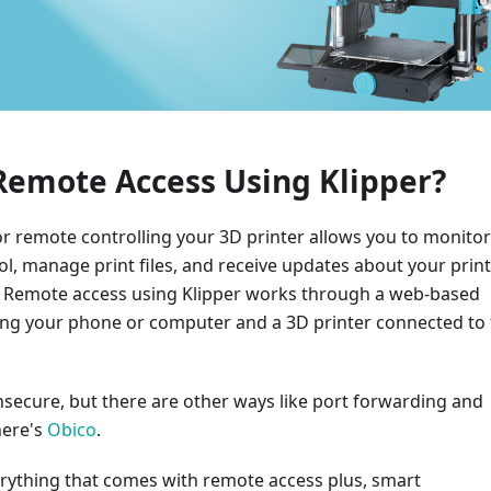
Remote Access Using Klipper?
 remote controlling your 3D printer allows you to monitor 
rol, manage print files, and receive updates about your print
. Remote access using Klipper works through a web-based
ring your phone or computer and a 3D printer connected to
unsecure, but there are other ways like port forwarding and
here's
Obico
.
erything that comes with remote access plus, smart