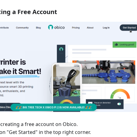
ting a Free Account
 creating a free account on Obico.
 on "Get Started" in the top right corner.