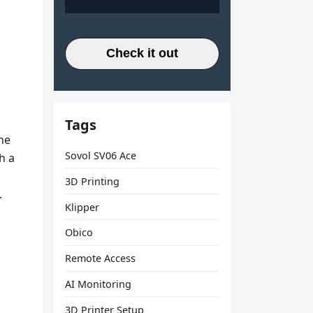
Check it out
Tags
he
Sovol SV06 Ace
h a
3D Printing
.
Klipper
Obico
Remote Access
AI Monitoring
3D Printer Setup