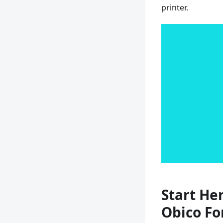
printer.
Start Her
Obico Fo