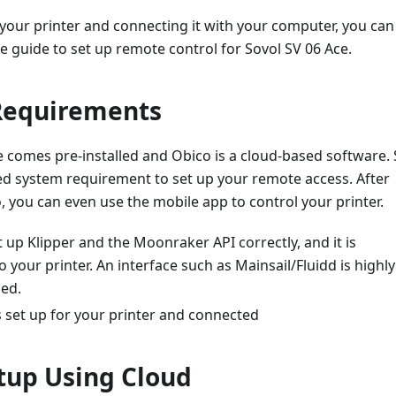
 your printer and connecting it with your computer, you can
le guide to set up remote control for Sovol SV 06 Ace.
Requirements
 comes pre-installed and Obico is a cloud-based software. 
ed system requirement to set up your remote access. After
, you can even use the mobile app to control your printer.
 up Klipper and the Moonraker API correctly, and it is
 your printer. An interface such as Mainsail/Fluidd is highly
ed.
 set up for your printer and connected
tup Using Cloud