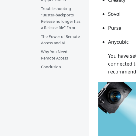
Creality
Troubleshooting
Sovol
"Buster-backports
Release no longer has
Pursa
a Release file" Error
The Power of Remote
Anycubic
Access and AI
Why You Need
You have set
Remote Access
connected to
Conclusion
recommend