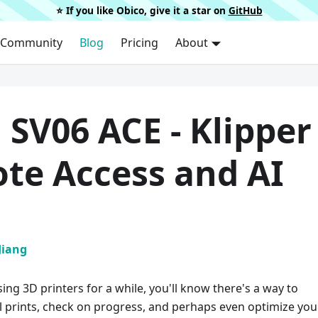
⭐️ If you like Obico, give it a star on
GitHub
Community
Blog
Pricing
About
 SV06 ACE - Klipper
te Access and AI
Jiang
sing 3D printers for a while, you'll know there's a way to
l prints, check on progress, and perhaps even optimize you