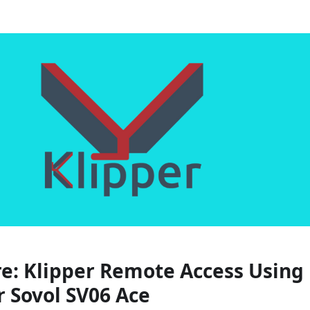
e:
Klipper Remote Access Using
r Sovol SV06 Ace