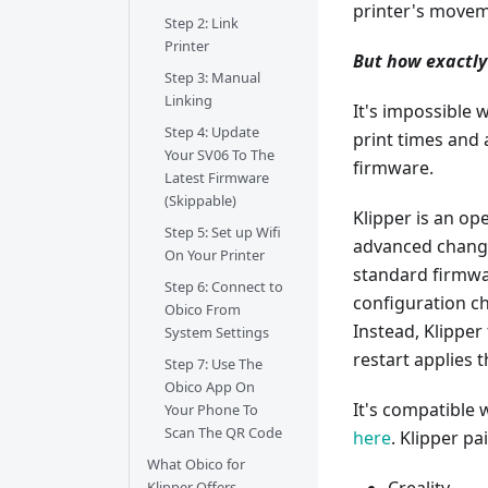
printer's movem
Step 2: Link
Printer
But how exactly
Step 3: Manual
Linking
It's impossible w
Step 4: Update
print times and
Your SV06 To The
firmware.
Latest Firmware
(Skippable)
Klipper is an o
Step 5: Set up Wifi
advanced change
On Your Printer
standard firmw
Step 6: Connect to
configuration ch
Obico From
Instead, Klipper
System Settings
restart applies 
Step 7: Use The
Obico App On
It's compatible
Your Phone To
Scan The QR Code
here
. Klipper p
What Obico for
Klipper Offers