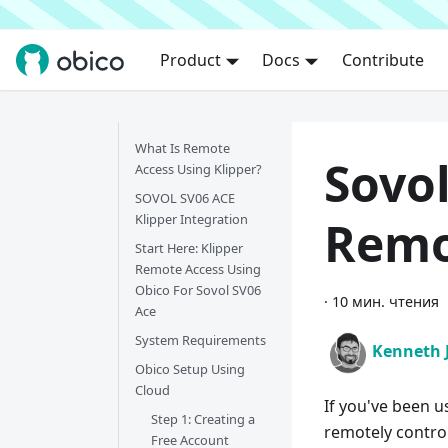
Product
Docs
Contribute
What Is Remote
Sovol
Access Using Klipper?
SOVOL SV06 ACE
Klipper Integration
Remo
Start Here:
Klipper
Remote Access Using
Obico For Sovol SV06
·
10 мин. чтения
Ace
System Requirements
Kenneth 
Obico Setup Using
Cloud
If you've been u
Step 1: Creating a
remotely contro
Free Account