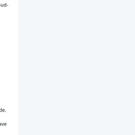
oud-
de.
ave