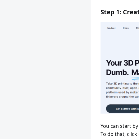
Step 1: Crea
You can start by
To do that, click