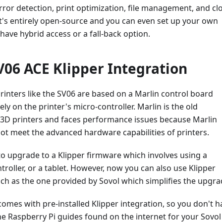
rror detection, print optimization, file management, and cl
t's entirely open-source and you can even set up your own
 have hybrid access or a fall-back option.
06 ACE Klipper Integration
rinters like the SV06 are based on a Marlin control board
ly on the printer's micro-controller. Marlin is the old
r 3D printers and faces performance issues because Marlin
ot meet the advanced hardware capabilities of printers.
o upgrade to a Klipper firmware which involves using a
troller, or a tablet. However, now you can also use Klipper
ch as the one provided by Sovol which simplifies the upgra
omes with pre-installed Klipper integration, so you don't h
e Raspberry Pi guides found on the internet for your Sovol