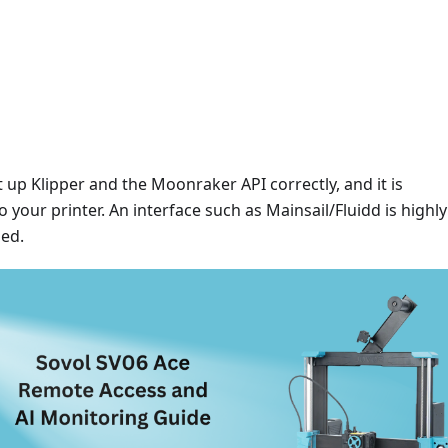
 up Klipper and the Moonraker API correctly, and it is
 your printer. An interface such as Mainsail/Fluidd is highly
ed.