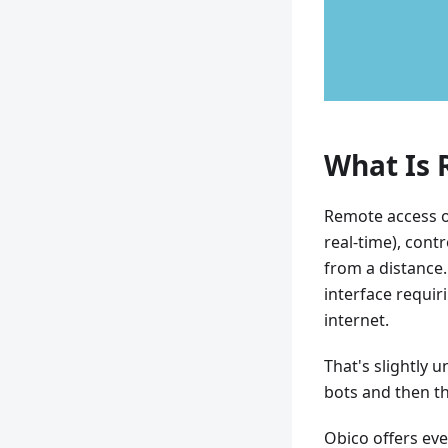
What Is 
Remote access or
real-time), cont
from a distance
interface requi
internet.
That's slightly 
bots and then t
Obico offers ev