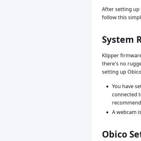
After setting up
follow this simp
System 
Klipper firmware
there's no rugg
setting up Obico
You have set
connected to
recommend
A webcam is
Obico Se