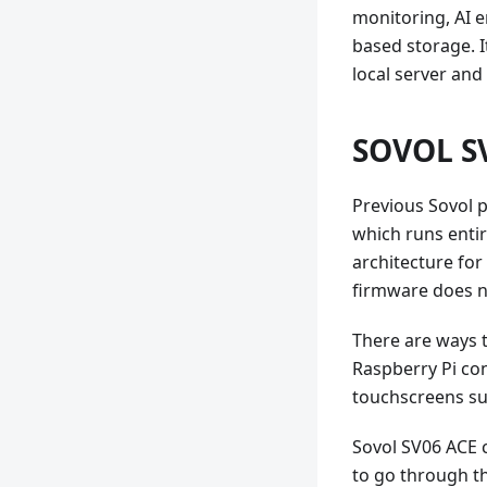
monitoring, AI e
based storage. I
local server and
SOVOL SV
Previous Sovol p
which runs entire
architecture fo
firmware does n
There are ways t
Raspberry Pi con
touchscreens su
Sovol SV06 ACE c
to go through th