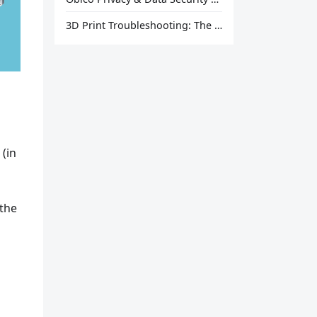
3D Print Troubleshooting: The Ultimate Guide to Fix Every Common Problem [2026]
(in
 the