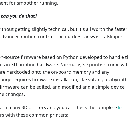
ent for smoother running.
 can you do that?
ithout getting slightly technical, but it's all worth the faster
 advanced motion control. The quickest answer is–Klipper
pen-source firmware based on Python developed to handle t
s in 3D printing hardware. Normally, 3D printers come wit
are hardcoded onto the on-board memory and any
ange requires firmware installation, like solving a labyrinth
 firmware can be edited, and modified and a simple device
the changes.
 with many 3D printers and you can check the complete
list
airs with these common printers: