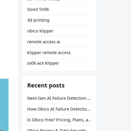
Sovol SV06
3d printing
obico klipper
remote access ai
klipper remote access
sv06 ace klipper
Recent posts
Next-Gen AI Failure Detection Is Here: General Release
How Obico AI Failure Detection Works
Is Obico Free? Pricing, Plans, and What You Actually Get
Obico Privacy & Data Security Explained