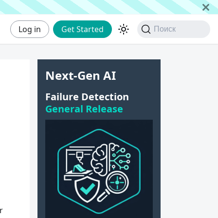
Log in
Get Started
Поиск
Next-Gen AI
Failure Detection
General Release
r