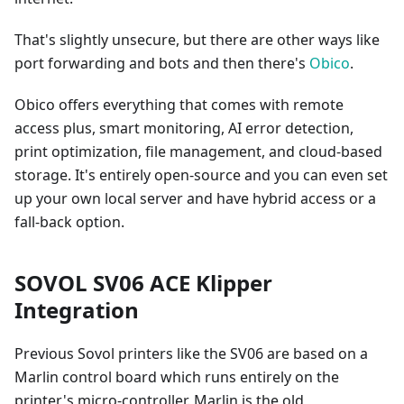
That's slightly unsecure, but there are other ways like
port forwarding and bots and then there's
Obico
.
Obico offers everything that comes with remote
access plus, smart monitoring, AI error detection,
print optimization, file management, and cloud-based
storage. It's entirely open-source and you can even set
up your own local server and have hybrid access or a
fall-back option.
SOVOL SV06 ACE Klipper
Integration
Previous Sovol printers like the SV06 are based on a
Marlin control board which runs entirely on the
printer's micro-controller. Marlin is the old