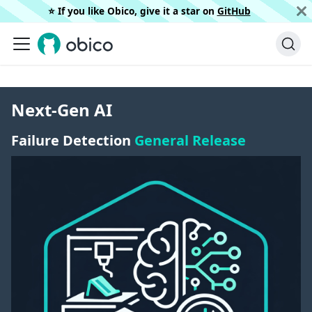
⭐️ If you like Obico, give it a star on
GitHub
Next-Gen AI
Failure Detection
General Release