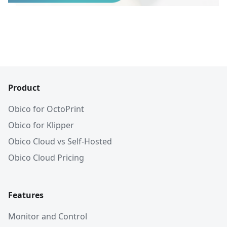
Product
Obico for OctoPrint
Obico for Klipper
Obico Cloud vs Self-Hosted
Obico Cloud Pricing
Features
Monitor and Control