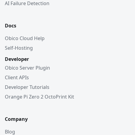
AI Failure Detection
Docs
Obico Cloud Help
Self-Hosting
Developer
Obico Server Plugin
Client APIs
Developer Tutorials
Orange Pi Zero 2 OctoPrint Kit
Company
Blog