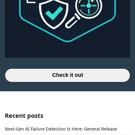
Check it out
Recent posts
Next-Gen AI Failure Detection Is Here: General Release