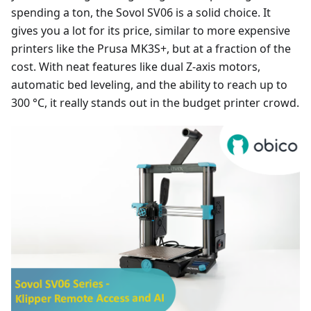
spending a ton, the Sovol SV06 is a solid choice. It
gives you a lot for its price, similar to more expensive
printers like the Prusa MK3S+, but at a fraction of the
cost. With neat features like dual Z-axis motors,
automatic bed leveling, and the ability to reach up to
300 °C, it really stands out in the budget printer crowd.