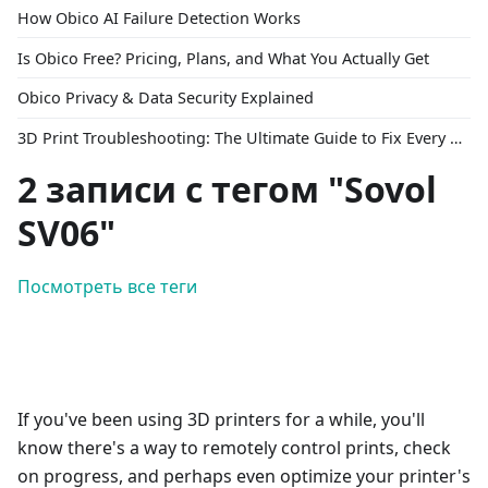
How Obico AI Failure Detection Works
Is Obico Free? Pricing, Plans, and What You Actually Get
Obico Privacy & Data Security Explained
3D Print Troubleshooting: The Ultimate Guide to Fix Every Common Problem [2026]
2 записи с тегом "Sovol
SV06"
Посмотреть все теги
If you've been using 3D printers for a while, you'll
know there's a way to remotely control prints, check
on progress, and perhaps even optimize your printer's