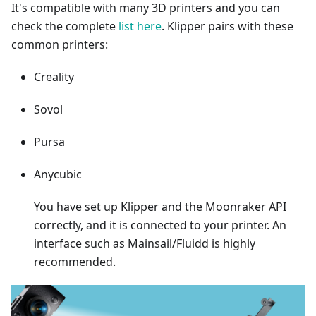
It's compatible with many 3D printers and you can
check the complete
list here
. Klipper pairs with these
common printers:
Creality
Sovol
Pursa
Anycubic
You have set up Klipper and the Moonraker API
correctly, and it is connected to your printer. An
interface such as Mainsail/Fluidd is highly
recommended.