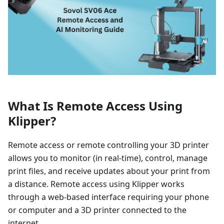
What Is Remote Access Using
Klipper?
Remote access or remote controlling your 3D printer
allows you to monitor (in real-time), control, manage
print files, and receive updates about your print from
a distance. Remote access using Klipper works
through a web-based interface requiring your phone
or computer and a 3D printer connected to the
internet.