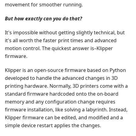
movement for smoother running.
But how exactly can you do that?
It's impossible without getting slightly technical, but
it's all worth the faster print times and advanced
motion control. The quickest answer is–Klipper
firmware.
Klipper is an open-source firmware based on Python
developed to handle the advanced changes in 3D
printing hardware. Normally, 3D printers come with a
standard firmware hardcoded onto the on-board
memory and any configuration change requires
firmware installation, like solving a labyrinth. Instead,
Klipper firmware can be edited, and modified and a
simple device restart applies the changes.