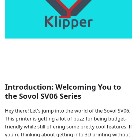
Introduction: Welcoming You to
the Sovol SV06 Series
Hey there! Let's jump into the world of the Sovol SV06.
This printer is getting a lot of buzz for being budget-
friendly while still offering some pretty cool features. If
you're thinking about getting into 3D printing without