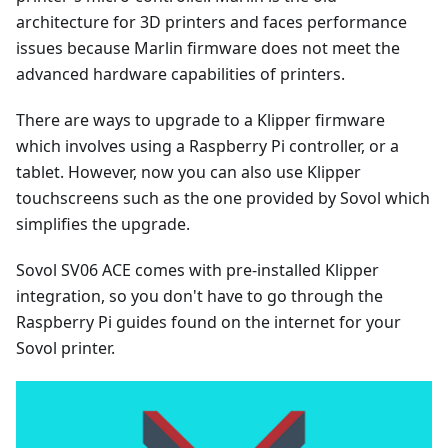
architecture for 3D printers and faces performance
issues because Marlin firmware does not meet the
advanced hardware capabilities of printers.
There are ways to upgrade to a Klipper firmware
which involves using a Raspberry Pi controller, or a
tablet. However, now you can also use Klipper
touchscreens such as the one provided by Sovol which
simplifies the upgrade.
Sovol SV06 ACE comes with pre-installed Klipper
integration, so you don't have to go through the
Raspberry Pi guides found on the internet for your
Sovol printer.