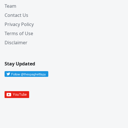
Team
Contact Us
Privacy Policy
Terms of Use
Disclaimer
Stay Updated