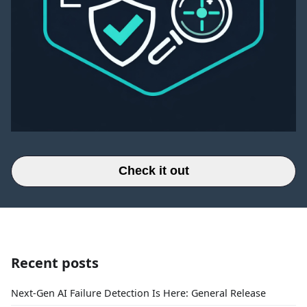
Check it out
Recent posts
Next-Gen AI Failure Detection Is Here: General Release