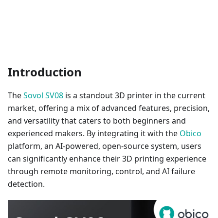
Introduction
The
Sovol SV08
is a standout 3D printer in the current
market, offering a mix of advanced features, precision,
and versatility that caters to both beginners and
experienced makers. By integrating it with the
Obico
platform, an AI-powered, open-source system, users
can significantly enhance their 3D printing experience
through remote monitoring, control, and AI failure
detection.