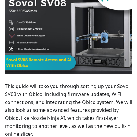
This guide will take you through setting up your Sovol
SV08 with Obico, including firmware updates, WiFi
connections, and integrating the Obico system. We will
also look at some advanced features provided by
Obico, like Nozzle Ninja AI, which takes first-layer
monitoring to another level, as well as the new built-in
online slicer.