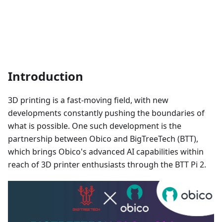
Introduction
3D printing is a fast-moving field, with new
developments constantly pushing the boundaries of
what is possible. One such development is the
partnership between Obico and BigTreeTech (BTT),
which brings Obico's advanced AI capabilities within
reach of 3D printer enthusiasts through the BTT Pi 2.