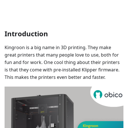
Introduction
Kingroon is a big name in 3D printing. They make
great printers that many people love to use, both for
fun and for work. One cool thing about their printers
is that they come with pre-installed Klipper firmware.
This makes the printers even better and faster.