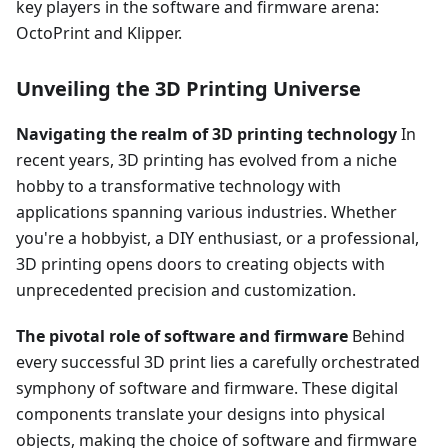
key players in the software and firmware arena:
OctoPrint and Klipper.
Unveiling the 3D Printing Universe
Navigating the realm of 3D printing technology
In
recent years, 3D printing has evolved from a niche
hobby to a transformative technology with
applications spanning various industries. Whether
you're a hobbyist, a DIY enthusiast, or a professional,
3D printing opens doors to creating objects with
unprecedented precision and customization.
The pivotal role of software and firmware
Behind
every successful 3D print lies a carefully orchestrated
symphony of software and firmware. These digital
components translate your designs into physical
objects, making the choice of software and firmware