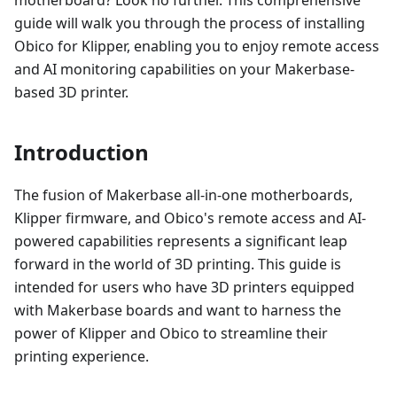
guide will walk you through the process of installing
Obico for Klipper, enabling you to enjoy remote access
and AI monitoring capabilities on your Makerbase-
based 3D printer.
Introduction
The fusion of Makerbase all-in-one motherboards,
Klipper firmware, and Obico's remote access and AI-
powered capabilities represents a significant leap
forward in the world of 3D printing. This guide is
intended for users who have 3D printers equipped
with Makerbase boards and want to harness the
power of Klipper and Obico to streamline their
printing experience.