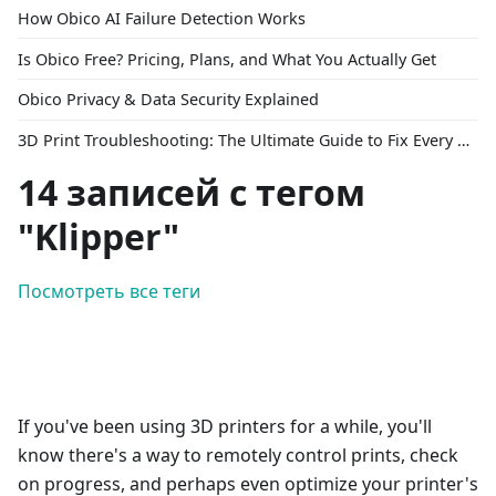
How Obico AI Failure Detection Works
Is Obico Free? Pricing, Plans, and What You Actually Get
Obico Privacy & Data Security Explained
3D Print Troubleshooting: The Ultimate Guide to Fix Every Common Problem [2026]
14 записей с тегом
"Klipper"
Посмотреть все теги
If you've been using 3D printers for a while, you'll
know there's a way to remotely control prints, check
on progress, and perhaps even optimize your printer's