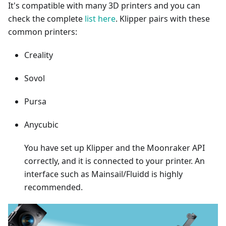
It's compatible with many 3D printers and you can
check the complete
list here
. Klipper pairs with these
common printers:
Creality
Sovol
Pursa
Anycubic
You have set up Klipper and the Moonraker API
correctly, and it is connected to your printer. An
interface such as Mainsail/Fluidd is highly
recommended.