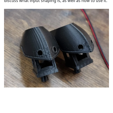
discuss what input shaping is, as well as how to use it.