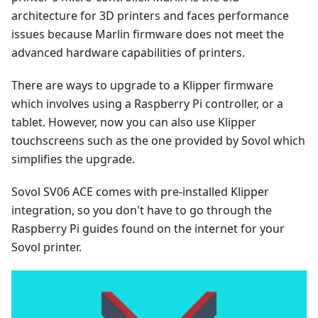
architecture for 3D printers and faces performance
issues because Marlin firmware does not meet the
advanced hardware capabilities of printers.
There are ways to upgrade to a Klipper firmware
which involves using a Raspberry Pi controller, or a
tablet. However, now you can also use Klipper
touchscreens such as the one provided by Sovol which
simplifies the upgrade.
Sovol SV06 ACE comes with pre-installed Klipper
integration, so you don't have to go through the
Raspberry Pi guides found on the internet for your
Sovol printer.