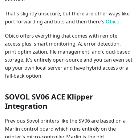
That's slightly unsecure, but there are other ways like
port forwarding and bots and then there's
Obico
.
Obico offers everything that comes with remote
access plus, smart monitoring, AI error detection,
print optimization, file management, and cloud-based
storage. It's entirely open-source and you can even set
up your own local server and have hybrid access or a
fall-back option.
SOVOL SV06 ACE Klipper
Integration
Previous Sovol printers like the SV06 are based on a
Marlin control board which runs entirely on the
printer's micro-controller. Marlin is the old