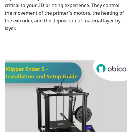
critical to your 3D printing experience. They control
the movement of the printer's motors, the heating of
the extruder, and the deposition of material layer by
layer.