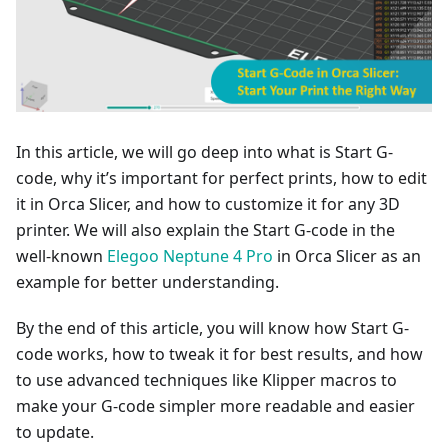
In this article, we will go deep into what is Start G-
code, why it’s important for perfect prints, how to edit
it in Orca Slicer, and how to customize it for any 3D
printer. We will also explain the Start G-code in the
well-known
Elegoo Neptune 4 Pro
in Orca Slicer as an
example for better understanding.
By the end of this article, you will know how Start G-
code works, how to tweak it for best results, and how
to use advanced techniques like Klipper macros to
make your G-code simpler more readable and easier
to update.