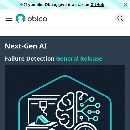
⭐️ If you like Obico, give it a star on
GitHub
Next-Gen AI
Failure Detection
General Release