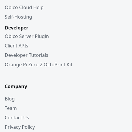
Obico Cloud Help
Self-Hosting
Developer
Obico Server Plugin
Client APIs
Developer Tutorials
Orange Pi Zero 2 OctoPrint Kit
Company
Blog
Team
Contact Us
Privacy Policy