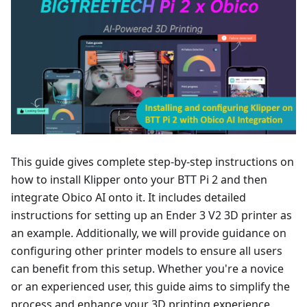
This guide gives complete step-by-step instructions on
how to install Klipper onto your BTT Pi 2 and then
integrate Obico AI onto it. It includes detailed
instructions for setting up an Ender 3 V2 3D printer as
an example. Additionally, we will provide guidance on
configuring other printer models to ensure all users
can benefit from this setup. Whether you're a novice
or an experienced user, this guide aims to simplify the
process and enhance your 3D printing experience.