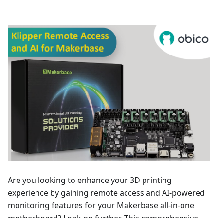
Are you looking to enhance your 3D printing
experience by gaining remote access and AI-powered
monitoring features for your Makerbase all-in-one
motherboard? Look no further. This comprehensive