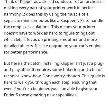
Think of Klipper as a skilled conductor of an orchestra,
making every part of your printer work in perfect
harmony. It does this by using the muscle of a
separate mini-computer, like a Raspberry Pi, to handle
the complex calculations. This means your printer
doesn't have to work as hard to figure things out,
which lets it focus on printing smoother and more
detailed objects. It's like upgrading your car's engine
for better performance.
But here's the catch: installing Klipper isn't just a plug-
and-play affair. It requires some tinkering and a bit of
technical know-how. Don't worry, though. This guide is
here to walk you through each step, ensuring that
even if you're a beginner, you'll be able to give your
Ender 5 these amazing new capabilities.