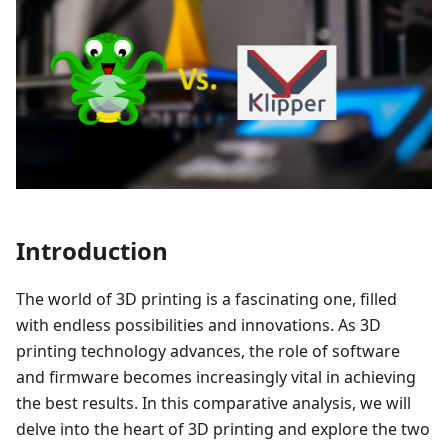
Introduction
The world of 3D printing is a fascinating one, filled
with endless possibilities and innovations. As 3D
printing technology advances, the role of software
and firmware becomes increasingly vital in achieving
the best results. In this comparative analysis, we will
delve into the heart of 3D printing and explore the two