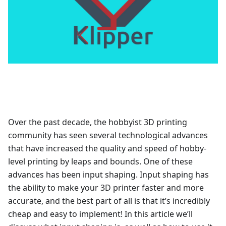
Over the past decade, the hobbyist 3D printing
community has seen several technological advances
that have increased the quality and speed of hobby-
level printing by leaps and bounds. One of these
advances has been input shaping. Input shaping has
the ability to make your 3D printer faster and more
accurate, and the best part of all is that it’s incredibly
cheap and easy to implement! In this article we’ll