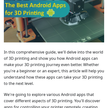
In this comprehensive guide, we'll delve into the world
of 3D printing and show you how Android apps can
make your 3D printing journey even better. Whether
you're a beginner or an expert, this article will help you
understand how these apps can take your 3D printing
to the next level.
We're going to explore various Android apps that
cover different aspects of 3D printing. You'll discover
apps for controlling your printer remotely, creating