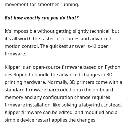
movement for smoother running.
But how exactly can you do that?
It's impossible without getting slightly technical, but
it's all worth the faster print times and advanced
motion control. The quickest answer is–Klipper
firmware.
Klipper is an open-source firmware based on Python
developed to handle the advanced changes in 3D
printing hardware. Normally, 3D printers come with a
standard firmware hardcoded onto the on-board
memory and any configuration change requires
firmware installation, like solving a labyrinth. Instead,
Klipper firmware can be edited, and modified and a
simple device restart applies the changes.