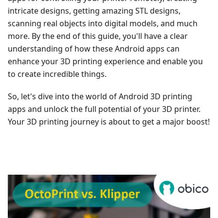
intricate designs, getting amazing STL designs,
scanning real objects into digital models, and much
more. By the end of this guide, you'll have a clear
understanding of how these Android apps can
enhance your 3D printing experience and enable you
to create incredible things.
So, let's dive into the world of Android 3D printing
apps and unlock the full potential of your 3D printer.
Your 3D printing journey is about to get a major boost!