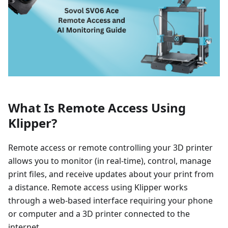
What Is Remote Access Using
Klipper?
Remote access or remote controlling your 3D printer
allows you to monitor (in real-time), control, manage
print files, and receive updates about your print from
a distance. Remote access using Klipper works
through a web-based interface requiring your phone
or computer and a 3D printer connected to the
internet.