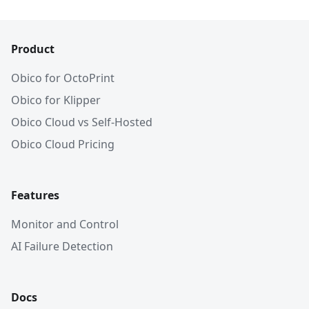
Product
Obico for OctoPrint
Obico for Klipper
Obico Cloud vs Self-Hosted
Obico Cloud Pricing
Features
Monitor and Control
AI Failure Detection
Docs