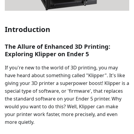
Introduction
The Allure of Enhanced 3D Printing:
Exploring Klipper on Ender 5
If you're new to the world of 3D printing, you may
have heard about something called "Klipper". It's like
giving your 3D printer a superpower boost! Klipper is a
special type of software, or 'firmware', that replaces
the standard software on your Ender 5 printer. Why
would you want to do this? Well, Klipper can make
your printer work faster, more precisely, and even
more quietly.