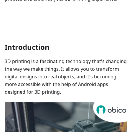
Introduction
3D printing is a fascinating technology that's changing
the way we make things. It allows you to transform
digital designs into real objects, and it's becoming
more accessible with the help of Android apps
designed for 3D printing.