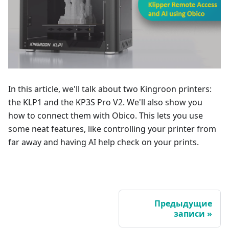
In this article, we'll talk about two Kingroon printers:
the KLP1 and the KP3S Pro V2. We'll also show you
how to connect them with Obico. This lets you use
some neat features, like controlling your printer from
far away and having AI help check on your prints.
Предыдущие
записи