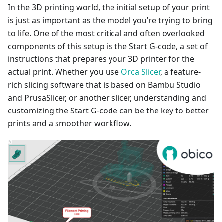
In the 3D printing world, the initial setup of your print
is just as important as the model you’re trying to bring
to life. One of the most critical and often overlooked
components of this setup is the Start G-code, a set of
instructions that prepares your 3D printer for the
actual print. Whether you use
Orca Slicer
, a feature-
rich slicing software that is based on Bambu Studio
and PrusaSlicer, or another slicer, understanding and
customizing the Start G-code can be the key to better
prints and a smoother workflow.