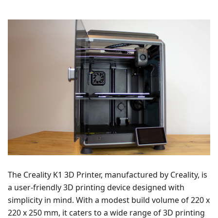
The Creality K1 3D Printer, manufactured by Creality, is
a user-friendly 3D printing device designed with
simplicity in mind. With a modest build volume of 220 x
220 x 250 mm, it caters to a wide range of 3D printing