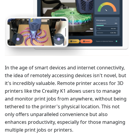
In the age of smart devices and internet connectivity,
the idea of remotely accessing devices isn't novel, but
it's incredibly valuable. Remote printer access for 3D
printers like the Creality K1 allows users to manage
and monitor print jobs from anywhere, without being
tethered to the printer's physical location. This not
only offers unparalleled convenience but also
enhances productivity, especially for those managing
multiple print jobs or printers.