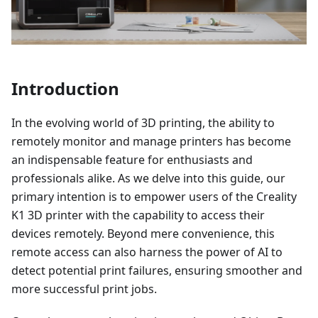
Introduction
In the evolving world of 3D printing, the ability to
remotely monitor and manage printers has become
an indispensable feature for enthusiasts and
professionals alike. As we delve into this guide, our
primary intention is to empower users of the Creality
K1 3D printer with the capability to access their
devices remotely. Beyond mere convenience, this
remote access can also harness the power of AI to
detect potential print failures, ensuring smoother and
more successful print jobs.