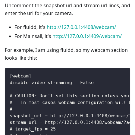
Uncomment the snapshot url and stream url lines, and
enter the url for your camera.
For fluidd, it's
http://127.0.0.1:4408/webcam/
For Mainsail, it's
http://127.0.0.1:4409/webcam/
For example, I am using fluidd, so my webcam section
looks like this:
[webcam]
disable_video_streaming = False
# CAUTION: Don't set this section unless you k
#   In most cases webcam configuration will be
#
snapshot_url = http://127.0.0.1:4408/webcam/?a
stream_url = http://127.0.0.1:4408/webcam/?act
# target_fps = 25