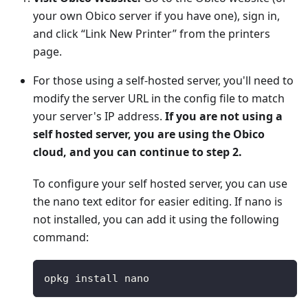
your own Obico server if you have one), sign in,
and click “Link New Printer” from the printers
page.
For those using a self-hosted server, you'll need to
modify the server URL in the config file to match
your server's IP address.
If you are not using a
self hosted server, you are using the Obico
cloud, and you can continue to step 2.
To configure your self hosted server, you can use
the nano text editor for easier editing. If nano is
not installed, you can add it using the following
command:
opkg install nano