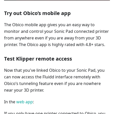
Try out Obico’s mobile app
The Obico mobile app gives you an easy way to
monitor and control your Sonic Pad connected printer
from anywhere even if you are away from your 3D
printer. The Obico app is highly rated with 4.8+ stars.
Test Klipper remote access
Now that you've linked Obico to your Sonic Pad, you
can now access the Fluidd interface remotely with
Obico’s tunneling feature even if you are nowhere
near your 3D printer.
In the
web app
:
If you only have one printer connected to Obico, you