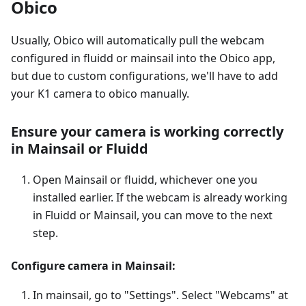
Obico
Usually, Obico will automatically pull the webcam
configured in fluidd or mainsail into the Obico app,
but due to custom configurations, we'll have to add
your K1 camera to obico manually.
Ensure your camera is working correctly
in Mainsail or Fluidd
Open Mainsail or fluidd, whichever one you
installed earlier. If the webcam is already working
in Fluidd or Mainsail, you can move to the next
step.
Configure camera in Mainsail:
In mainsail, go to "Settings". Select "Webcams" at