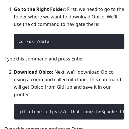
Go to the Right Folder:
First, we need to go to the
folder where we want to download Obico. We'll
use the cd command to navigate there:
cd /usr/data
Type this command and press Enter.
Download Obico:
Next, we'll download Obico
using a command called git clone. This command
will get Obico from GitHub and save it in our
printer:
git clone https://github.com/TheSpaghettiD
Type this command and press Enter.