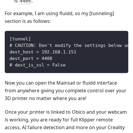
is
.
4409
For example, I am using fluidd, so my [tunneling]
section is as follows:
[tunnel]
# CAUTION: Don't modify the settings below unl
dest_host = 192.168.1.151
dest_port = 4408
# dest_is_ssl = False
Now you can open the Mainsail or fluidd interface
from anywhere giving you complete control over your
3D printer no matter where you are!
Once your printer is linked to Obico and your webcam
is working, you are ready for full Klipper remote
access, AI failure detection and more on your Creality