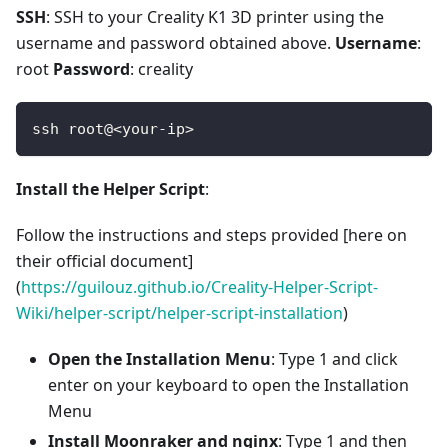
SSH
: SSH to your Creality K1 3D printer using the
username and password obtained above.
Username
:
root
Password
: creality
ssh root@<your-ip>
Install the Helper Script
:
Follow the instructions and steps provided [here on
their official document]
(
https://guilouz.github.io/Creality-Helper-Script-
Wiki/helper-script/helper-script-installation
)
Open the Installation Menu
: Type 1 and click
enter on your keyboard to open the Installation
Menu
Install Moonraker and nginx
: Type 1 and then