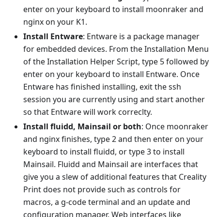
enter on your keyboard to install moonraker and
nginx on your K1.
Install Entware
: Entware is a package manager
for embedded devices. From the Installation Menu
of the Installation Helper Script, type 5 followed by
enter on your keyboard to install Entware. Once
Entware has finished installing, exit the ssh
session you are currently using and start another
so that Entware will work correclty.
Install fluidd, Mainsail or both
: Once moonraker
and nginx finishes, type 2 and then enter on your
keyboard to install fluidd, or type 3 to install
Mainsail. Fluidd and Mainsail are interfaces that
give you a slew of additional features that Creality
Print does not provide such as controls for
macros, a g-code terminal and an update and
configuration manager. Web interfaces like