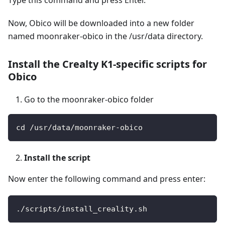
Now, Obico will be downloaded into a new folder
named moonraker-obico in the /usr/data directory.
Install the Crealty K1-specific scripts for
Obico
Go to the moonraker-obico folder
cd /usr/data/moonraker-obico
Install the script
Now enter the following command and press enter:
./scripts/install_creality.sh