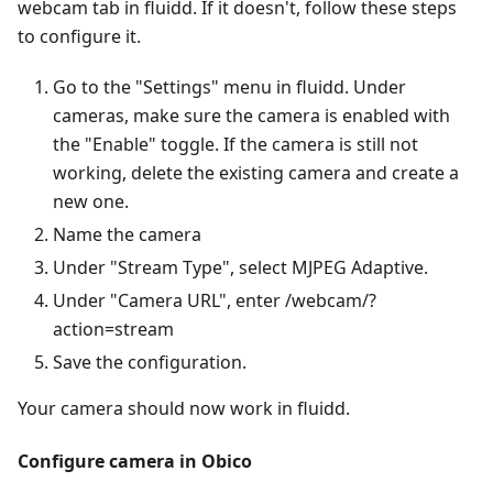
webcam tab in fluidd. If it doesn't, follow these steps
to configure it.
Go to the "Settings" menu in fluidd. Under
cameras, make sure the camera is enabled with
the "Enable" toggle. If the camera is still not
working, delete the existing camera and create a
new one.
Name the camera
Under "Stream Type", select MJPEG Adaptive.
Under "Camera URL", enter /webcam/?
action=stream
Save the configuration.
Your camera should now work in fluidd.
Configure camera in Obico