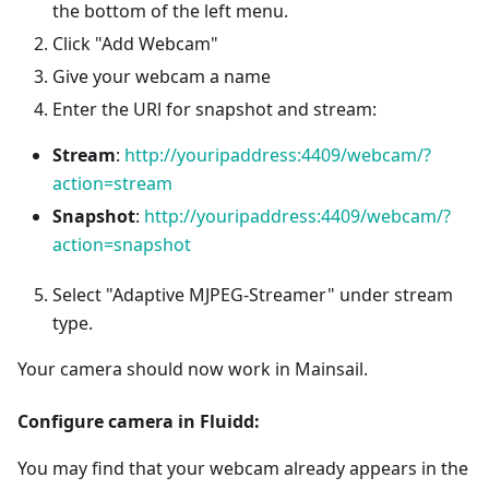
the bottom of the left menu.
Click "Add Webcam"
Give your webcam a name
Enter the URl for snapshot and stream:
Stream
:
http://youripaddress:4409/webcam/?
action=stream
Snapshot
:
http://youripaddress:4409/webcam/?
action=snapshot
Select "Adaptive MJPEG-Streamer" under stream
type.
Your camera should now work in Mainsail.
Configure camera in Fluidd:
You may find that your webcam already appears in the