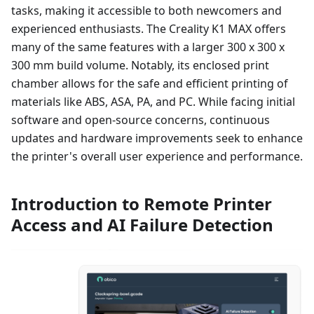
tasks, making it accessible to both newcomers and
experienced enthusiasts. The Creality K1 MAX offers
many of the same features with a larger 300 x 300 x
300 mm build volume. Notably, its enclosed print
chamber allows for the safe and efficient printing of
materials like ABS, ASA, PA, and PC. While facing initial
software and open-source concerns, continuous
updates and hardware improvements seek to enhance
the printer's overall user experience and performance.
Introduction to Remote Printer
Access and AI Failure Detection