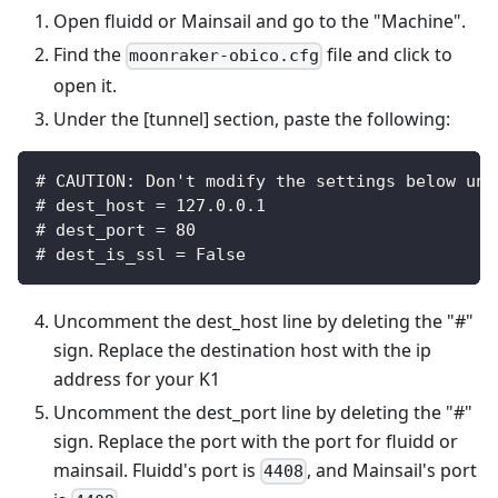
Open fluidd or Mainsail and go to the "Machine".
Find the
file and click to
moonraker-obico.cfg
open it.
Under the [tunnel] section, paste the following:
# CAUTION: Don't modify the settings below unl
# dest_host = 127.0.0.1
# dest_port = 80
# dest_is_ssl = False
Uncomment the dest_host line by deleting the "#"
sign. Replace the destination host with the ip
address for your K1
Uncomment the dest_port line by deleting the "#"
sign. Replace the port with the port for fluidd or
mainsail. Fluidd's port is
, and Mainsail's port
4408