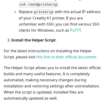
ssh root@printerip
Replace
with the actual IP address
printerip
of your Creality K1 printer. If you are
unfamiliar with SSH, you can find various SSH
clients for Windows, such as
PuTTY
.
Install the Helper Script
:
For the latest instructions on installing the Helper
Script, please visit
this link to their official document
.
The Helper Script allows you to install the latest official
builds and many useful features. It is completely
automated, making necessary changes during
installation and restoring settings after uninstallation.
When the script is updated, installed files are
automatically updated as well.