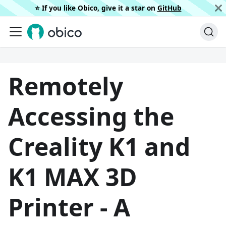
⭐️ If you like Obico, give it a star on
GitHub
Remotely
Accessing the
Creality K1 and
K1 MAX 3D
Printer - A