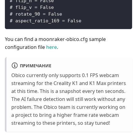
# flip_h = False
# flip_v = False
# rotate_90 = False
# aspect_ratio_169 = False
You can find a moonraker-obico.cfg sample
configuration file
here
.
ПРИМЕЧАНИЕ
Obico currently only supports 0.1 FPS webcam
streaming for the Creality K1 and K1 Max printers
at this time. This is a snapshot every ten seconds.
The AI failure detection will still work without any
problem. The Obico team is currently working on
a project to bring a higher frame rate webcam
streaming to these printers, so stay tuned!