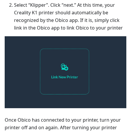
Select “Klipper”. Click “next.” At this time, your
Creality K1 printer should automatically be
recognized by the Obico app. If it is, simply click
link in the Obico app to link Obico to your printer
Once Obico has connected to your printer, turn your
printer off and on again. After turning your printer