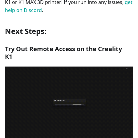
K1 or K1 MAX 3D printer! If you run into any issues,
get
help on Discord
.
Next Steps:
Try Out Remote Access on the Creality
K1