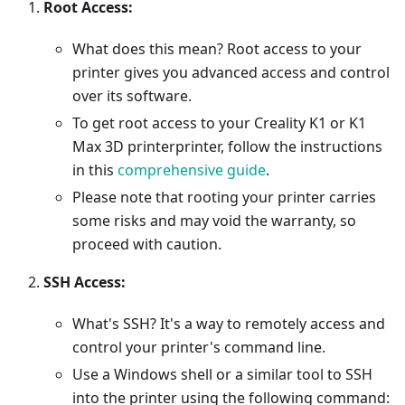
Root Access:
What does this mean? Root access to your
printer gives you advanced access and control
over its software.
To get root access to your Creality K1 or K1
Max 3D printerprinter, follow the instructions
in this
comprehensive guide
.
Please note that rooting your printer carries
some risks and may void the warranty, so
proceed with caution.
SSH Access:
What's SSH? It's a way to remotely access and
control your printer's command line.
Use a Windows shell or a similar tool to SSH
into the printer using the following command: