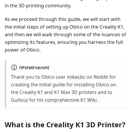
in the 3D printing community.
As we proceed through this guide, we will start with
the initial steps of setting up Obico on the Creality K1,
and then we will walk through some of the nuances of
optimizing its features, ensuring you harness the full
power of Obico.
ПРИМЕЧАНИЕ
Thank you to Obico user
mikecbc
on Reddit for
creating the initial guide for installing Obico on
the Creality K1 and K1 Max 3D printers and to
Guilouz
for his
comprehensive K1 Wiki
.
What is the Creality K1 3D Printer?