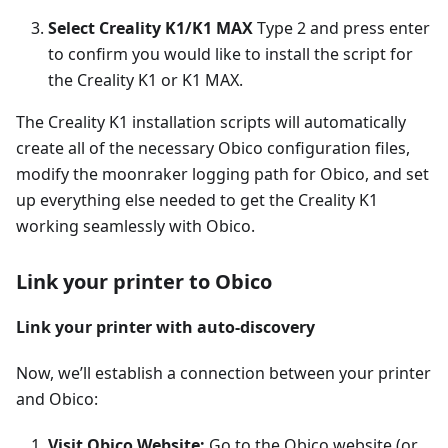
Select Creality K1/K1 MAX
Type 2 and press enter
to confirm you would like to install the script for
the Creality K1 or K1 MAX.
The Creality K1 installation scripts will automatically
create all of the necessary Obico configuration files,
modify the moonraker logging path for Obico, and set
up everything else needed to get the Creality K1
working seamlessly with Obico.
Link your printer to Obico
Link your printer with auto-discovery
Now, we’ll establish a connection between your printer
and Obico:
Visit Obico Website:
Go to the Obico website (or