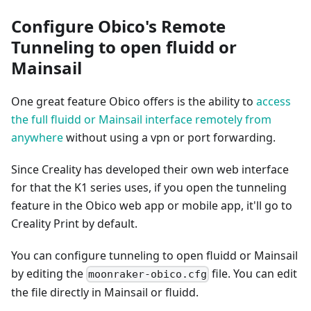
Configure Obico's Remote
Tunneling to open fluidd or
Mainsail
One great feature Obico offers is the ability to
access
the full fluidd or Mainsail interface remotely from
anywhere
without using a vpn or port forwarding.
Since Creality has developed their own web interface
for that the K1 series uses, if you open the tunneling
feature in the Obico web app or mobile app, it'll go to
Creality Print by default.
You can configure tunneling to open fluidd or Mainsail
by editing the
file. You can edit
moonraker-obico.cfg
the file directly in Mainsail or fluidd.