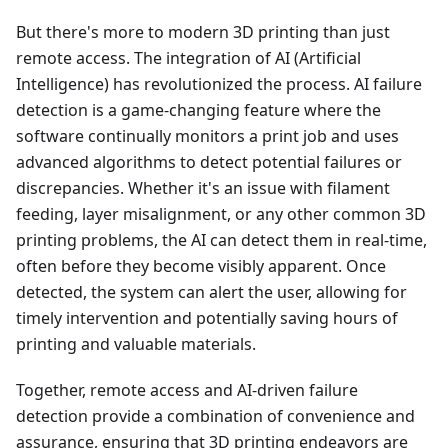
But there's more to modern 3D printing than just
remote access. The integration of AI (Artificial
Intelligence) has revolutionized the process. AI failure
detection is a game-changing feature where the
software continually monitors a print job and uses
advanced algorithms to detect potential failures or
discrepancies. Whether it's an issue with filament
feeding, layer misalignment, or any other common 3D
printing problems, the AI can detect them in real-time,
often before they become visibly apparent. Once
detected, the system can alert the user, allowing for
timely intervention and potentially saving hours of
printing and valuable materials.
Together, remote access and AI-driven failure
detection provide a combination of convenience and
assurance, ensuring that 3D printing endeavors are