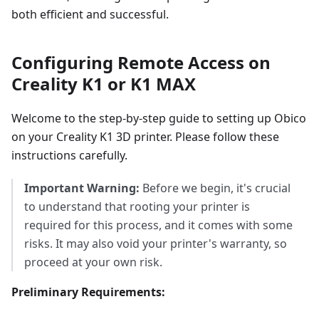
both efficient and successful.
Configuring Remote Access on
Creality K1 or K1 MAX
Welcome to the step-by-step guide to setting up Obico
on your Creality K1 3D printer. Please follow these
instructions carefully.
Important Warning:
Before we begin, it's crucial
to understand that rooting your printer is
required for this process, and it comes with some
risks. It may also void your printer's warranty, so
proceed at your own risk.
Preliminary Requirements: