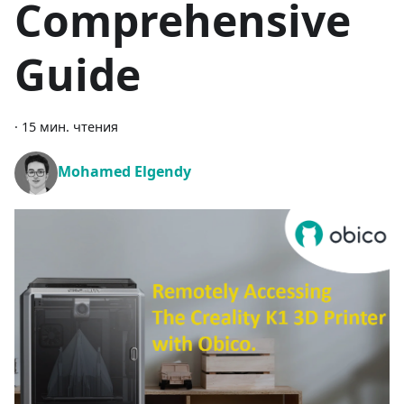
Comprehensive
Guide
·
15 мин. чтения
Mohamed Elgendy