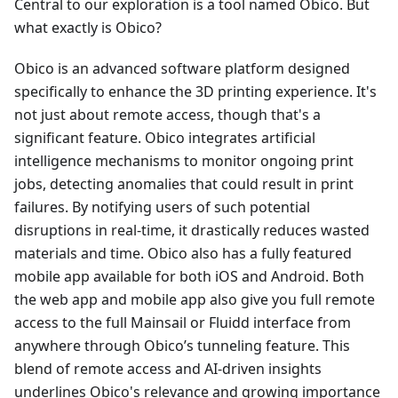
Central to our exploration is a tool named Obico. But
what exactly is Obico?
Obico is an advanced software platform designed
specifically to enhance the 3D printing experience. It's
not just about remote access, though that's a
significant feature. Obico integrates artificial
intelligence mechanisms to monitor ongoing print
jobs, detecting anomalies that could result in print
failures. By notifying users of such potential
disruptions in real-time, it drastically reduces wasted
materials and time. Obico also has a fully featured
mobile app available for both iOS and Android. Both
the web app and mobile app also give you full remote
access to the full Mainsail or Fluidd interface from
anywhere through Obico’s tunneling feature. This
blend of remote access and AI-driven insights
underlines Obico's relevance and growing importance