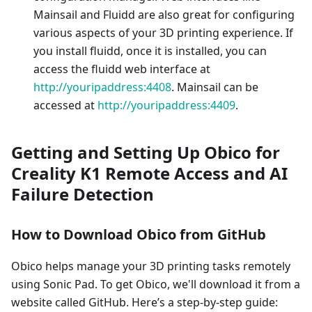
Mainsail and Fluidd are also great for configuring
various aspects of your 3D printing experience. If
you install fluidd, once it is installed, you can
access the fluidd web interface at
http://youripaddress:4408
. Mainsail can be
accessed at
http://youripaddress:4409
.
Getting and Setting Up Obico for
Creality K1 Remote Access and AI
Failure Detection
How to Download Obico from GitHub
Obico helps manage your 3D printing tasks remotely
using Sonic Pad. To get Obico, we'll download it from a
website called GitHub. Here’s a step-by-step guide: