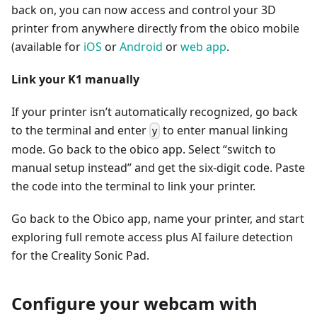
back on, you can now access and control your 3D
printer from anywhere directly from the obico mobile
(available for
iOS
or
Android
or
web app
.
Link your K1 manually
If your printer isn’t automatically recognized, go back
to the terminal and enter
to enter manual linking
y
mode. Go back to the obico app. Select “switch to
manual setup instead” and get the six-digit code. Paste
the code into the terminal to link your printer.
Go back to the Obico app, name your printer, and start
exploring full remote access plus AI failure detection
for the Creality Sonic Pad.
Configure your webcam with