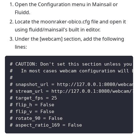
Open the Configuration menu in Mainsail or
Fluidd.
Locate the moonraker-obico.cfg file and open it
using fluidd/mainsail's built in editor.
Under the [webcam] section, add the following
lines:
# CAUTION: Don't set this section unless you k
#   In most cases webcam configuration will be
#
# snapshot_url = http://127.0.0.1:8080/webcam/
# stream_url = http://127.0.0.1:8080/webcam/?a
# target_fps = 25
# flip_h = False
# flip_v = False
# rotate_90 = False
# aspect_ratio_169 = False