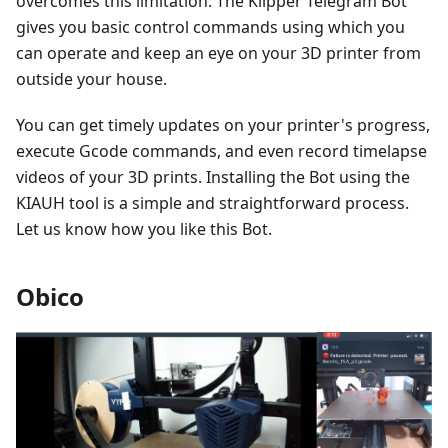
overcomes this limitation. The Klipper Telegram Bot
gives you basic control commands using which you
can operate and keep an eye on your 3D printer from
outside your house.
You can get timely updates on your printer's progress,
execute Gcode commands, and even record timelapse
videos of your 3D prints. Installing the Bot using the
KIAUH tool is a simple and straightforward process.
Let us know how you like this Bot.
Obico