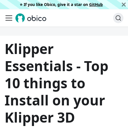
⭐️ If you like Obico, give it a star on
GitHub
Klipper
Essentials - Top
10 things to
Install on your
Klipper 3D