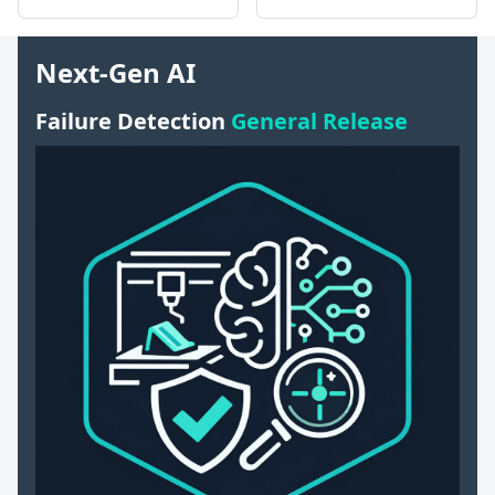
Next-Gen AI
Failure Detection
General Release