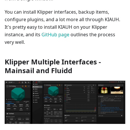
You can install Klipper interfaces, backup items,
configure plugins, and a lot more all through KIAUH.
It's pretty easy to install KIAUH on your Klipper
instance, and its
GitHub page
outlines the process
very well.
Klipper Multiple Interfaces -
Mainsail and Fluidd