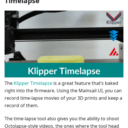
Timelapse
The
Klipper Timelapse
is a great feature that’s baked
right into the firmware. Using the Mainsail UI, you can
record time-lapse movies of your 3D prints and keep a
record of them.
The time-lapse tool also gives you the ability to shoot
Octolapse-style videos, the ones where the tool head