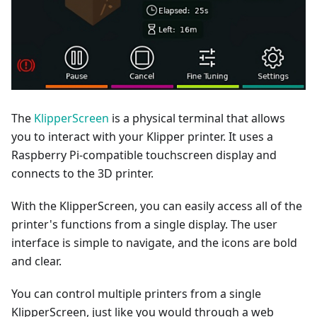
The
KlipperScreen
is a physical terminal that allows
you to interact with your Klipper printer. It uses a
Raspberry Pi-compatible touchscreen display and
connects to the 3D printer.
With the KlipperScreen, you can easily access all of the
printer's functions from a single display. The user
interface is simple to navigate, and the icons are bold
and clear.
You can control multiple printers from a single
KlipperScreen, just like you would through a web