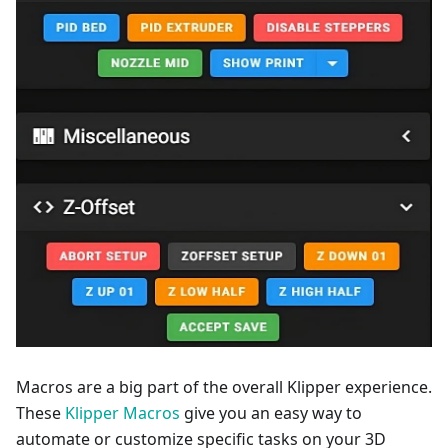
Macros are a big part of the overall Klipper experience.
These
Klipper Macros
give you an easy way to
automate or customize specific tasks on your 3D