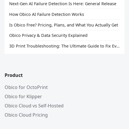
Next-Gen AI Failure Detection Is Here: General Release
How Obico AI Failure Detection Works
Is Obico Free? Pricing, Plans, and What You Actually Get
Obico Privacy & Data Security Explained
3D Print Troubleshooting: The Ultimate Guide to Fix Every Common Problem [2026]
Product
Obico for OctoPrint
Obico for Klipper
Obico Cloud vs Self-Hosted
Obico Cloud Pricing