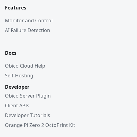
Features
Monitor and Control
AI Failure Detection
Docs
Obico Cloud Help
Self-Hosting
Developer
Obico Server Plugin
Client APIs
Developer Tutorials
Orange Pi Zero 2 OctoPrint Kit