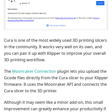
Cura is one of the most widely used 3D printing slicers
in the community. It works very well on its own, and
you can pair it up with Klipper to improve your overall
3D printing workflow.
The
Moonraker Connection
plugin lets you upload the
Gcode files directly from the Cura slicer to your Klipper
firmware. It uses the Moonraker API and connects the
Cura slicer to the 3D printer.
Although it may seem like a minor add-on, this small
improvement can greatly enhance your productivity if