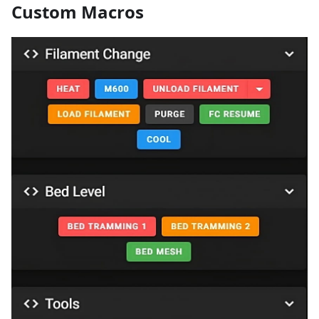
Custom Macros