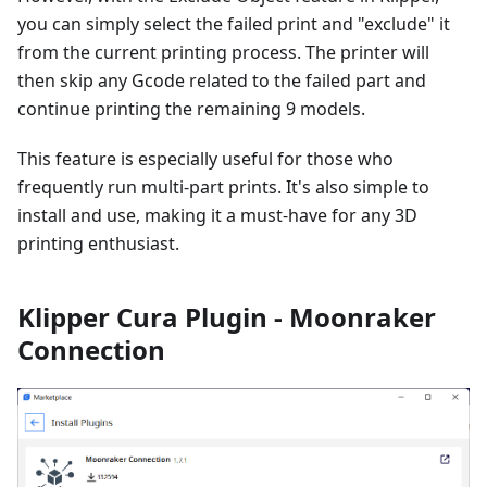
you can simply select the failed print and "exclude" it
from the current printing process. The printer will
then skip any Gcode related to the failed part and
continue printing the remaining 9 models.
This feature is especially useful for those who
frequently run multi-part prints. It's also simple to
install and use, making it a must-have for any 3D
printing enthusiast.
Klipper Cura Plugin - Moonraker
Connection