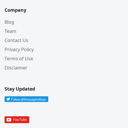
Company
Blog
Team
Contact Us
Privacy Policy
Terms of Use
Disclaimer
Stay Updated