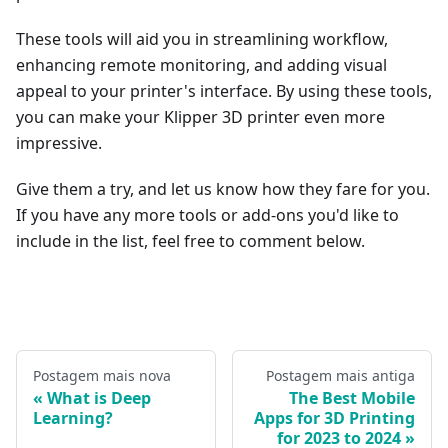
These tools will aid you in streamlining workflow,
enhancing remote monitoring, and adding visual
appeal to your printer's interface. By using these tools,
you can make your Klipper 3D printer even more
impressive.
Give them a try, and let us know how they fare for you.
If you have any more tools or add-ons you'd like to
include in the list, feel free to comment below.
Postagem mais nova
Postagem mais antiga
What is Deep
The Best Mobile
Learning?
Apps for 3D Printing
for 2023 to 2024