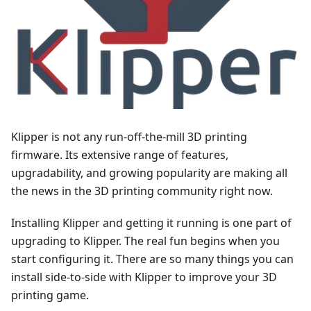
Klipper is not any run-off-the-mill 3D printing
firmware. Its extensive range of features,
upgradability, and growing popularity are making all
the news in the 3D printing community right now.
Installing Klipper and getting it running is one part of
upgrading to Klipper. The real fun begins when you
start configuring it. There are so many things you can
install side-to-side with Klipper to improve your 3D
printing game.