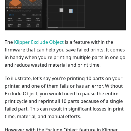
The
Klipper Exclude Object
is a feature within the
firmware that can help you save failed prints. It comes
in handy when you're printing multiple parts in one go
and reduce wasted material and print time.
To illustrate, let's say you're printing 10 parts on your
printer, and one of them fails or has an error. Without
Exclude Object, you would need to pause the entire
print cycle and reprint all 10 parts because of a single
failed part. This can result in significant losses in print
time, material, and manual efforts.
However, with the Exclude Object feature in Klipper,