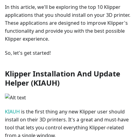
In this article, we'll be exploring the top 10 Klipper
applications that you should install on your 3D printer.
These applications are designed to improve Klipper's
functionality and provide you with the best possible
Klipper experience.
So, let's get started!
Klipper Installation And Update
Helper (KIAUH)
KIAUH
is the first thing any new Klipper user should
install on their 3D printers. It's a great and must-have
tool that lets you control everything Klipper-related
from a single window.