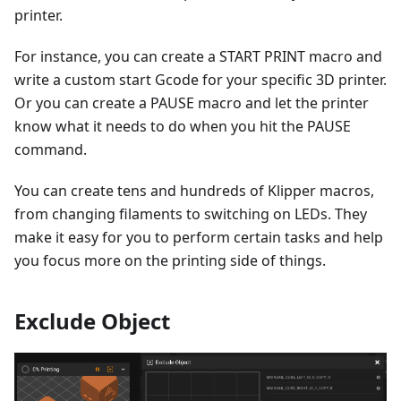
printer.
For instance, you can create a START PRINT macro and
write a custom start Gcode for your specific 3D printer.
Or you can create a PAUSE macro and let the printer
know what it needs to do when you hit the PAUSE
command.
You can create tens and hundreds of Klipper macros,
from changing filaments to switching on LEDs. They
make it easy for you to perform certain tasks and help
you focus more on the printing side of things.
Exclude Object