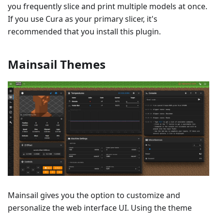
you frequently slice and print multiple models at once.
If you use Cura as your primary slicer, it's
recommended that you install this plugin.
Mainsail Themes
Mainsail gives you the option to customize and
personalize the web interface UI. Using the theme