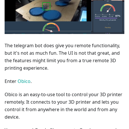
The telegram bot does give you remote functionality,
but it's not as much fun. The UI is not that great, and
the features might limit you from a true remote 3D
printing experience.
Enter
Obico
.
Obico is an easy-to-use tool to control your 3D printer
remotely. It connects to your 3D printer and lets you
control it from anywhere in the world and from any
device.