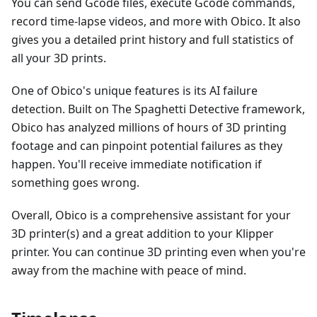
You can send Gcode files, execute Gcode commands,
record time-lapse videos, and more with Obico. It also
gives you a detailed print history and full statistics of
all your 3D prints.
One of Obico's unique features is its AI failure
detection. Built on The Spaghetti Detective framework,
Obico has analyzed millions of hours of 3D printing
footage and can pinpoint potential failures as they
happen. You'll receive immediate notification if
something goes wrong.
Overall, Obico is a comprehensive assistant for your
3D printer(s) and a great addition to your Klipper
printer. You can continue 3D printing even when you're
away from the machine with peace of mind.