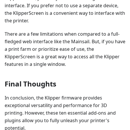
interface. If you prefer not to use a separate device,
the KlipperScreen is a convenient way to interface with
the printer.
There are a few limitations when compared to a full-
fledged web interface like the Mainsail. But, if you have
a print farm or prioritize ease of use, the
KlipperScreen is a great way to access all the Klipper
features in a single window.
Final Thoughts
In conclusion, the Klipper firmware provides
exceptional versatility and performance for 3D
printing. However, these ten essential add-ons and
plugins allow you to fully unleash your printer's
potential.