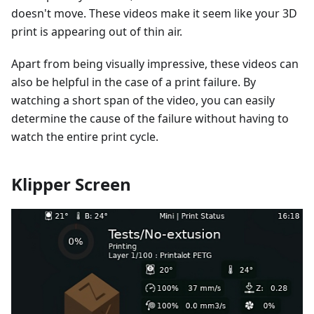
doesn't move. These videos make it seem like your 3D
print is appearing out of thin air.
Apart from being visually impressive, these videos can
also be helpful in the case of a print failure. By
watching a short span of the video, you can easily
determine the cause of the failure without having to
watch the entire print cycle.
Klipper Screen