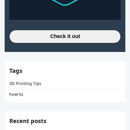
Check it out
Tags
3D Printing Tips
how-to
Recent posts