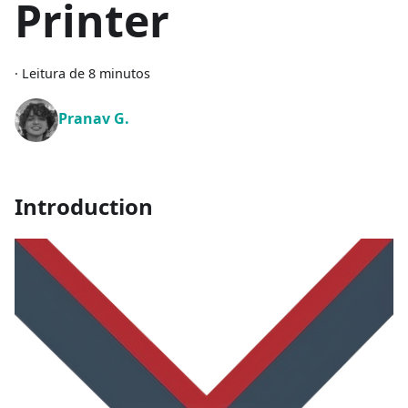
Printer
·
Leitura de 8 minutos
Pranav G.
Introduction