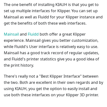
The one benefit of installing KIAUH is that you get to
set up multiple interfaces for Klipper. You can set up
Mainsail as well as Fluidd for your Klipper instance and
get the benefits of both these web interfaces.
Mainsail
and
Fluidd
both offer a great Klipper
experience. Mainsail gives you better customization,
while Fluidd's User interface is relatively easy to use.
Mainsail has a good track record of regular updates,
and Fluidd's printer statistics give you a good idea of
the print history.
There's really not a "Best Klipper Interface" between
the two. Both are excellent in their own regards and by
using KIAUH, you get the option to easily install and
use both these interfaces on your Klipper 3D printer.