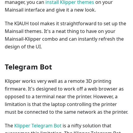
manager, you can
install Klipper themes
on your
Mainsail interface and give it a new look.
The KIAUH tool makes it straightforward to set up the
Mainsail themes. It's a neat thing to have on your
Mainsail-Klipper combo and can instantly refresh the
design of the UI.
Telegram Bot
Klipper works very well as a remote 3D printing
firmware. It's designed to work off a web browser as
opposed to a terminal near the printer. However, a
limitation is that the laptop controlling the printer
must be connected to the same network as the printer.
The
Klipper Telegram Bot
is a nifty solution that