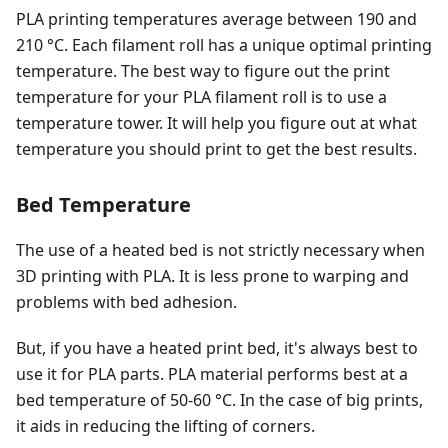
PLA printing temperatures average between 190 and
210 °C. Each filament roll has a unique optimal printing
temperature. The best way to figure out the print
temperature for your PLA filament roll is to use a
temperature tower. It will help you figure out at what
temperature you should print to get the best results.
Bed Temperature
The use of a heated bed is not strictly necessary when
3D printing with PLA. It is less prone to warping and
problems with bed adhesion.
But, if you have a heated print bed, it's always best to
use it for PLA parts. PLA material performs best at a
bed temperature of 50-60 °C. In the case of big prints,
it aids in reducing the lifting of corners.