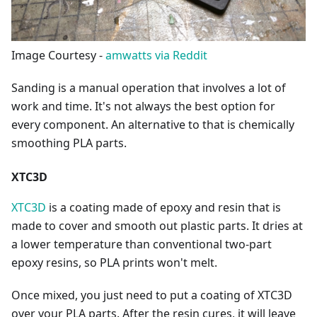
Image Courtesy -
amwatts via Reddit
Sanding is a manual operation that involves a lot of
work and time. It's not always the best option for
every component. An alternative to that is chemically
smoothing PLA parts.
XTC3D
XTC3D
is a coating made of epoxy and resin that is
made to cover and smooth out plastic parts. It dries at
a lower temperature than conventional two-part
epoxy resins, so PLA prints won't melt.
Once mixed, you just need to put a coating of XTC3D
over your PLA parts. After the resin cures, it will leave