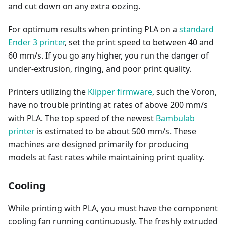
and cut down on any extra oozing.
For optimum results when printing PLA on a
standard
Ender 3 printer
, set the print speed to between 40 and
60 mm/s. If you go any higher, you run the danger of
under-extrusion, ringing, and poor print quality.
Printers utilizing the
Klipper firmware
, such the Voron,
have no trouble printing at rates of above 200 mm/s
with PLA. The top speed of the newest
Bambulab
printer
is estimated to be about 500 mm/s. These
machines are designed primarily for producing
models at fast rates while maintaining print quality.
Cooling
While printing with PLA, you must have the component
cooling fan running continuously. The freshly extruded