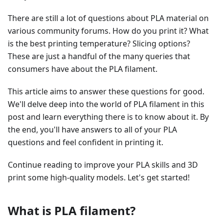
There are still a lot of questions about PLA material on
various community forums. How do you print it? What
is the best printing temperature? Slicing options?
These are just a handful of the many queries that
consumers have about the PLA filament.
This article aims to answer these questions for good.
We'll delve deep into the world of PLA filament in this
post and learn everything there is to know about it. By
the end, you'll have answers to all of your PLA
questions and feel confident in printing it.
Continue reading to improve your PLA skills and 3D
print some high-quality models. Let's get started!
What is PLA filament?