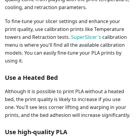
cooling, and retraction parameters.
To fine-tune your slicer settings and enhance your
print quality, use calibration prints like Temperature
towers and Retraction tests.
SuperSlicer's
calibration
menu is where you'll find all the available calibration
models. You can easily fine-tune your PLA prints by
using it.
Use a Heated Bed
Although it is possible to print PLA without a heated
bed, the print quality is likely to increase if you use
one. You'll see less corner lifting and warping in your
prints, and the bed adhesion will increase significantly.
Use high-quality PLA