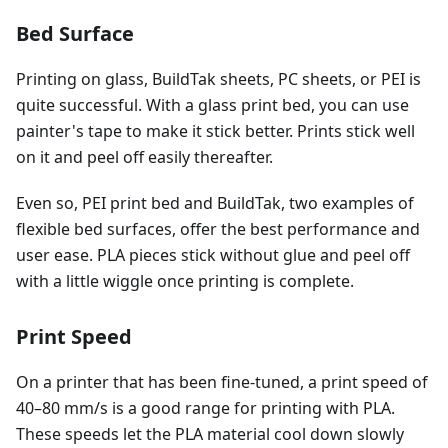
Bed Surface
Printing on glass, BuildTak sheets, PC sheets, or PEI is
quite successful. With a glass print bed, you can use
painter's tape to make it stick better. Prints stick well
on it and peel off easily thereafter.
Even so, PEI print bed and BuildTak, two examples of
flexible bed surfaces, offer the best performance and
user ease. PLA pieces stick without glue and peel off
with a little wiggle once printing is complete.
Print Speed
On a printer that has been fine-tuned, a print speed of
40–80 mm/s is a good range for printing with PLA.
These speeds let the PLA material cool down slowly