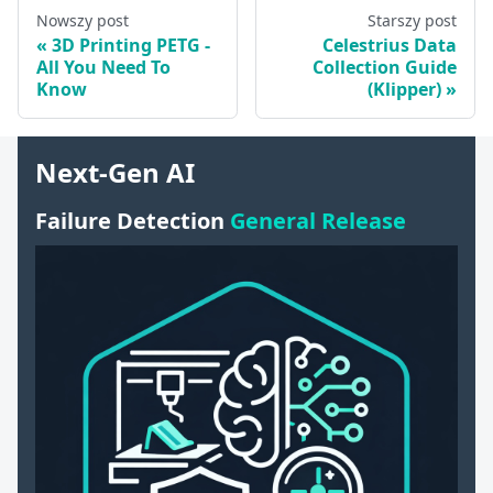
Nowszy post
Starszy post
3D Printing PETG -
Celestrius Data
All You Need To
Collection Guide
Know
(Klipper)
Next-Gen AI
Failure Detection
General Release