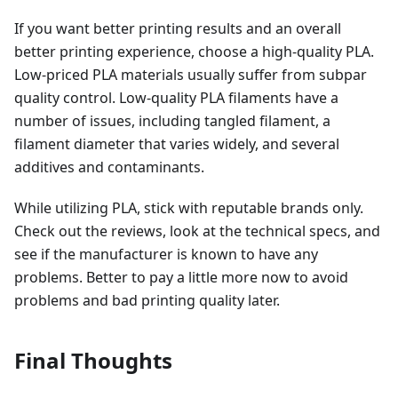
If you want better printing results and an overall
better printing experience, choose a high-quality PLA.
Low-priced PLA materials usually suffer from subpar
quality control. Low-quality PLA filaments have a
number of issues, including tangled filament, a
filament diameter that varies widely, and several
additives and contaminants.
While utilizing PLA, stick with reputable brands only.
Check out the reviews, look at the technical specs, and
see if the manufacturer is known to have any
problems. Better to pay a little more now to avoid
problems and bad printing quality later.
Final Thoughts