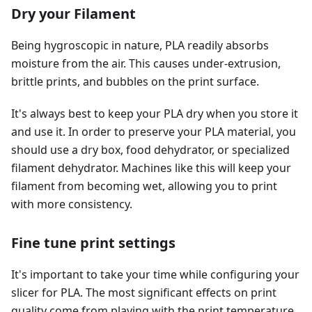
Dry your Filament
Being hygroscopic in nature, PLA readily absorbs
moisture from the air. This causes under-extrusion,
brittle prints, and bubbles on the print surface.
It's always best to keep your PLA dry when you store it
and use it. In order to preserve your PLA material, you
should use a dry box, food dehydrator, or specialized
filament dehydrator. Machines like this will keep your
filament from becoming wet, allowing you to print
with more consistency.
Fine tune print settings
It's important to take your time while configuring your
slicer for PLA. The most significant effects on print
quality come from playing with the print temperature,