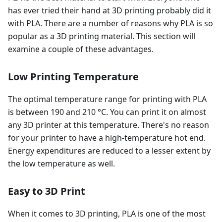
has ever tried their hand at 3D printing probably did it
with PLA. There are a number of reasons why PLA is so
popular as a 3D printing material. This section will
examine a couple of these advantages.
Low Printing Temperature
The optimal temperature range for printing with PLA
is between 190 and 210 °C. You can print it on almost
any 3D printer at this temperature. There's no reason
for your printer to have a high-temperature hot end.
Energy expenditures are reduced to a lesser extent by
the low temperature as well.
Easy to 3D Print
When it comes to 3D printing, PLA is one of the most