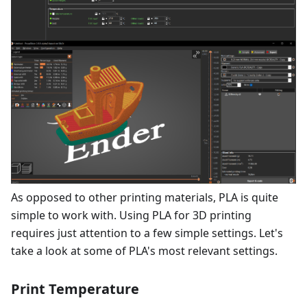
As opposed to other printing materials, PLA is quite
simple to work with. Using PLA for 3D printing
requires just attention to a few simple settings. Let's
take a look at some of PLA's most relevant settings.
Print Temperature