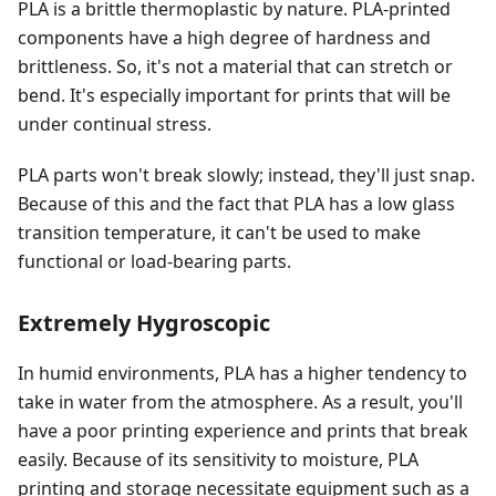
PLA is a brittle thermoplastic by nature. PLA-printed
components have a high degree of hardness and
brittleness. So, it's not a material that can stretch or
bend. It's especially important for prints that will be
under continual stress.
PLA parts won't break slowly; instead, they'll just snap.
Because of this and the fact that PLA has a low glass
transition temperature, it can't be used to make
functional or load-bearing parts.
Extremely Hygroscopic
In humid environments, PLA has a higher tendency to
take in water from the atmosphere. As a result, you'll
have a poor printing experience and prints that break
easily. Because of its sensitivity to moisture, PLA
printing and storage necessitate equipment such as a