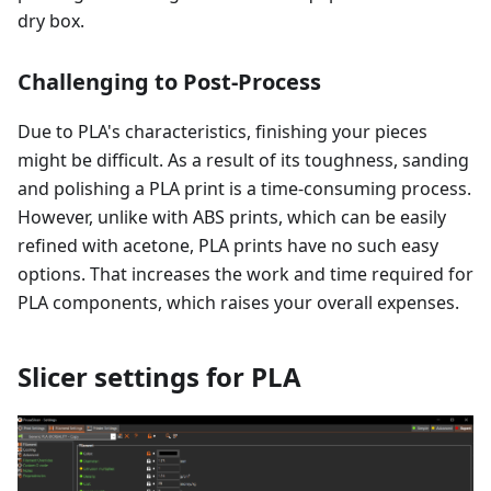
dry box.
Challenging to Post-Process
Due to PLA's characteristics, finishing your pieces
might be difficult. As a result of its toughness, sanding
and polishing a PLA print is a time-consuming process.
However, unlike with ABS prints, which can be easily
refined with acetone, PLA prints have no such easy
options. That increases the work and time required for
PLA components, which raises your overall expenses.
Slicer settings for PLA