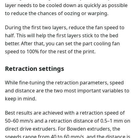
layer needs to be cooled down as quickly as possible
to reduce the chances of oozing or warping.
During the first two layers, reduce the fan speed to
half. This will help the first layers stick to the bed
better. After that, you can set the part cooling fan
speed to 100% for the rest of the print.
Retraction settings
While fine-tuning the retraction parameters, speed
and distance are the two most important variables to
keep in mind.
Best results are achieved with a retraction speed of
50–60 mm/s and a retraction distance of 0.5–1 mm on
direct drive extruders. For Bowden extruders, the
speeds range from 40 to 60 mm/s, and the distance is