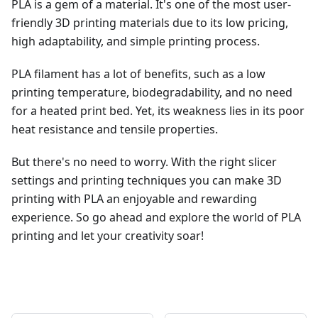
PLA is a gem of a material. It's one of the most user-
friendly 3D printing materials due to its low pricing,
high adaptability, and simple printing process.
PLA filament has a lot of benefits, such as a low
printing temperature, biodegradability, and no need
for a heated print bed. Yet, its weakness lies in its poor
heat resistance and tensile properties.
But there's no need to worry. With the right slicer
settings and printing techniques you can make 3D
printing with PLA an enjoyable and rewarding
experience. So go ahead and explore the world of PLA
printing and let your creativity soar!