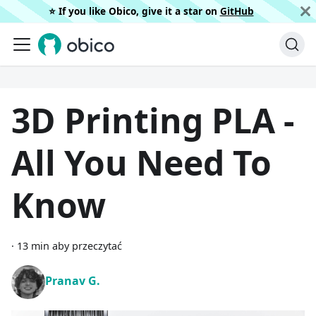
⭐️ If you like Obico, give it a star on
GitHub
3D Printing PLA -
All You Need To
Know
·
13 min aby przeczytać
Pranav G.