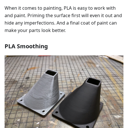
When it comes to painting, PLA is easy to work with
and paint. Priming the surface first will even it out and
hide any imperfections. And a final coat of paint can
make your parts look better.
PLA Smoothing