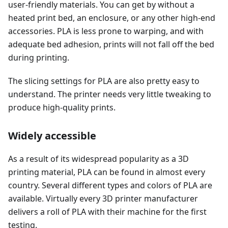
user-friendly materials. You can get by without a
heated print bed, an enclosure, or any other high-end
accessories. PLA is less prone to warping, and with
adequate bed adhesion, prints will not fall off the bed
during printing.
The slicing settings for PLA are also pretty easy to
understand. The printer needs very little tweaking to
produce high-quality prints.
Widely accessible
As a result of its widespread popularity as a 3D
printing material, PLA can be found in almost every
country. Several different types and colors of PLA are
available. Virtually every 3D printer manufacturer
delivers a roll of PLA with their machine for the first
testing.