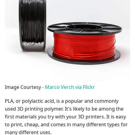
Image Courtesy -
Marco Verch via Flickr
PLA, or polylactic acid, is a popular and commonly
used 3D printing polymer. It's likely to be among the
first materials you try with your 3D printers. It is easy
to print, cheap, and comes in many different types for
many different uses.