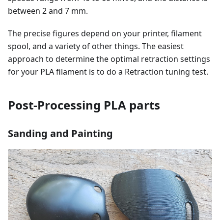
between 2 and 7 mm.
The precise figures depend on your printer, filament
spool, and a variety of other things. The easiest
approach to determine the optimal retraction settings
for your PLA filament is to do a Retraction tuning test.
Post-Processing PLA parts
Sanding and Painting