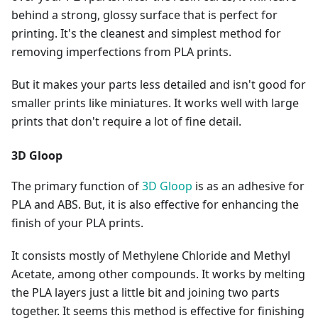
behind a strong, glossy surface that is perfect for
printing. It's the cleanest and simplest method for
removing imperfections from PLA prints.
But it makes your parts less detailed and isn't good for
smaller prints like miniatures. It works well with large
prints that don't require a lot of fine detail.
3D Gloop
The primary function of
3D Gloop
is as an adhesive for
PLA and ABS. But, it is also effective for enhancing the
finish of your PLA prints.
It consists mostly of Methylene Chloride and Methyl
Acetate, among other compounds. It works by melting
the PLA layers just a little bit and joining two parts
together. It seems this method is effective for finishing