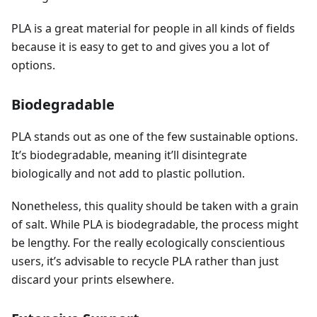
PLA is a great material for people in all kinds of fields
because it is easy to get to and gives you a lot of
options.
Biodegradable
PLA stands out as one of the few sustainable options.
It’s biodegradable, meaning it’ll disintegrate
biologically and not add to plastic pollution.
Nonetheless, this quality should be taken with a grain
of salt. While PLA is biodegradable, the process might
be lengthy. For the really ecologically conscientious
users, it’s advisable to recycle PLA rather than just
discard your prints elsewhere.