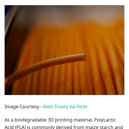
Image Courtesy -
Alvin Trusty via Flickr
As a biodegradable 3D printing material, PolyLactic
Acid (PLA) is commonly derived from maize starch and