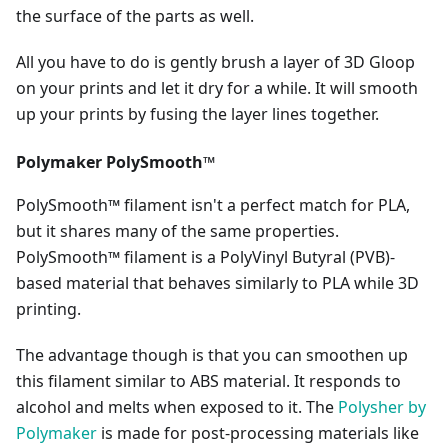
the surface of the parts as well.
All you have to do is gently brush a layer of 3D Gloop
on your prints and let it dry for a while. It will smooth
up your prints by fusing the layer lines together.
Polymaker PolySmooth™
PolySmooth™ filament isn't a perfect match for PLA,
but it shares many of the same properties.
PolySmooth™ filament is a PolyVinyl Butyral (PVB)-
based material that behaves similarly to PLA while 3D
printing.
The advantage though is that you can smoothen up
this filament similar to ABS material. It responds to
alcohol and melts when exposed to it. The
Polysher by
Polymaker
is made for post-processing materials like