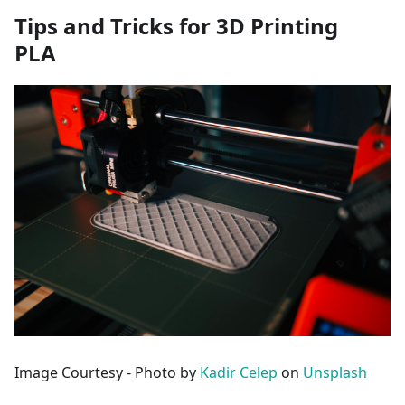
Tips and Tricks for 3D Printing
PLA
Image Courtesy - Photo by
Kadir Celep
on
Unsplash