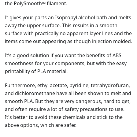
the PolySmooth™ filament.
It gives your parts an Isopropyl alcohol bath and melts
away the upper surface. This results in a smooth
surface with practically no apparent layer lines and the
items come out appearing as though injection molded.
It’s a good solution if you want the benefits of ABS
smoothness for your components, but with the easy
printability of PLA material.
Furthermore, ethyl acetate, pyridine, tetrahydrofuran,
and dichloromethane have all been shown to melt and
smooth PLA. But they are very dangerous, hard to get,
and often require a lot of safety precautions to use.
It's better to avoid these chemicals and stick to the
above options, which are safer.