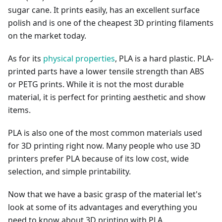
sugar cane. It prints easily, has an excellent surface
polish and is one of the cheapest 3D printing filaments
on the market today.
As for its
physical properties
, PLA is a hard plastic. PLA-
printed parts have a lower tensile strength than ABS
or PETG prints. While it is not the most durable
material, it is perfect for printing aesthetic and show
items.
PLA is also one of the most common materials used
for 3D printing right now. Many people who use 3D
printers prefer PLA because of its low cost, wide
selection, and simple printability.
Now that we have a basic grasp of the material let's
look at some of its advantages and everything you
need to know about 3D printing with PLA.