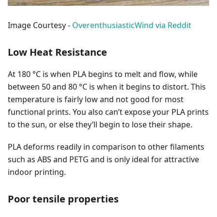
Image Courtesy -
OverenthusiasticWind via Reddit
Low Heat Resistance
At 180 °C is when PLA begins to melt and flow, while
between 50 and 80 °C is when it begins to distort. This
temperature is fairly low and not good for most
functional prints. You also can’t expose your PLA prints
to the sun, or else they’ll begin to lose their shape.
PLA deforms readily in comparison to other filaments
such as ABS and PETG and is only ideal for attractive
indoor printing.
Poor tensile properties