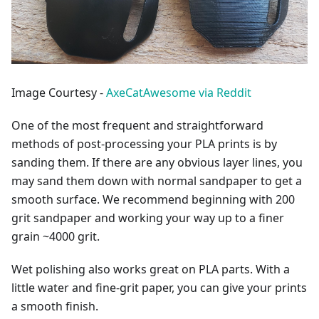
Image Courtesy -
AxeCatAwesome via Reddit
One of the most frequent and straightforward
methods of post-processing your PLA prints is by
sanding them. If there are any obvious layer lines, you
may sand them down with normal sandpaper to get a
smooth surface. We recommend beginning with 200
grit sandpaper and working your way up to a finer
grain ~4000 grit.
Wet polishing also works great on PLA parts. With a
little water and fine-grit paper, you can give your prints
a smooth finish.