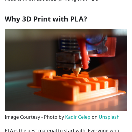
Why 3D Print with PLA?
Image Courtesy - Photo by
Kadir Celep
on
Unsplash
PLA is the best material to start with. Everyone who