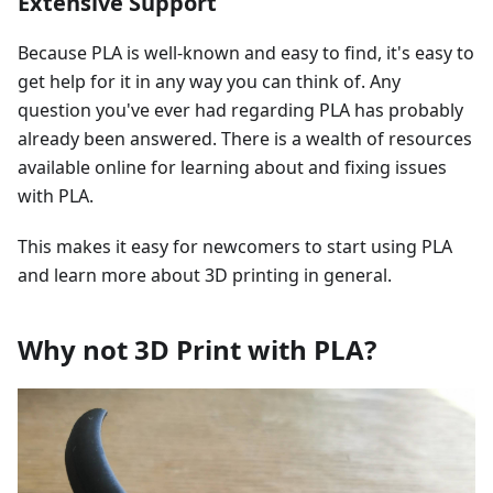
Extensive Support
Because PLA is well-known and easy to find, it's easy to
get help for it in any way you can think of. Any
question you've ever had regarding PLA has probably
already been answered. There is a wealth of resources
available online for learning about and fixing issues
with PLA.
This makes it easy for newcomers to start using PLA
and learn more about 3D printing in general.
Why not 3D Print with PLA?