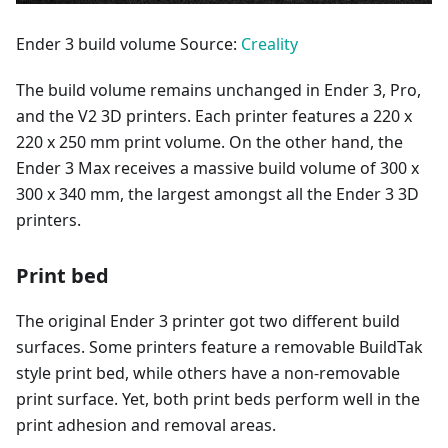
Ender 3 build volume Source:
Creality
The build volume remains unchanged in Ender 3, Pro,
and the V2 3D printers. Each printer features a 220 x
220 x 250 mm print volume. On the other hand, the
Ender 3 Max receives a massive build volume of 300 x
300 x 340 mm, the largest amongst all the Ender 3 3D
printers.
Print bed
The original Ender 3 printer got two different build
surfaces. Some printers feature a removable BuildTak
style print bed, while others have a non-removable
print surface. Yet, both print beds perform well in the
print adhesion and removal areas.