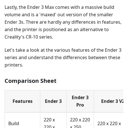
Lastly, the Ender 3 Max comes with a massive build
volume and is a 'maxed' out version of the smaller
Ender 3s. There are hardly any differences in features,
and the printer is positioned as an alternative to
Creality's CR-10 series.
Let's take a look at the various features of the Ender 3
series and understand the differences between these
printers.
Comparison Sheet
Ender 3
Features
Ender 3
Ender 3 V2
Pro
220 x
220 x 220
Build
220 x 220 x
220 x
x 250