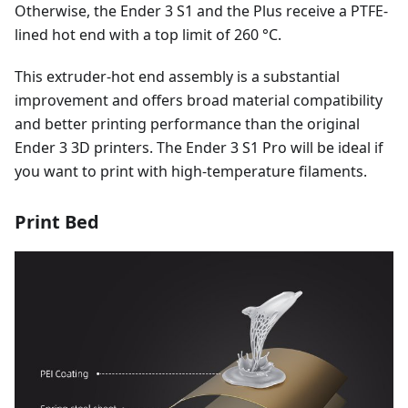
Otherwise, the Ender 3 S1 and the Plus receive a PTFE-
lined hot end with a top limit of 260 °C.
This extruder-hot end assembly is a substantial
improvement and offers broad material compatibility
and better printing performance than the original
Ender 3 3D printers. The Ender 3 S1 Pro will be ideal if
you want to print with high-temperature filaments.
Print Bed