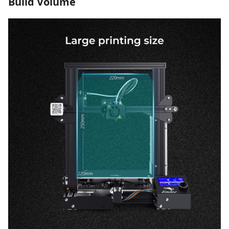
Build Volume