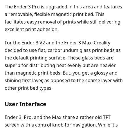
The Ender 3 Pro is upgraded in this area and features
a removable, flexible magnetic print bed. This
facilitates easy removal of prints while still delivering
excellent print adhesion.
For the Ender 3 V2 and the Ender 3 Max, Creality
decided to use flat, carborundum glass print beds as
the default printing surface. These glass beds are
superb for distributing heat evenly but are heavier
than magnetic print beds. But, you get a glossy and
shining first layer, as opposed to the coarse layer with
other print bed types.
User Interface
Ender 3, Pro, and the Max share a rather old TFT
screen with a control knob for navigation. While it's