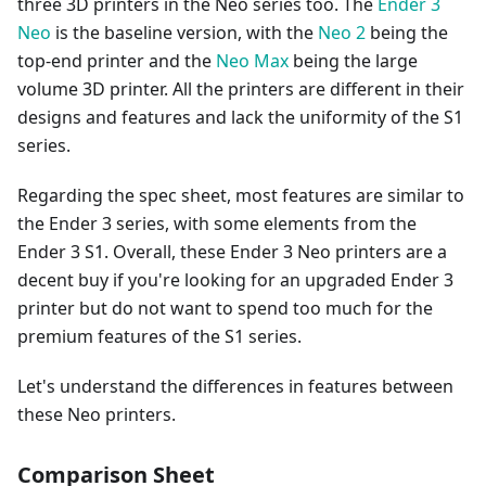
three 3D printers in the Neo series too. The
Ender 3
Neo
is the baseline version, with the
Neo 2
being the
top-end printer and the
Neo Max
being the large
volume 3D printer. All the printers are different in their
designs and features and lack the uniformity of the S1
series.
Regarding the spec sheet, most features are similar to
the Ender 3 series, with some elements from the
Ender 3 S1. Overall, these Ender 3 Neo printers are a
decent buy if you're looking for an upgraded Ender 3
printer but do not want to spend too much for the
premium features of the S1 series.
Let's understand the differences in features between
these Neo printers.
Comparison Sheet