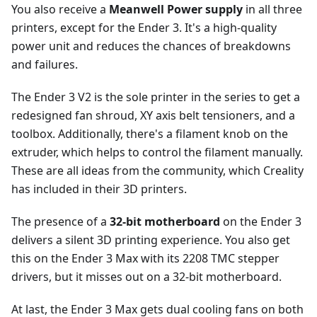
You also receive a
Meanwell Power supply
in all three
printers, except for the Ender 3. It's a high-quality
power unit and reduces the chances of breakdowns
and failures.
The Ender 3 V2 is the sole printer in the series to get a
redesigned fan shroud, XY axis belt tensioners, and a
toolbox. Additionally, there's a filament knob on the
extruder, which helps to control the filament manually.
These are all ideas from the community, which Creality
has included in their 3D printers.
The presence of a
32-bit motherboard
on the Ender 3
delivers a silent 3D printing experience. You also get
this on the Ender 3 Max with its 2208 TMC stepper
drivers, but it misses out on a 32-bit motherboard.
At last, the Ender 3 Max gets dual cooling fans on both