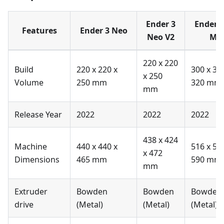
Ender 3
Ender 
Features
Ender 3 Neo
Neo V2
Ma
220 x 220
Build
220 x 220 x
300 x 30
x 250
Volume
250 mm
320 mm
mm
Release Year
2022
2022
2022
438 x 424
Machine
440 x 440 x
516 x 58
x 472
Dimensions
465 mm
590 mm
mm
Extruder
Bowden
Bowden
Bowden
drive
(Metal)
(Metal)
(Metal)