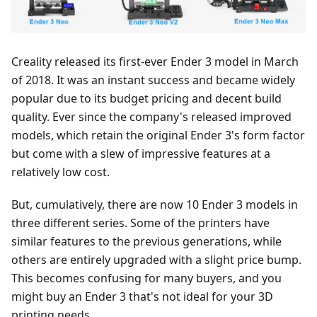
Creality released its first-ever Ender 3 model in March
of 2018. It was an instant success and became widely
popular due to its budget pricing and decent build
quality. Ever since the company's released improved
models, which retain the original Ender 3's form factor
but come with a slew of impressive features at a
relatively low cost.
But, cumulatively, there are now 10 Ender 3 models in
three different series. Some of the printers have
similar features to the previous generations, while
others are entirely upgraded with a slight price bump.
This becomes confusing for many buyers, and you
might buy an Ender 3 that's not ideal for your 3D
printing needs.