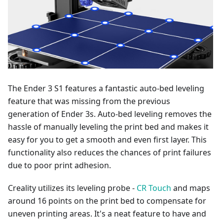
The Ender 3 S1 features a fantastic auto-bed leveling
feature that was missing from the previous
generation of Ender 3s. Auto-bed leveling removes the
hassle of manually leveling the print bed and makes it
easy for you to get a smooth and even first layer. This
functionality also reduces the chances of print failures
due to poor print adhesion.
Creality utilizes its leveling probe -
CR Touch
and maps
around 16 points on the print bed to compensate for
uneven printing areas. It's a neat feature to have and