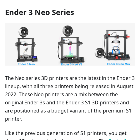
Ender 3 Neo Series
The Neo series 3D printers are the latest in the Ender 3
lineup, with all three printers being released in August
2022. These Neo printers are a mix between the
original Ender 3s and the Ender 3 S1 3D printers and
are positioned as a budget variant of the premium S1
printer.
Like the previous generation of S1 printers, you get