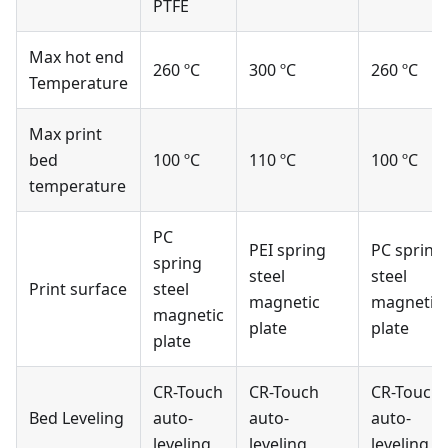
PTFE
Max hot end
260 ºC
300 ºC
260 ºC
Temperature
Max print
bed
100 ºC
110 ºC
100 ºC
temperature
PC
PEI spring
PC spring
spring
steel
steel
Print surface
steel
magnetic
magnetic
magnetic
plate
plate
plate
CR-Touch
CR-Touch
CR-Touch
Bed Leveling
auto-
auto-
auto-
leveling
leveling
leveling