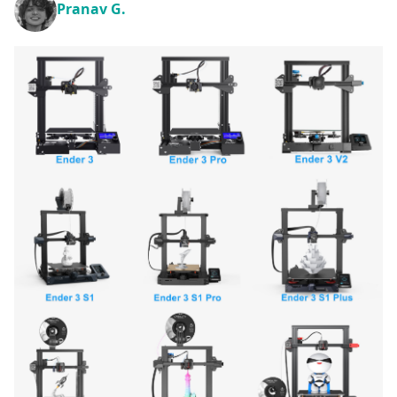
Pranav G.