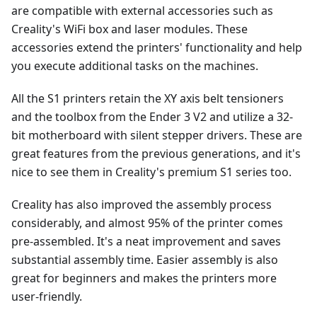
are compatible with external accessories such as
Creality's WiFi box and laser modules. These
accessories extend the printers' functionality and help
you execute additional tasks on the machines.
All the S1 printers retain the XY axis belt tensioners
and the toolbox from the Ender 3 V2 and utilize a 32-
bit motherboard with silent stepper drivers. These are
great features from the previous generations, and it's
nice to see them in Creality's premium S1 series too.
Creality has also improved the assembly process
considerably, and almost 95% of the printer comes
pre-assembled. It's a neat improvement and saves
substantial assembly time. Easier assembly is also
great for beginners and makes the printers more
user-friendly.