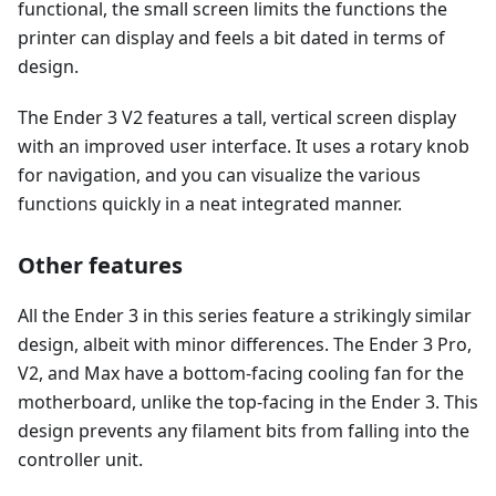
functional, the small screen limits the functions the
printer can display and feels a bit dated in terms of
design.
The Ender 3 V2 features a tall, vertical screen display
with an improved user interface. It uses a rotary knob
for navigation, and you can visualize the various
functions quickly in a neat integrated manner.
Other features
All the Ender 3 in this series feature a strikingly similar
design, albeit with minor differences. The Ender 3 Pro,
V2, and Max have a bottom-facing cooling fan for the
motherboard, unlike the top-facing in the Ender 3. This
design prevents any filament bits from falling into the
controller unit.