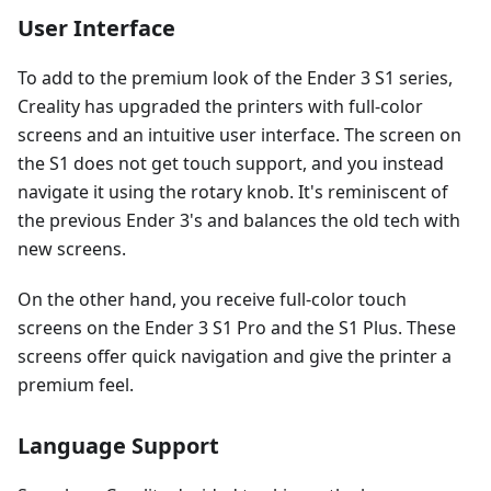
User Interface
To add to the premium look of the Ender 3 S1 series,
Creality has upgraded the printers with full-color
screens and an intuitive user interface. The screen on
the S1 does not get touch support, and you instead
navigate it using the rotary knob. It's reminiscent of
the previous Ender 3's and balances the old tech with
new screens.
On the other hand, you receive full-color touch
screens on the Ender 3 S1 Pro and the S1 Plus. These
screens offer quick navigation and give the printer a
premium feel.
Language Support