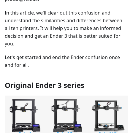
In this article, we'll clear out this confusion and
understand the similarities and differences between
all ten printers. It will help you to make an informed
decision and get an Ender 3 that is better suited for
you.
Let's get started and end the Ender confusion once
and for all.
Original Ender 3 series