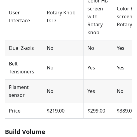
Color HD
screen
Color H
User
Rotary Knob
with
screen w
Interface
LCD
Rotary
Rotary 
knob
Dual Z-axis
No
No
Yes
Belt
No
Yes
Yes
Tensioners
Filament
No
Yes
No
sensor
Price
$219.00
$299.00
$389.00
Build Volume