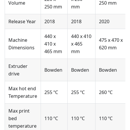
Volume
250 mm
250 mm
mm
Release Year
2018
2018
2020
440 x
440 x 410
Machine
475 x 470 x
410 x
x 465
Dimensions
620 mm
465 mm
mm
Extruder
Bowden
Bowden
Bowden
drive
Max hot end
255 ºC
255 ºC
260 ºC
Temperature
Max print
bed
110 ºC
110 ºC
110 ºC
temperature