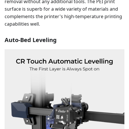
removal without any additional tools. The PEI print
surface is superb for a wide variety of materials and
complements the printer's high-temperature printing
capabilities well.
Auto-Bed Leveling