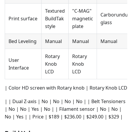
Textured
"C-MAG"
Carborundu
Print surface
BuildTak
magnetic
glass
style
plate
Bed Leveling
Manual
Manual
Manual
Rotary
Rotary
User
Knob
Knob
Interface
LCD
LCD
| Color HD screen with Rotary knob | Rotary Knob LCD
| | Dual Z-axis | No | No | No | No | | Belt Tensioners
| No | No | Yes | No | | Filament sensor | No | No |
No | Yes | | Price | $189 | $236.00 | $249.00 | $329 |