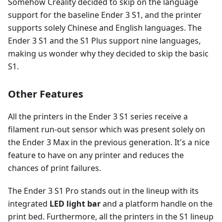
Somehow Creality decided to skip on the language
support for the baseline Ender 3 S1, and the printer
supports solely Chinese and English languages. The
Ender 3 S1 and the S1 Plus support nine languages,
making us wonder why they decided to skip the basic
S1.
Other Features
All the printers in the Ender 3 S1 series receive a
filament run-out sensor which was present solely on
the Ender 3 Max in the previous generation. It's a nice
feature to have on any printer and reduces the
chances of print failures.
The Ender 3 S1 Pro stands out in the lineup with its
integrated
LED light bar
and a platform handle on the
print bed. Furthermore, all the printers in the S1 lineup