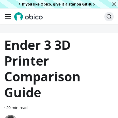
⭐️ If you like Obico, give it a star on
GitHub
Ender 3 3D
Printer
Comparison
Guide
·
20 min read