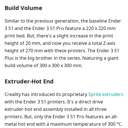
Build Volume
Similar to the previous generation, the baseline Ender
3 S1 and the Ender 3 S1 Pro feature a 220 x 220 mm
print bed. But, there's a slight increase in the print
height of 20 mm, and now you receive a total Z-axis
height of 270 mm with these printers. The Ender 3 S1
Plus is the big brother in the series, featuring a giant
build volume of 300 x 300 x 300 mm.
Extruder-Hot End
Creality has introduced its proprietary
Sprite extruders
with the Ender 3 S1 printers. It's a direct drive
extruder-hot end assembly installed in all three
printers. But, only the Ender 3 S1 Pro features an all-
metal hot end with a maximum temperature of 300 °C.