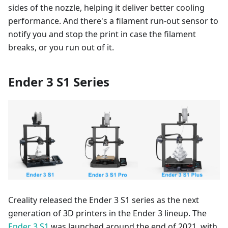
sides of the nozzle, helping it deliver better cooling
performance. And there's a filament run-out sensor to
notify you and stop the print in case the filament
breaks, or you run out of it.
Ender 3 S1 Series
Creality released the Ender 3 S1 series as the next
generation of 3D printers in the Ender 3 lineup. The
Ender 3 S1
was launched around the end of 2021, with