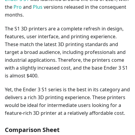
the
Pro
and
Plus
versions released in the consequent
months.
The S1 3D printers are a complete refresh in design,
features, user interface, and printing experience.
These match the latest 3D printing standards and
target a broad audience, including professionals and
industrial applications. Therefore, the printers come
with a slightly increased cost, and the base Ender 3 S1
is almost $400.
Yet, the Ender 3 S1 series is the best in its category and
delivers a rich 3D printing experience. These printers
would be ideal for intermediate users looking for a
feature-rich 3D printer at a relatively affordable cost.
Comparison Sheet