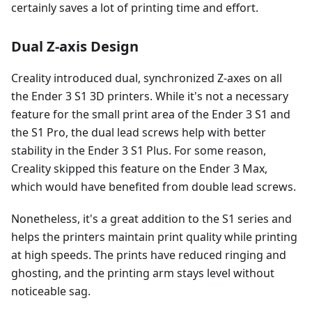
certainly saves a lot of printing time and effort.
Dual Z-axis Design
Creality introduced dual, synchronized Z-axes on all
the Ender 3 S1 3D printers. While it's not a necessary
feature for the small print area of the Ender 3 S1 and
the S1 Pro, the dual lead screws help with better
stability in the Ender 3 S1 Plus. For some reason,
Creality skipped this feature on the Ender 3 Max,
which would have benefited from double lead screws.
Nonetheless, it's a great addition to the S1 series and
helps the printers maintain print quality while printing
at high speeds. The prints have reduced ringing and
ghosting, and the printing arm stays level without
noticeable sag.