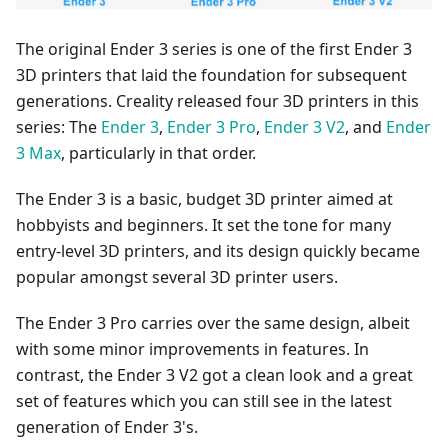
The original Ender 3 series is one of the first Ender 3
3D printers that laid the foundation for subsequent
generations. Creality released four 3D printers in this
series: The
Ender 3
,
Ender 3 Pro
,
Ender 3 V2
, and
Ender
3 Max
, particularly in that order.
The Ender 3 is a basic, budget 3D printer aimed at
hobbyists and beginners. It set the tone for many
entry-level 3D printers, and its design quickly became
popular amongst several 3D printer users.
The Ender 3 Pro carries over the same design, albeit
with some minor improvements in features. In
contrast, the Ender 3 V2 got a clean look and a great
set of features which you can still see in the latest
generation of Ender 3's.