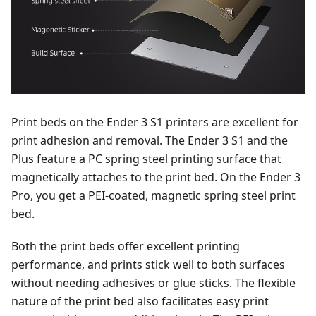
Print beds on the Ender 3 S1 printers are excellent for
print adhesion and removal. The Ender 3 S1 and the
Plus feature a PC spring steel printing surface that
magnetically attaches to the print bed. On the Ender 3
Pro, you get a PEI-coated, magnetic spring steel print
bed.
Both the print beds offer excellent printing
performance, and prints stick well to both surfaces
without needing adhesives or glue sticks. The flexible
nature of the print bed also facilitates easy print