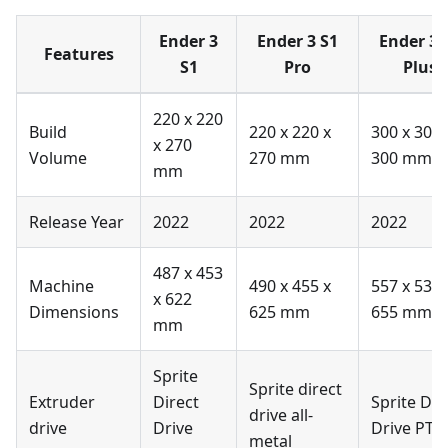
Ender 3
Ender 3 S1
Ender 3 
Features
S1
Pro
Plus
220 x 220
Build
220 x 220 x
300 x 300 
x 270
Volume
270 mm
300 mm
mm
Release Year
2022
2022
2022
487 x 453
Machine
490 x 455 x
557 x 535 
x 622
Dimensions
625 mm
655 mm
mm
Sprite
Sprite direct
Extruder
Direct
Sprite Dir
drive all-
drive
Drive
Drive PTF
metal