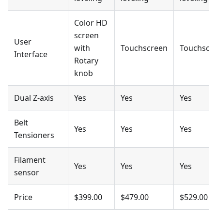
Color HD
screen
User
with
Touchscreen
Touchscr
Interface
Rotary
knob
Dual Z-axis
Yes
Yes
Yes
Belt
Yes
Yes
Yes
Tensioners
Filament
Yes
Yes
Yes
sensor
Price
$399.00
$479.00
$529.00