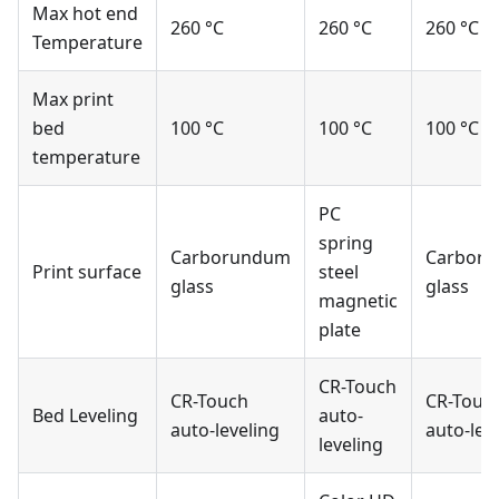
Max hot end
260 °C
260 °C
260 °C
Temperature
Max print
bed
100 °C
100 °C
100 °C
temperature
PC
spring
Carborundum
Carbor
Print surface
steel
glass
glass
magnetic
plate
CR-Touch
CR-Touch
CR-Touc
Bed Leveling
auto-
auto-leveling
auto-lev
leveling