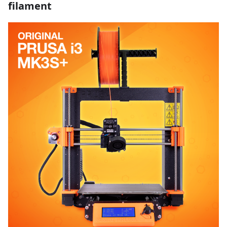
filament