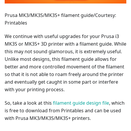
Prusa MK3/MK3S/MK3S+ filament guide/Courtesy:
Printables
We continue with useful upgrades for your Prusa i3
MK3S or MK3S+ 3D printer with a filament guide. While
this may not sound glamorous, it is extremely useful.
Unlike most designs, this filament guide allows for
better and more controlled movement of the filament
so that it is not able to roam freely around the printer
and eventually get caught in some part or interfere
with your printing process.
So, take a look at this
filament guide design file
, which
is free to download from Printables and can be used
with Prusa MK3/MK3S/MK3S+ printers.