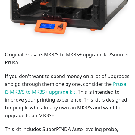
Original Prusa i3 MK3/S to MK3S+ upgrade kit/Source:
Prusa
If you don't want to spend money on a lot of upgrades
and go through them one by one, consider the
Prusa
i3 MK3/S to MK3S+ upgrade kit
. This is intended to
improve your printing experience. This kit is designed
for people who already own an MK3/S and want to
upgrade to an MK3S+.
This kit includes SuperPINDA Auto-leveling probe,