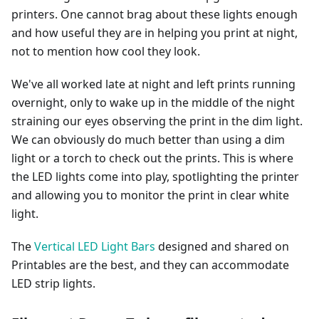
printers. One cannot brag about these lights enough
and how useful they are in helping you print at night,
not to mention how cool they look.
We've all worked late at night and left prints running
overnight, only to wake up in the middle of the night
straining our eyes observing the print in the dim light.
We can obviously do much better than using a dim
light or a torch to check out the prints. This is where
the LED lights come into play, spotlighting the printer
and allowing you to monitor the print in clear white
light.
The
Vertical LED Light Bars
designed and shared on
Printables are the best, and they can accommodate
LED strip lights.