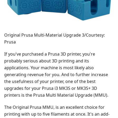
Original Prusa Multi-Material Upgrade 3/Courtesy:
Prusa
If you've purchased a Prusa 3D printer, you're
probably serious about 3D printing and its
applications. Your machine is most likely also
generating revenue for you. And to further increase
the usefulness of your printer, one of the best
upgrades for your Prusa i3 MK3S or MK3S+ 3D
printers is the Prusa Multi Material Upgrade (MMU).
The Original Prusa MMU, is an excellent choice for
printing with up to five filaments at once. It's an add-