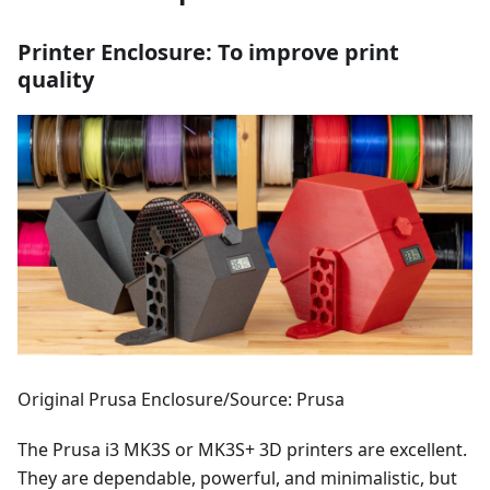
Printer Enclosure: To improve print
quality
Original Prusa Enclosure/Source: Prusa
The Prusa i3 MK3S or MK3S+ 3D printers are excellent.
They are dependable, powerful, and minimalistic, but