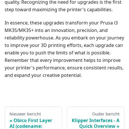
quality. Recognizing the need for upgrades is the first
step toward maximizing the printer's capabilities.
In essence, these upgrades transform your Prusa i3
MK3S/MK3S+ into an innovation, precision, and
reliability powerhouse. As you embark on your journey
to improve your 3D printing efforts, each upgrade can
enable you to push the limits of what is possible.
Remember that every improvement helps to improve
your printer's performance, ensure consistent results,
and expand your creative potential.
Nieuwer bericht
Ouder bericht
Obico First Layer
Klipper Interfaces - A
AI (codename:
Quick Overview