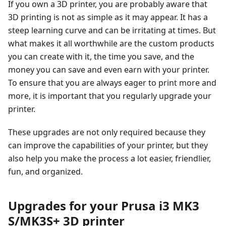
If you own a 3D printer, you are probably aware that
3D printing is not as simple as it may appear. It has a
steep learning curve and can be irritating at times. But
what makes it all worthwhile are the custom products
you can create with it, the time you save, and the
money you can save and even earn with your printer.
To ensure that you are always eager to print more and
more, it is important that you regularly upgrade your
printer.
These upgrades are not only required because they
can improve the capabilities of your printer, but they
also help you make the process a lot easier, friendlier,
fun, and organized.
Upgrades for your Prusa i3 MK3
S/MK3S+ 3D printer