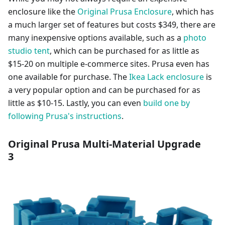
enclosure like the
Original Prusa Enclosure
, which has
a much larger set of features but costs $349, there are
many inexpensive options available, such as a
photo
studio tent
, which can be purchased for as little as
$15-20 on multiple e-commerce sites. Prusa even has
one available for purchase. The
Ikea Lack enclosure
is
a very popular option and can be purchased for as
little as $10-15. Lastly, you can even
build one by
following Prusa's instructions
.
Original Prusa Multi-Material Upgrade
3