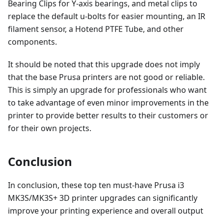
Bearing Clips for Y-axis bearings, and metal clips to
replace the default u-bolts for easier mounting, an IR
filament sensor, a Hotend PTFE Tube, and other
components.
It should be noted that this upgrade does not imply
that the base Prusa printers are not good or reliable.
This is simply an upgrade for professionals who want
to take advantage of even minor improvements in the
printer to provide better results to their customers or
for their own projects.
Conclusion
In conclusion, these top ten must-have Prusa i3
MK3S/MK3S+ 3D printer upgrades can significantly
improve your printing experience and overall output