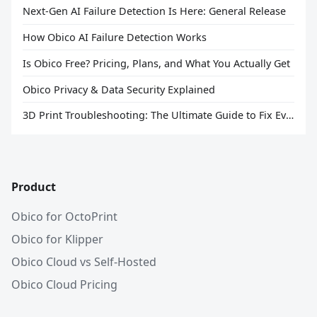
Next-Gen AI Failure Detection Is Here: General Release
How Obico AI Failure Detection Works
Is Obico Free? Pricing, Plans, and What You Actually Get
Obico Privacy & Data Security Explained
3D Print Troubleshooting: The Ultimate Guide to Fix Every Common Problem [2026]
Product
Obico for OctoPrint
Obico for Klipper
Obico Cloud vs Self-Hosted
Obico Cloud Pricing