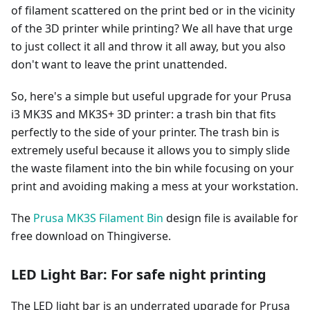
of filament scattered on the print bed or in the vicinity
of the 3D printer while printing? We all have that urge
to just collect it all and throw it all away, but you also
don't want to leave the print unattended.
So, here's a simple but useful upgrade for your Prusa
i3 MK3S and MK3S+ 3D printer: a trash bin that fits
perfectly to the side of your printer. The trash bin is
extremely useful because it allows you to simply slide
the waste filament into the bin while focusing on your
print and avoiding making a mess at your workstation.
The
Prusa MK3S Filament Bin
design file is available for
free download on Thingiverse.
LED Light Bar: For safe night printing
The LED light bar is an underrated upgrade for Prusa