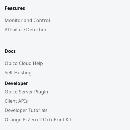
Features
Monitor and Control
AI Failure Detection
Docs
Obico Cloud Help
Self-Hosting
Developer
Obico Server Plugin
Client APIs
Developer Tutorials
Orange Pi Zero 2 OctoPrint Kit