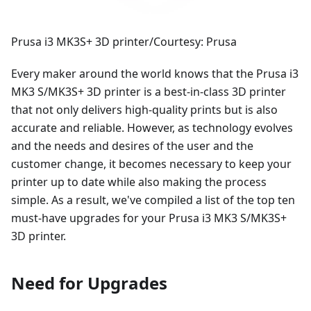
Prusa i3 MK3S+ 3D printer/Courtesy: Prusa
Every maker around the world knows that the Prusa i3
MK3 S/MK3S+ 3D printer is a best-in-class 3D printer
that not only delivers high-quality prints but is also
accurate and reliable. However, as technology evolves
and the needs and desires of the user and the
customer change, it becomes necessary to keep your
printer up to date while also making the process
simple. As a result, we've compiled a list of the top ten
must-have upgrades for your Prusa i3 MK3 S/MK3S+
3D printer.
Need for Upgrades