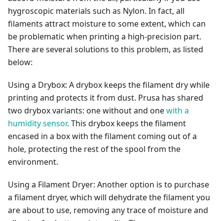
hygroscopic materials such as Nylon. In fact, all
filaments attract moisture to some extent, which can
be problematic when printing a high-precision part.
There are several solutions to this problem, as listed
below:
Using a Drybox: A drybox keeps the filament dry while
printing and protects it from dust. Prusa has shared
two drybox variants: one without and one
with a
humidity sensor
. This drybox keeps the filament
encased in a box with the filament coming out of a
hole, protecting the rest of the spool from the
environment.
Using a Filament Dryer: Another option is to purchase
a filament dryer, which will dehydrate the filament you
are about to use, removing any trace of moisture and