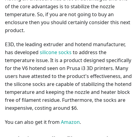
of the core advantages is to stabilize the nozzle
temperature. So, if you are not going to buy an
enclosure then you should certainly consider this next
product.
E3D, the leading extruder and hotend manufacturer,
has developed
silicone socks
to address the
temperature issue. It is a product designed specifically
for the V6 hotend seen on Prusa i3 3D printers. Many
users have attested to the product's effectiveness, and
the silicone socks are capable of stabilizing the hotend
temperature and keeping the nozzle and heater block
free of filament residue. Furthermore, the socks are
inexpensive, costing around $6.
You can also get it from
Amazon
.