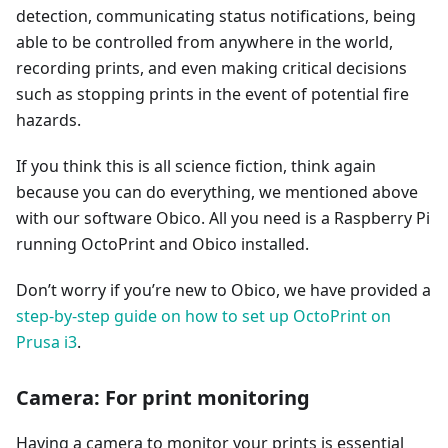
detection, communicating status notifications, being
able to be controlled from anywhere in the world,
recording prints, and even making critical decisions
such as stopping prints in the event of potential fire
hazards.
If you think this is all science fiction, think again
because you can do everything, we mentioned above
with our software Obico. All you need is a Raspberry Pi
running OctoPrint and Obico installed.
Don’t worry if you’re new to Obico, we have provided a
step-by-step guide on how to set up OctoPrint on
Prusa i3
.
Camera: For print monitoring
Having a camera to monitor your prints is essential