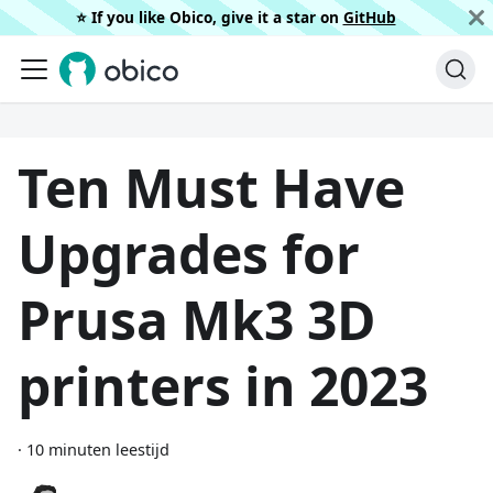
⭐️ If you like Obico, give it a star on
GitHub
Ten Must Have
Upgrades for
Prusa Mk3 3D
printers in 2023
·
10 minuten leestijd