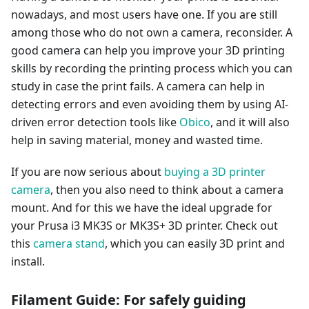
nowadays, and most users have one. If you are still
among those who do not own a camera, reconsider. A
good camera can help you improve your 3D printing
skills by recording the printing process which you can
study in case the print fails. A camera can help in
detecting errors and even avoiding them by using AI-
driven error detection tools like
Obico
, and it will also
help in saving material, money and wasted time.
If you are now serious about
buying a 3D printer
camera
, then you also need to think about a camera
mount. And for this we have the ideal upgrade for
your Prusa i3 MK3S or MK3S+ 3D printer. Check out
this
camera stand
, which you can easily 3D print and
install.
Filament Guide: For safely guiding