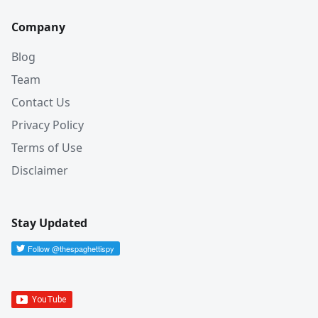
Company
Blog
Team
Contact Us
Privacy Policy
Terms of Use
Disclaimer
Stay Updated