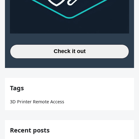
Check it out
Tags
3D Printer Remote Access
Recent posts