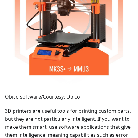
Obico software/Courtesy: Obico
3D printers are useful tools for printing custom parts,
but they are not particularly intelligent. If you want to
make them smart, use software applications that give
them intelligence, meaning capabilities such as error