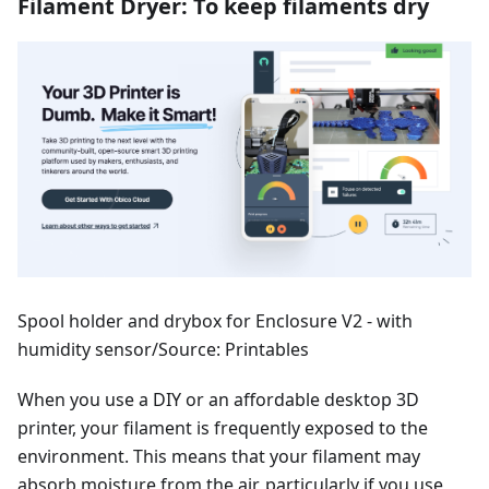
Filament Dryer: To keep filaments dry
Spool holder and drybox for Enclosure V2 - with
humidity sensor/Source: Printables
When you use a DIY or an affordable desktop 3D
printer, your filament is frequently exposed to the
environment. This means that your filament may
absorb moisture from the air, particularly if you use