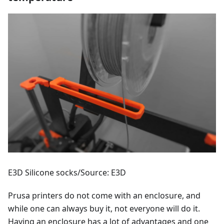
E3D Silicone socks/Source: E3D
Prusa printers do not come with an enclosure, and
while one can always buy it, not everyone will do it.
Having an enclosure has a lot of advantages and one