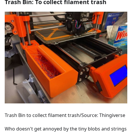
Trash Bin: To collect filament trash
Trash Bin to collect filament trash/Source: Thingiverse
Who doesn't get annoyed by the tiny blobs and strings