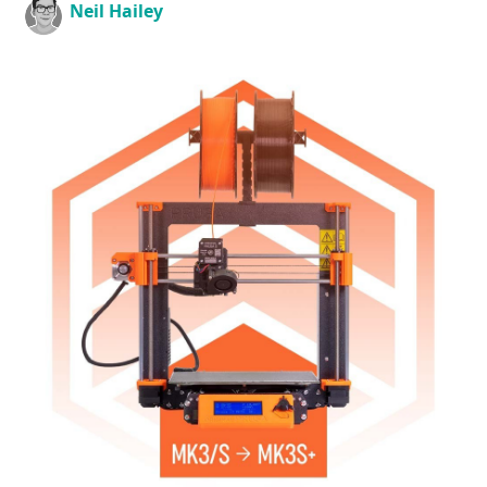
Neil Hailey