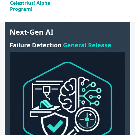
Celestrius) Alpha
Program!
Next-Gen AI
Failure Detection
General Release