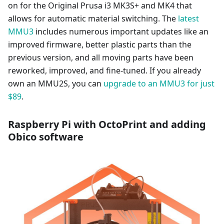
on for the Original Prusa i3 MK3S+ and MK4 that
allows for automatic material switching. The
latest
MMU3
includes numerous important updates like an
improved firmware, better plastic parts than the
previous version, and all moving parts have been
reworked, improved, and fine-tuned. If you already
own an MMU2S, you can
upgrade to an MMU3 for just
$89
.
Raspberry Pi with OctoPrint and adding
Obico software