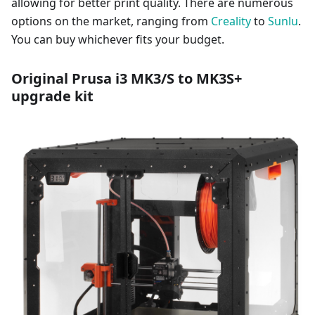
allowing for better print quality. There are numerous
options on the market, ranging from
Creality
to
Sunlu
.
You can buy whichever fits your budget.
Original Prusa i3 MK3/S to MK3S+
upgrade kit