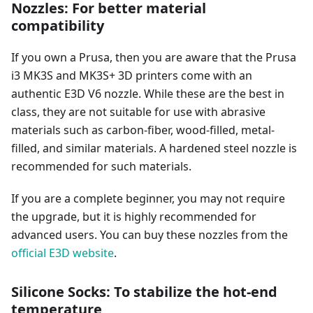
Nozzles: For better material
compatibility
If you own a Prusa, then you are aware that the Prusa
i3 MK3S and MK3S+ 3D printers come with an
authentic E3D V6 nozzle. While these are the best in
class, they are not suitable for use with abrasive
materials such as carbon-fiber, wood-filled, metal-
filled, and similar materials. A hardened steel nozzle is
recommended for such materials.
If you are a complete beginner, you may not require
the upgrade, but it is highly recommended for
advanced users. You can buy these nozzles from the
official E3D website
.
Silicone Socks: To stabilize the hot-end
temperature