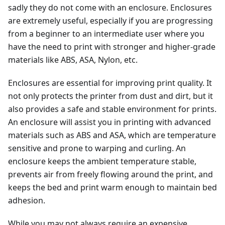
sadly they do not come with an enclosure. Enclosures
are extremely useful, especially if you are progressing
from a beginner to an intermediate user where you
have the need to print with stronger and higher-grade
materials like ABS, ASA, Nylon, etc.
Enclosures are essential for improving print quality. It
not only protects the printer from dust and dirt, but it
also provides a safe and stable environment for prints.
An enclosure will assist you in printing with advanced
materials such as ABS and ASA, which are temperature
sensitive and prone to warping and curling. An
enclosure keeps the ambient temperature stable,
prevents air from freely flowing around the print, and
keeps the bed and print warm enough to maintain bed
adhesion.
While you may not always require an expensive