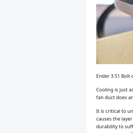
Ender 3 S1 Bolt
Cooling is just 
fan duct does an
It is critical t
causes the layer
durability to suf