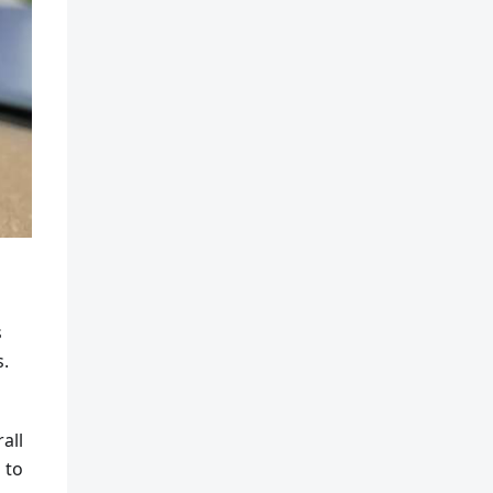
s
s.
all
 to