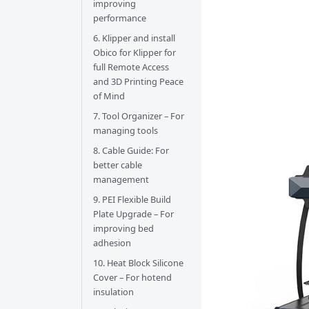
improving
performance
6. Klipper and install
Obico for Klipper for
full Remote Access
and 3D Printing Peace
of Mind
7. Tool Organizer – For
managing tools
8. Cable Guide: For
better cable
management
9. PEI Flexible Build
Plate Upgrade – For
improving bed
adhesion
10. Heat Block Silicone
Cover – For hotend
insulation