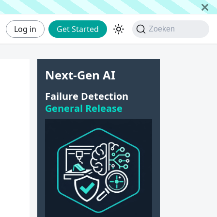
Log in
Get Started
Zoeken
Next-Gen AI
Failure Detection
General Release