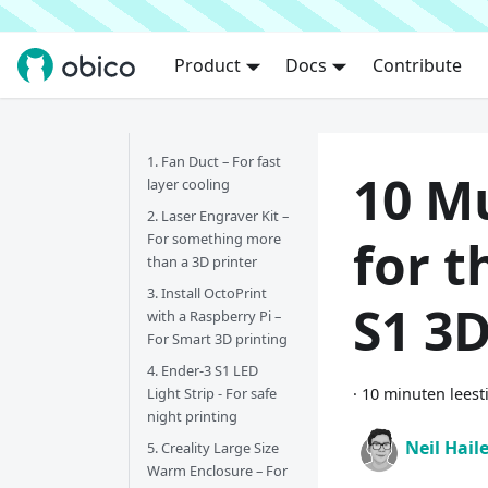
Product
Docs
Contribute
1. Fan Duct – For fast
10 M
layer cooling
2. Laser Engraver Kit –
For something more
for t
than a 3D printer
3. Install OctoPrint
S1 3D
with a Raspberry Pi –
For Smart 3D printing
4. Ender-3 S1 LED
Light Strip - For safe
·
10 minuten leest
night printing
Neil Hail
5. Creality Large Size
Warm Enclosure – For