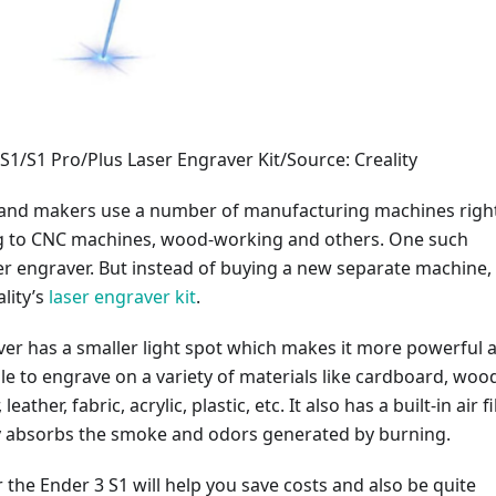
 S1/S1 Pro/Plus Laser Engraver Kit/Source: Creality
and makers use a number of manufacturing machines righ
g to CNC machines, wood-working and others. One such
er engraver. But instead of buying a new separate machine,
ality’s
laser engraver kit
.
ver has a smaller light spot which makes it more powerful 
ble to engrave on a variety of materials like cardboard, woo
ather, fabric, acrylic, plastic, etc. It also has a built-in air fi
ly absorbs the smoke and odors generated by burning.
 the Ender 3 S1 will help you save costs and also be quite