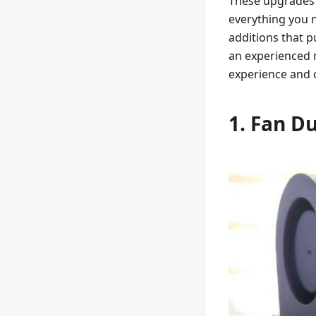
These upgrades 
everything you 
additions that p
an experienced 
experience and o
1. Fan Du