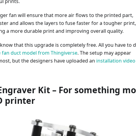
l prints.
er fan will ensure that more air flows to the printed part,
ster and allows the layers to fuse faster for a tougher print,
ing a more durable print and improving overall quality.
 know that this upgrade is completely free. All you have to d
 fan duct model from Thingiverse
. The setup may appear
most, but the designers have uploaded an
installation video
 Engraver Kit – For something m
D printer