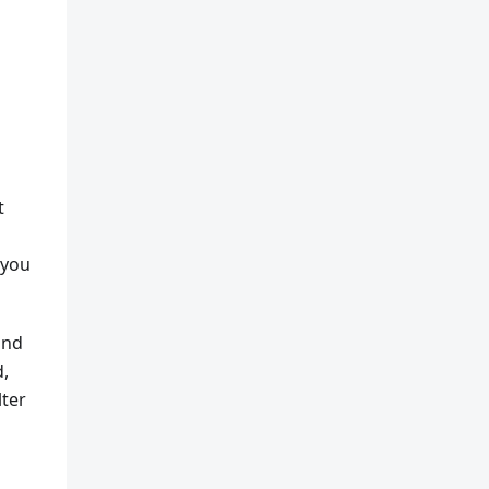
t
 you
and
d,
lter