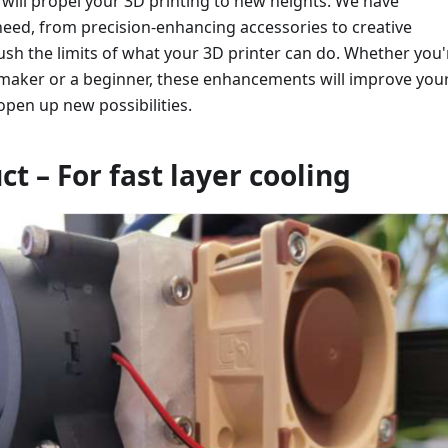
will propel your 3D printing to new heights. We have
need, from precision-enhancing accessories to creative
ush the limits of what your 3D printer can do. Whether you'
maker or a beginner, these enhancements will improve you
pen up new possibilities.
ct – For fast layer cooling