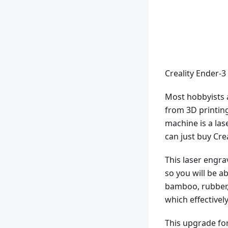
Creality Ender-3
Most hobbyists 
from 3D printin
machine is a las
can just buy Cre
This laser engra
so you will be a
bamboo, rubber, le
which effective
This upgrade for