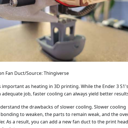
-on Fan Duct/Source: Thingiverse
as important as heating in 3D printing. While the Ender 3 S1'
 adequate job, faster cooling can always yield better result
o understand the drawbacks of slower cooling. Slower cooling
 bonding to weaken, the parts to remain weak, and the over
fer. As a result, you can add a new fan duct to the print head