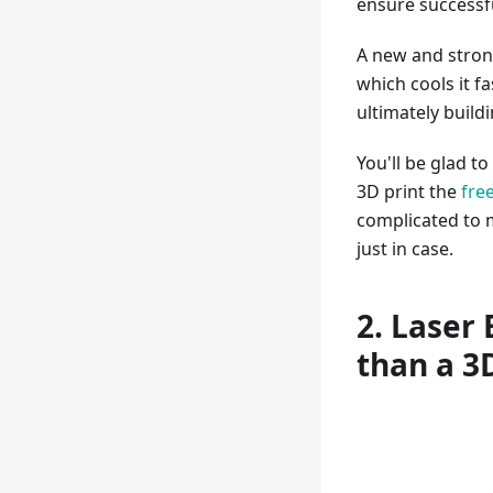
ensure successfu
A new and strong
which cools it fa
ultimately build
You'll be glad to
3D print the
free
complicated to 
just in case.
2. Laser
than a 3