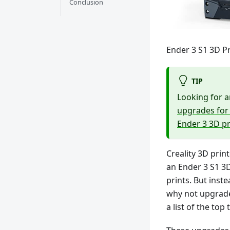
Conclusion
Ender 3 S1 3D Pr
TIP
Looking for a
upgrades for 
Ender 3 3D p
Creality 3D print
an Ender 3 S1 3D
prints. But inste
why not upgrade
a list of the to