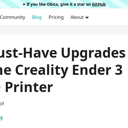
⭐️ If you like Obico, give it a star on
GitHub
Community
Blog
Pricing
About
ust-Have Upgrades
he Creality Ender 3
 Printer
ijd
ey