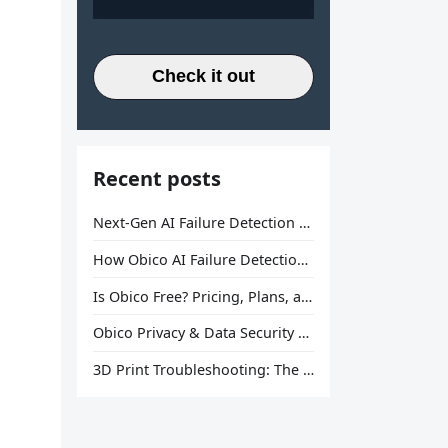
Check it out
Recent posts
Next-Gen AI Failure Detection Is Here: General Release
How Obico AI Failure Detection Works
Is Obico Free? Pricing, Plans, and What You Actually Get
Obico Privacy & Data Security Explained
3D Print Troubleshooting: The Ultimate Guide to Fix Every Common Problem [2026]