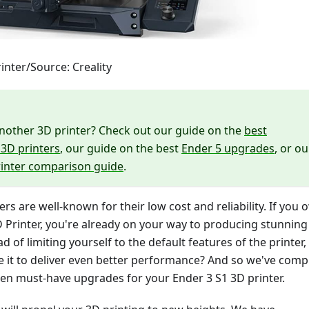
inter/Source: Creality
nother 3D printer? Check out our guide on the
best
3D printers
, our guide on the best
Ender 5 upgrades
, or ou
rinter comparison guide
.
ers are well-known for their low cost and reliability. If you
 Printer, you're already on your way to producing stunning
ad of limiting yourself to the default features of the printer,
 it to deliver even better performance? And so we've comp
p ten must-have upgrades for your Ender 3 S1 3D printer.