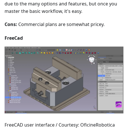
due to the many options and features, but once you
master the basic workflow, it's easy.
Cons:
Commercial plans are somewhat pricey.
FreeCad
FreeCAD user interface / Courtesy: OficineRobotica