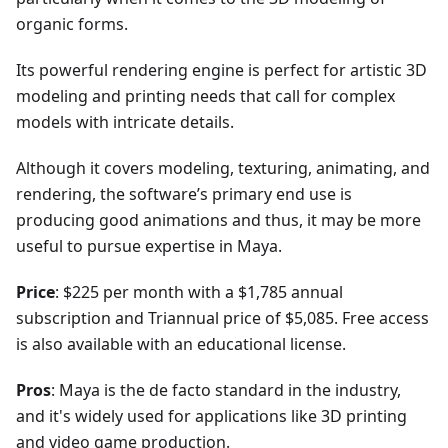
organic forms.
Its powerful rendering engine is perfect for artistic 3D
modeling and printing needs that call for complex
models with intricate details.
Although it covers modeling, texturing, animating, and
rendering, the software’s primary end use is
producing good animations and thus, it may be more
useful to pursue expertise in Maya.
Price
: $225 per month with a $1,785 annual
subscription and Triannual price of $5,085. Free access
is also available with an educational license.
Pros
: Maya is the de facto standard in the industry,
and it's widely used for applications like 3D printing
and video game production.