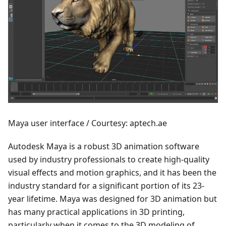
Maya user interface / Courtesy: aptech.ae
Autodesk Maya is a robust 3D animation software
used by industry professionals to create high-quality
visual effects and motion graphics, and it has been the
industry standard for a significant portion of its 23-
year lifetime. Maya was designed for 3D animation but
has many practical applications in 3D printing,
particularly when it comes to the 3D modeling of