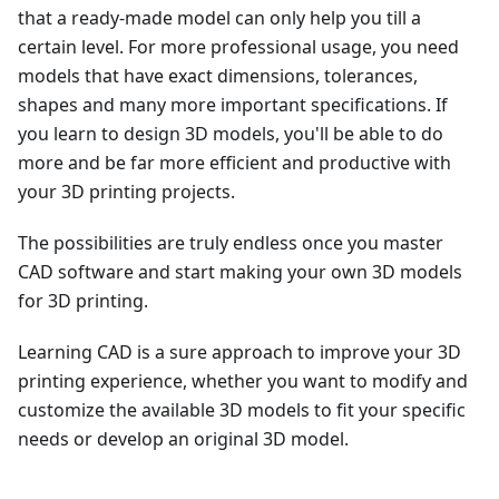
that a ready-made model can only help you till a
certain level. For more professional usage, you need
models that have exact dimensions, tolerances,
shapes and many more important specifications. If
you learn to design 3D models, you'll be able to do
more and be far more efficient and productive with
your 3D printing projects.
The possibilities are truly endless once you master
CAD software and start making your own 3D models
for 3D printing.
Learning CAD is a sure approach to improve your 3D
printing experience, whether you want to modify and
customize the available 3D models to fit your specific
needs or develop an original 3D model.