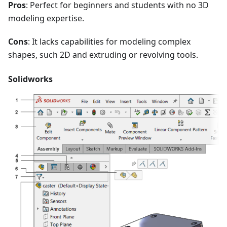
Pros
: Perfect for beginners and students with no 3D
modeling expertise.
Cons
: It lacks capabilities for modeling complex
shapes, such 2D and extruding or revolving tools.
Solidworks