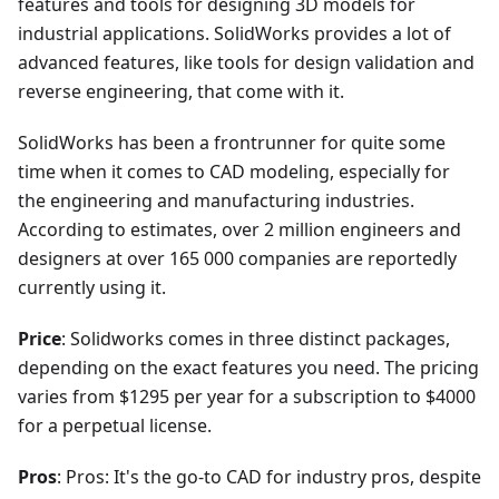
features and tools for designing 3D models for
industrial applications. SolidWorks provides a lot of
advanced features, like tools for design validation and
reverse engineering, that come with it.
SolidWorks has been a frontrunner for quite some
time when it comes to CAD modeling, especially for
the engineering and manufacturing industries.
According to estimates, over 2 million engineers and
designers at over 165 000 companies are reportedly
currently using it.
Price
: Solidworks comes in three distinct packages,
depending on the exact features you need. The pricing
varies from $1295 per year for a subscription to $4000
for a perpetual license.
Pros
: Pros: It's the go-to CAD for industry pros, despite