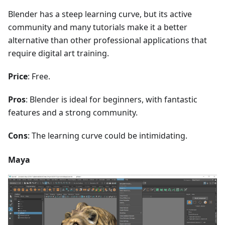
Blender has a steep learning curve, but its active
community and many tutorials make it a better
alternative than other professional applications that
require digital art training.
Price
: Free.
Pros
: Blender is ideal for beginners, with fantastic
features and a strong community.
Cons
: The learning curve could be intimidating.
Maya