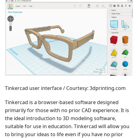
Tinkercad user interface / Courtesy: 3dprinting.com
Tinkercad is a browser-based software designed
primarily for those with no prior CAD experience. It is
the ideal introduction to 3D modeling software,
suitable for use in education. Tinkercad will allow you
to bring your ideas to life even if you have no prior