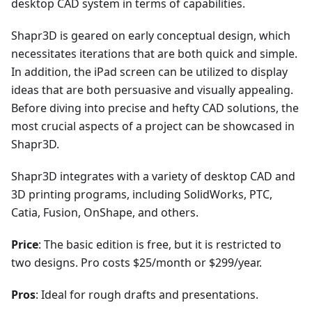
desktop CAD system in terms of capabilities.
Shapr3D is geared on early conceptual design, which
necessitates iterations that are both quick and simple.
In addition, the iPad screen can be utilized to display
ideas that are both persuasive and visually appealing.
Before diving into precise and hefty CAD solutions, the
most crucial aspects of a project can be showcased in
Shapr3D.
Shapr3D integrates with a variety of desktop CAD and
3D printing programs, including SolidWorks, PTC,
Catia, Fusion, OnShape, and others.
Price
: The basic edition is free, but it is restricted to
two designs. Pro costs $25/month or $299/year.
Pros
: Ideal for rough drafts and presentations.