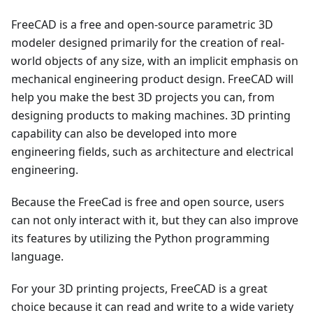
FreeCAD is a free and open-source parametric 3D
modeler designed primarily for the creation of real-
world objects of any size, with an implicit emphasis on
mechanical engineering product design. FreeCAD will
help you make the best 3D projects you can, from
designing products to making machines. 3D printing
capability can also be developed into more
engineering fields, such as architecture and electrical
engineering.
Because the FreeCad is free and open source, users
can not only interact with it, but they can also improve
its features by utilizing the Python programming
language.
For your 3D printing projects, FreeCAD is a great
choice because it can read and write to a wide variety