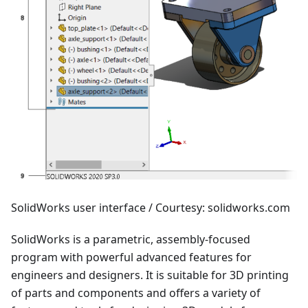
SolidWorks user interface / Courtesy: solidworks.com
SolidWorks is a parametric, assembly-focused
program with powerful advanced features for
engineers and designers. It is suitable for 3D printing
of parts and components and offers a variety of