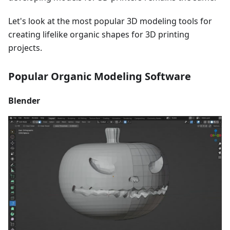
Let's look at the most popular 3D modeling tools for
creating lifelike organic shapes for 3D printing
projects.
Popular Organic Modeling Software
Blender