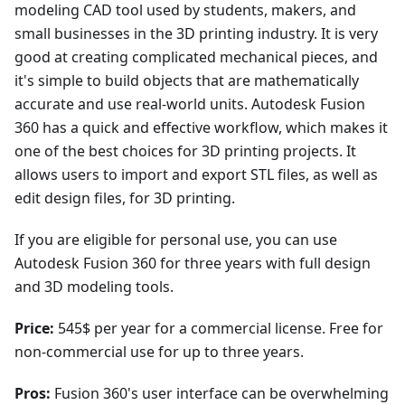
modeling CAD tool used by students, makers, and
small businesses in the 3D printing industry. It is very
good at creating complicated mechanical pieces, and
it's simple to build objects that are mathematically
accurate and use real-world units. Autodesk Fusion
360 has a quick and effective workflow, which makes it
one of the best choices for 3D printing projects. It
allows users to import and export STL files, as well as
edit design files, for 3D printing.
If you are eligible for personal use, you can use
Autodesk Fusion 360 for three years with full design
and 3D modeling tools.
Price:
545$ per year for a commercial license. Free for
non-commercial use for up to three years.
Pros:
Fusion 360's user interface can be overwhelming