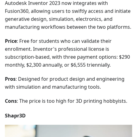
Autodesk Inventor 2023 now integrates with
Fusion360, allowing users to swiftly access and initiate
generative design, simulation, electronics, and
manufacturing workflows between the two platforms.
Price
: Free for students who can validate their
enrollment. Inventor's professional license is
subscription-based, with three payment options: $290
monthly, $2,300 annually, or $6,555 triennially.
Pros
: Designed for product design and engineering
with simulation and manufacturing tools.
Cons
: The price is too high for 3D printing hobbyists.
Shapr3D