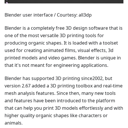
Blender user interface / Courtesy: all3dp
Blender is a completely free 3D design software that is
one of the most versatile 3D printing tools for
producing organic shapes. It is loaded with a toolset
used for creating animated films, visual effects, 3d
printed models and video games. Blender is unique in
that it's not meant for engineering applications.
Blender has supported 3D printing since2002, but
version 2.67 added a 3D printing toolbox and real-time
mesh analysis features. Since then, many new tools
and features have been introduced to the platform
that can help you print 3D models effortlessly and with
higher quality organic shapes like characters or
animals.