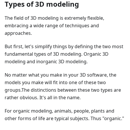
Types of 3D modeling
The field of 3D modeling is extremely flexible,
embracing a wide range of techniques and
approaches.
But first, let's simplify things by defining the two most
fundamental types of 3D modeling. Organic 3D
modeling and inorganic 3D modeling.
No matter what you make in your 3D software, the
models you make will fit into one of these two
groups.The distinctions between these two types are
rather obvious. It's all in the name.
For organic modeling, animals, people, plants and
other forms of life are typical subjects. Thus "organic."