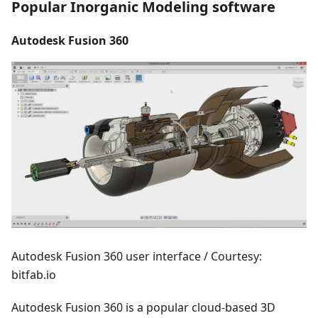
Popular Inorganic Modeling software
Autodesk Fusion 360
Autodesk Fusion 360 user interface / Courtesy:
bitfab.io
Autodesk Fusion 360 is a popular cloud-based 3D