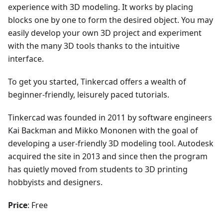
experience with 3D modeling. It works by placing
blocks one by one to form the desired object. You may
easily develop your own 3D project and experiment
with the many 3D tools thanks to the intuitive
interface.
To get you started, Tinkercad offers a wealth of
beginner-friendly, leisurely paced tutorials.
Tinkercad was founded in 2011 by software engineers
Kai Backman and Mikko Mononen with the goal of
developing a user-friendly 3D modeling tool. Autodesk
acquired the site in 2013 and since then the program
has quietly moved from students to 3D printing
hobbyists and designers.
Price
: Free