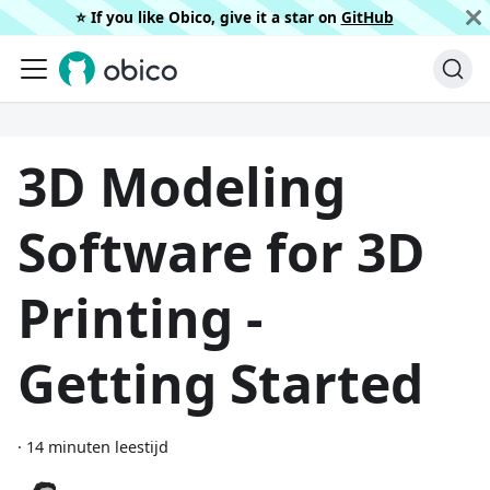
⭐️ If you like Obico, give it a star on
GitHub
3D Modeling
Software for 3D
Printing -
Getting Started
·
14 minuten leestijd