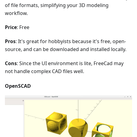
of file formats, simplifying your 3D modeling
workflow.
Price
: Free
Pros
: It's great for hobbyists because it's free, open-
source, and can be downloaded and installed locally.
Cons
: Since the UI environment is lite, FreeCad may
not handle complex CAD files well.
OpenSCAD