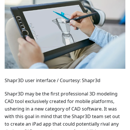
Shapr3D user interface / Courtesy: Shapr3d
Shapr3D may be the first professional 3D modeling
CAD tool exclusively created for mobile platforms,
ushering in a new category of CAD software. It was
with this goal in mind that the Shapr3D team set out
to create an iPad app that could potentially rival any