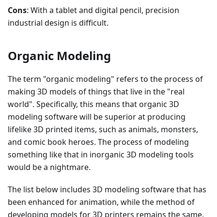
Cons
: With a tablet and digital pencil, precision
industrial design is difficult.
Organic Modeling
The term "organic modeling" refers to the process of
making 3D models of things that live in the "real
world". Specifically, this means that organic 3D
modeling software will be superior at producing
lifelike 3D printed items, such as animals, monsters,
and comic book heroes. The process of modeling
something like that in inorganic 3D modeling tools
would be a nightmare.
The list below includes 3D modeling software that has
been enhanced for animation, while the method of
developing models for 3D printers remains the same.