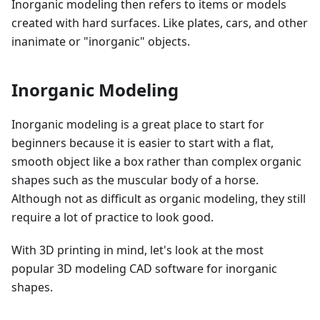
Inorganic modeling then refers to items or models
created with hard surfaces. Like plates, cars, and other
inanimate or "inorganic" objects.
Inorganic Modeling
Inorganic modeling is a great place to start for
beginners because it is easier to start with a flat,
smooth object like a box rather than complex organic
shapes such as the muscular body of a horse.
Although not as difficult as organic modeling, they still
require a lot of practice to look good.
With 3D printing in mind, let's look at the most
popular 3D modeling CAD software for inorganic
shapes.