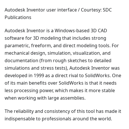
Autodesk Inventor user interface / Courtesy: SDC
Publications
Autodesk Inventor is a Windows-based 3D CAD
software for 3D modeling that includes strong
parametric, freeform, and direct modeling tools. For
mechanical design, simulation, visualization, and
documentation (from rough sketches to detailed
simulations and stress tests), Autodesk Inventor was
developed in 1999 as a direct rival to SolidWorks. One
of its main benefits over SolidWorks is that it needs
less processing power, which makes it more stable
when working with large assemblies.
The reliability and consistency of this tool has made it
indispensable to professionals around the world.