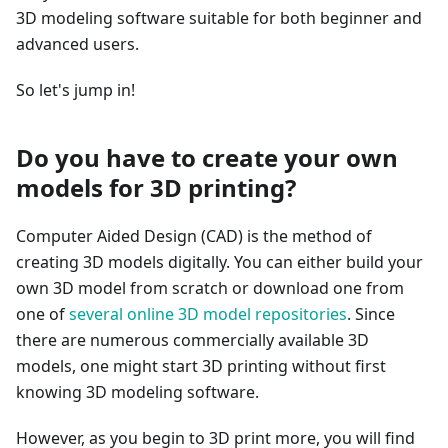
3D modeling software suitable for both beginner and
advanced users.
So let's jump in!
Do you have to create your own
models for 3D printing?
Computer Aided Design (CAD) is the method of
creating 3D models digitally. You can either build your
own 3D model from scratch or download one from
one of
several online 3D model repositories
. Since
there are numerous commercially available 3D
models, one might start 3D printing without first
knowing 3D modeling software.
However, as you begin to 3D print more, you will find