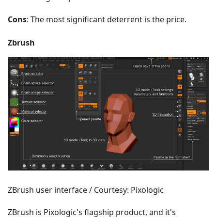
Cons
: The most significant deterrent is the price.
Zbrush
ZBrush user interface / Courtesy: Pixologic
ZBrush is Pixologic's flagship product, and it's