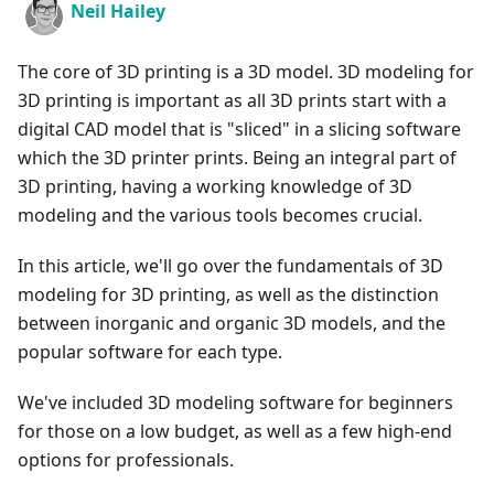
Neil Hailey
The core of 3D printing is a 3D model. 3D modeling for
3D printing is important as all 3D prints start with a
digital CAD model that is "sliced" in a slicing software
which the 3D printer prints. Being an integral part of
3D printing, having a working knowledge of 3D
modeling and the various tools becomes crucial.
In this article, we'll go over the fundamentals of 3D
modeling for 3D printing, as well as the distinction
between inorganic and organic 3D models, and the
popular software for each type.
We've included 3D modeling software for beginners
for those on a low budget, as well as a few high-end
options for professionals.