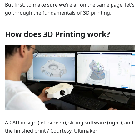
But first, to make sure we're all on the same page, let's
go through the fundamentals of 3D printing.
How does 3D Printing work?
A CAD design (left screen), slicing software (right), and
the finished print / Courtesy: Ultimaker