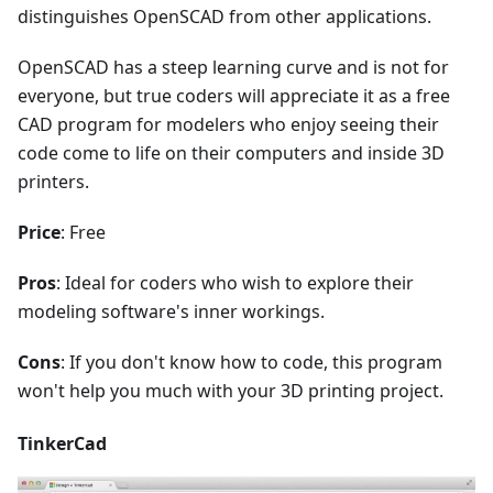
distinguishes OpenSCAD from other applications.
OpenSCAD has a steep learning curve and is not for
everyone, but true coders will appreciate it as a free
CAD program for modelers who enjoy seeing their
code come to life on their computers and inside 3D
printers.
Price
: Free
Pros
: Ideal for coders who wish to explore their
modeling software's inner workings.
Cons
: If you don't know how to code, this program
won't help you much with your 3D printing project.
TinkerCad