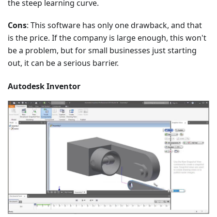
the steep learning curve.
Cons
: This software has only one drawback, and that
is the price. If the company is large enough, this won't
be a problem, but for small businesses just starting
out, it can be a serious barrier.
Autodesk Inventor