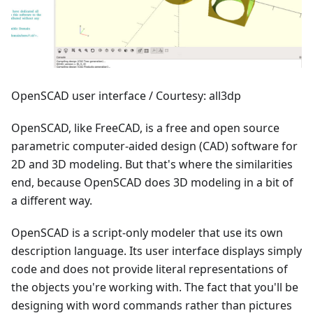
OpenSCAD user interface / Courtesy: all3dp
OpenSCAD, like FreeCAD, is a free and open source
parametric computer-aided design (CAD) software for
2D and 3D modeling. But that's where the similarities
end, because OpenSCAD does 3D modeling in a bit of
a different way.
OpenSCAD is a script-only modeler that use its own
description language. Its user interface displays simply
code and does not provide literal representations of
the objects you're working with. The fact that you'll be
designing with word commands rather than pictures