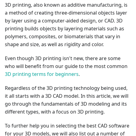
3D printing, also known as additive manufacturing, is
a method of creating three-dimensional objects layer
by layer using a computer-aided design, or CAD. 3D
printing builds objects by layering materials such as
polymers, composites, or biomaterials that vary in
shape and size, as well as rigidity and color.
Even though 3D printing isn't new, there are some
who will benefit from our guide to the most common
3D printing terms for beginners
.
Regardless of the 3D printing technology being used,
it all starts with a 3D CAD model. In this article, we will
go through the fundamentals of 3D modeling and its
different types, with a focus on 3D printing.
To further help you in selecting the best CAD software
for your 3D models, we will also list out a number of