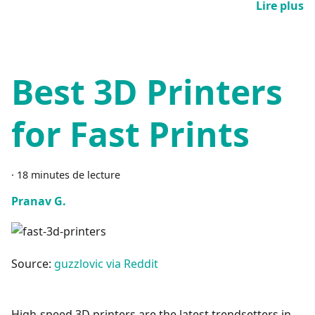
Lire plus
Best 3D Printers
for Fast Prints
·
18 minutes de lecture
Pranav G.
Source:
guzzlovic via Reddit
High-speed 3D printers are the latest trendsetters in