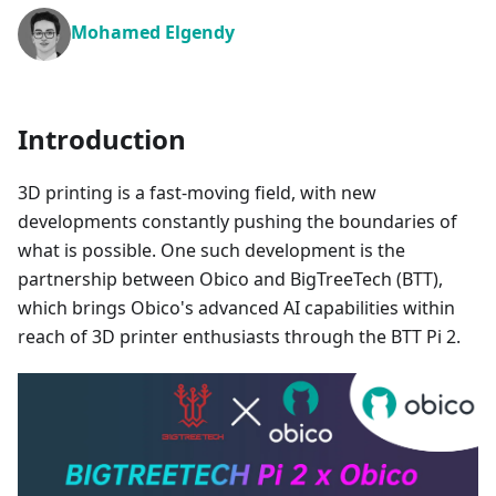
Mohamed Elgendy
Introduction
3D printing is a fast-moving field, with new
developments constantly pushing the boundaries of
what is possible. One such development is the
partnership between Obico and BigTreeTech (BTT),
which brings Obico's advanced AI capabilities within
reach of 3D printer enthusiasts through the BTT Pi 2.