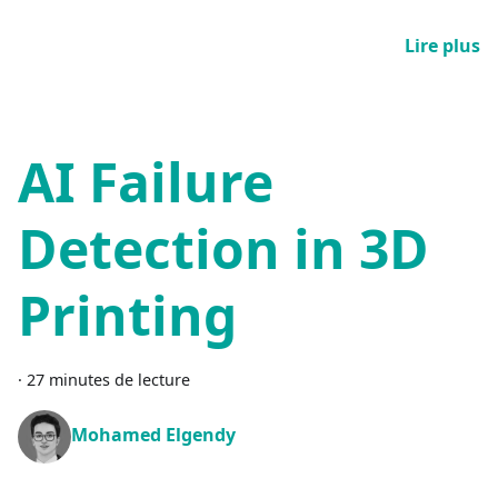
Lire plus
AI Failure
Detection in 3D
Printing
·
27 minutes de lecture
Mohamed Elgendy