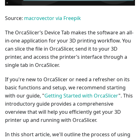
Source:
macrovector via Freepik
The OrcaSlicer’s Device Tab makes the software an all-
in-one application for your 3D printing workflow. You
can slice the file in OrcaSlicer, send it to your 3D
printer, and access the printer’s interface through a
single tab in OrcaSlicer.
If you're new to OrcaSlicer or need a refresher on its
basic functions and setup, we recommend starting
with our guide, "
Getting Started with OrcaSlicer
". This
introductory guide provides a comprehensive
overview that will help you efficiently get your 3D
printer up and running with OrcaSlicer.
In this short article, we'll outline the process of using