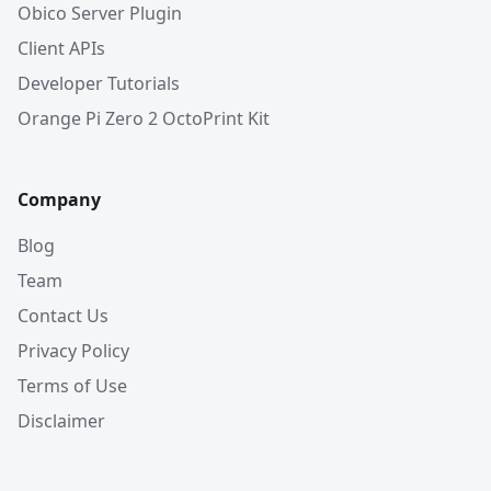
Obico Server Plugin
Client APIs
Developer Tutorials
Orange Pi Zero 2 OctoPrint Kit
Company
Blog
Team
Contact Us
Privacy Policy
Terms of Use
Disclaimer