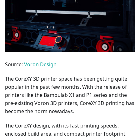
Source:
Voron Design
The CoreXY 3D printer space has been getting quite
popular in the past few months. With the release of
printers like the Bambulab X1 and P1 series and the
pre-existing Voron 3D printers, CoreXY 3D printing has
become the norm nowadays.
The CoreXY design, with its fast printing speeds,
enclosed build area, and compact printer footprint,