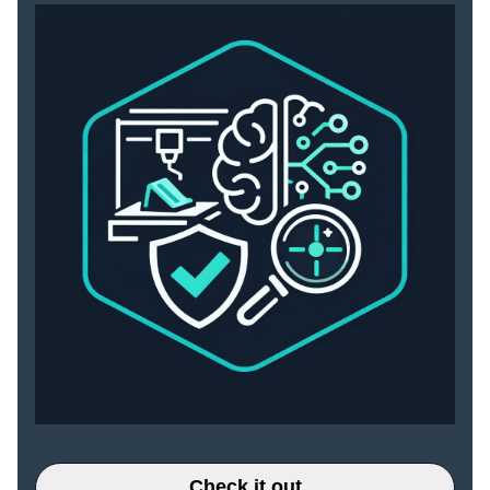
Check it out