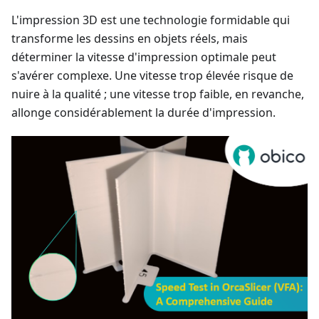
L'impression 3D est une technologie formidable qui
transforme les dessins en objets réels, mais
déterminer la vitesse d'impression optimale peut
s'avérer complexe. Une vitesse trop élevée risque de
nuire à la qualité ; une vitesse trop faible, en revanche,
allonge considérablement la durée d'impression.