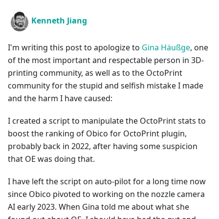
Kenneth Jiang
I'm writing this post to apologize to
Gina Häußge
, one
of the most important and respectable person in 3D-
printing community, as well as to the OctoPrint
community for the stupid and selfish mistake I made
and the harm I have caused:
I created a script to manipulate the OctoPrint stats to
boost the ranking of Obico for OctoPrint plugin,
probably back in 2022, after having some suspicion
that OE was doing that.
I have left the script on auto-pilot for a long time now
since Obico pivoted to working on the nozzle camera
AI early 2023. When Gina told me about what she