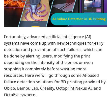
Fortunately, advanced artificial intelligence (AI)
systems have come up with new techniques for early
detection and prevention of such failures, which can
be done by alerting users, modifying the print
depending on the intensity of the error, or even
stopping it completely before wasting more
resources. Here we will go through some AI-based
failure detection solutions for 3D printing provided by
Obico, Bambu Lab, Creality, Octoprint Nexus AI, and
OctoEverywhere.