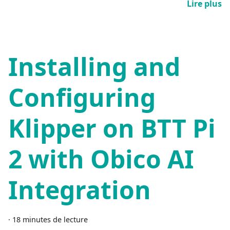
Lire plus
Installing and
Configuring
Klipper on BTT Pi
2 with Obico AI
Integration
·
18 minutes de lecture