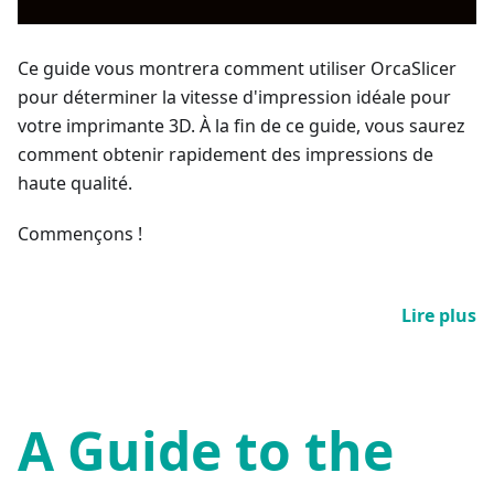
Ce guide vous montrera comment utiliser OrcaSlicer
pour déterminer la vitesse d'impression idéale pour
votre imprimante 3D. À la fin de ce guide, vous saurez
comment obtenir rapidement des impressions de
haute qualité.
Commençons !
Lire plus
A Guide to the