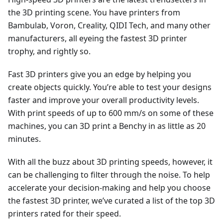
the 3D printing scene. You have printers from
Bambulab, Voron, Creality, QIDI Tech, and many other
manufacturers, all eyeing the fastest 3D printer
trophy, and rightly so.
Fast 3D printers give you an edge by helping you
create objects quickly. You’re able to test your designs
faster and improve your overall productivity levels.
With print speeds of up to 600 mm/s on some of these
machines, you can 3D print a Benchy in as little as 20
minutes.
With all the buzz about 3D printing speeds, however, it
can be challenging to filter through the noise. To help
accelerate your decision-making and help you choose
the fastest 3D printer, we’ve curated a list of the top 3D
printers rated for their speed.