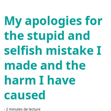
My apologies for
the stupid and
selfish mistake I
made and the
harm I have
caused
·
2 minutes de lecture