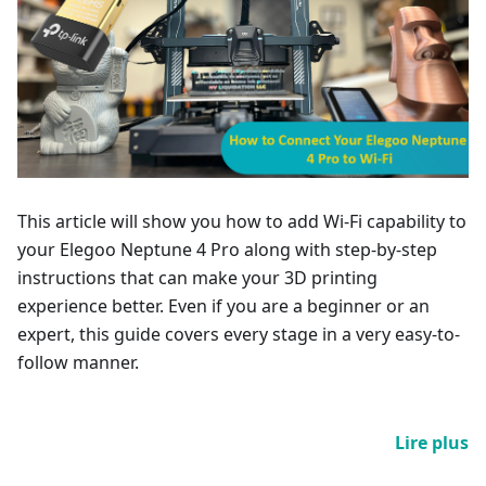
This article will show you how to add Wi-Fi capability to
your Elegoo Neptune 4 Pro along with step-by-step
instructions that can make your 3D printing
experience better. Even if you are a beginner or an
expert, this guide covers every stage in a very easy-to-
follow manner.
Lire plus