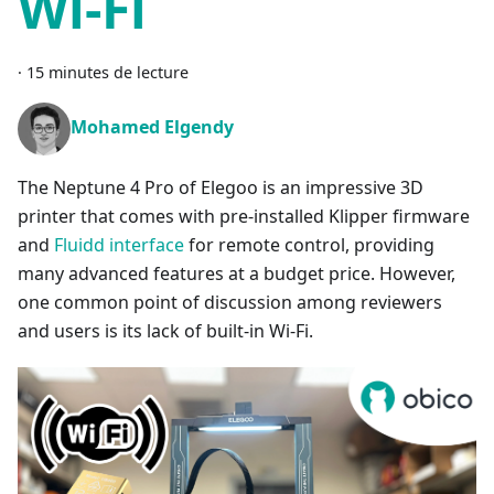
Wi-Fi
·
15 minutes de lecture
Mohamed Elgendy
The Neptune 4 Pro of Elegoo is an impressive 3D
printer that comes with pre-installed Klipper firmware
and
Fluidd interface
for remote control, providing
many advanced features at a budget price. However,
one common point of discussion among reviewers
and users is its lack of built-in Wi-Fi.