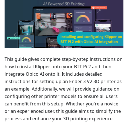
This guide gives complete step-by-step instructions on
how to install Klipper onto your BTT Pi 2 and then
integrate Obico AI onto it. It includes detailed
instructions for setting up an Ender 3 V2 3D printer as
an example. Additionally, we will provide guidance on
configuring other printer models to ensure all users
can benefit from this setup. Whether you're a novice
or an experienced user, this guide aims to simplify the
process and enhance your 3D printing experience.