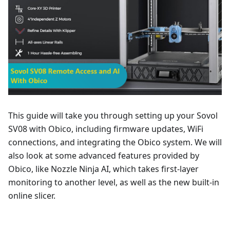
This guide will take you through setting up your Sovol
SV08 with Obico, including firmware updates, WiFi
connections, and integrating the Obico system. We will
also look at some advanced features provided by
Obico, like Nozzle Ninja AI, which takes first-layer
monitoring to another level, as well as the new built-in
online slicer.