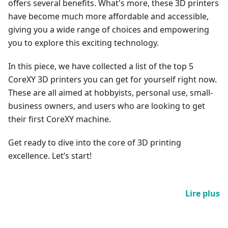
offers several benefits. What's more, these 3D printers
have become much more affordable and accessible,
giving you a wide range of choices and empowering
you to explore this exciting technology.
In this piece, we have collected a list of the top 5
CoreXY 3D printers you can get for yourself right now.
These are all aimed at hobbyists, personal use, small-
business owners, and users who are looking to get
their first CoreXY machine.
Get ready to dive into the core of 3D printing
excellence. Let’s start!
Lire plus