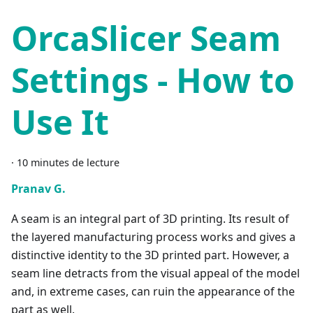
OrcaSlicer Seam
Settings - How to
Use It
·
10 minutes de lecture
Pranav G.
A seam is an integral part of 3D printing. Its result of
the layered manufacturing process works and gives a
distinctive identity to the 3D printed part. However, a
seam line detracts from the visual appeal of the model
and, in extreme cases, can ruin the appearance of the
part as well.