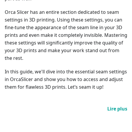
Orca Slicer has an entire section dedicated to seam
settings in 3D printing. Using these settings, you can
fine-tune the appearance of the seam line in your 3D
prints and even make it completely invisible. Mastering
these settings will significantly improve the quality of
your 3D prints and make your work stand out from
the rest.
In this guide, we'll dive into the essential seam settings
in OrcaSlicer and show you how to access and adjust
them for flawless 3D prints. Let’s seam it up!
Lire plus