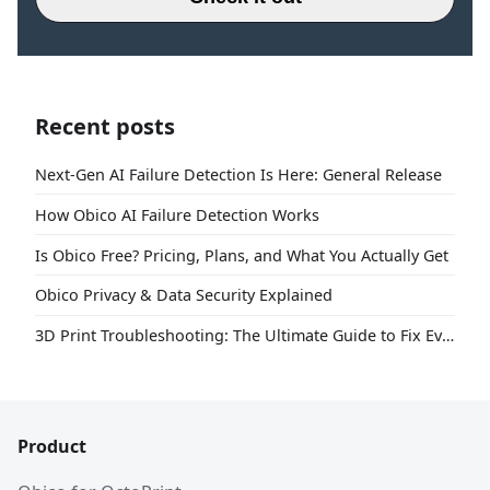
Recent posts
Next-Gen AI Failure Detection Is Here: General Release
How Obico AI Failure Detection Works
Is Obico Free? Pricing, Plans, and What You Actually Get
Obico Privacy & Data Security Explained
3D Print Troubleshooting: The Ultimate Guide to Fix Every Common Problem [2026]
Product