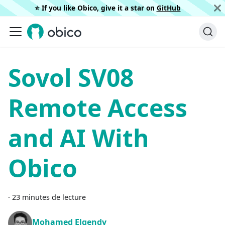
⭐️ If you like Obico, give it a star on
GitHub
Sovol SV08
Remote Access
and AI With
Obico
·
23 minutes de lecture
Mohamed Elgendy