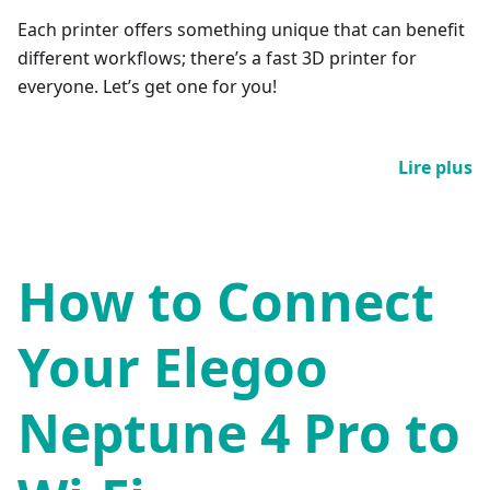
Each printer offers something unique that can benefit
different workflows; there’s a fast 3D printer for
everyone. Let’s get one for you!
Lire plus
How to Connect
Your Elegoo
Neptune 4 Pro to