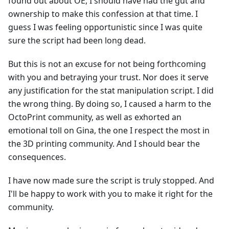
found out about OE, I should have had the gut and
ownership to make this confession at that time. I
guess I was feeling opportunistic since I was quite
sure the script had been long dead.
But this is not an excuse for not being forthcoming
with you and betraying your trust. Nor does it serve
any justification for the stat manipulation script. I did
the wrong thing. By doing so, I caused a harm to the
OctoPrint community, as well as exhorted an
emotional toll on Gina, the one I respect the most in
the 3D printing community. And I should bear the
consequences.
I have now made sure the script is truly stopped. And
I'll be happy to work with you to make it right for the
community.