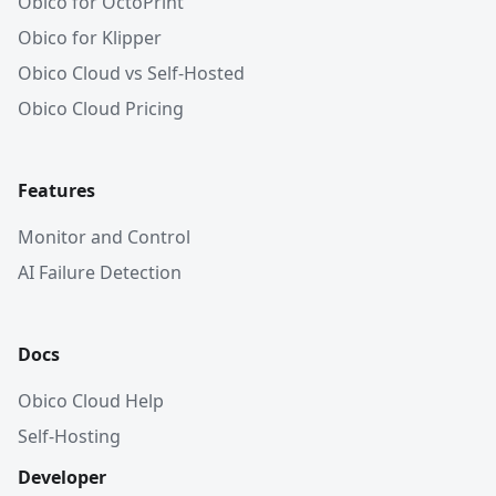
Obico for OctoPrint
Obico for Klipper
Obico Cloud vs Self-Hosted
Obico Cloud Pricing
Features
Monitor and Control
AI Failure Detection
Docs
Obico Cloud Help
Self-Hosting
Developer