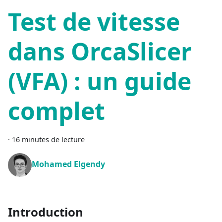
Test de vitesse
dans OrcaSlicer
(VFA) : un guide
complet
·
16 minutes de lecture
Mohamed Elgendy
Introduction