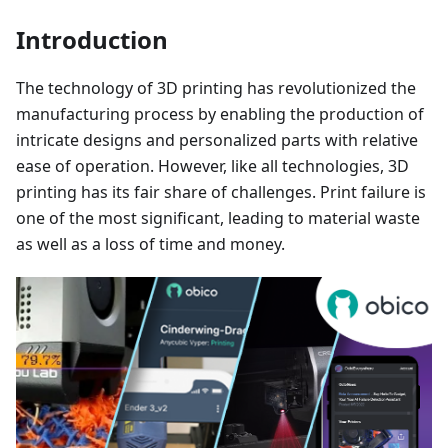
Introduction
The technology of 3D printing has revolutionized the
manufacturing process by enabling the production of
intricate designs and personalized parts with relative
ease of operation. However, like all technologies, 3D
printing has its fair share of challenges. Print failure is
one of the most significant, leading to material waste
as well as a loss of time and money.