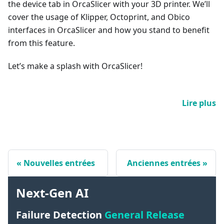
the device tab in OrcaSlicer with your 3D printer. We’ll
cover the usage of Klipper, Octoprint, and Obico
interfaces in OrcaSlicer and how you stand to benefit
from this feature.
Let’s make a splash with OrcaSlicer!
Lire plus
Nouvelles entrées
Anciennes entrées
Next-Gen AI
Failure Detection
General Release