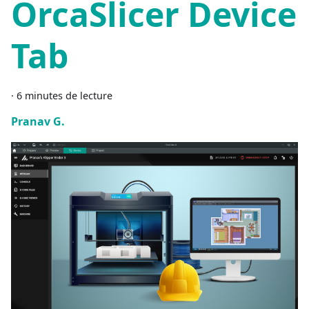
OrcaSlicer Device
Tab
·
6 minutes de lecture
Pranav G.