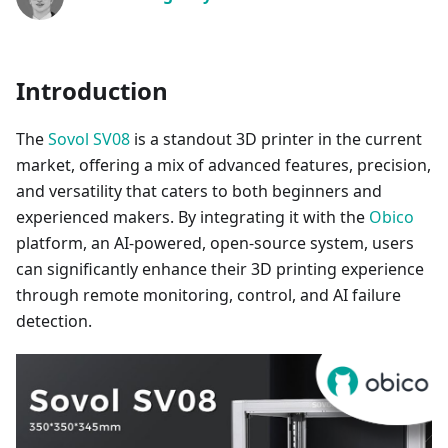
Introduction
The
Sovol SV08
is a standout 3D printer in the current
market, offering a mix of advanced features, precision,
and versatility that caters to both beginners and
experienced makers. By integrating it with the
Obico
platform, an AI-powered, open-source system, users
can significantly enhance their 3D printing experience
through remote monitoring, control, and AI failure
detection.