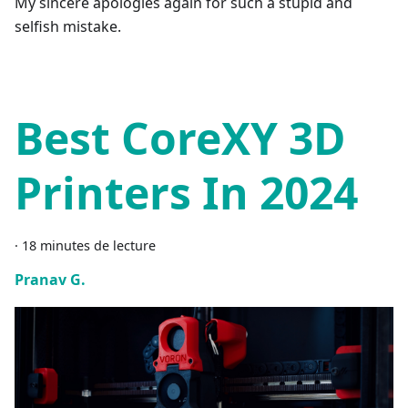
My sincere apologies again for such a stupid and
selfish mistake.
Best CoreXY 3D
Printers In 2024
·
18 minutes de lecture
Pranav G.