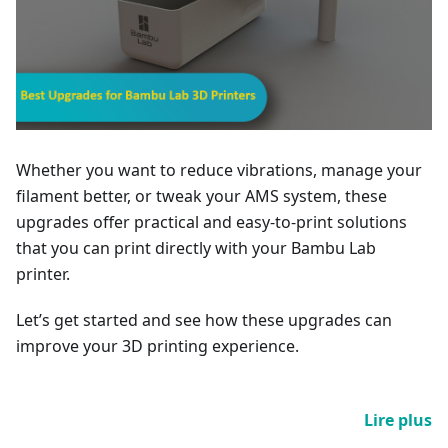
Whether you want to reduce vibrations, manage your
filament better, or tweak your AMS system, these
upgrades offer practical and easy-to-print solutions
that you can print directly with your Bambu Lab
printer.
Let’s get started and see how these upgrades can
improve your 3D printing experience.
Lire plus