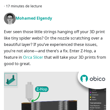
·
17 minutes de lecture
Mohamed Elgendy
Ever seen those little strings hanging off your 3D print
like tiny spider webs? Or the nozzle scratching over a
beautiful layer? If you’ve experienced these issues,
you’re not alone—and there’s a fix. Enter Z-Hop, a
feature in
Orca Slicer
that will take your 3D prints from
good to great.