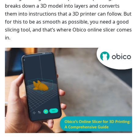
breaks down a 3D model into layers and converts
them into instructions that a 3D printer can follow. But
for this to be as smooth as possible, you need a good
slicing tool, and that’s where Obico online slicer comes
in.