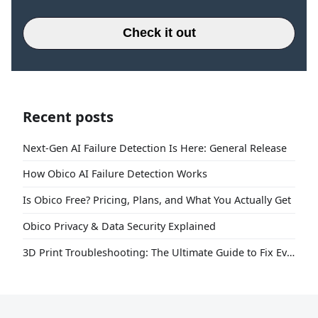
Check it out
Recent posts
Next-Gen AI Failure Detection Is Here: General Release
How Obico AI Failure Detection Works
Is Obico Free? Pricing, Plans, and What You Actually Get
Obico Privacy & Data Security Explained
3D Print Troubleshooting: The Ultimate Guide to Fix Every Common Problem [2026]