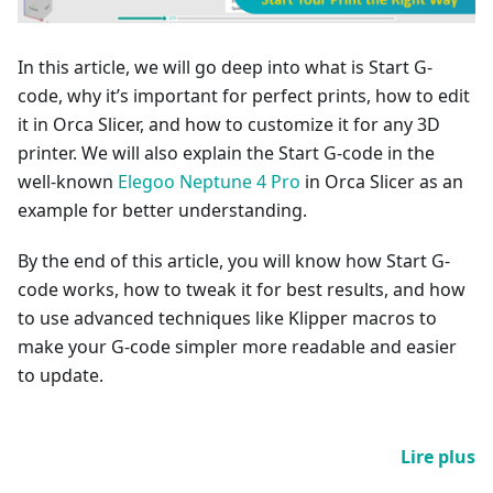
In this article, we will go deep into what is Start G-
code, why it’s important for perfect prints, how to edit
it in Orca Slicer, and how to customize it for any 3D
printer. We will also explain the Start G-code in the
well-known
Elegoo Neptune 4 Pro
in Orca Slicer as an
example for better understanding.
By the end of this article, you will know how Start G-
code works, how to tweak it for best results, and how
to use advanced techniques like Klipper macros to
make your G-code simpler more readable and easier
to update.
Lire plus