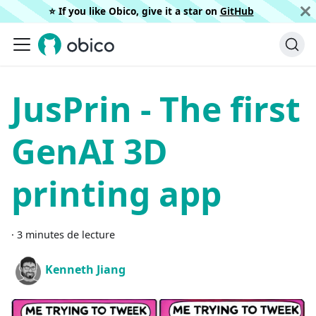
⭐️ If you like Obico, give it a star on
GitHub
JusPrin - The first
GenAI 3D
printing app
·
3 minutes de lecture
Kenneth Jiang