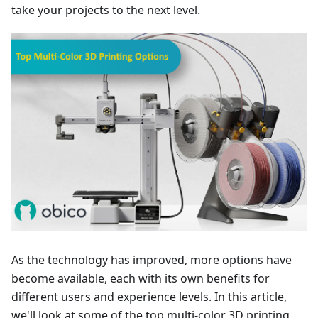
take your projects to the next level.
As the technology has improved, more options have
become available, each with its own benefits for
different users and experience levels. In this article,
we'll look at some of the top multi-color 3D printing