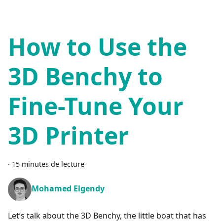
How to Use the
3D Benchy to
Fine-Tune Your
3D Printer
·
15 minutes de lecture
Mohamed Elgendy
Let’s talk about the 3D Benchy, the little boat that has