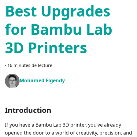
Best Upgrades
for Bambu Lab
3D Printers
·
16 minutes de lecture
Mohamed Elgendy
Introduction
If you have a Bambu Lab 3D printer, you’ve already
opened the door to a world of creativity, precision, and