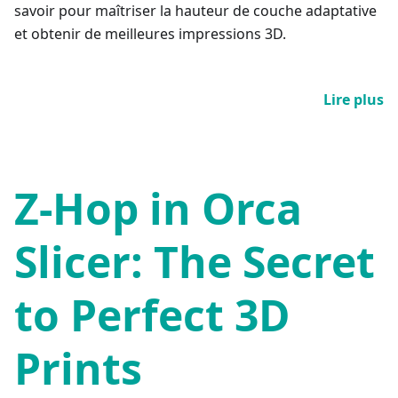
savoir pour maîtriser la hauteur de couche adaptative
et obtenir de meilleures impressions 3D.
Lire plus
Z-Hop in Orca
Slicer: The Secret
to Perfect 3D
Prints