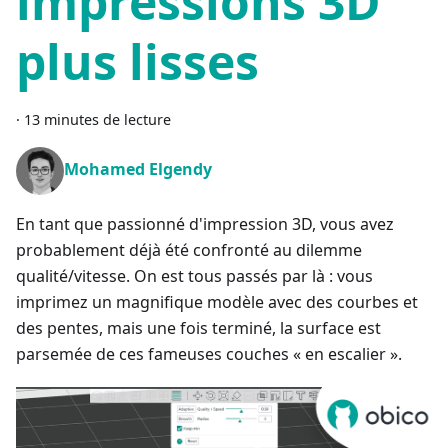
impressions 3D
plus lisses
·
13 minutes de lecture
Mohamed Elgendy
En tant que passionné d'impression 3D, vous avez
probablement déjà été confronté au dilemme
qualité/vitesse. On est tous passés par là : vous
imprimez un magnifique modèle avec des courbes et
des pentes, mais une fois terminé, la surface est
parsemée de ces fameuses couches « en escalier ».