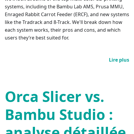
systems, including the Bambu Lab AMS, Prusa MMU,
Enraged Rabbit Carrot Feeder (ERCF), and new systems
like the Tradrack and 8-Track. We'll break down how
each system works, their pros and cons, and which
users they’re best suited for.
Lire plus
Orca Slicer vs.
Bambu Studio :
analyse détaillée