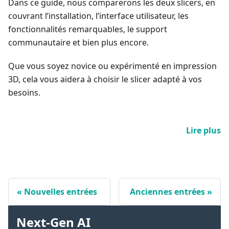
Dans ce guide, nous comparerons les deux slicers, en
couvrant l’installation, l’interface utilisateur, les
fonctionnalités remarquables, le support
communautaire et bien plus encore.
Que vous soyez novice ou expérimenté en impression
3D, cela vous aidera à choisir le slicer adapté à vos
besoins.
Lire plus
Nouvelles entrées
Anciennes entrées
Next-Gen AI