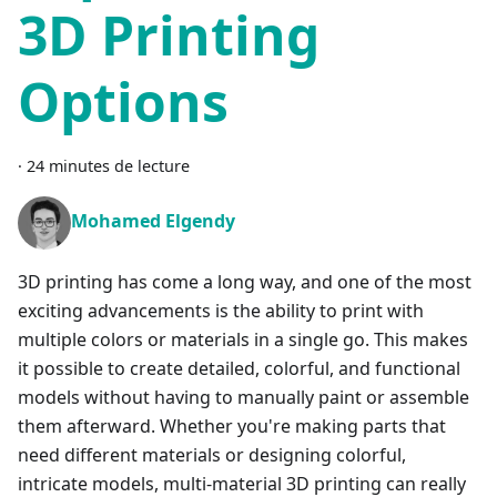
3D Printing
Options
·
24 minutes de lecture
Mohamed Elgendy
3D printing has come a long way, and one of the most
exciting advancements is the ability to print with
multiple colors or materials in a single go. This makes
it possible to create detailed, colorful, and functional
models without having to manually paint or assemble
them afterward. Whether you're making parts that
need different materials or designing colorful,
intricate models, multi-material 3D printing can really