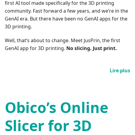
first AI tool made specifically for the 3D printing
community. Fast forward a few years, and we’re in the
GenAI era. But there have been no GenAI apps for the
3D printing.
Well, that’s about to change. Meet JusPrin, the first
GenAI app for 3D printing.
No slicing. Just print.
Lire plus
Obico’s Online
Slicer for 3D