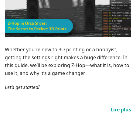
Whether you’re new to 3D printing or a hobbyist,
getting the settings right makes a huge difference. In
this guide, we’ll be exploring Z-Hop—what it is, how to
use it, and why it’s a game changer.
Let’s get started!
Lire plus