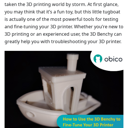
taken the 3D printing world by storm. At first glance,
you may think that it’s a fun toy, but this little tugboat
is actually one of the most powerful tools for testing
and fine-tuning your 3D printer. Whether you’re new to
3D printing or an experienced user, the 3D Benchy can
greatly help you with troubleshooting your 3D printer.