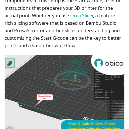
components of this setup is the Start G-code, a set of
instructions that prepares your 3D printer for the
actual print. Whether you use
Orca Slicer
, a feature-
rich slicing software that is based on Bambu Studio
and PrusaSlicer, or another slicer, understanding and
customizing the Start G-code can be the key to better
prints and a smoother workflow.