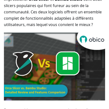
slicers populaires qui font fureur au sein de la
communauté. Ces deux logiciels offrent un ensemble
complet de fonctionnalités adaptées à différents
utilisateurs, mais lequel vous convient le mieux ?