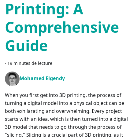
Printing: A
Comprehensive
Guide
·
19 minutes de lecture
Mohamed Elgendy
When you first get into 3D printing, the process of
turning a digital model into a physical object can be
both exhilarating and overwhelming. Every project
starts with an idea, which is then turned into a digital
3D model that needs to go through the process of
"slicing." Slicing is a crucial part of 3D printing, as it