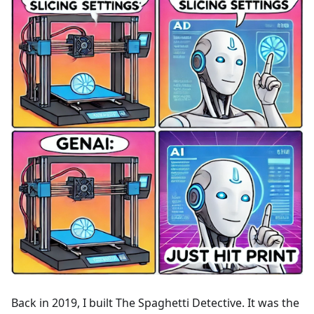
Back in 2019, I built The Spaghetti Detective. It was the