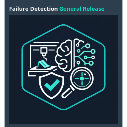
Failure Detection
General Release