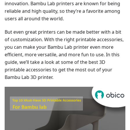
innovation. Bambu Lab printers are known for being
reliable and high quality, so they’re a favorite among
users all around the world.
But even great printers can be made better with a bit
of customization. With the right printable accessories,
you can make your Bambu Lab printer even more
efficient, more versatile, and more fun to use. In this
guide, we’ll take a look at some of the best 3D
printable accessories to get the most out of your
Bambu Lab 3D printer.