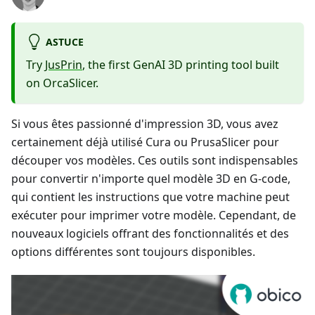
ASTUCE
Try
JusPrin
, the first GenAI 3D printing tool built
on OrcaSlicer.
Si vous êtes passionné d'impression 3D, vous avez
certainement déjà utilisé Cura ou PrusaSlicer pour
découper vos modèles. Ces outils sont indispensables
pour convertir n'importe quel modèle 3D en G-code,
qui contient les instructions que votre machine peut
exécuter pour imprimer votre modèle. Cependant, de
nouveaux logiciels offrant des fonctionnalités et des
options différentes sont toujours disponibles.