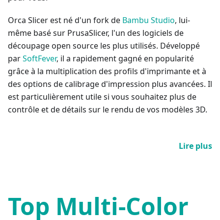
Orca Slicer est né d'un fork de
Bambu Studio
, lui-
même basé sur PrusaSlicer, l'un des logiciels de
découpage open source les plus utilisés. Développé
par
SoftFever
, il a rapidement gagné en popularité
grâce à la multiplication des profils d'imprimante et à
des options de calibrage d'impression plus avancées. Il
est particulièrement utile si vous souhaitez plus de
contrôle et de détails sur le rendu de vos modèles 3D.
Lire plus
Top Multi-Color