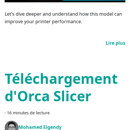
Let’s dive deeper and understand how this model can
improve your printer performance.
Lire plus
Téléchargement
d'Orca Slicer
·
16 minutes de lecture
Mohamed Elgendy