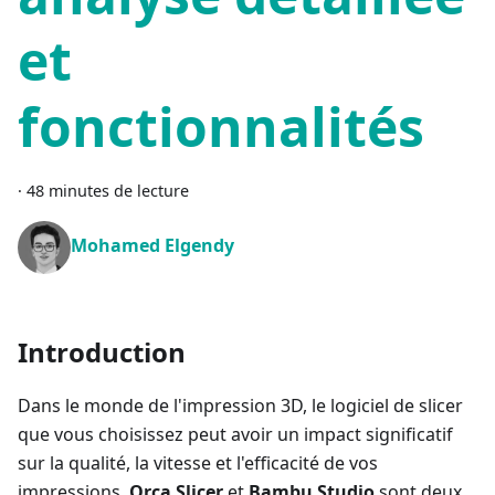
et
fonctionnalités
·
48 minutes de lecture
Mohamed Elgendy
Introduction
Dans le monde de l'impression 3D, le logiciel de slicer
que vous choisissez peut avoir un impact significatif
sur la qualité, la vitesse et l'efficacité de vos
impressions.
Orca Slicer
et
Bambu Studio
sont deux