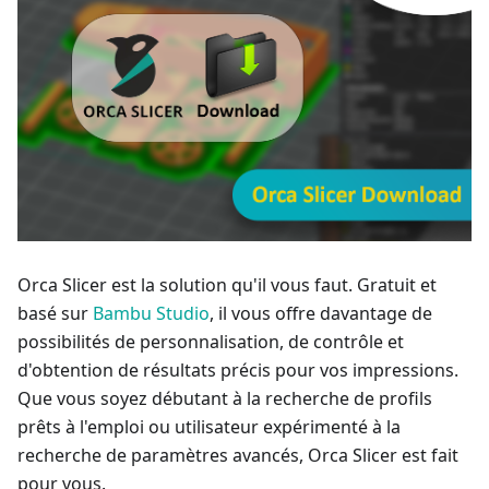
Orca Slicer est la solution qu'il vous faut. Gratuit et
basé sur
Bambu Studio
, il vous offre davantage de
possibilités de personnalisation, de contrôle et
d'obtention de résultats précis pour vos impressions.
Que vous soyez débutant à la recherche de profils
prêts à l'emploi ou utilisateur expérimenté à la
recherche de paramètres avancés, Orca Slicer est fait
pour vous.