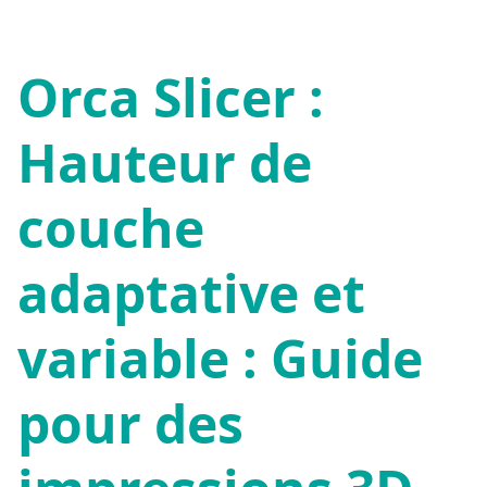
Orca Slicer :
Hauteur de
couche
adaptative et
variable : Guide
pour des