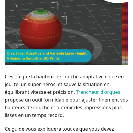
C’est là que la hauteur de couche adaptative entre en
jeu, tel un super-héros, et sauve la situation en
équilibrant vitesse et précision.
Trancheur d'orques
propose un outil formidable pour ajuster finement vos
hauteurs de couche et obtenir des impressions plus
lisses en un temps record.
Ce guide vous expliquera tout ce que vous devez