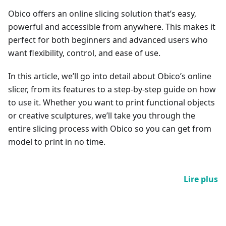
Obico offers an online slicing solution that’s easy,
powerful and accessible from anywhere. This makes it
perfect for both beginners and advanced users who
want flexibility, control, and ease of use.
In this article, we’ll go into detail about Obico’s online
slicer, from its features to a step-by-step guide on how
to use it. Whether you want to print functional objects
or creative sculptures, we’ll take you through the
entire slicing process with Obico so you can get from
model to print in no time.
Lire plus