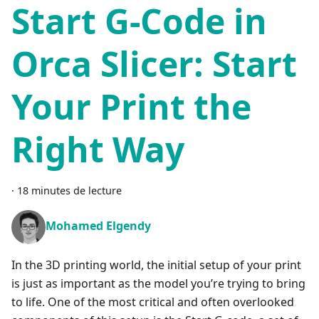
Start G-Code in
Orca Slicer: Start
Your Print the
Right Way
·
18 minutes de lecture
Mohamed Elgendy
In the 3D printing world, the initial setup of your print
is just as important as the model you’re trying to bring
to life. One of the most critical and often overlooked