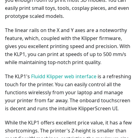
you enough room to print most 3D models. You can
easily print small toys, tools, cosplay pieces, and even
prototype scaled models.
The linear rails on the X and Y axes are a noteworthy
feature, which, coupled with the Klipper firmware,
gives you excellent printing speed and precision. With
the KLP1, you can print at speeds of up to 500 mm/s
while maintaining top-notch print quality.
The KLP1's
Fluidd Klipper web interface
is a refreshing
touch for the printer. You can easily control all the
functions wirelessly from your laptop and manage
your printer from far away. The onboard touchscreen
is decent and runs the intuitive KlipperScreen UI.
While the KLP1 offers excellent price value, it has a few
shortcomings. The printer's Z-height is smaller than