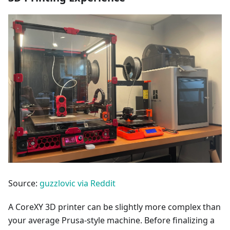
Source:
guzzlovic via Reddit
A CoreXY 3D printer can be slightly more complex than
your average Prusa-style machine. Before finalizing a