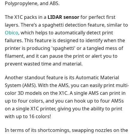
Polypropylene, and ABS.
The X1C packs in a
LIDAR sensor
for perfect first
layers. There’s a spaghetti detection feature, similar to
Obico
, which helps to automatically detect print
failures. This feature is designed to identify when the
printer is producing 'spaghetti' or a tangled mess of
filament, and it can pause the print or alert you to
prevent wasted time and material.
Another standout feature is its Automatic Material
System (AMS). With the AMS, you can easily print multi-
color 3D models on the X1C. A single AMS can print in
up to four colors, and you can hook up to four AMSs
on a single X1C printer, giving you the ability to print
with up to 16 colors!
In terms of its shortcomings, swapping nozzles on the