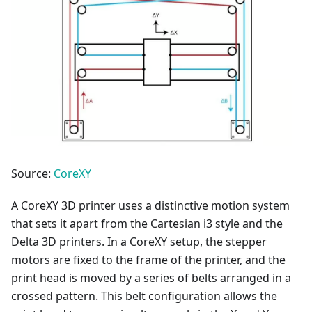
Source:
CoreXY
A CoreXY 3D printer uses a distinctive motion system
that sets it apart from the Cartesian i3 style and the
Delta 3D printers. In a CoreXY setup, the stepper
motors are fixed to the frame of the printer, and the
print head is moved by a series of belts arranged in a
crossed pattern. This belt configuration allows the