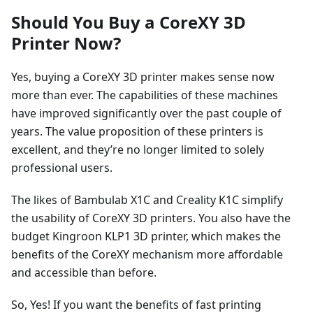
Should You Buy a CoreXY 3D
Printer Now?
Yes, buying a CoreXY 3D printer makes sense now
more than ever. The capabilities of these machines
have improved significantly over the past couple of
years. The value proposition of these printers is
excellent, and they’re no longer limited to solely
professional users.
The likes of Bambulab X1C and Creality K1C simplify
the usability of CoreXY 3D printers. You also have the
budget Kingroon KLP1 3D printer, which makes the
benefits of the CoreXY mechanism more affordable
and accessible than before.
So, Yes! If you want the benefits of fast printing