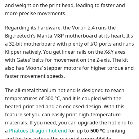
and weight on the print head, leading to faster and
more precise movements.
Regarding its hardware, the Voron 2.4 runs the
Bigtreetech’s Manta M8P motherboard at its heart. It’s
a 32-bit motherboard with plenty of I/O ports and runs
Klipper natively. You get linear rails on the X&Y axes
with Gates’ belts for movement on the Z-axis. The kit
also has Moons’ stepper motors for higher torque and
faster movement speeds.
The all-metal titanium hot end is designed to reach
temperatures of 300 °C, and it is coupled with the
heated print bed and an enclosed design. With this
feature set you can easily print high-temperature
materials. If you need, you can upgrade the hot end to
a
Phatues Dragon hot end
for up to
500 °C
printing
and further extend the material compatibility.