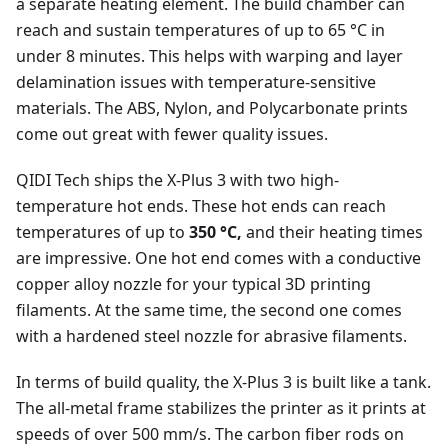
a separate heating element. The build chamber can
reach and sustain temperatures of up to 65 °C in
under 8 minutes. This helps with warping and layer
delamination issues with temperature-sensitive
materials. The ABS, Nylon, and Polycarbonate prints
come out great with fewer quality issues.
QIDI Tech ships the X-Plus 3 with two high-
temperature hot ends. These hot ends can reach
temperatures of up to
350 °C,
and their heating times
are impressive. One hot end comes with a conductive
copper alloy nozzle for your typical 3D printing
filaments. At the same time, the second one comes
with a hardened steel nozzle for abrasive filaments.
In terms of build quality, the X-Plus 3 is built like a tank.
The all-metal frame stabilizes the printer as it prints at
speeds of over 500 mm/s. The carbon fiber rods on