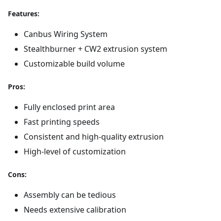
Features:
Canbus Wiring System
Stealthburner + CW2 extrusion system
Customizable build volume
Pros:
Fully enclosed print area
Fast printing speeds
Consistent and high-quality extrusion
High-level of customization
Cons:
Assembly can be tedious
Needs extensive calibration