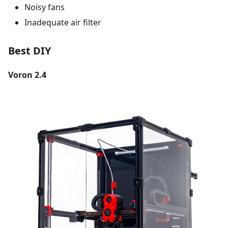
Noisy fans
Inadequate air filter
Best DIY
Voron 2.4