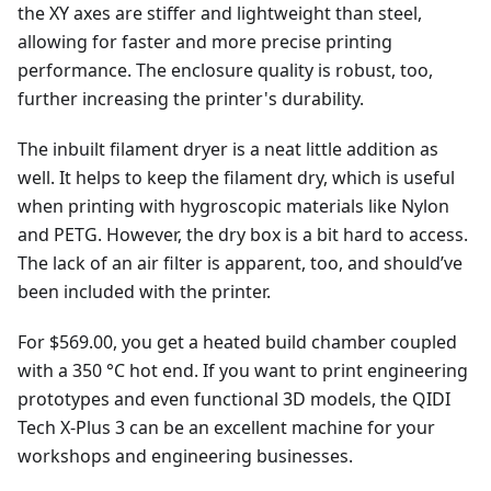
the XY axes are stiffer and lightweight than steel,
allowing for faster and more precise printing
performance. The enclosure quality is robust, too,
further increasing the printer's durability.
The inbuilt filament dryer is a neat little addition as
well. It helps to keep the filament dry, which is useful
when printing with hygroscopic materials like Nylon
and PETG. However, the dry box is a bit hard to access.
The lack of an air filter is apparent, too, and should’ve
been included with the printer.
For $569.00, you get a heated build chamber coupled
with a 350 °C hot end. If you want to print engineering
prototypes and even functional 3D models, the QIDI
Tech X-Plus 3 can be an excellent machine for your
workshops and engineering businesses.