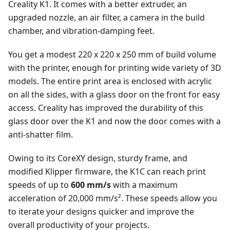
Creality K1. It comes with a better extruder, an
upgraded nozzle, an air filter, a camera in the build
chamber, and vibration-damping feet.
You get a modest 220 x 220 x 250 mm of build volume
with the printer, enough for printing wide variety of 3D
models. The entire print area is enclosed with acrylic
on all the sides, with a glass door on the front for easy
access. Creality has improved the durability of this
glass door over the K1 and now the door comes with a
anti-shatter film.
Owing to its CoreXY design, sturdy frame, and
modified Klipper firmware, the K1C can reach print
speeds of up to
600 mm/s
with a maximum
acceleration of 20,000 mm/s². These speeds allow you
to iterate your designs quicker and improve the
overall productivity of your projects.