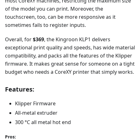
most CoreXY machines, restricting the maximum size
of the model you can print. Moreover, the
touchscreen, too, can be more responsive as it
sometimes fails to register inputs.
Overall, for
$369
, the Kingroon KLP1 delivers
exceptional print quality and speeds, has wide material
compatibility, and packs all the features of the Klipper
firmware. It makes great sense for someone on a tight
budget who needs a CoreXY printer that simply works.
Features:
Klipper Firmware
All-metal extruder
300 °C all metal hot end
Pros: