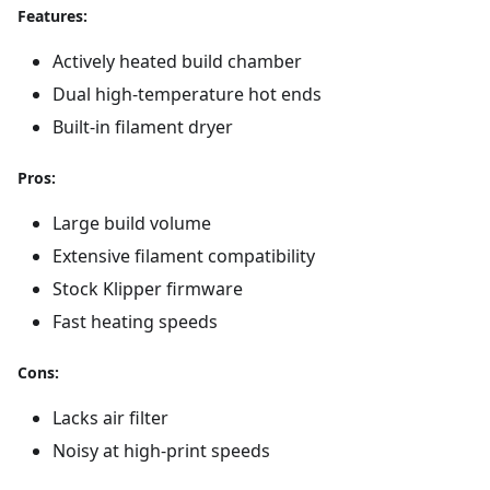
Features:
Actively heated build chamber
Dual high-temperature hot ends
Built-in filament dryer
Pros:
Large build volume
Extensive filament compatibility
Stock Klipper firmware
Fast heating speeds
Cons:
Lacks air filter
Noisy at high-print speeds