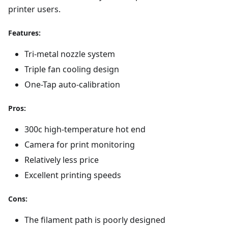
printer users.
Features:
Tri-metal nozzle system
Triple fan cooling design
One-Tap auto-calibration
Pros:
300c high-temperature hot end
Camera for print monitoring
Relatively less price
Excellent printing speeds
Cons:
The filament path is poorly designed