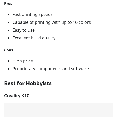
Pros
Fast printing speeds
Capable of printing with up to 16 colors
Easy to use
Excellent build quality
Cons
High price
Proprietary components and software
Best for Hobbyists
Creality K1C