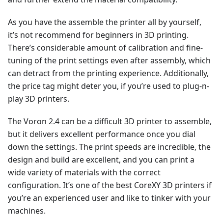
As you have the assemble the printer all by yourself,
it’s not recommend for beginners in 3D printing.
There’s considerable amount of calibration and fine-
tuning of the print settings even after assembly, which
can detract from the printing experience. Additionally,
the price tag might deter you, if you’re used to plug-n-
play 3D printers.
The Voron 2.4 can be a difficult 3D printer to assemble,
but it delivers excellent performance once you dial
down the settings. The print speeds are incredible, the
design and build are excellent, and you can print a
wide variety of materials with the correct
configuration. It’s one of the best CoreXY 3D printers if
you’re an experienced user and like to tinker with your
machines.