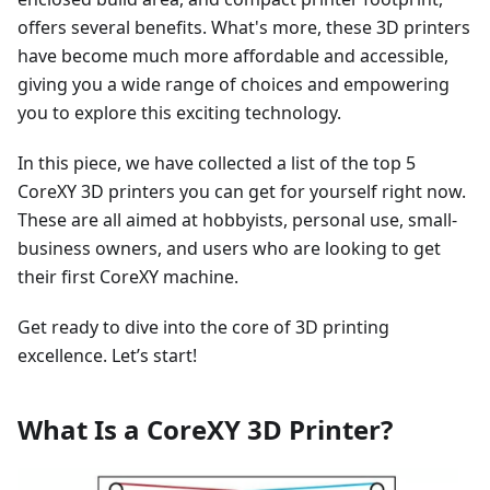
offers several benefits. What's more, these 3D printers
have become much more affordable and accessible,
giving you a wide range of choices and empowering
you to explore this exciting technology.
In this piece, we have collected a list of the top 5
CoreXY 3D printers you can get for yourself right now.
These are all aimed at hobbyists, personal use, small-
business owners, and users who are looking to get
their first CoreXY machine.
Get ready to dive into the core of 3D printing
excellence. Let’s start!
What Is a CoreXY 3D Printer?