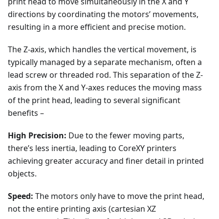
print head to move simultaneously in the X and Y
directions by coordinating the motors’ movements,
resulting in a more efficient and precise motion.
The Z-axis, which handles the vertical movement, is
typically managed by a separate mechanism, often a
lead screw or threaded rod. This separation of the Z-
axis from the X and Y-axes reduces the moving mass
of the print head, leading to several significant
benefits –
High Precision:
Due to the fewer moving parts,
there’s less inertia, leading to CoreXY printers
achieving greater accuracy and finer detail in printed
objects.
Speed:
The motors only have to move the print head,
not the entire printing axis (cartesian XZ