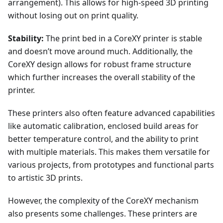
arrangement). This allows for high-speed 3D printing
without losing out on print quality.
Stability:
The print bed in a CoreXY printer is stable
and doesn’t move around much. Additionally, the
CoreXY design allows for robust frame structure
which further increases the overall stability of the
printer.
These printers also often feature advanced capabilities
like automatic calibration, enclosed build areas for
better temperature control, and the ability to print
with multiple materials. This makes them versatile for
various projects, from prototypes and functional parts
to artistic 3D prints.
However, the complexity of the CoreXY mechanism
also presents some challenges. These printers are