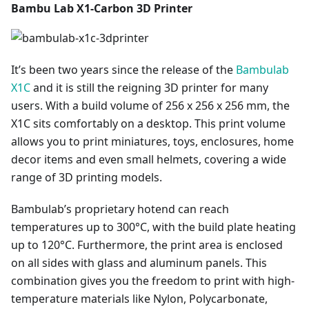
Bambu Lab X1-Carbon 3D Printer
It’s been two years since the release of the
Bambulab
X1C
and it is still the reigning 3D printer for many
users. With a build volume of 256 x 256 x 256 mm, the
X1C sits comfortably on a desktop. This print volume
allows you to print miniatures, toys, enclosures, home
decor items and even small helmets, covering a wide
range of 3D printing models.
Bambulab’s proprietary hotend can reach
temperatures up to 300°C, with the build plate heating
up to 120°C. Furthermore, the print area is enclosed
on all sides with glass and aluminum panels. This
combination gives you the freedom to print with high-
temperature materials like Nylon, Polycarbonate,