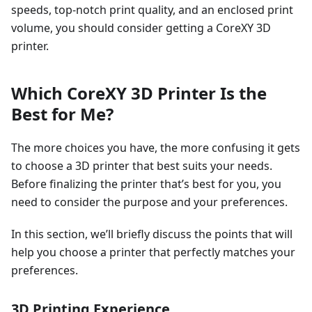
speeds, top-notch print quality, and an enclosed print
volume, you should consider getting a CoreXY 3D
printer.
Which CoreXY 3D Printer Is the
Best for Me?
The more choices you have, the more confusing it gets
to choose a 3D printer that best suits your needs.
Before finalizing the printer that’s best for you, you
need to consider the purpose and your preferences.
In this section, we’ll briefly discuss the points that will
help you choose a printer that perfectly matches your
preferences.
3D Printing Experience