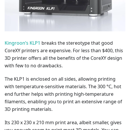
Kingroon’s KLP1
breaks the stereotype that good
CoreXY printers are expensive. For less than $400, this
3D printer offers all the benefits of the CoreXY design
with few to no drawbacks.
The KLP1 is enclosed on all sides, allowing printing
with temperature-sensitive materials. The 300 °C, hot
end further helps with printing high-temperature
filaments, enabling you to print an extensive range of
3D printing materials.
Its 230 x 230 x 210 mm print area, albeit smaller, gives