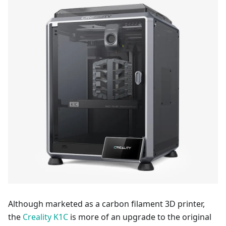
Although marketed as a carbon filament 3D printer,
the
Creality K1C
is more of an upgrade to the original