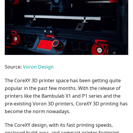
Source:
Voron Design
The CoreXY 3D printer space has been getting quite
popular in the past few months. With the release of
printers like the Bambulab X1 and P1 series and the
pre-existing Voron 3D printers, CoreXY 3D printing has
become the norm nowadays.
The CoreXY design, with its fast printing speeds,
enclosed build area, and compact printer footprint,