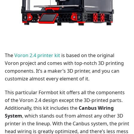
The
Voron 2.4 printer kit
is based on the original
Voron project and comes with top-notch 3D printing
components. It’s a maker’s 3D printer, and you can
customize almost every element of it.
This particular Formbot kit offers all the components
of the Voron 2.4 design except the 3D-printed parts.
Additionally, this kit includes the
Canbus Wiring
System
, which stands out from almost any other 3D
printer in the lineup. With the Canbus system, the print
head wiring is greatly optimized, and there’s less mess