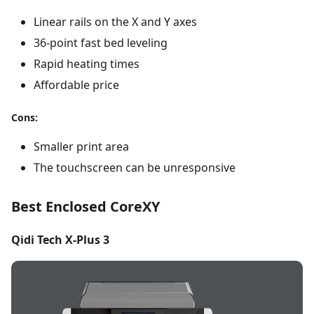
Linear rails on the X and Y axes
36-point fast bed leveling
Rapid heating times
Affordable price
Cons:
Smaller print area
The touchscreen can be unresponsive
Best Enclosed CoreXY
Qidi Tech X-Plus 3