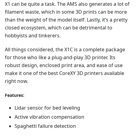
X1 can be quite a task. The AMS also generates a lot of
filament waste, which in some 3D prints can be more
than the weight of the model itself. Lastly, it’s a pretty
closed ecosystem, which can be detrimental to
hobbyists and tinkerers.
All things considered, the X1C is a complete package
for those who like a plug-and-play 3D printer. Its
robust design, enclosed print area, and ease of use
make it one of the best CoreXY 3D printers available
right now.
Features:
Lidar sensor for bed leveling
Active vibration compensation
Spaghetti failure detection