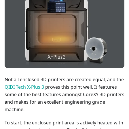
Not all enclosed 3D printers are created equal, and the
QIDI Tech X-Plus 3
proves this point well. It features
some of the best features amongst CoreXY 3D printers
and makes for an excellent engineering grade
machine.
To start, the enclosed print area is actively heated with