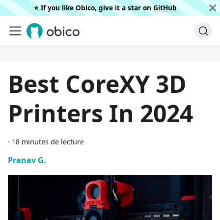
⭐️ If you like Obico, give it a star on
GitHub
Best CoreXY 3D
Printers In 2024
·
18 minutes de lecture
Pranav G.