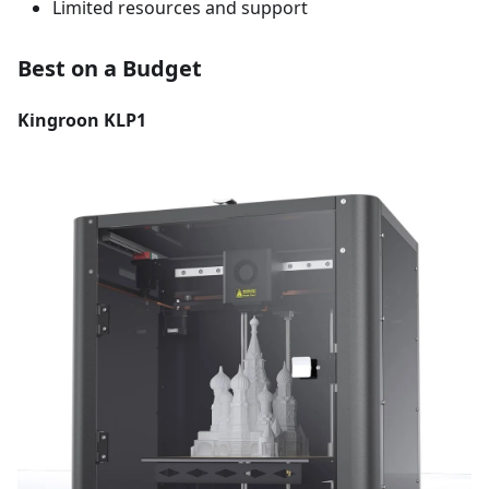
Limited resources and support
Best on a Budget
Kingroon KLP1