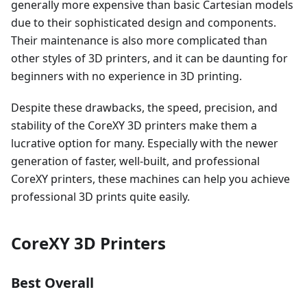
generally more expensive than basic Cartesian models
due to their sophisticated design and components.
Their maintenance is also more complicated than
other styles of 3D printers, and it can be daunting for
beginners with no experience in 3D printing.
Despite these drawbacks, the speed, precision, and
stability of the CoreXY 3D printers make them a
lucrative option for many. Especially with the newer
generation of faster, well-built, and professional
CoreXY printers, these machines can help you achieve
professional 3D prints quite easily.
CoreXY 3D Printers
Best Overall