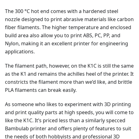
The 300 °C hot end comes with a hardened steel
nozzle designed to print abrasive materials like carbon
fiber filaments. The higher temperature and enclosed
build area also allow you to print ABS, PC, PP, and
Nylon, making it an excellent printer for engineering
applications.
The filament path, however, on the K1C is still the same
as the K1 and remains the achilles heel of the printer. It
constricts the filament more than we’d like, and brittle
PLA filaments can break easily.
As someone who likes to experiment with 3D printing
and print quality parts at high speeds, you will come to
like the K1C. It’s priced less than a similarly specced
Bambulab printer and offers plenty of features to suit
the needs of both hobbyists and professional 3D