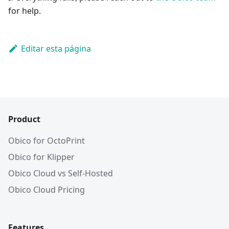
for help.
Editar esta página
Product
Obico for OctoPrint
Obico for Klipper
Obico Cloud vs Self-Hosted
Obico Cloud Pricing
Features