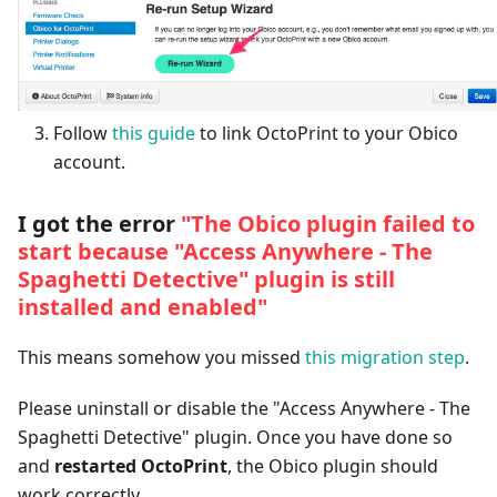
Follow
this guide
to link OctoPrint to your Obico
account.
I got the error
"The Obico plugin failed to
start because "Access Anywhere - The
Spaghetti Detective" plugin is still
installed and enabled"
This means somehow you missed
this migration step
.
Please uninstall or disable the "Access Anywhere - The
Spaghetti Detective" plugin. Once you have done so
and
restarted OctoPrint
, the Obico plugin should
work correctly.