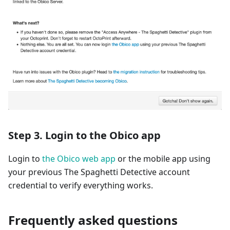
Step 3. Login to the Obico app
Login to
the Obico web app
or the mobile app using
your previous The Spaghetti Detective account
credential to verify everything works.
Frequently asked questions