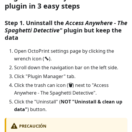
plugin in 3 easy steps
Step 1. Uninstall the
Access Anywhere - The
Spaghetti Detective"
plugin but keep the
data
Open OctoPrint settings page by clicking the
wrench icon (
🔧
).
Scroll down the navigation bar on the left side.
Click "Plugin Manager" tab.
Click the trash can icon (
🗑️
) next to "Access
Anywhere - The Spaghetti Detective".
Click the "Uninstall" (
NOT "Uninstall & clean up
data"
) button.
PRECAUCIÓN