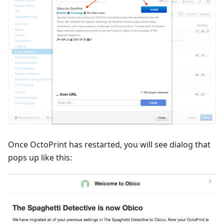
Once OctoPrint has restarted, you will see dialog that
pops up like this: