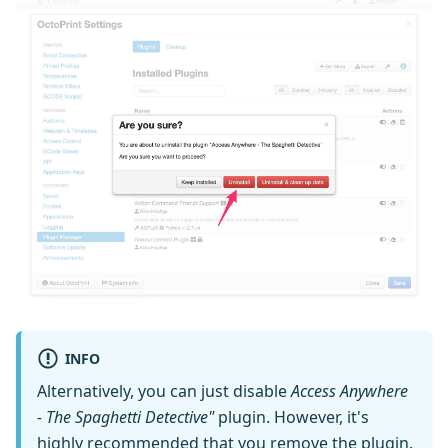
INFO
Alternatively, you can just disable
Access Anywhere
- The Spaghetti Detective"
plugin. However, it's
highly recommended that you remove the plugin.