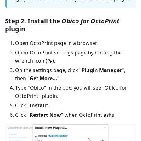
Step 2. Install the
Obico for OctoPrint
plugin
Open OctoPrint page in a browser.
Open OctoPrint settings page by clicking the
wrench icon (
🔧
).
On the settings page, click "
Plugin Manager
",
then "
Get More...
".
Type "Obico" in the box, you will see "Obico for
OctoPrint" plugin.
Click "
Install
".
Click "
Restart Now
" when OctoPrint asks.