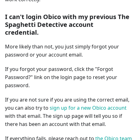
I can't login Obico with my previous The
Spaghetti Detective account
credential.
More likely than not, you just simply forgot your
password or your account email.
If you forgot your password, click the "Forgot
Password?" link on the login page to reset your
password.
If you are not sure if you are using the correct email,
you can also try to
sign up for a new Obico account
with that email. The sign up page will tell you so if
there has been an account with that email.
If everything fails, please reach out to
the Obico team