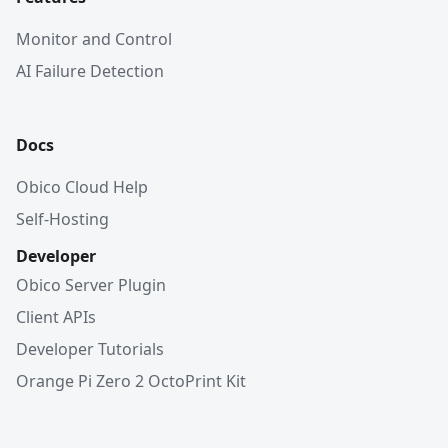
Monitor and Control
AI Failure Detection
Docs
Obico Cloud Help
Self-Hosting
Developer
Obico Server Plugin
Client APIs
Developer Tutorials
Orange Pi Zero 2 OctoPrint Kit