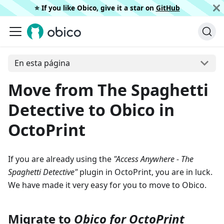
⭐️ If you like Obico, give it a star on
GitHub
En esta página
Move from The Spaghetti
Detective to Obico in
OctoPrint
If you are already using the
"Access Anywhere - The
Spaghetti Detective"
plugin in OctoPrint, you are in luck.
We have made it very easy for you to move to Obico.
Migrate to
Obico for OctoPrint