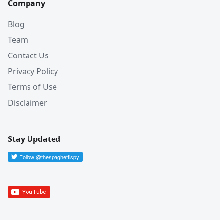
Company
Blog
Team
Contact Us
Privacy Policy
Terms of Use
Disclaimer
Stay Updated