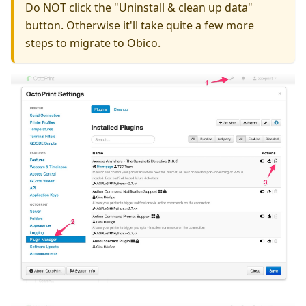
Do NOT click the "Uninstall & clean up data"
button. Otherwise it'll take quite a few more
steps to migrate to Obico.