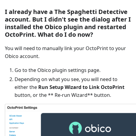
I already have a The Spaghetti Detective
account. But I didn't see the dialog after I
installed the Obico plugin and restarted
OctoPrint. What do I do now?
You will need to manually link your OctoPrint to your
Obico account.
Go to the Obico plugin settings page.
Depending on what you see, you will need to
either the
Run Setup Wizard to Link OctoPrint
button, or the ** Re-run Wizard** button.