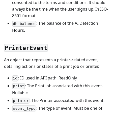
consented to the terms and conditions. It should
always be the time when the user signs up. In ISO-
8601 format.
: The balance of the AI Detection
dh_balance
Hours.
PrinterEvent
An object that represents a printer-related event,
detailing actions or states of a print job or printer.
: ID used in API path. ReadOnly
id
: The Print job associated with this event.
print
Nullable
: The Printer associated with this event.
printer
: The type of event. Must be one of
event_type