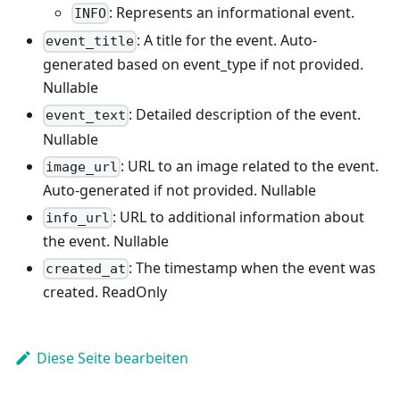
: Represents an informational event.
INFO
: A title for the event. Auto-
event_title
generated based on event_type if not provided.
Nullable
: Detailed description of the event.
event_text
Nullable
: URL to an image related to the event.
image_url
Auto-generated if not provided. Nullable
: URL to additional information about
info_url
the event. Nullable
: The timestamp when the event was
created_at
created. ReadOnly
Diese Seite bearbeiten