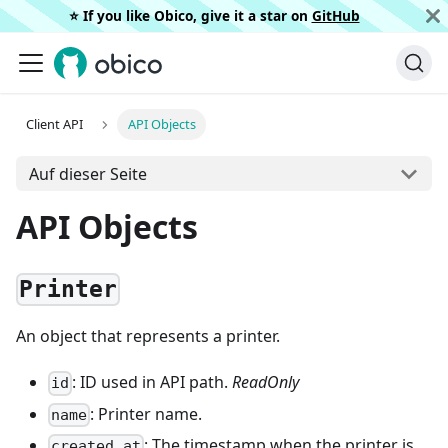
⭐️ If you like Obico, give it a star on
GitHub
Client API
API Objects
Auf dieser Seite
API Objects
Printer
An object that represents a printer.
: ID used in API path.
ReadOnly
id
: Printer name.
name
: The timestamp when the printer is
created_at