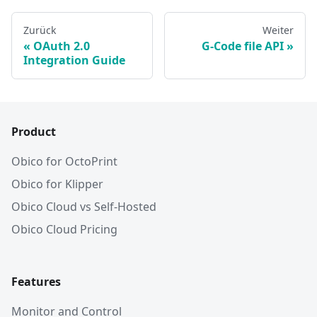
Zurück
Weiter
OAuth 2.0
G-Code file API
Integration Guide
Product
Obico for OctoPrint
Obico for Klipper
Obico Cloud vs Self-Hosted
Obico Cloud Pricing
Features
Monitor and Control