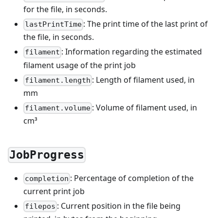
for the file, in seconds.
: The print time of the last print of
lastPrintTime
the file, in seconds.
: Information regarding the estimated
filament
filament usage of the print job
: Length of filament used, in
filament.length
mm
: Volume of filament used, in
filament.volume
cm³
JobProgress
: Percentage of completion of the
completion
current print job
: Current position in the file being
filepos