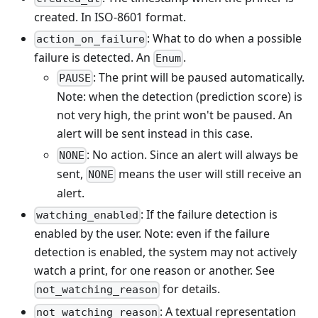
created. In ISO-8601 format.
: What to do when a possible
action_on_failure
failure is detected. An
.
Enum
: The print will be paused automatically.
PAUSE
Note: when the detection (prediction score) is
not very high, the print won't be paused. An
alert will be sent instead in this case.
: No action. Since an alert will always be
NONE
sent,
means the user will still receive an
NONE
alert.
: If the failure detection is
watching_enabled
enabled by the user. Note: even if the failure
detection is enabled, the system may not actively
watch a print, for one reason or another. See
for details.
not_watching_reason
: A textual representation
not_watching_reason