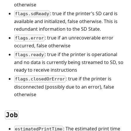
otherwise
: true if the printer’s SD card is
flags.sdReady
available and initialized, false otherwise. This is
redundant information to the SD State.
: true if an unrecoverable error
flags.error
occurred, false otherwise
: true if the printer is operational
flags.ready
and no data is currently being streamed to SD, so
ready to receive instructions
: true if the printer is
flags.closedOrError
disconnected (possibly due to an error), false
otherwise
Job
: The estimated print time
estimatedPrintTime