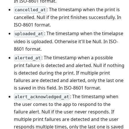
In ISO-8601 format.
: The timestamp when the print is
cancelled_at
cancelled. Null if the print finishes successfully. In
ISO-8601 format.
: The timestamp when the timelapse
uploaded_at
video is uploaded. Otherwise it'll be Null. In ISO-
8601 format.
: The timestamp when a possible
alerted_at
print failure is detected and alerted. Null if nothing
is detected during the print. If multiple print
failures are detected and alerted, only the last one
is saved in this field. In ISO-8601 format.
: The timestamp when
alert_acknowledged_at
the user comes to the app to respond to the
failure alert. Null if the user never responds. If
multiple print failures are detected and the user
responds multiple times, only the last one is saved