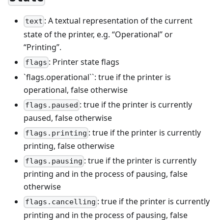
: A textual representation of the current
text
state of the printer, e.g. “Operational” or
“Printing”.
: Printer state flags
flags
`flags.operational``: true if the printer is
operational, false otherwise
: true if the printer is currently
flags.paused
paused, false otherwise
: true if the printer is currently
flags.printing
printing, false otherwise
: true if the printer is currently
flags.pausing
printing and in the process of pausing, false
otherwise
: true if the printer is currently
flags.cancelling
printing and in the process of pausing, false