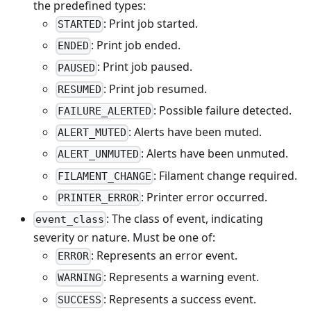
the predefined types:
: Print job started.
STARTED
: Print job ended.
ENDED
: Print job paused.
PAUSED
: Print job resumed.
RESUMED
: Possible failure detected.
FAILURE_ALERTED
: Alerts have been muted.
ALERT_MUTED
: Alerts have been unmuted.
ALERT_UNMUTED
: Filament change required.
FILAMENT_CHANGE
: Printer error occurred.
PRINTER_ERROR
: The class of event, indicating
event_class
severity or nature. Must be one of:
: Represents an error event.
ERROR
: Represents a warning event.
WARNING
: Represents a success event.
SUCCESS