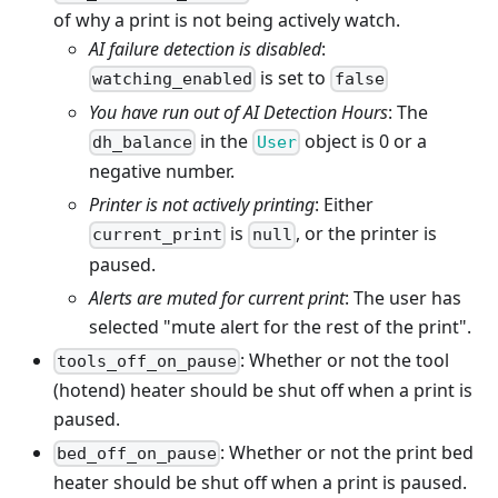
of why a print is not being actively watch.
AI failure detection is disabled
:
is set to
watching_enabled
false
You have run out of AI Detection Hours
: The
in the
object is 0 or a
dh_balance
User
negative number.
Printer is not actively printing
: Either
is
, or the printer is
current_print
null
paused.
Alerts are muted for current print
: The user has
selected "mute alert for the rest of the print".
: Whether or not the tool
tools_off_on_pause
(hotend) heater should be shut off when a print is
paused.
: Whether or not the print bed
bed_off_on_pause
heater should be shut off when a print is paused.