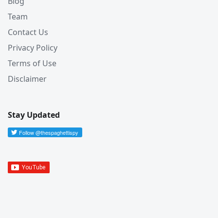
Blog
Team
Contact Us
Privacy Policy
Terms of Use
Disclaimer
Stay Updated