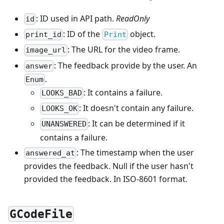
: ID used in API path.
ReadOnly
id
: ID of the
object.
print_id
Print
: The URL for the video frame.
image_url
: The feedback provide by the user. An
answer
.
Enum
: It contains a failure.
LOOKS_BAD
: It doesn't contain any failure.
LOOKS_OK
: It can be determined if it
UNANSWERED
contains a failure.
: The timestamp when the user
answered_at
provides the feedback. Null if the user hasn't
provided the feedback. In ISO-8601 format.
GCodeFile