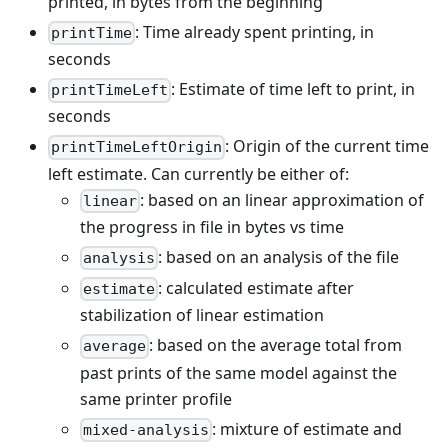
printed, in bytes from the beginning
: Time already spent printing, in
printTime
seconds
: Estimate of time left to print, in
printTimeLeft
seconds
: Origin of the current time
printTimeLeftOrigin
left estimate. Can currently be either of:
: based on an linear approximation of
linear
the progress in file in bytes vs time
: based on an analysis of the file
analysis
: calculated estimate after
estimate
stabilization of linear estimation
: based on the average total from
average
past prints of the same model against the
same printer profile
: mixture of estimate and
mixed-analysis