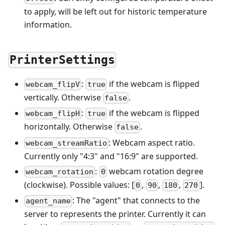
to apply, will be left out for historic temperature
information.
PrinterSettings
:
if the webcam is flipped
webcam_flipV
true
vertically. Otherwise
.
false
:
if the webcam is flipped
webcam_flipH
true
horizontally. Otherwise
.
false
: Webcam aspect ratio.
webcam_streamRatio
Currently only "4:3" and "16:9" are supported.
:
webcam rotation degree
webcam_rotation
0
(clockwise). Possible values: [
,
,
,
].
0
90
180
270
: The "agent" that connects to the
agent_name
server to represents the printer. Currently it can