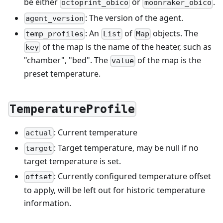
be either
or
.
octoprint_obico
moonraker_obico
: The version of the agent.
agent_version
: An
of
objects. The
temp_profiles
List
Map
of the map is the name of the heater, such as
key
"chamber", "bed". The
of the map is the
value
preset temperature.
TemperatureProfile
: Current temperature
actual
: Target temperature, may be null if no
target
target temperature is set.
: Currently configured temperature offset
offset
to apply, will be left out for historic temperature
information.