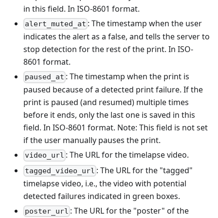
in this field. In ISO-8601 format.
: The timestamp when the user
alert_muted_at
indicates the alert as a false, and tells the server to
stop detection for the rest of the print. In ISO-
8601 format.
: The timestamp when the print is
paused_at
paused because of a detected print failure. If the
print is paused (and resumed) multiple times
before it ends, only the last one is saved in this
field. In ISO-8601 format. Note: This field is not set
if the user manually pauses the print.
: The URL for the timelapse video.
video_url
: The URL for the "tagged"
tagged_video_url
timelapse video, i.e., the video with potential
detected failures indicated in green boxes.
: The URL for the "poster" of the
poster_url