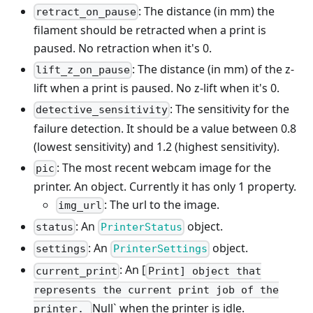
: The distance (in mm) the
retract_on_pause
filament should be retracted when a print is
paused. No retraction when it's 0.
: The distance (in mm) of the z-
lift_z_on_pause
lift when a print is paused. No z-lift when it's 0.
: The sensitivity for the
detective_sensitivity
failure detection. It should be a value between 0.8
(lowest sensitivity) and 1.2 (highest sensitivity).
: The most recent webcam image for the
pic
printer. An object. Currently it has only 1 property.
: The url to the image.
img_url
: An
object.
status
PrinterStatus
: An
object.
settings
PrinterSettings
: An [
current_print
Print] object that
represents the current print job of the
Null` when the printer is idle.
printer.