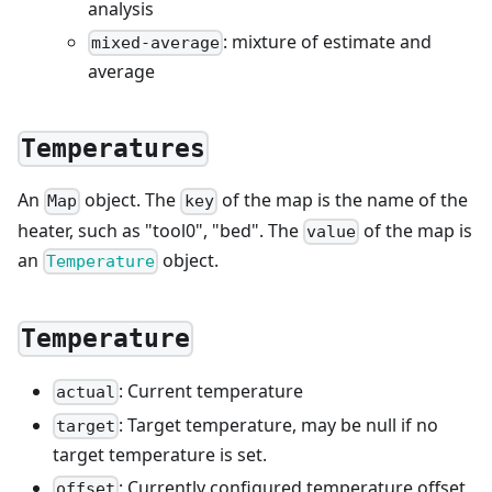
analysis
: mixture of estimate and
mixed-average
average
Temperatures
An
object. The
of the map is the name of the
Map
key
heater, such as "tool0", "bed". The
of the map is
value
an
object.
Temperature
Temperature
: Current temperature
actual
: Target temperature, may be null if no
target
target temperature is set.
: Currently configured temperature offset
offset