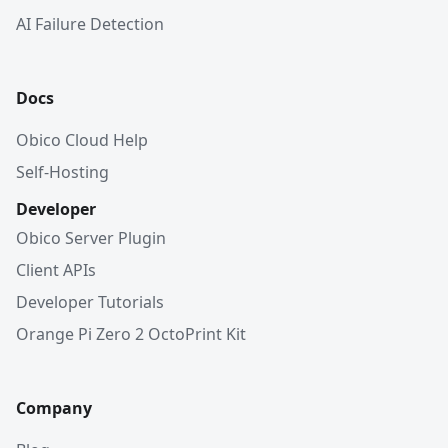
AI Failure Detection
Docs
Obico Cloud Help
Self-Hosting
Developer
Obico Server Plugin
Client APIs
Developer Tutorials
Orange Pi Zero 2 OctoPrint Kit
Company