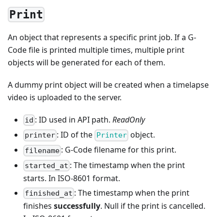
Print
An object that represents a specific print job. If a G-
Code file is printed multiple times, multiple print
objects will be generated for each of them.
A dummy print object will be created when a timelapse
video is uploaded to the server.
: ID used in API path.
ReadOnly
id
: ID of the
object.
printer
Printer
: G-Code filename for this print.
filename
: The timestamp when the print
started_at
starts. In ISO-8601 format.
: The timestamp when the print
finished_at
finishes
successfully
. Null if the print is cancelled.