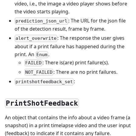
video, i.e., the image a video player shows before
the video starts playing.
: The URL for the json file
prediction_json_url
of the detection result, frame by frame.
: The response the user gives
alert_overwrite
about if a print failure has happened during the
print. An
.
Enum
: There is(are) print failure(s).
FAILED
: There are no print failures.
NOT_FAILED
:
printshotfeedback_set
PrintShotFeedback
An object that contains the info about a video frame (a
snapshot) in a print timelapse video and the user input
(feedback) to indicate if it contains any failure.