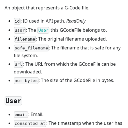
An object that represents a G-Code file.
: ID used in API path.
ReadOnly
id
: The
this GCodeFile belongs to.
user
User
: The original filename uploaded.
filename
: The filename that is safe for any
safe_filename
file system.
: The URL from which the GCodeFile can be
url
downloaded.
: The size of the GCodeFile in bytes.
num_bytes
User
: Email.
email
: The timestamp when the user has
consented_at