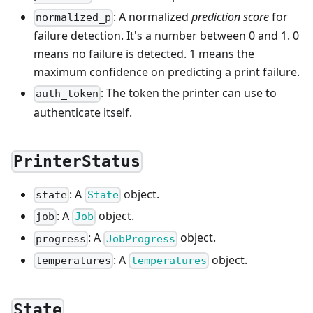
: A normalized
prediction score
for
normalized_p
failure detection. It's a number between 0 and 1. 0
means no failure is detected. 1 means the
maximum confidence on predicting a print failure.
: The token the printer can use to
auth_token
authenticate itself.
PrinterStatus
: A
object.
state
State
: A
object.
job
Job
: A
object.
progress
JobProgress
: A
object.
temperatures
temperatures
State