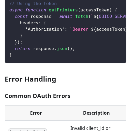
// Using the token
async
function
getPrinters
(
accessToken
)
{
const
 response 
=
await
fetch
(
`
${
OBICO_SERVER
headers
:
{
'Authorization'
:
`
Bearer 
${
accessToken
}
`
}
}
)
;
return
 response
.
json
(
)
;
}
Error Handling
Common OAuth Errors
Error
Description
Invalid client_id or