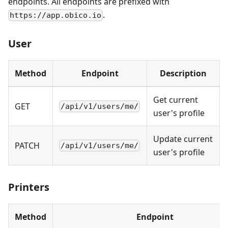
endpoints. All endpoints are prefixed with
.
https://app.obico.io
User
Method
Endpoint
Description
Get current
GET
/api/v1/users/me/
user's profile
Update current
PATCH
/api/v1/users/me/
user's profile
Printers
Method
Endpoint