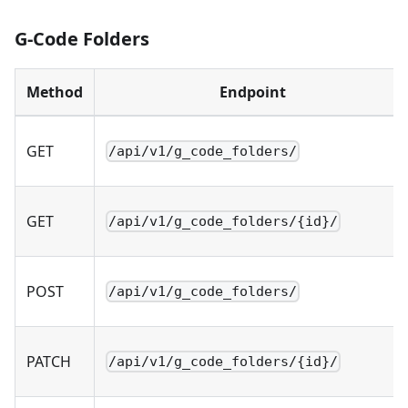
G-Code Folders
Method
Endpoint
GET
/api/v1/g_code_folders/
GET
/api/v1/g_code_folders/{id}/
POST
/api/v1/g_code_folders/
PATCH
/api/v1/g_code_folders/{id}/