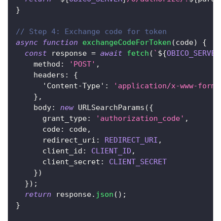
}
// Step 4: Exchange code for token
async
function
exchangeCodeForToken
(
code
)
{
const
 response 
=
await
fetch
(
`
${
OBICO_SERVER
method
:
'POST'
,
headers
:
{
'Content-Type'
:
'application/x-www-form-
}
,
body
:
new
URLSearchParams
(
{
grant_type
:
'authorization_code'
,
code
:
 code
,
redirect_uri
:
REDIRECT_URI
,
client_id
:
CLIENT_ID
,
client_secret
:
CLIENT_SECRET
}
)
}
)
;
return
 response
.
json
(
)
;
}