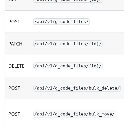
POST
/api/v1/g_code_files/
PATCH
/api/v1/g_code_files/{id}/
DELETE
/api/v1/g_code_files/{id}/
POST
/api/v1/g_code_files/bulk_delete/
POST
/api/v1/g_code_files/bulk_move/