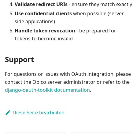
Validate redirect URIs
- ensure they match exactly
Use confidential clients
when possible (server-
side applications)
Handle token revocation
- be prepared for
tokens to become invalid
Support
For questions or issues with OAuth integration, please
contact the Obico server administrator or refer to the
django-oauth-toolkit documentation
.
Diese Seite bearbeiten