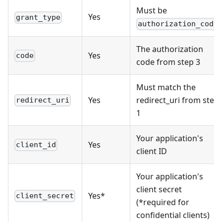
Must be
Yes
grant_type
authorization_code
The authorization
Yes
code
code from step 3
Must match the
Yes
redirect_uri from step
redirect_uri
1
Your application's
Yes
client_id
client ID
Your application's
client secret
Yes*
client_secret
(*required for
confidential clients)