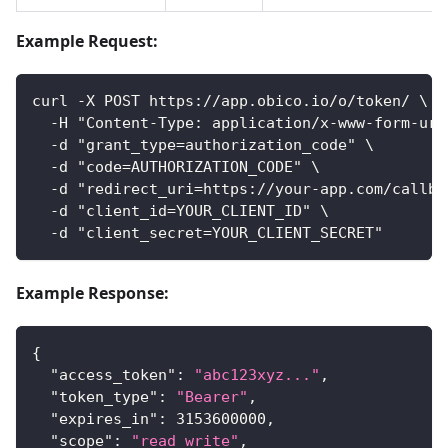
Example Request:
curl -X POST https://app.obico.io/o/token/ \
  -H "Content-Type: application/x-www-form-url
  -d "grant_type=authorization_code" \
  -d "code=AUTHORIZATION_CODE" \
  -d "redirect_uri=https://your-app.com/callba
  -d "client_id=YOUR_CLIENT_ID" \
  -d "client_secret=YOUR_CLIENT_SECRET"
Example Response:
{
"access_token"
:
"abc123xyz..."
,
"token_type"
:
"Bearer"
,
"expires_in"
:
3153600000
,
"scope"
:
"read write"
,