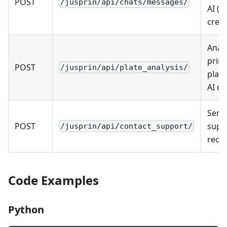
POST
/jusprin/api/chats/messages/
AI (u
credi
Anal
print
POST
/jusprin/api/plate_analysis/
plate
AI cr
Send
POST
supp
/jusprin/api/contact_support/
requ
Code Examples
Python