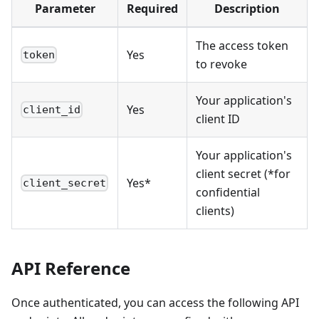
Parameter
Required
Description
The access token
Yes
token
to revoke
Your application's
Yes
client_id
client ID
Your application's
client secret (*for
Yes*
client_secret
confidential
clients)
API Reference
Once authenticated, you can access the following API