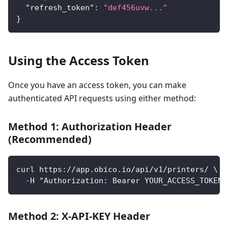
"refresh_token"
:
"def456uvw..."
}
Using the Access Token
Once you have an access token, you can make
authenticated API requests using either method:
Method 1: Authorization Header
(Recommended)
curl https://app.obico.io/api/v1/printers/ \
  -H "Authorization: Bearer YOUR_ACCESS_TOKEN"
Method 2: X-API-KEY Header