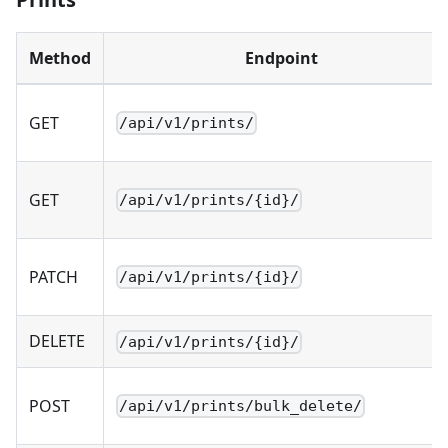
Method
Endpoint
GET
/api/v1/prints/
GET
/api/v1/prints/{id}/
PATCH
/api/v1/prints/{id}/
DELETE
/api/v1/prints/{id}/
POST
/api/v1/prints/bulk_delete/