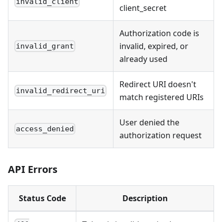
invalid_client
client_secret
Authorization code is
invalid, expired, or
invalid_grant
already used
Redirect URI doesn't
invalid_redirect_uri
match registered URIs
User denied the
access_denied
authorization request
API Errors
Status Code
Description