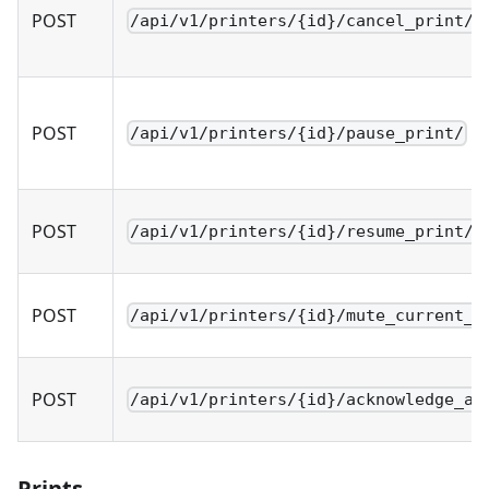
POST
/api/v1/printers/{id}/cancel_print/
POST
/api/v1/printers/{id}/pause_print/
POST
/api/v1/printers/{id}/resume_print/
POST
/api/v1/printers/{id}/mute_current_p
POST
/api/v1/printers/{id}/acknowledge_al
Prints