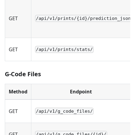
GET
/api/v1/prints/{id}/prediction_json/
GET
/api/v1/prints/stats/
G-Code Files
Method
Endpoint
GET
/api/v1/g_code_files/
GET
/api/v1/g_code_files/{id}/