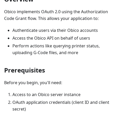
Obico implements OAuth 2.0 using the Authorization
Code Grant flow. This allows your application to:
Authenticate users via their Obico accounts
Access the Obico API on behalf of users
Perform actions like querying printer status,
uploading G-Code files, and more
Prerequisites
Before you begin, you'll need:
Access to an Obico server instance
OAuth application credentials (client ID and client
secret)