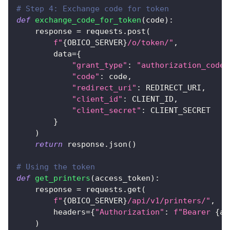
# Step 4: Exchange code for token
def
exchange_code_for_token
(
code
)
:
    response 
=
 requests
.
post
(
f"
{
OBICO_SERVER
}
/o/token/"
,
        data
=
{
"grant_type"
:
"authorization_code"
"code"
:
 code
,
"redirect_uri"
:
 REDIRECT_URI
,
"client_id"
:
 CLIENT_ID
,
"client_secret"
:
 CLIENT_SECRET
}
)
return
 response
.
json
(
)
# Using the token
def
get_printers
(
access_token
)
:
    response 
=
 requests
.
get
(
f"
{
OBICO_SERVER
}
/api/v1/printers/"
,
        headers
=
{
"Authorization"
:
f"Bearer 
{
ac
)