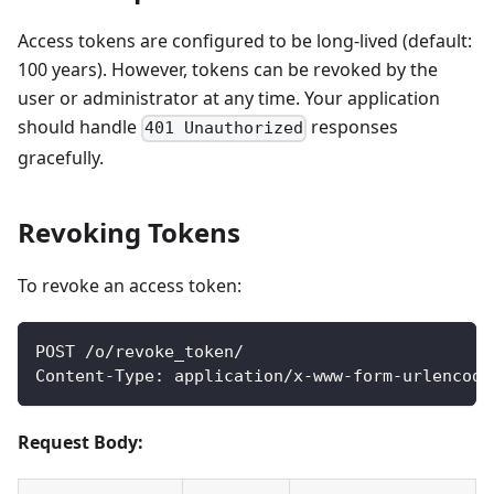
Access tokens are configured to be long-lived (default:
100 years). However, tokens can be revoked by the
user or administrator at any time. Your application
should handle
responses
401 Unauthorized
gracefully.
Revoking Tokens
To revoke an access token:
POST /o/revoke_token/
Content-Type: application/x-www-form-urlencode
Request Body: