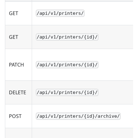
GET
/api/v1/printers/
GET
/api/v1/printers/{id}/
PATCH
/api/v1/printers/{id}/
DELETE
/api/v1/printers/{id}/
POST
/api/v1/printers/{id}/archive/