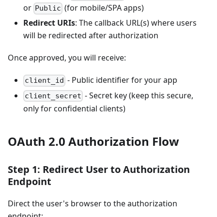
or
(for mobile/SPA apps)
Public
Redirect URIs
: The callback URL(s) where users
will be redirected after authorization
Once approved, you will receive:
- Public identifier for your app
client_id
- Secret key (keep this secure,
client_secret
only for confidential clients)
OAuth 2.0 Authorization Flow
Step 1: Redirect User to Authorization
Endpoint
Direct the user's browser to the authorization
endpoint: