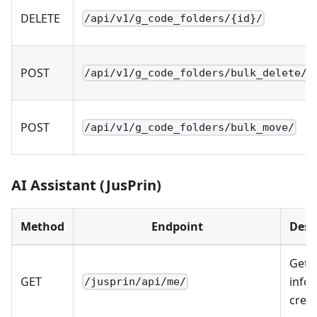
DELETE
/api/v1/g_code_folders/{id}/
POST
/api/v1/g_code_folders/bulk_delete/
POST
/api/v1/g_code_folders/bulk_move/
AI Assistant (JusPrin)
Method
Endpoint
Desc
Get 
GET
info 
/jusprin/api/me/
credi