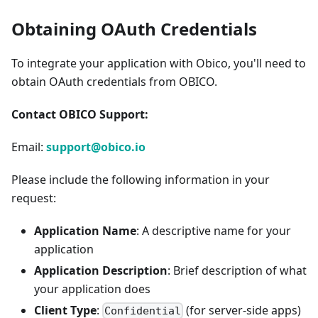
Obtaining OAuth Credentials
To integrate your application with Obico, you'll need to
obtain OAuth credentials from OBICO.
Contact OBICO Support:
Email:
support@obico.io
Please include the following information in your
request:
Application Name
: A descriptive name for your
application
Application Description
: Brief description of what
your application does
Client Type
:
(for server-side apps)
Confidential