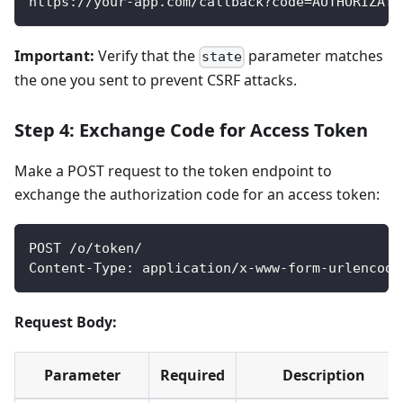
https://your-app.com/callback?code=AUTHORIZATI
Important:
Verify that the
parameter matches
state
the one you sent to prevent CSRF attacks.
Step 4: Exchange Code for Access Token
Make a POST request to the token endpoint to
exchange the authorization code for an access token:
POST /o/token/
Content-Type: application/x-www-form-urlencode
Request Body:
Parameter
Required
Description