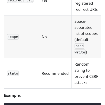
Yes
redirect_uri
registered
redirect URIs
Space-
separated
list of scopes
No
scope
(default:
read
)
write
Random
string to
Recommended
state
prevent CSRF
attacks
Example: