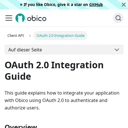
⭐️ If you like Obico, give it a star on
GitHub
Client API
OAuth 2.0 Integration Guide
Auf dieser Seite
OAuth 2.0 Integration
Guide
This guide explains how to integrate your application
with Obico using OAuth 2.0 to authenticate and
authorize users.
Overview