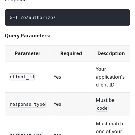
GET /o/authorize/
Query Parameters:
Parameter
Required
Description
Your
Yes
application's
client_id
client ID
Must be
Yes
response_type
code
Must match
one of your