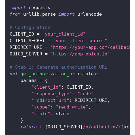
import
 requests
from
 urllib
.
parse 
import
 urlencode
# Configuration
CLIENT_ID 
=
"your_client_id"
CLIENT_SECRET 
=
"your_client_secret"
REDIRECT_URI 
=
"https://your-app.com/callback"
OBICO_SERVER 
=
"https://app.obico.io"
# Step 1: Generate authorization URL
def
get_authorization_url
(
state
)
:
    params 
=
{
"client_id"
:
 CLIENT_ID
,
"response_type"
:
"code"
,
"redirect_uri"
:
 REDIRECT_URI
,
"scope"
:
"read write"
,
"state"
:
 state
}
return
f"
{
OBICO_SERVER
}
/o/authorize/?
{
urle