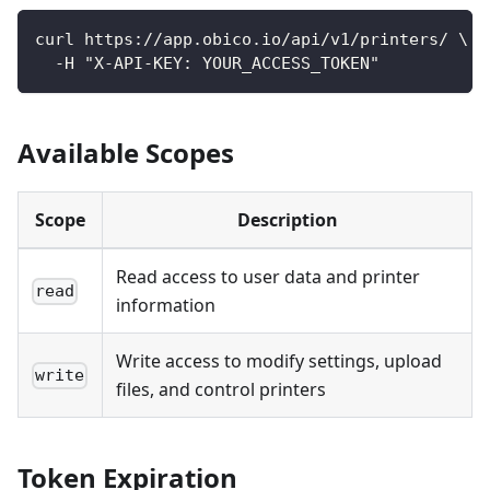
curl https://app.obico.io/api/v1/printers/ \
  -H "X-API-KEY: YOUR_ACCESS_TOKEN"
Available Scopes
Scope
Description
Read access to user data and printer
read
information
Write access to modify settings, upload
write
files, and control printers
Token Expiration