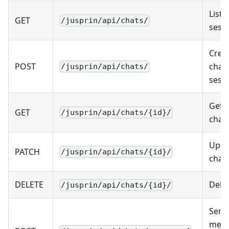
List 
GET
/jusprin/api/chats/
sess
Crea
POST
chat
/jusprin/api/chats/
sess
Get s
GET
/jusprin/api/chats/{id}/
chat
Upda
PATCH
/jusprin/api/chats/{id}/
chat
DELETE
Dele
/jusprin/api/chats/{id}/
Send
mess