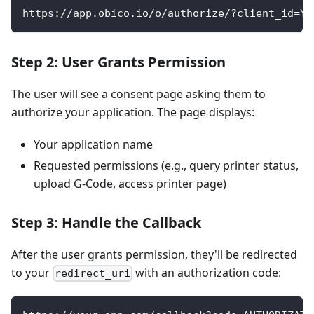
https://app.obico.io/o/authorize/?client_id=YO
Step 2: User Grants Permission
The user will see a consent page asking them to
authorize your application. The page displays:
Your application name
Requested permissions (e.g., query printer status,
upload G-Code, access printer page)
Step 3: Handle the Callback
After the user grants permission, they'll be redirected
to your
with an authorization code:
redirect_uri