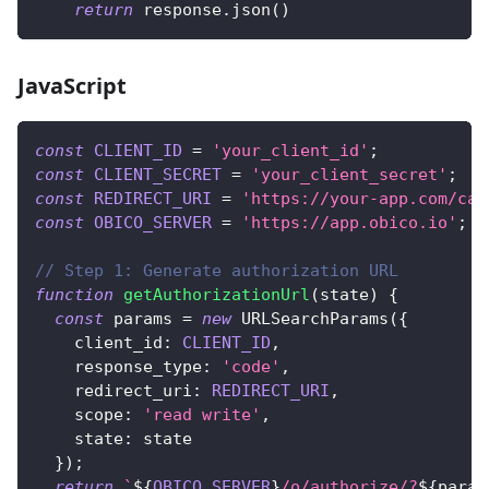
return
 response
.
json
(
)
JavaScript
const
CLIENT_ID
=
'your_client_id'
;
const
CLIENT_SECRET
=
'your_client_secret'
;
const
REDIRECT_URI
=
'https://your-app.com/cal
const
OBICO_SERVER
=
'https://app.obico.io'
;
// Step 1: Generate authorization URL
function
getAuthorizationUrl
(
state
)
{
const
 params 
=
new
URLSearchParams
(
{
client_id
:
CLIENT_ID
,
response_type
:
'code'
,
redirect_uri
:
REDIRECT_URI
,
scope
:
'read write'
,
state
:
 state
}
)
;
return
`
${
OBICO_SERVER
}
/o/authorize/?
${
param