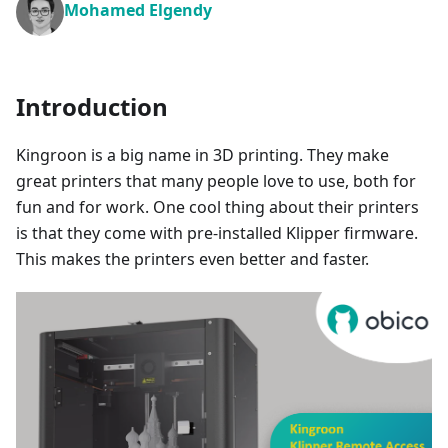
Mohamed Elgendy
Introduction
Kingroon is a big name in 3D printing. They make
great printers that many people love to use, both for
fun and for work. One cool thing about their printers
is that they come with pre-installed Klipper firmware.
This makes the printers even better and faster.