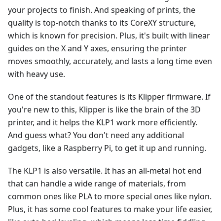
your projects to finish. And speaking of prints, the
quality is top-notch thanks to its CoreXY structure,
which is known for precision. Plus, it's built with linear
guides on the X and Y axes, ensuring the printer
moves smoothly, accurately, and lasts a long time even
with heavy use.
One of the standout features is its Klipper firmware. If
you're new to this, Klipper is like the brain of the 3D
printer, and it helps the KLP1 work more efficiently.
And guess what? You don't need any additional
gadgets, like a Raspberry Pi, to get it up and running.
The KLP1 is also versatile. It has an all-metal hot end
that can handle a wide range of materials, from
common ones like PLA to more special ones like nylon.
Plus, it has some cool features to make your life easier,