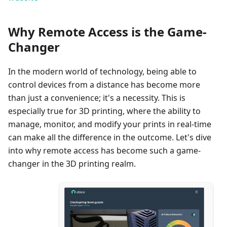
Why Remote Access is the Game-
Changer
In the modern world of technology, being able to
control devices from a distance has become more
than just a convenience; it's a necessity. This is
especially true for 3D printing, where the ability to
manage, monitor, and modify your prints in real-time
can make all the difference in the outcome. Let's dive
into why remote access has become such a game-
changer in the 3D printing realm.