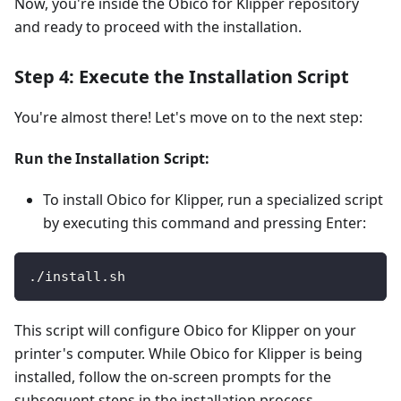
Now, you're inside the Obico for Klipper repository
and ready to proceed with the installation.
Step 4: Execute the Installation Script
You're almost there! Let's move on to the next step:
Run the Installation Script:
To install Obico for Klipper, run a specialized script
by executing this command and pressing Enter:
./install.sh
This script will configure Obico for Klipper on your
printer's computer. While Obico for Klipper is being
installed, follow the on-screen prompts for the
subsequent steps in the installation process.