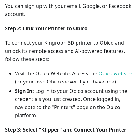
You can sign up with your email, Google, or Facebook
account.
Step 2: Link Your Printer to Obico
To connect your Kingroon 3D printer to Obico and
unlock its remote access and AI-powered features,
follow these steps:
Visit the Obico Website: Access the
Obico website
(or your own Obico server if you have one).
Sign In:
Log in to your Obico account using the
credentials you just created. Once logged in,
navigate to the "Printers" page on the Obico
platform.
Step 3: Select "Klipper" and Connect Your Printer