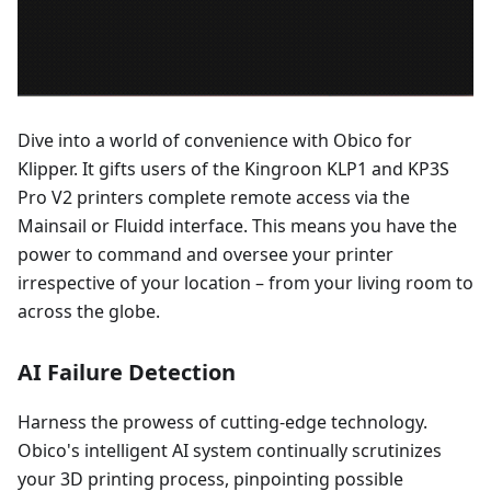
Dive into a world of convenience with Obico for
Klipper. It gifts users of the Kingroon KLP1 and KP3S
Pro V2 printers complete remote access via the
Mainsail or Fluidd interface. This means you have the
power to command and oversee your printer
irrespective of your location – from your living room to
across the globe.
AI Failure Detection
Harness the prowess of cutting-edge technology.
Obico's intelligent AI system continually scrutinizes
your 3D printing process, pinpointing possible