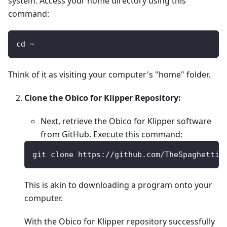
system. Access your home directory using this
command:
cd ~
Think of it as visiting your computer's "home" folder.
Clone the Obico for Klipper Repository:
Next, retrieve the Obico for Klipper software
from GitHub. Execute this command:
git clone https://github.com/TheSpaghettiD
This is akin to downloading a program onto your
computer.
With the Obico for Klipper repository successfully