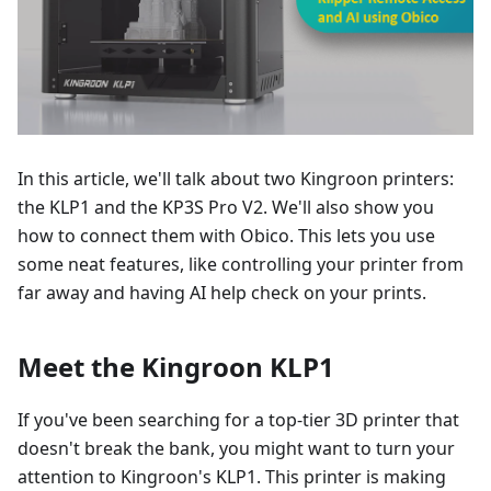
In this article, we'll talk about two Kingroon printers:
the KLP1 and the KP3S Pro V2. We'll also show you
how to connect them with Obico. This lets you use
some neat features, like controlling your printer from
far away and having AI help check on your prints.
Meet the Kingroon KLP1
If you've been searching for a top-tier 3D printer that
doesn't break the bank, you might want to turn your
attention to Kingroon's KLP1. This printer is making