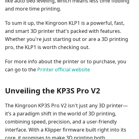
like auto bed leveling, which means less time fiddling
and more time printing.
To sum it up, the Kingroon KLP1 is a powerful, fast,
and smart 3D printer that's packed with features.
Whether you're just starting out or are a 3D printing
pro, the KLP1 is worth checking out.
For more info about the printer or to purchase, you
can go to the
Printer official website
Unveiling the KP3S Pro V2
The Kingroon KP3S Pro V2 isn't just any 3D printer—
it’s a paradigm shift in the world of 3D printing,
combining speed, precision, and a user-friendly
interface. With a Klipper firmware built right into its
core, it promises to make 3D printing both