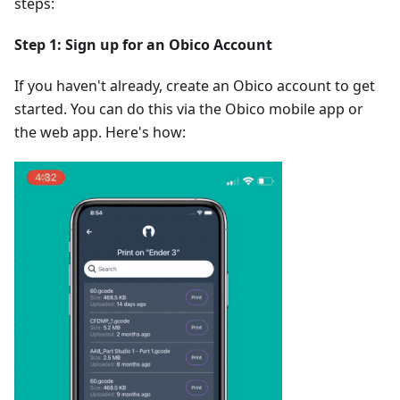
steps:
Step 1: Sign up for an Obico Account
If you haven't already, create an Obico account to get
started. You can do this via the Obico mobile app or
the web app. Here's how: