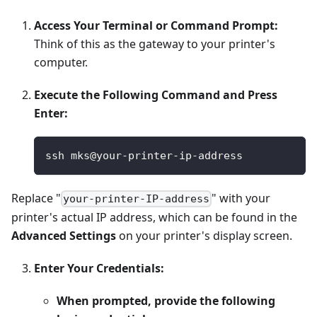
Access Your Terminal or Command Prompt:
Think of this as the gateway to your printer's
computer.
Execute the Following Command and Press
Enter:
ssh mks@your-printer-ip-address
Replace "
" with your
your-printer-IP-address
printer's actual IP address, which can be found in the
Advanced Settings
on your printer's display screen.
Enter Your Credentials:
When prompted, provide the following