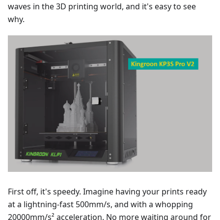
waves in the 3D printing world, and it's easy to see
why.
First off, it's speedy. Imagine having your prints ready
at a lightning-fast 500mm/s, and with a whopping
20000mm/s² acceleration. No more waiting around for