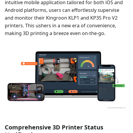
intuitive mobile application tailored for both iOS and
Android platforms, users can effortlessly supervise
and monitor their Kingroon KLP1 and KP3S Pro V2
printers. This ushers in a new era of convenience,
making 3D printing a breeze even on-the-go.
Comprehensive 3D Printer Status