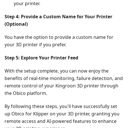
your printer.
Step 4: Provide a Custom Name for Your Printer
(Optional)
You have the option to provide a custom name for
your 3D printer if you prefer.
Step 5: Explore Your Printer Feed
With the setup complete, you can now enjoy the
benefits of real-time monitoring, failure detection, and
remote control of your Kingroon 3D printer through
the Obico platform.
By following these steps, you'll have successfully set
up Obico for Klipper on your 3D printer, granting you
remote access and AI-powered features to enhance