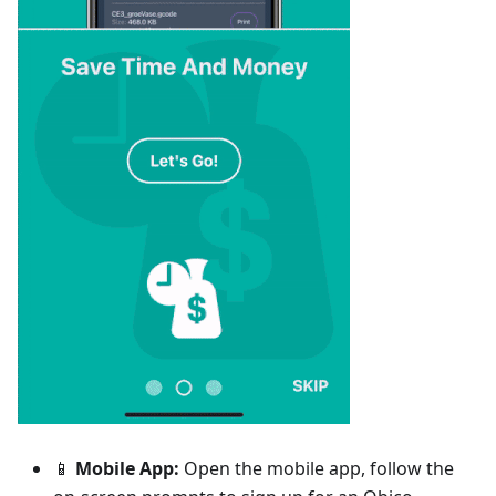
📱
Mobile App:
Open the mobile app, follow the