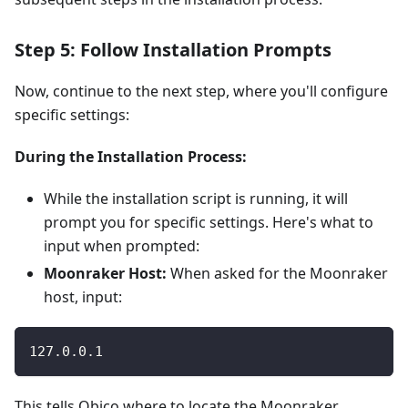
Step 5: Follow Installation Prompts
Now, continue to the next step, where you'll configure
specific settings:
During the Installation Process:
While the installation script is running, it will
prompt you for specific settings. Here's what to
input when prompted:
Moonraker Host:
When asked for the Moonraker
host, input:
127.0.0.1
This tells Obico where to locate the Moonraker