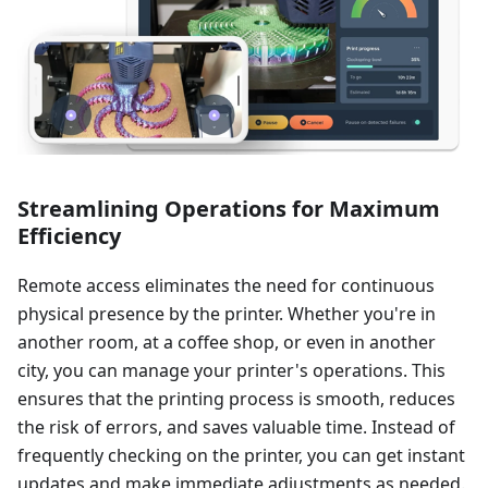
Streamlining Operations for Maximum
Efficiency
Remote access eliminates the need for continuous
physical presence by the printer. Whether you're in
another room, at a coffee shop, or even in another
city, you can manage your printer's operations. This
ensures that the printing process is smooth, reduces
the risk of errors, and saves valuable time. Instead of
frequently checking on the printer, you can get instant
updates and make immediate adjustments as needed.