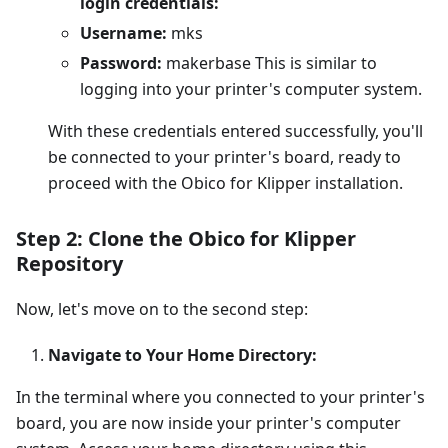
login credentials:
Username:
mks
Password:
makerbase This is similar to
logging into your printer's computer system.
With these credentials entered successfully, you'll
be connected to your printer's board, ready to
proceed with the Obico for Klipper installation.
Step 2: Clone the Obico for Klipper
Repository
Now, let's move on to the second step:
Navigate to Your Home Directory:
In the terminal where you connected to your printer's
board, you are now inside your printer's computer