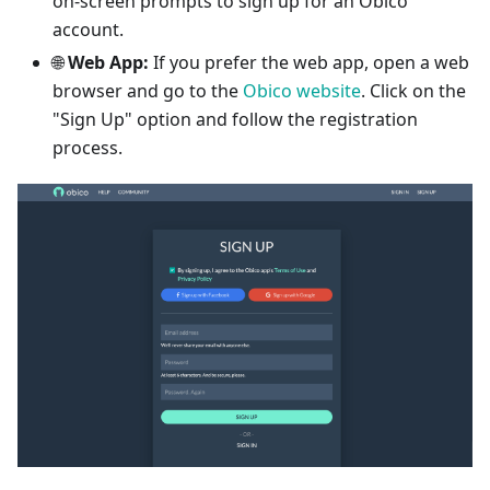
on-screen prompts to sign up for an Obico
account.
🌐
Web App:
If you prefer the web app, open a web
browser and go to the
Obico website
. Click on the
"Sign Up" option and follow the registration
process.