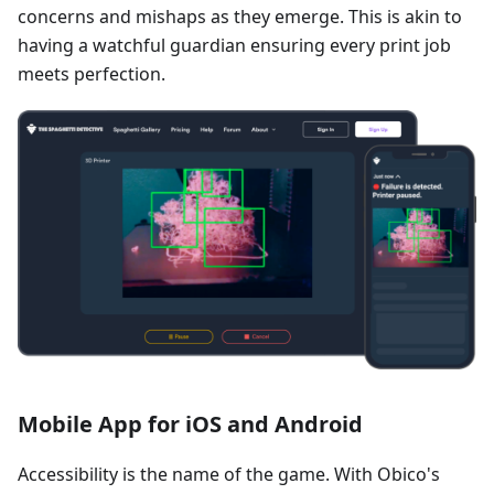
concerns and mishaps as they emerge. This is akin to
having a watchful guardian ensuring every print job
meets perfection.
Mobile App for iOS and Android
Accessibility is the name of the game. With Obico's