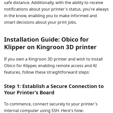
safe distance. Additionally, with the ability to receive
notifications about your printer's status, you're always
in the know, enabling you to make informed and
smart decisions about your print jobs.
Installation Guide: Obico for
Klipper on Kingroon 3D printer
If you own a Kingroon 3D printer and wish to install
Obico for Klipper, enabling remote access and AI
features, follow these straightforward steps:
Step 1: Establish a Secure Connection to
Your Printer's Board
To commence, connect securely to your printer's
internal computer using SSH. Here's how: