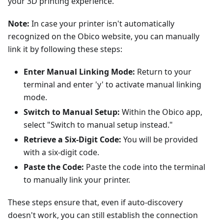
your 3D printing experience.
Note:
In case your printer isn't automatically
recognized on the Obico website, you can manually
link it by following these steps:
Enter Manual Linking Mode:
Return to your
terminal and enter 'y' to activate manual linking
mode.
Switch to Manual Setup:
Within the Obico app,
select "Switch to manual setup instead."
Retrieve a Six-Digit Code:
You will be provided
with a six-digit code.
Paste the Code:
Paste the code into the terminal
to manually link your printer.
These steps ensure that, even if auto-discovery
doesn't work, you can still establish the connection