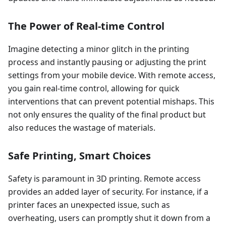
The Power of Real-time Control
Imagine detecting a minor glitch in the printing
process and instantly pausing or adjusting the print
settings from your mobile device. With remote access,
you gain real-time control, allowing for quick
interventions that can prevent potential mishaps. This
not only ensures the quality of the final product but
also reduces the wastage of materials.
Safe Printing, Smart Choices
Safety is paramount in 3D printing. Remote access
provides an added layer of security. For instance, if a
printer faces an unexpected issue, such as
overheating, users can promptly shut it down from a