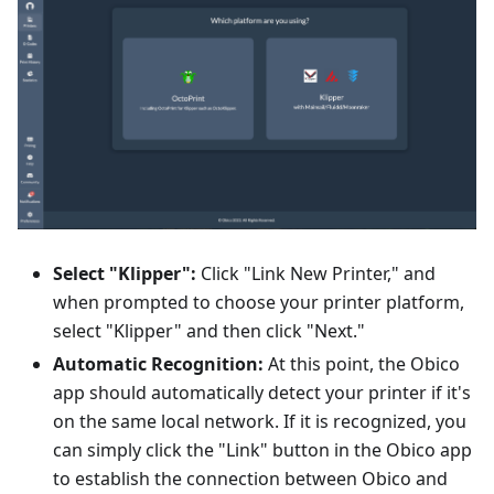
Select "Klipper":
Click "Link New Printer," and
when prompted to choose your printer platform,
select "Klipper" and then click "Next."
Automatic Recognition:
At this point, the Obico
app should automatically detect your printer if it's
on the same local network. If it is recognized, you
can simply click the "Link" button in the Obico app
to establish the connection between Obico and