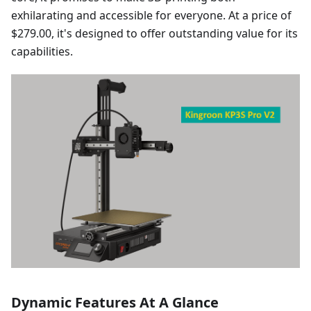
exhilarating and accessible for everyone. At a price of
$279.00, it's designed to offer outstanding value for its
capabilities.
Dynamic Features At A Glance