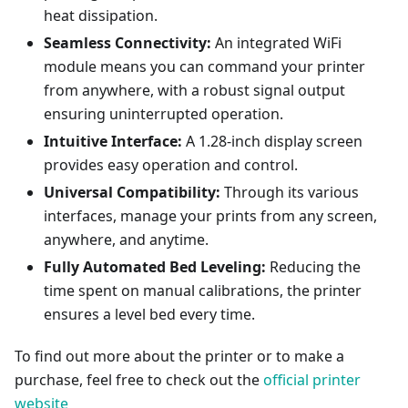
heat dissipation.
Seamless Connectivity:
An integrated WiFi
module means you can command your printer
from anywhere, with a robust signal output
ensuring uninterrupted operation.
Intuitive Interface:
A 1.28-inch display screen
provides easy operation and control.
Universal Compatibility:
Through its various
interfaces, manage your prints from any screen,
anywhere, and anytime.
Fully Automated Bed Leveling:
Reducing the
time spent on manual calibrations, the printer
ensures a level bed every time.
To find out more about the printer or to make a
purchase, feel free to check out the
official printer
website