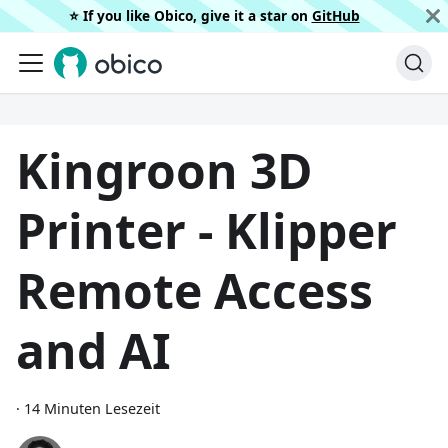
⭐️ If you like Obico, give it a star on
GitHub
Kingroon 3D
Printer - Klipper
Remote Access
and AI
·
14 Minuten Lesezeit