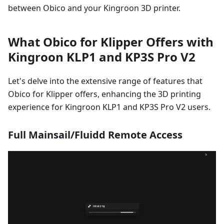
between Obico and your Kingroon 3D printer.
What Obico for Klipper Offers with
Kingroon KLP1 and KP3S Pro V2
Let's delve into the extensive range of features that
Obico for Klipper offers, enhancing the 3D printing
experience for Kingroon KLP1 and KP3S Pro V2 users.
Full Mainsail/Fluidd Remote Access