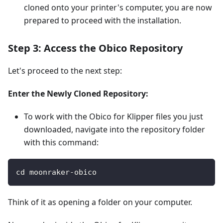
cloned onto your printer's computer, you are now
prepared to proceed with the installation.
Step 3: Access the Obico Repository
Let's proceed to the next step:
Enter the Newly Cloned Repository:
To work with the Obico for Klipper files you just
downloaded, navigate into the repository folder
with this command:
cd moonraker-obico
Think of it as opening a folder on your computer.