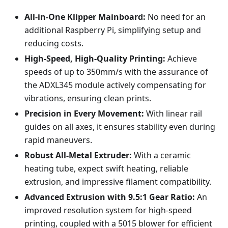
All-in-One Klipper Mainboard:
No need for an
additional Raspberry Pi, simplifying setup and
reducing costs.
High-Speed, High-Quality Printing:
Achieve
speeds of up to 350mm/s with the assurance of
the ADXL345 module actively compensating for
vibrations, ensuring clean prints.
Precision in Every Movement:
With linear rail
guides on all axes, it ensures stability even during
rapid maneuvers.
Robust All-Metal Extruder:
With a ceramic
heating tube, expect swift heating, reliable
extrusion, and impressive filament compatibility.
Advanced Extrusion with 9.5:1 Gear Ratio:
An
improved resolution system for high-speed
printing, coupled with a 5015 blower for efficient