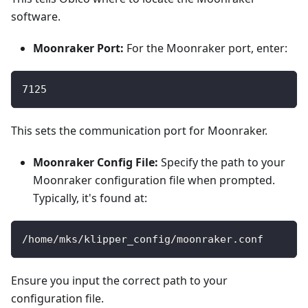
software.
Moonraker Port:
For the Moonraker port, enter:
7125
This sets the communication port for Moonraker.
Moonraker Config File:
Specify the path to your
Moonraker configuration file when prompted.
Typically, it's found at:
/home/mks/klipper_config/moonraker.conf
Ensure you input the correct path to your
configuration file.