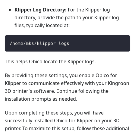
Klipper Log Directory:
For the Klipper log
directory, provide the path to your Klipper log
files, typically located at:
/home/mks/klipper_logs
This helps Obico locate the Klipper logs.
By providing these settings, you enable Obico for
Klipper to communicate effectively with your Kingroon
3D printer's software. Continue following the
installation prompts as needed.
Upon completing these steps, you will have
successfully installed Obico for Klipper on your 3D
printer. To maximize this setup, follow these additional