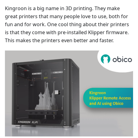
Kingroon is a big name in 3D printing. They make
great printers that many people love to use, both for
fun and for work. One cool thing about their printers
is that they come with pre-installed Klipper firmware.
This makes the printers even better and faster.