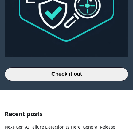
Check it out
Recent posts
Next-Gen AI Failure Detection Is Here: General Release