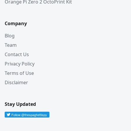
Orange Pi Zero 2 OctoPrint Kit
Company
Blog
Team
Contact Us
Privacy Policy
Terms of Use
Disclaimer
Stay Updated