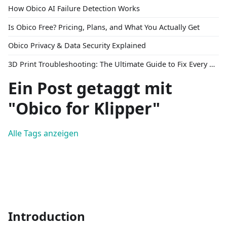
How Obico AI Failure Detection Works
Is Obico Free? Pricing, Plans, and What You Actually Get
Obico Privacy & Data Security Explained
3D Print Troubleshooting: The Ultimate Guide to Fix Every Common Problem [2026]
Ein Post getaggt mit
"Obico for Klipper"
Alle Tags anzeigen
Introduction