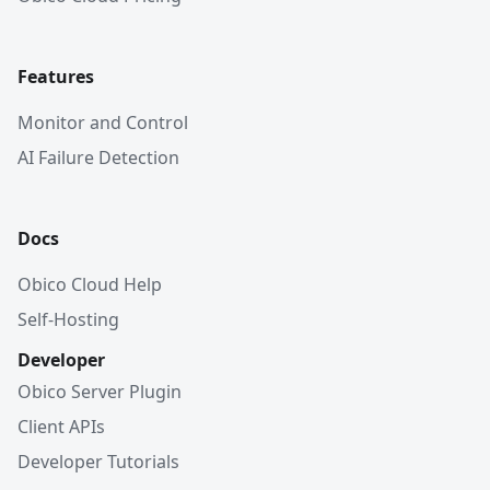
Features
Monitor and Control
AI Failure Detection
Docs
Obico Cloud Help
Self-Hosting
Developer
Obico Server Plugin
Client APIs
Developer Tutorials