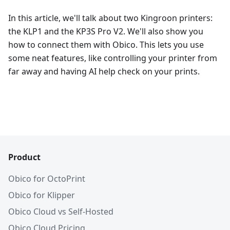
In this article, we'll talk about two Kingroon printers:
the KLP1 and the KP3S Pro V2. We'll also show you
how to connect them with Obico. This lets you use
some neat features, like controlling your printer from
far away and having AI help check on your prints.
Product
Obico for OctoPrint
Obico for Klipper
Obico Cloud vs Self-Hosted
Obico Cloud Pricing