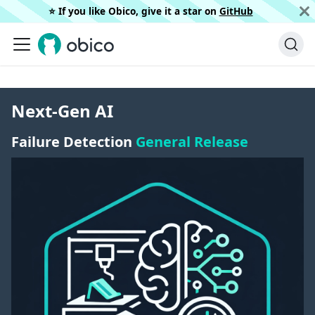
⭐️ If you like Obico, give it a star on
GitHub
Next-Gen AI
Failure Detection
General Release