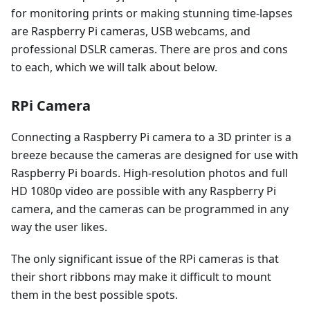
for monitoring prints or making stunning time-lapses
are Raspberry Pi cameras, USB webcams, and
professional DSLR cameras. There are pros and cons
to each, which we will talk about below.
RPi Camera
Connecting a Raspberry Pi camera to a 3D printer is a
breeze because the cameras are designed for use with
Raspberry Pi boards. High-resolution photos and full
HD 1080p video are possible with any Raspberry Pi
camera, and the cameras can be programmed in any
way the user likes.
The only significant issue of the RPi cameras is that
their short ribbons may make it difficult to mount
them in the best possible spots.