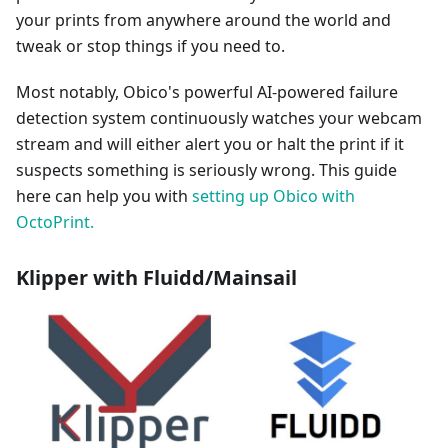
your prints from anywhere around the world and
tweak or stop things if you need to.
Most notably, Obico's powerful AI-powered failure
detection system continuously watches your webcam
stream and will either alert you or halt the print if it
suspects something is seriously wrong. This guide
here can help you with
setting up Obico with
OctoPrint.
Klipper with Fluidd/Mainsail