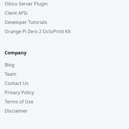
Obico Server Plugin
Client APIs
Developer Tutorials
Orange Pi Zero 2 OctoPrint Kit
Company
Blog
Team
Contact Us
Privacy Policy
Terms of Use
Disclaimer