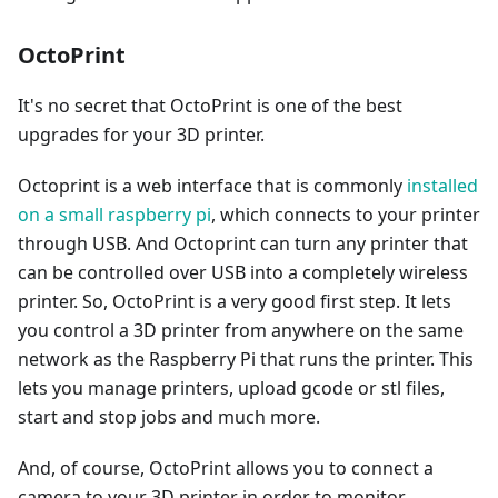
OctoPrint
It's no secret that OctoPrint is one of the best
upgrades for your 3D printer.
Octoprint is a web interface that is commonly
installed
on a small raspberry pi
, which connects to your printer
through USB. And Octoprint can turn any printer that
can be controlled over USB into a completely wireless
printer. So, OctoPrint is a very good first step. It lets
you control a 3D printer from anywhere on the same
network as the Raspberry Pi that runs the printer. This
lets you manage printers, upload gcode or stl files,
start and stop jobs and much more.
And, of course, OctoPrint allows you to connect a
camera to your 3D printer in order to monitor