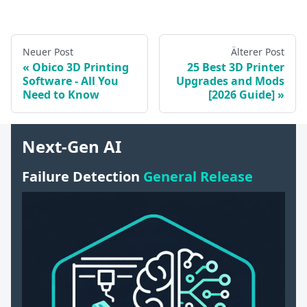
Neuer Post
Älterer Post
Obico 3D Printing
25 Best 3D Printer
Software - All You
Upgrades and Mods
Need to Know
[2026 Guide]
Next-Gen AI
Failure Detection
General Release