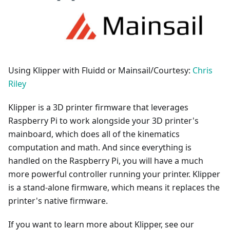
Using Klipper with Fluidd or Mainsail/Courtesy:
Chris
Riley
Klipper is a 3D printer firmware that leverages
Raspberry Pi to work alongside your 3D printer's
mainboard, which does all of the kinematics
computation and math. And since everything is
handled on the Raspberry Pi, you will have a much
more powerful controller running your printer. Klipper
is a stand-alone firmware, which means it replaces the
printer's native firmware.
If you want to learn more about Klipper, see our