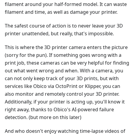
filament around your half-formed model. It can waste
filament and time, as well as damage your printer.
The safest course of action is to never leave your 3D
printer unattended, but really, that's impossible.
This is where the 3D printer camera enters the picture
(sorry for the pun). If something goes wrong with a
print job, these cameras can be very helpful for finding
out what went wrong and when. With a camera, you
can not only keep track of your 3D prints, but with
services like Obico via OctoPrint or Klipper, you can
also monitor and remotely control your 3D printer.
Additionally, if your printer is acting up, you'll know it
right away, thanks to Obico's AI-powered failure
detection. (but more on this later)
And who doesn't enjoy watching time-lapse videos of