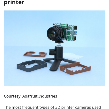
printer
Courtesy: Adafruit Industries
The most frequent types of 3D printer cameras used