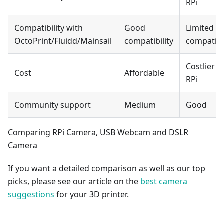
RPi
Compatibility with
Good
Limited
OctoPrint/Fluidd/Mainsail
compatibility
compatibil
Costlier t
Cost
Affordable
RPi
Community support
Medium
Good
Comparing RPi Camera, USB Webcam and DSLR
Camera
If you want a detailed comparison as well as our top
picks, please see our article on the
best camera
suggestions
for your 3D printer.