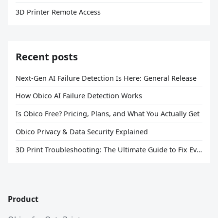
3D Printer Remote Access
Recent posts
Next-Gen AI Failure Detection Is Here: General Release
How Obico AI Failure Detection Works
Is Obico Free? Pricing, Plans, and What You Actually Get
Obico Privacy & Data Security Explained
3D Print Troubleshooting: The Ultimate Guide to Fix Every Common Problem [2026]
Product