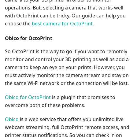
operations. But, selecting a camera that works well
with OctoPrint can be tricky. Our guide can help you
choose the
best camera for OctoPrint.
Obico for OctoPrint
So OctoPrint is the way to go if you want to remotely
monitor and control your 3D printing as well as add a
camera to keep an eye on your prints. However, you
must actively monitor the camera stream and stay on
the same Wi-Fi network or the connection will be lost.
Obico for OctoPrint
is a plugin that promises to
overcome both of these problems.
Obico
is a web service that offers you unlimited live
webcam streaming, full OctoPrint remote access, and
printer status notifications. So you can check in on