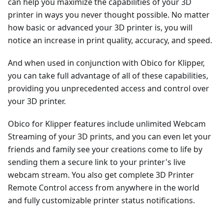
can help you maximize the capabilities of your 3D
printer in ways you never thought possible. No matter
how basic or advanced your 3D printer is, you will
notice an increase in print quality, accuracy, and speed.
And when used in conjunction with Obico for Klipper,
you can take full advantage of all of these capabilities,
providing you unprecedented access and control over
your 3D printer.
Obico for Klipper features include unlimited Webcam
Streaming of your 3D prints, and you can even let your
friends and family see your creations come to life by
sending them a secure link to your printer's live
webcam stream. You also get complete 3D Printer
Remote Control access from anywhere in the world
and fully customizable printer status notifications.