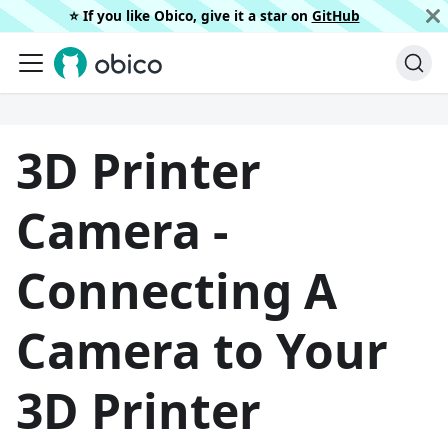
⭐️ If you like Obico, give it a star on
GitHub
3D Printer
Camera -
Connecting A
Camera to Your
3D Printer