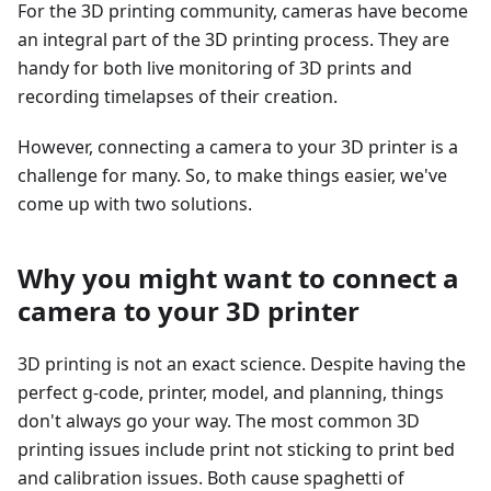
For the 3D printing community, cameras have become
an integral part of the 3D printing process. They are
handy for both live monitoring of 3D prints and
recording timelapses of their creation.
However, connecting a camera to your 3D printer is a
challenge for many. So, to make things easier, we've
come up with two solutions.
Why you might want to connect a
camera to your 3D printer
3D printing is not an exact science. Despite having the
perfect g-code, printer, model, and planning, things
don't always go your way. The most common 3D
printing issues include print not sticking to print bed
and calibration issues. Both cause spaghetti of