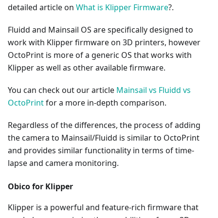
detailed article on
What is Klipper Firmware
?.
Fluidd and Mainsail OS are specifically designed to
work with Klipper firmware on 3D printers, however
OctoPrint is more of a generic OS that works with
Klipper as well as other available firmware.
You can check out our article
Mainsail vs Fluidd vs
OctoPrint
for a more in-depth comparison.
Regardless of the differences, the process of adding
the camera to Mainsail/Fluidd is similar to OctoPrint
and provides similar functionality in terms of time-
lapse and camera monitoring.
Obico for Klipper
Klipper is a powerful and feature-rich firmware that