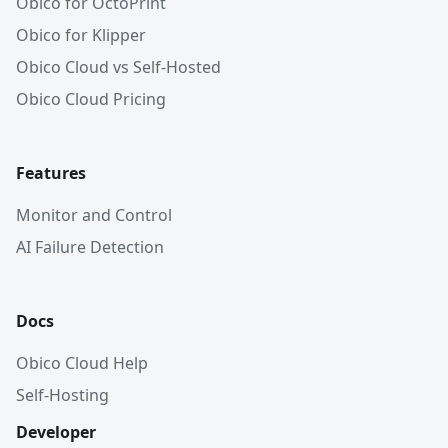
Obico for OctoPrint
Obico for Klipper
Obico Cloud vs Self-Hosted
Obico Cloud Pricing
Features
Monitor and Control
AI Failure Detection
Docs
Obico Cloud Help
Self-Hosting
Developer