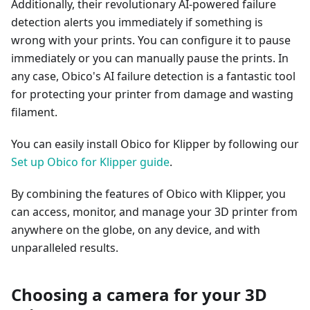
Additionally, their revolutionary AI-powered failure
detection alerts you immediately if something is
wrong with your prints. You can configure it to pause
immediately or you can manually pause the prints. In
any case, Obico's AI failure detection is a fantastic tool
for protecting your printer from damage and wasting
filament.
You can easily install Obico for Klipper by following our
Set up Obico for Klipper guide
.
By combining the features of Obico with Klipper, you
can access, monitor, and manage your 3D printer from
anywhere on the globe, on any device, and with
unparalleled results.
Choosing a camera for your 3D