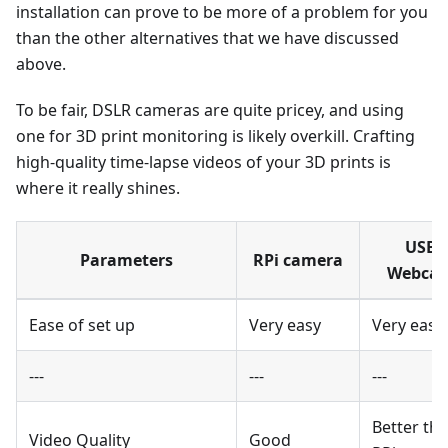
installation can prove to be more of a problem for you
than the other alternatives that we have discussed
above.
To be fair, DSLR cameras are quite pricey, and using
one for 3D print monitoring is likely overkill. Crafting
high-quality time-lapse videos of your 3D prints is
where it really shines.
USB
Parameters
RPi camera
Webca
Ease of set up
Very easy
Very easy
---
---
---
Better th
Video Quality
Good