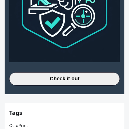
Check it out
Tags
OctoPrint