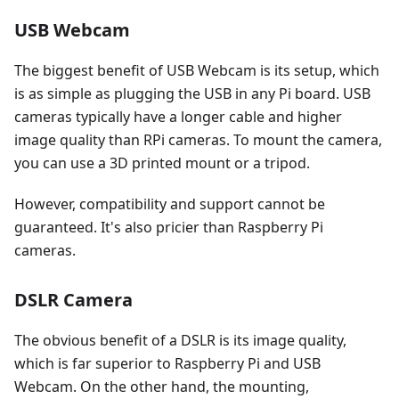
USB Webcam
The biggest benefit of USB Webcam is its setup, which
is as simple as plugging the USB in any Pi board. USB
cameras typically have a longer cable and higher
image quality than RPi cameras. To mount the camera,
you can use a 3D printed mount or a tripod.
However, compatibility and support cannot be
guaranteed. It's also pricier than Raspberry Pi
cameras.
DSLR Camera
The obvious benefit of a DSLR is its image quality,
which is far superior to Raspberry Pi and USB
Webcam. On the other hand, the mounting,