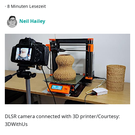
·
8 Minuten Lesezeit
Neil Hailey
DLSR camera connected with 3D printer/Courtesy:
3DWithUs