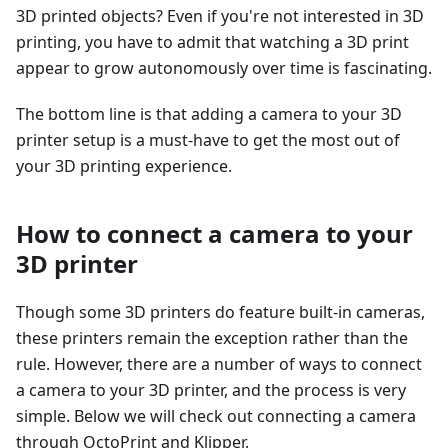
3D printed objects? Even if you're not interested in 3D
printing, you have to admit that watching a 3D print
appear to grow autonomously over time is fascinating.
The bottom line is that adding a camera to your 3D
printer setup is a must-have to get the most out of
your 3D printing experience.
How to connect a camera to your
3D printer
Though some 3D printers do feature built-in cameras,
these printers remain the exception rather than the
rule. However, there are a number of ways to connect
a camera to your 3D printer, and the process is very
simple. Below we will check out connecting a camera
through OctoPrint and Klipper.