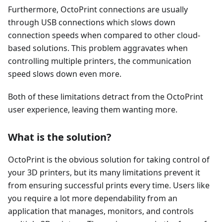
Furthermore, OctoPrint connections are usually
through USB connections which slows down
connection speeds when compared to other cloud-
based solutions. This problem aggravates when
controlling multiple printers, the communication
speed slows down even more.
Both of these limitations detract from the OctoPrint
user experience, leaving them wanting more.
What is the solution?
OctoPrint is the obvious solution for taking control of
your 3D printers, but its many limitations prevent it
from ensuring successful prints every time. Users like
you require a lot more dependability from an
application that manages, monitors, and controls