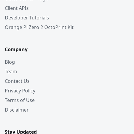
Client APIs
Developer Tutorials
Orange Pi Zero 2 OctoPrint Kit
Company
Blog
Team
Contact Us
Privacy Policy
Terms of Use
Disclaimer
Stay Updated