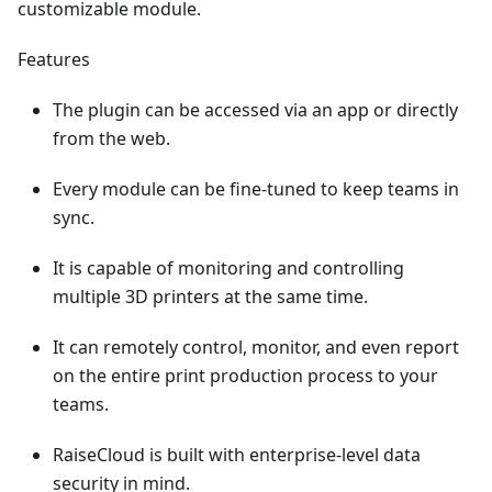
customizable module.
Features
The plugin can be accessed via an app or directly
from the web.
Every module can be fine-tuned to keep teams in
sync.
It is capable of monitoring and controlling
multiple 3D printers at the same time.
It can remotely control, monitor, and even report
on the entire print production process to your
teams.
RaiseCloud is built with enterprise-level data
security in mind.