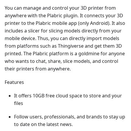
You can manage and control your 3D printer from
anywhere with the Plabric plugin. It connects your 3D
printer to the Plabric mobile app (only Android). It also
includes a slicer for slicing models directly from your
mobile device. Thus, you can directly import models
from platforms such as Thingiverse and get them 3D
printed. The Plabric platform is a goldmine for anyone
who wants to chat, share, slice models, and control
their printers from anywhere.
Features
It offers 10GB free cloud space to store and your
files
Follow users, professionals, and brands to stay up
to date on the latest news.