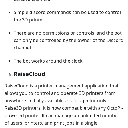
Simple discord commands can be used to control
the 3D printer.
There are no permissions or controls, and the bot
can only be controlled by the owner of the Discord
channel.
The bot works around the clock.
RaiseCloud
RaiseCloud is a printer management application that
allows you to control and operate 3D printers from
anywhere. Initially available as a plugin for only
Raise3D printers, it is now compatible with any OctoPi-
powered printer. It can manage an unlimited number
of users, printers, and print jobs in a single