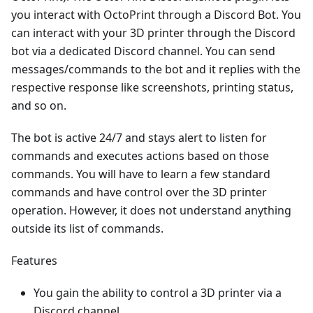
you interact with OctoPrint through a Discord Bot. You
can interact with your 3D printer through the Discord
bot via a dedicated Discord channel. You can send
messages/commands to the bot and it replies with the
respective response like screenshots, printing status,
and so on.
The bot is active 24/7 and stays alert to listen for
commands and executes actions based on those
commands. You will have to learn a few standard
commands and have control over the 3D printer
operation. However, it does not understand anything
outside its list of commands.
Features
You gain the ability to control a 3D printer via a
Discord channel.