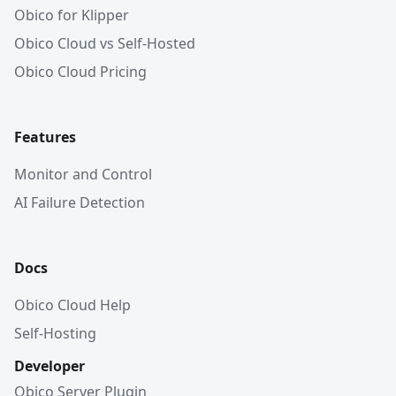
Obico for Klipper
Obico Cloud vs Self-Hosted
Obico Cloud Pricing
Features
Monitor and Control
AI Failure Detection
Docs
Obico Cloud Help
Self-Hosting
Developer
Obico Server Plugin