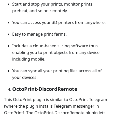
Start and stop your prints, monitor prints,
preheat, and so on remotely.
You can access your 3D printers from anywhere.
Easy to manage print farms.
Includes a cloud-based slicing software thus
enabling you to print objects from any device
including mobile.
You can sync all your printing files across all of
your devices.
OctoPrint-DiscordRemote
This OctoPrint plugin is similar to OctoPrint Telegram
(where the plugin installs Telegram messenger in
OctoPrint). The OctoPrint-DiscordRemote plugin lets