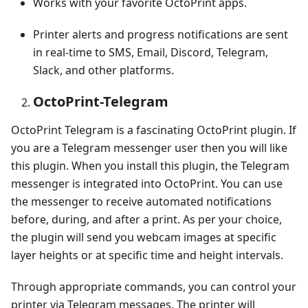
Works with your favorite OctoPrint apps.
Printer alerts and progress notifications are sent
in real-time to SMS, Email, Discord, Telegram,
Slack, and other platforms.
OctoPrint-Telegram
OctoPrint Telegram is a fascinating OctoPrint plugin. If
you are a Telegram messenger user then you will like
this plugin. When you install this plugin, the Telegram
messenger is integrated into OctoPrint. You can use
the messenger to receive automated notifications
before, during, and after a print. As per your choice,
the plugin will send you webcam images at specific
layer heights or at specific time and height intervals.
Through appropriate commands, you can control your
printer via Telegram messages. The printer will