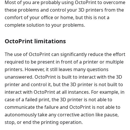
Most of you are probably using OctoPrint to overcome
these problems and control your 3D printers from the
comfort of your office or home, but this is not a
complete solution to your problems.
OctoPrint limitations
The use of OctoPrint can significantly reduce the effort
required to be present in front of a printer or multiple
printers. However, it still leaves many questions
unanswered. OctoPrint is built to interact with the 3D
printer and control it, but the 3D printer is not built to
interact with OctoPrint at all instances. For example, in
case of a failed print, the 3D printer is not able to
communicate the failure and OctoPrint is not able to
autonomously take any corrective action like pause,
stop, or end the printing operation.