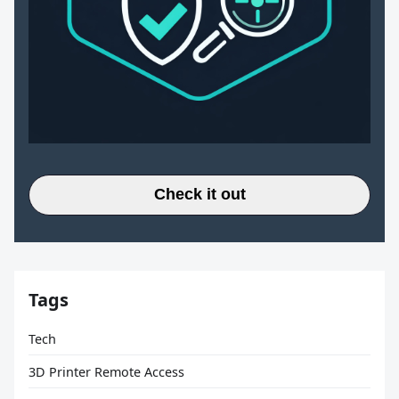
Check it out
Tags
Tech
3D Printer Remote Access