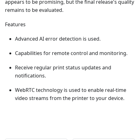
appears to be promising, but the final release's quality
remains to be evaluated.
Features
Advanced AI error detection is used.
Capabilities for remote control and monitoring.
Receive regular print status updates and
notifications.
WebRTC technology is used to enable real-time
video streams from the printer to your device.