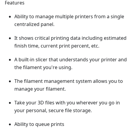
Features
Ability to manage multiple printers from a single
centralized panel.
It shows critical printing data including estimated
finish time, current print percent, etc.
A built-in slicer that understands your printer and
the filament you're using.
The filament management system allows you to
manage your filament.
Take your 3D files with you wherever you go in
your personal, secure file storage.
Ability to queue prints