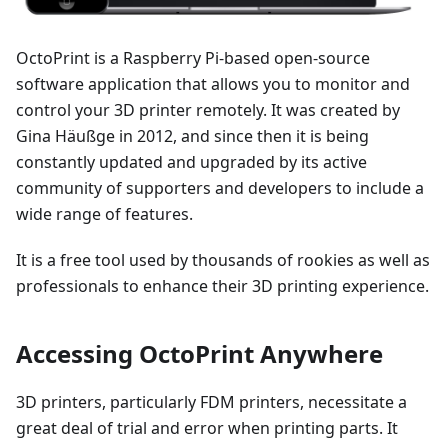
OctoPrint is a Raspberry Pi-based open-source
software application that allows you to monitor and
control your 3D printer remotely. It was created by
Gina Häußge in 2012, and since then it is being
constantly updated and upgraded by its active
community of supporters and developers to include a
wide range of features.
It is a free tool used by thousands of rookies as well as
professionals to enhance their 3D printing experience.
Accessing OctoPrint Anywhere
3D printers, particularly FDM printers, necessitate a
great deal of trial and error when printing parts. It