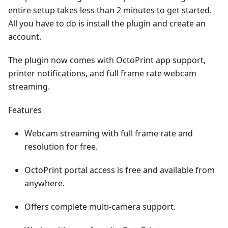
entire setup takes less than 2 minutes to get started.
All you have to do is install the plugin and create an
account.
The plugin now comes with OctoPrint app support,
printer notifications, and full frame rate webcam
streaming.
Features
Webcam streaming with full frame rate and
resolution for free.
OctoPrint portal access is free and available from
anywhere.
Offers complete multi-camera support.