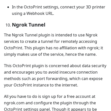
In the OctoPrint settings, connect your 3D printer
using a Webhook URL.
Ngrok Tunnel
The Ngrok Tunnel plugin is intended to use Ngrok
services to create a tunnel for remotely accessing
OctoPrint. This plugin has no affiliation with ngrok; it
simply makes use of the service, hence the name.
This OctoPrint plugin is concerned about data security
and encourages you to avoid insecure connection
methods such as port forwarding, which can expose
your OctoPrint instance to the internet.
All you have to do is sign up for a free account at
ngrok.com and configure the plugin through the
OctoPrint settings panel. Though it appears to be