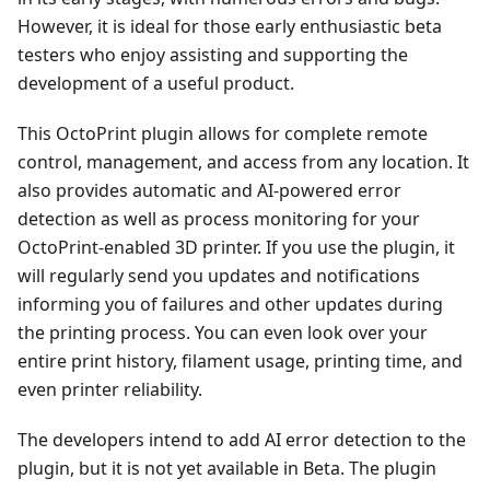
However, it is ideal for those early enthusiastic beta
testers who enjoy assisting and supporting the
development of a useful product.
This OctoPrint plugin allows for complete remote
control, management, and access from any location. It
also provides automatic and AI-powered error
detection as well as process monitoring for your
OctoPrint-enabled 3D printer. If you use the plugin, it
will regularly send you updates and notifications
informing you of failures and other updates during
the printing process. You can even look over your
entire print history, filament usage, printing time, and
even printer reliability.
The developers intend to add AI error detection to the
plugin, but it is not yet available in Beta. The plugin