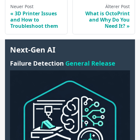
Neuer Post
Älterer Post
3D Printer Issues
What is OctoPrint
and How to
and Why Do You
Troubleshoot them
Need It?
Next-Gen AI
Failure Detection
General Release