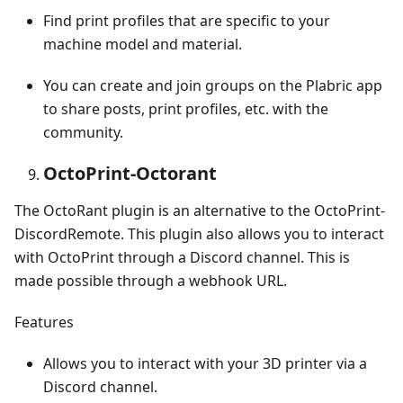
Find print profiles that are specific to your
machine model and material.
You can create and join groups on the Plabric app
to share posts, print profiles, etc. with the
community.
OctoPrint-Octorant
The OctoRant plugin is an alternative to the OctoPrint-
DiscordRemote. This plugin also allows you to interact
with OctoPrint through a Discord channel. This is
made possible through a webhook URL.
Features
Allows you to interact with your 3D printer via a
Discord channel.