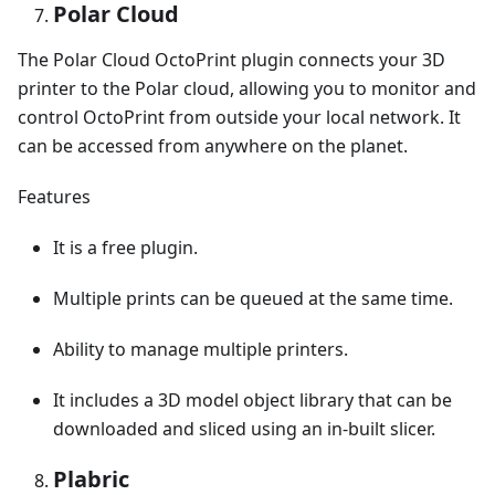
Polar Cloud
The Polar Cloud OctoPrint plugin connects your 3D
printer to the Polar cloud, allowing you to monitor and
control OctoPrint from outside your local network. It
can be accessed from anywhere on the planet.
Features
It is a free plugin.
Multiple prints can be queued at the same time.
Ability to manage multiple printers.
It includes a 3D model object library that can be
downloaded and sliced using an in-built slicer.
Plabric