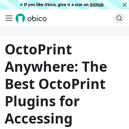
⭐️ If you like Obico, give it a star on
GitHub
OctoPrint
Anywhere: The
Best OctoPrint
Plugins for
Accessing