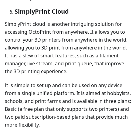
SimplyPrint Cloud
SimplyPrint cloud is another intriguing solution for
accessing OctoPrint from anywhere. It allows you to
control your 3D printers from anywhere in the world,
allowing you to 3D print from anywhere in the world.
It has a slew of smart features, such as a filament
manager, live stream, and print queue, that improve
the 3D printing experience.
It is simple to set up and can be used on any device
from a single unified platform. It is aimed at hobbyists,
schools, and print farms and is available in three plans:
Basic (a free plan that only supports two printers) and
two paid subscription-based plans that provide much
more flexibility.