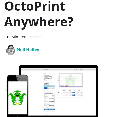
OctoPrint
Anywhere?
·
12 Minuten Lesezeit
Neil Hailey