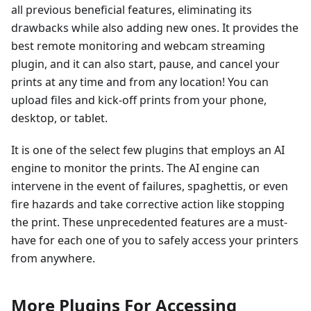
all previous beneficial features, eliminating its
drawbacks while also adding new ones. It provides the
best remote monitoring and webcam streaming
plugin, and it can also start, pause, and cancel your
prints at any time and from any location! You can
upload files and kick-off prints from your phone,
desktop, or tablet.
It is one of the select few plugins that employs an AI
engine to monitor the prints. The AI engine can
intervene in the event of failures, spaghettis, or even
fire hazards and take corrective action like stopping
the print. These unprecedented features are a must-
have for each one of you to safely access your printers
from anywhere.
More Plugins For Accessing