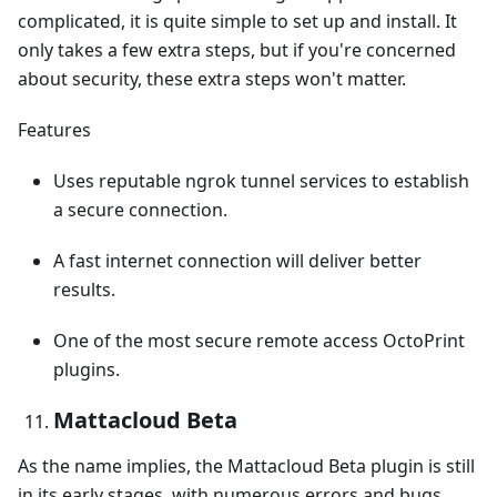
complicated, it is quite simple to set up and install. It
only takes a few extra steps, but if you're concerned
about security, these extra steps won't matter.
Features
Uses reputable ngrok tunnel services to establish
a secure connection.
A fast internet connection will deliver better
results.
One of the most secure remote access OctoPrint
plugins.
Mattacloud Beta
As the name implies, the Mattacloud Beta plugin is still
in its early stages, with numerous errors and bugs.