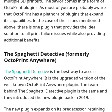
multiple 3D printers. The savior comes in the form of
OctoPrint plugins. As most of you are probably aware
that OctoPrint has a plethora of plugins that expand
its capabilities. In the case of the issues mentioned
above, there is one plugin that provides the ideal
solution to all print failure issues while also providing
additional benefits.
The Spaghetti Detective (formerly
OctoPrint Anywhere)
The Spaghetti Detective
is the best way to access
OctoPrint Anywhere. It is the upgraded version of the
well-known OctoPrint Anywhere plugin. The team
behind The Spaghetti Detective plugin is the same and
they introduced the new plugin back in 2019.
The new plugin expands on its predecessor, retaining