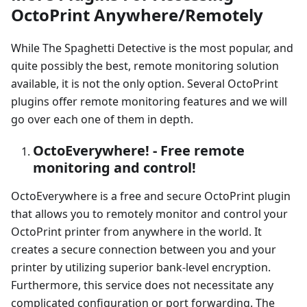
OctoPrint Anywhere/Remotely
While The Spaghetti Detective is the most popular, and
quite possibly the best, remote monitoring solution
available, it is not the only option. Several OctoPrint
plugins offer remote monitoring features and we will
go over each one of them in depth.
OctoEverywhere! - Free remote
monitoring and control!
OctoEverywhere is a free and secure OctoPrint plugin
that allows you to remotely monitor and control your
OctoPrint printer from anywhere in the world. It
creates a secure connection between you and your
printer by utilizing superior bank-level encryption.
Furthermore, this service does not necessitate any
complicated configuration or port forwarding. The