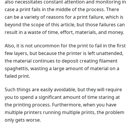
also necessitates constant attention and monitoring in
case a print fails in the middle of the process. There
can be a variety of reasons for a print failure, which is
beyond the scope of this article, but those failures can
result in a waste of time, effort, materials, and money.
Also, it is not uncommon for the print to fail in the first
few layers, but because the printer is left unattended,
the material continues to deposit creating filament
spaghettis, wasting a large amount of material on a
failed print.
Such things are easily avoidable, but they will require
you to spend a significant amount of time staring at
the printing process. Furthermore, when you have
multiple printers running multiple prints, the problem
only gets worse.