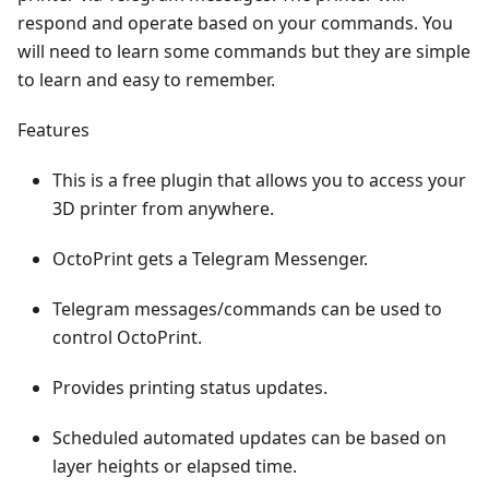
respond and operate based on your commands. You
will need to learn some commands but they are simple
to learn and easy to remember.
Features
This is a free plugin that allows you to access your
3D printer from anywhere.
OctoPrint gets a Telegram Messenger.
Telegram messages/commands can be used to
control OctoPrint.
Provides printing status updates.
Scheduled automated updates can be based on
layer heights or elapsed time.