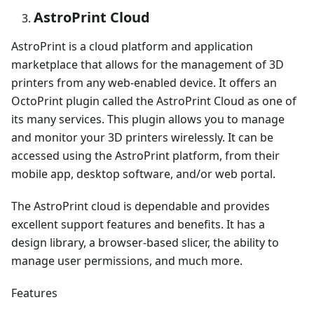
AstroPrint Cloud
AstroPrint is a cloud platform and application
marketplace that allows for the management of 3D
printers from any web-enabled device. It offers an
OctoPrint plugin called the AstroPrint Cloud as one of
its many services. This plugin allows you to manage
and monitor your 3D printers wirelessly. It can be
accessed using the AstroPrint platform, from their
mobile app, desktop software, and/or web portal.
The AstroPrint cloud is dependable and provides
excellent support features and benefits. It has a
design library, a browser-based slicer, the ability to
manage user permissions, and much more.
Features