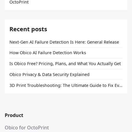
OctoPrint
Recent posts
Next-Gen AI Failure Detection Is Here: General Release
How Obico AI Failure Detection Works
Is Obico Free? Pricing, Plans, and What You Actually Get
Obico Privacy & Data Security Explained
3D Print Troubleshooting: The Ultimate Guide to Fix Every Common Problem [2026]
Product
Obico for OctoPrint