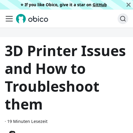
⭐️ If you like Obico, give it a star on
GitHub
3D Printer Issues
and How to
Troubleshoot
them
·
19 Minuten Lesezeit