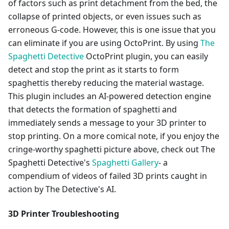
of factors such as print detachment from the bed, the
collapse of printed objects, or even issues such as
erroneous G-code. However, this is one issue that you
can eliminate if you are using OctoPrint. By using
The
Spaghetti Detective
OctoPrint plugin, you can easily
detect and stop the print as it starts to form
spaghettis thereby reducing the material wastage.
This plugin includes an AI-powered detection engine
that detects the formation of spaghetti and
immediately sends a message to your 3D printer to
stop printing. On a more comical note, if you enjoy the
cringe-worthy spaghetti picture above, check out The
Spaghetti Detective's
Spaghetti Gallery
- a
compendium of videos of failed 3D prints caught in
action by The Detective's AI.
3D Printer Troubleshooting