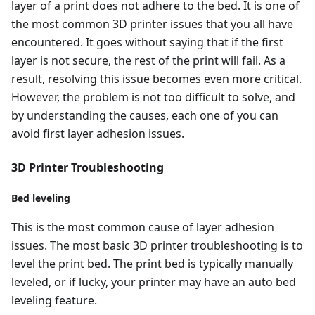
layer of a print does not adhere to the bed. It is one of
the most common 3D printer issues that you all have
encountered. It goes without saying that if the first
layer is not secure, the rest of the print will fail. As a
result, resolving this issue becomes even more critical.
However, the problem is not too difficult to solve, and
by understanding the causes, each one of you can
avoid first layer adhesion issues.
3D Printer Troubleshooting
Bed leveling
This is the most common cause of layer adhesion
issues. The most basic 3D printer troubleshooting is to
level the print bed. The print bed is typically manually
leveled, or if lucky, your printer may have an auto bed
leveling feature.