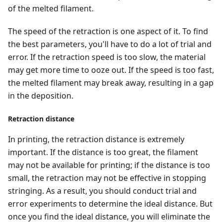
of the melted filament.
The speed of the retraction is one aspect of it. To find
the best parameters, you'll have to do a lot of trial and
error. If the retraction speed is too slow, the material
may get more time to ooze out. If the speed is too fast,
the melted filament may break away, resulting in a gap
in the deposition.
Retraction distance
In printing, the retraction distance is extremely
important. If the distance is too great, the filament
may not be available for printing; if the distance is too
small, the retraction may not be effective in stopping
stringing. As a result, you should conduct trial and
error experiments to determine the ideal distance. But
once you find the ideal distance, you will eliminate the