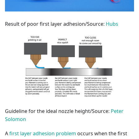
Result of poor first layer adhesion/Source:
Hubs
Guideline for the ideal nozzle height/Source:
Peter
Solomon
A
first layer adhesion problem
occurs when the first