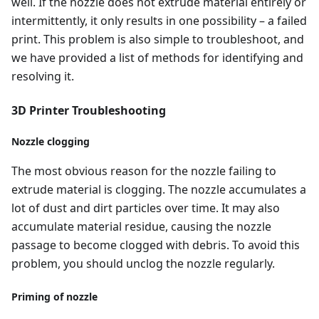
well. If the nozzle does not extrude material entirely or
intermittently, it only results in one possibility – a failed
print. This problem is also simple to troubleshoot, and
we have provided a list of methods for identifying and
resolving it.
3D Printer Troubleshooting
Nozzle clogging
The most obvious reason for the nozzle failing to
extrude material is clogging. The nozzle accumulates a
lot of dust and dirt particles over time. It may also
accumulate material residue, causing the nozzle
passage to become clogged with debris. To avoid this
problem, you should unclog the nozzle regularly.
Priming of nozzle