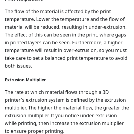
The flow of the material is affected by the print
temperature. Lower the temperature and the flow of
material will be reduced, resulting in under-extrusion.
The effect of this can be seen in the print, where gaps
in printed layers can be seen. Furthermore, a higher
temperature will result in over-extrusion, so you must
take care to set a balanced print temperature to avoid
both issues.
Extrusion Multiplier
The rate at which material flows through a 3D
printer's extrusion system is defined by the extrusion
multiplier. The higher the material flow, the greater the
extrusion multiplier. If you notice under-extrusion
while printing, then increase the extrusion multiplier
to ensure proper printing.