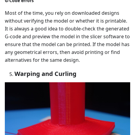
G-Code errors
Most of the time, you rely on downloaded designs
without verifying the model or whether it is printable.
It is always a good idea to double-check the generated
G-code and preview the model in the slicer software to
ensure that the model can be printed. If the model has
any geometrical errors, then avoid printing or find
alternatives for the same design.
Warping and Curling