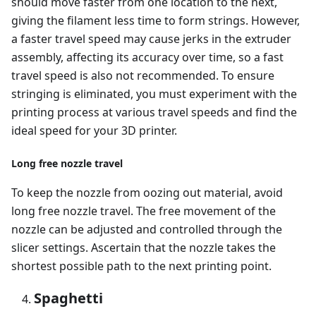
should move faster from one location to the next,
giving the filament less time to form strings. However,
a faster travel speed may cause jerks in the extruder
assembly, affecting its accuracy over time, so a fast
travel speed is also not recommended. To ensure
stringing is eliminated, you must experiment with the
printing process at various travel speeds and find the
ideal speed for your 3D printer.
Long free nozzle travel
To keep the nozzle from oozing out material, avoid
long free nozzle travel. The free movement of the
nozzle can be adjusted and controlled through the
slicer settings. Ascertain that the nozzle takes the
shortest possible path to the next printing point.
Spaghetti