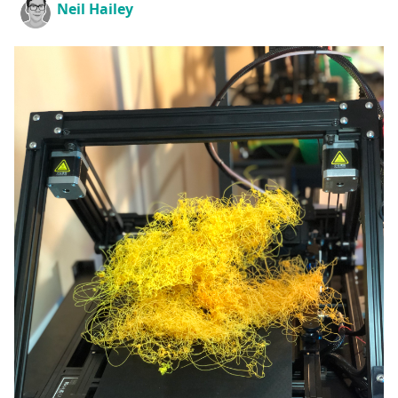
Neil Hailey