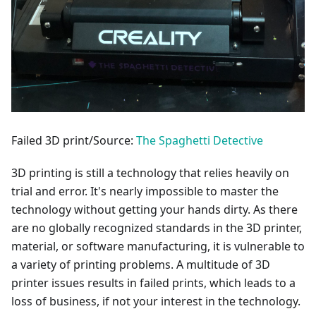
Failed 3D print/Source:
The Spaghetti Detective
3D printing is still a technology that relies heavily on
trial and error. It's nearly impossible to master the
technology without getting your hands dirty. As there
are no globally recognized standards in the 3D printer,
material, or software manufacturing, it is vulnerable to
a variety of printing problems. A multitude of 3D
printer issues results in failed prints, which leads to a
loss of business, if not your interest in the technology.