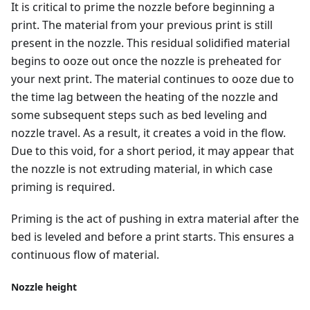
It is critical to prime the nozzle before beginning a
print. The material from your previous print is still
present in the nozzle. This residual solidified material
begins to ooze out once the nozzle is preheated for
your next print. The material continues to ooze due to
the time lag between the heating of the nozzle and
some subsequent steps such as bed leveling and
nozzle travel. As a result, it creates a void in the flow.
Due to this void, for a short period, it may appear that
the nozzle is not extruding material, in which case
priming is required.
Priming is the act of pushing in extra material after the
bed is leveled and before a print starts. This ensures a
continuous flow of material.
Nozzle height