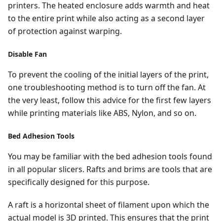
printers. The heated enclosure adds warmth and heat
to the entire print while also acting as a second layer
of protection against warping.
Disable Fan
To prevent the cooling of the initial layers of the print,
one troubleshooting method is to turn off the fan. At
the very least, follow this advice for the first few layers
while printing materials like ABS, Nylon, and so on.
Bed Adhesion Tools
You may be familiar with the bed adhesion tools found
in all popular slicers. Rafts and brims are tools that are
specifically designed for this purpose.
A raft is a horizontal sheet of filament upon which the
actual model is 3D printed. This ensures that the print