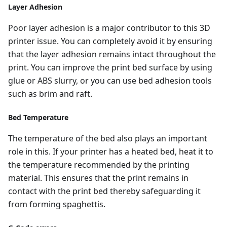
Layer Adhesion
Poor layer adhesion is a major contributor to this 3D
printer issue. You can completely avoid it by ensuring
that the layer adhesion remains intact throughout the
print. You can improve the print bed surface by using
glue or ABS slurry, or you can use bed adhesion tools
such as brim and raft.
Bed Temperature
The temperature of the bed also plays an important
role in this. If your printer has a heated bed, heat it to
the temperature recommended by the printing
material. This ensures that the print remains in
contact with the print bed thereby safeguarding it
from forming spaghettis.