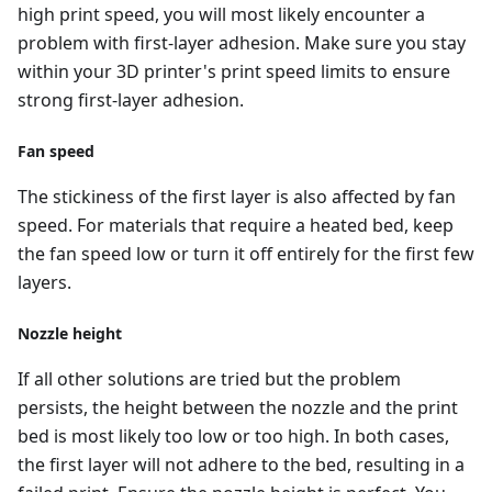
high print speed, you will most likely encounter a
problem with first-layer adhesion. Make sure you stay
within your 3D printer's print speed limits to ensure
strong first-layer adhesion.
Fan speed
The stickiness of the first layer is also affected by fan
speed. For materials that require a heated bed, keep
the fan speed low or turn it off entirely for the first few
layers.
Nozzle height
If all other solutions are tried but the problem
persists, the height between the nozzle and the print
bed is most likely too low or too high. In both cases,
the first layer will not adhere to the bed, resulting in a