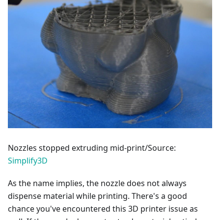
Nozzles stopped extruding mid-print/Source:
Simplify3D
As the name implies, the nozzle does not always
dispense material while printing. There's a good
chance you've encountered this 3D printer issue as