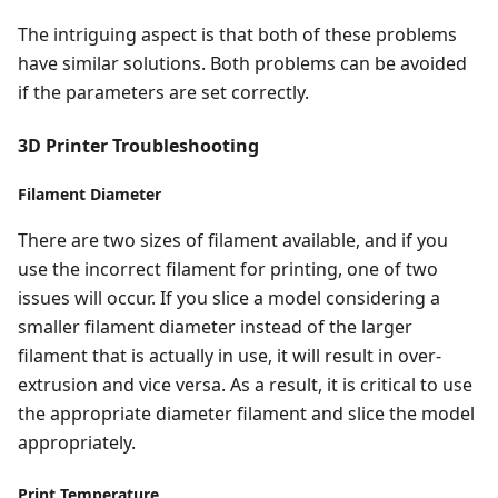
The intriguing aspect is that both of these problems
have similar solutions. Both problems can be avoided
if the parameters are set correctly.
3D Printer Troubleshooting
Filament Diameter
There are two sizes of filament available, and if you
use the incorrect filament for printing, one of two
issues will occur. If you slice a model considering a
smaller filament diameter instead of the larger
filament that is actually in use, it will result in over-
extrusion and vice versa. As a result, it is critical to use
the appropriate diameter filament and slice the model
appropriately.
Print Temperature