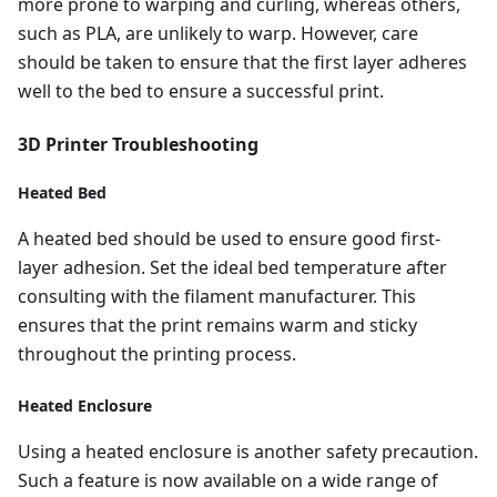
more prone to warping and curling, whereas others,
such as PLA, are unlikely to warp. However, care
should be taken to ensure that the first layer adheres
well to the bed to ensure a successful print.
3D Printer Troubleshooting
Heated Bed
A heated bed should be used to ensure good first-
layer adhesion. Set the ideal bed temperature after
consulting with the filament manufacturer. This
ensures that the print remains warm and sticky
throughout the printing process.
Heated Enclosure
Using a heated enclosure is another safety precaution.
Such a feature is now available on a wide range of