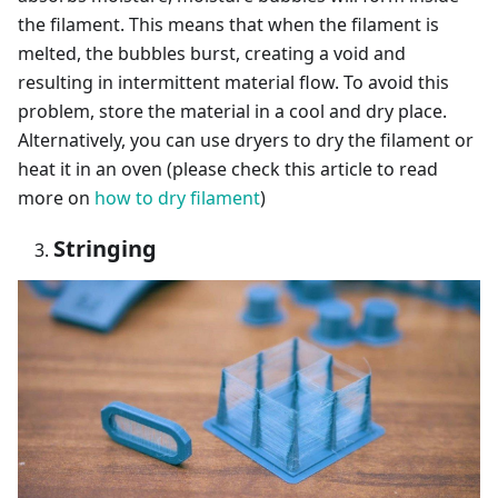
the filament. This means that when the filament is
melted, the bubbles burst, creating a void and
resulting in intermittent material flow. To avoid this
problem, store the material in a cool and dry place.
Alternatively, you can use dryers to dry the filament or
heat it in an oven (please check this article to read
more on
how to dry filament
)
Stringing