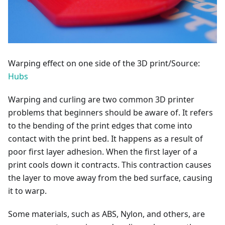
Warping effect on one side of the 3D print/Source:
Hubs
Warping and curling are two common 3D printer
problems that beginners should be aware of. It refers
to the bending of the print edges that come into
contact with the print bed. It happens as a result of
poor first layer adhesion. When the first layer of a
print cools down it contracts. This contraction causes
the layer to move away from the bed surface, causing
it to warp.
Some materials, such as ABS, Nylon, and others, are