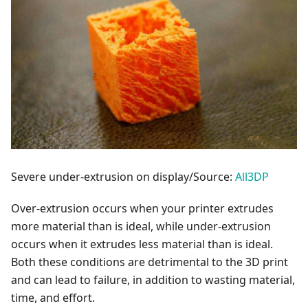
Severe under-extrusion on display/Source:
All3DP
Over-extrusion occurs when your printer extrudes
more material than is ideal, while under-extrusion
occurs when it extrudes less material than is ideal.
Both these conditions are detrimental to the 3D print
and can lead to failure, in addition to wasting material,
time, and effort.