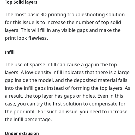
Top Solid layers
The most basic 3D printing troubleshooting solution
for this issue is to increase the number of top solid
layers. This will fill in any visible gaps and make the
print look flawless.
Infill
The use of sparse infill can cause a gap in the top
layers. A low-density infill indicates that there is a large
gap inside the model, and the deposited material falls
into the infill gaps instead of forming the top layers. As
a result, the top layer has gaps or holes. Even in this
case, you can try the first solution to compensate for
the poor infill. For such an issue, you need to increase
the infill percentage.
Under extrusion