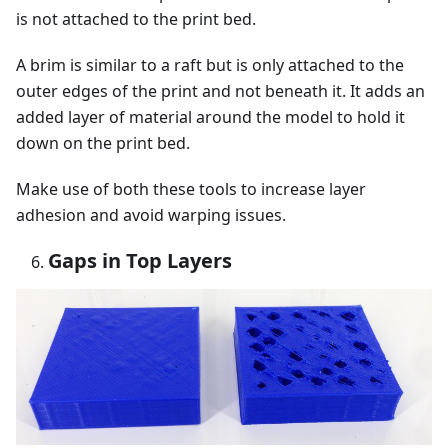
is not attached to the print bed.
A brim is similar to a raft but is only attached to the
outer edges of the print and not beneath it. It adds an
added layer of material around the model to hold it
down on the print bed.
Make use of both these tools to increase layer
adhesion and avoid warping issues.
Gaps in Top Layers