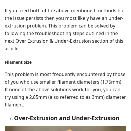
If you tried both of the above-mentioned methods but
the issue persists then you most likely have an under-
extrusion problem. This problem can be solved by
following the troubleshooting steps outlined in the
next Over Extrusion & Under-Extrusion section of this
article.
Filament Size
This problem is most frequently encountered by those
of you who use smaller filament diameters (1.75mm).
If none of the above solutions work for you, you can
try using a 2.85mm (also referred to as 3mm) diameter
filament.
Over-Extrusion and Under-Extrusion