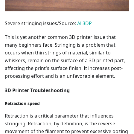
Severe stringing issues/Source:
All3DP
This is yet another common 3D printer issue that
many beginners face. Stringing is a problem that
occurs when thin strings of material, similar to
whiskers, remain on the surface of a 3D printed part,
affecting the print's surface finish. It increases post-
processing effort and is an unfavorable element.
3D Printer Troubleshooting
Retraction speed
Retraction is a critical parameter that influences
stringing. Retraction, by definition, is the reverse
movement of the filament to prevent excessive oozing