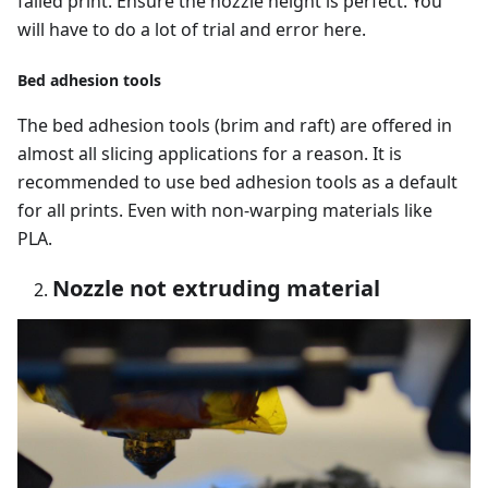
failed print. Ensure the nozzle height is perfect. You
will have to do a lot of trial and error here.
Bed adhesion tools
The bed adhesion tools (brim and raft) are offered in
almost all slicing applications for a reason. It is
recommended to use bed adhesion tools as a default
for all prints. Even with non-warping materials like
PLA.
Nozzle not extruding material