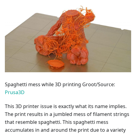
Spaghetti mess while 3D printing Groot/Source:
Prusa3D
This 3D printer issue is exactly what its name implies.
The print results in a jumbled mess of filament strings
that resemble spaghetti. This spaghetti mess
accumulates in and around the print due to a variety