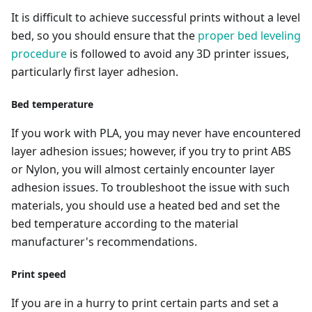
It is difficult to achieve successful prints without a level
bed, so you should ensure that the
proper bed leveling
procedure
is followed to avoid any 3D printer issues,
particularly first layer adhesion.
Bed temperature
If you work with PLA, you may never have encountered
layer adhesion issues; however, if you try to print ABS
or Nylon, you will almost certainly encounter layer
adhesion issues. To troubleshoot the issue with such
materials, you should use a heated bed and set the
bed temperature according to the material
manufacturer's recommendations.
Print speed
If you are in a hurry to print certain parts and set a