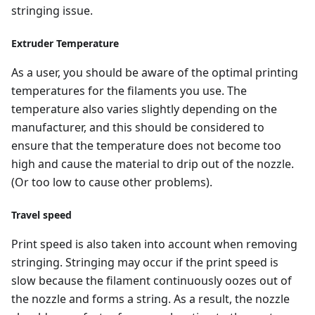
stringing issue.
Extruder Temperature
As a user, you should be aware of the optimal printing
temperatures for the filaments you use. The
temperature also varies slightly depending on the
manufacturer, and this should be considered to
ensure that the temperature does not become too
high and cause the material to drip out of the nozzle.
(Or too low to cause other problems).
Travel speed
Print speed is also taken into account when removing
stringing. Stringing may occur if the print speed is
slow because the filament continuously oozes out of
the nozzle and forms a string. As a result, the nozzle