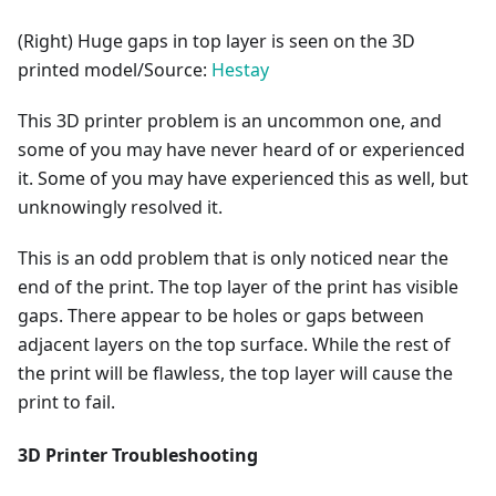
(Right) Huge gaps in top layer is seen on the 3D
printed model/Source:
Hestay
This 3D printer problem is an uncommon one, and
some of you may have never heard of or experienced
it. Some of you may have experienced this as well, but
unknowingly resolved it.
This is an odd problem that is only noticed near the
end of the print. The top layer of the print has visible
gaps. There appear to be holes or gaps between
adjacent layers on the top surface. While the rest of
the print will be flawless, the top layer will cause the
print to fail.
3D Printer Troubleshooting