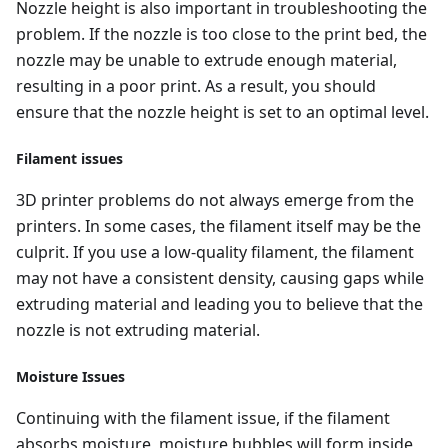
Nozzle height is also important in troubleshooting the
problem. If the nozzle is too close to the print bed, the
nozzle may be unable to extrude enough material,
resulting in a poor print. As a result, you should
ensure that the nozzle height is set to an optimal level.
Filament issues
3D printer problems do not always emerge from the
printers. In some cases, the filament itself may be the
culprit. If you use a low-quality filament, the filament
may not have a consistent density, causing gaps while
extruding material and leading you to believe that the
nozzle is not extruding material.
Moisture Issues
Continuing with the filament issue, if the filament
absorbs moisture, moisture bubbles will form inside