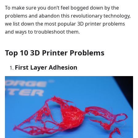
To make sure you don’t feel bogged down by the
problems and abandon this revolutionary technology,
we list down the most popular 3D printer problems
and ways to troubleshoot them.
Top 10 3D Printer Problems
First Layer Adhesion