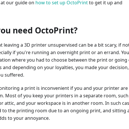
 at our guide on
how to set up OctoPrint
to get it up and
ou need OctoPrint?
at leaving a 3D printer unsupervised can be a bit scary, if no
ially if you're running an overnight print or an errand. You
tuation where you had to choose between the print or going
s and depending on your loyalties, you made your decision,
ou suffered.
itoring a print is inconvenient if you and your printer are
m. Most of you keep your printers in a separate room, such
 attic, and your workspace is in another room. In such cas
 to the printing room due to an ongoing print, and sitting
dds to your annoyance.