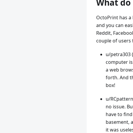
What do 
OctoPrint has a
and you can easi
Reddit, Faceboo
couple of users
u/petra303 (
computer isn
a web brows
forth. And 
box!
u/RCpattern 
no issue. Bu
have to find 
basement, an
it was usele