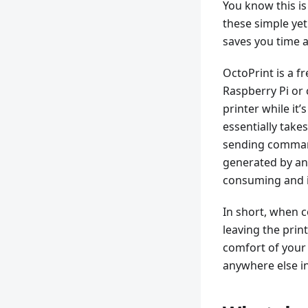
You know this is
these simple yet 
saves you time a
OctoPrint is a 
Raspberry Pi or 
printer while it’
essentially takes
sending command
generated by any 
consuming and in
In short, when c
leaving the prin
comfort of your 
anywhere else in