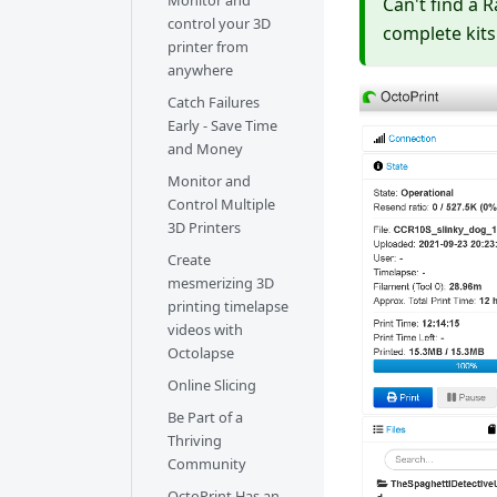
Monitor and
Can't find a 
control your 3D
complete kits
printer from
anywhere
Catch Failures
Early - Save Time
and Money
Monitor and
Control Multiple
3D Printers
Create
mesmerizing 3D
printing timelapse
videos with
Octolapse
Online Slicing
Be Part of a
Thriving
Community
OctoPrint Has an