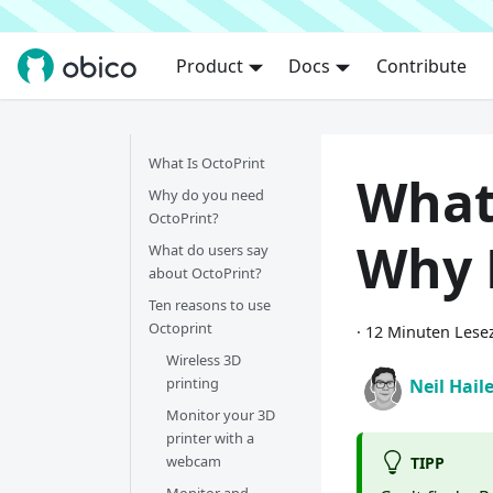
Product
Docs
Contribute
What Is OctoPrint
What
Why do you need
OctoPrint?
Why 
What do users say
about OctoPrint?
Ten reasons to use
Octoprint
·
12 Minuten Lesez
Wireless 3D
printing
Neil Hail
Monitor your 3D
printer with a
webcam
TIPP