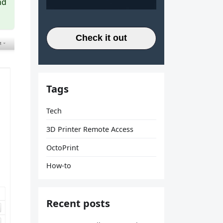
nd
Check it out
Tags
Tech
3D Printer Remote Access
OctoPrint
How-to
Recent posts