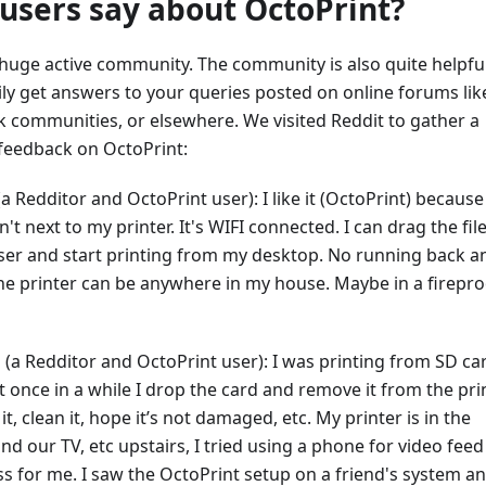
users say about OctoPrint?
 huge active community. The community is also quite helpfu
ly get answers to your queries posted on online forums lik
k communities, or elsewhere. We visited Reddit to gather a
 feedback on OctoPrint:
a Redditor and OctoPrint user): I like it (OctoPrint) becaus
't next to my printer. It's WIFI connected. I can drag the fil
er and start printing from my desktop. No running back a
the printer can be anywhere in my house. Maybe in a firepro
(a Redditor and OctoPrint user): I was printing from SD ca
t once in a while I drop the card and remove it from the prin
it, clean it, hope it’s not damaged, etc. My printer is in the
d our TV, etc upstairs, I tried using a phone for video feed
ss for me. I saw the OctoPrint setup on a friend's system a