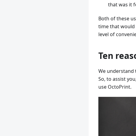
that was it f
Both of these us
time that would
level of conveni
Ten reas
We understand th
So, to assist yo
use OctoPrint.