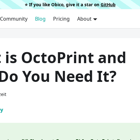
⭐️ If you like Obico, give it a star on
GitHub
Community
Blog
Pricing
About
 is OctoPrint and
Do You Need It?
eit
ey