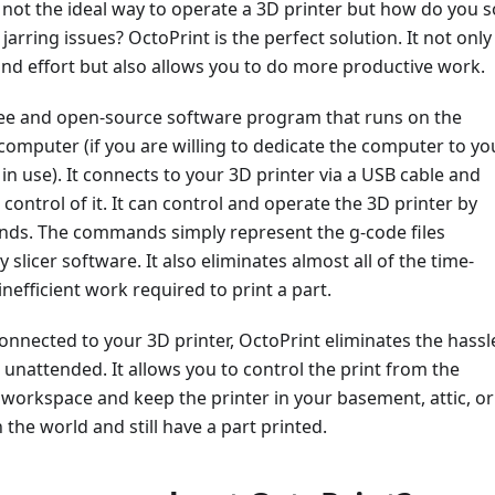
 not the ideal way to operate a 3D printer but how do you s
jarring issues? OctoPrint is the perfect solution. It not only
nd effort but also allows you to do more productive work.
free and open-source software program that runs on the
computer (if you are willing to dedicate the computer to yo
s in use). It connects to your 3D printer via a USB cable and
 control of it. It can control and operate the 3D printer by
s. The commands simply represent the g-code files
slicer software. It also eliminates almost all of the time-
efficient work required to print a part.
onnected to your 3D printer, OctoPrint eliminates the hassl
t unattended. It allows you to control the print from the
workspace and keep the printer in your basement, attic, or
 the world and still have a part printed.