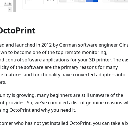
OctoPrint
ted and launched in 2012 by German software engineer Gin
wn to become one of the top remote monitoring,
 control software applications for your 3D printer. The ea
icity of the software are the primary reasons for many
e features and functionality have converted adopters into
ers.
nity is growing, many beginners are still unaware of the
nt provides. So, we've compiled a list of genuine reasons w
sing OctoPrint and why you need it.
comer who has not yet installed OctoPrint, you can take a b