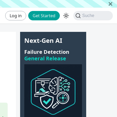
Log in
Get Started
Suche
Next-Gen AI
Failure Detection
General Release