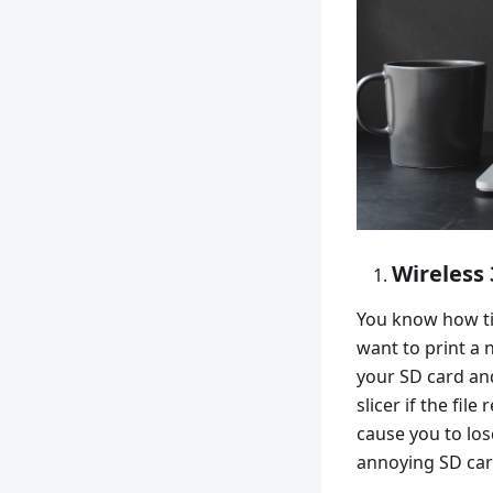
Wireless 
You know how ti
want to print a
your SD card an
slicer if the fil
cause you to lose
annoying SD car