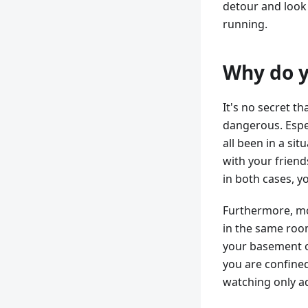
detour and look
running.
Why do y
It's no secret th
dangerous. Espec
all been in a si
with your friend
in both cases, y
Furthermore, mon
in the same roo
your basement or
you are confined
watching only a