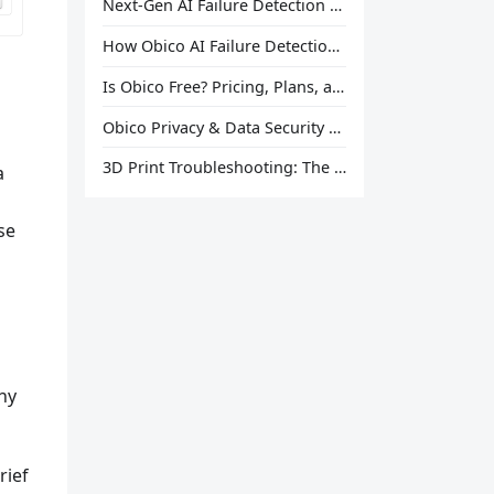
Next-Gen AI Failure Detection Is Here: General Release
How Obico AI Failure Detection Works
Is Obico Free? Pricing, Plans, and What You Actually Get
Obico Privacy & Data Security Explained
3D Print Troubleshooting: The Ultimate Guide to Fix Every Common Problem [2026]
a
se
hy
rief