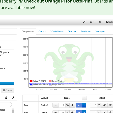
Raspberry Pi?
Check out Orange Pi for OctoPrint
. Boards a
 are available now!