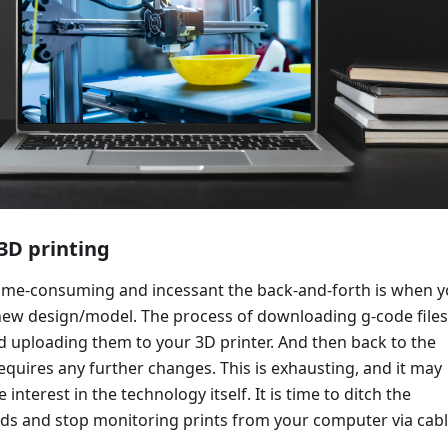
3D printing
me-consuming and incessant the back-and-forth is when 
 new design/model. The process of downloading g-code files
d uploading them to your 3D printer. And then back to the
e requires any further changes. This is exhausting, and it may
 interest in the technology itself. It is time to ditch the
ds and stop monitoring prints from your computer via cabl