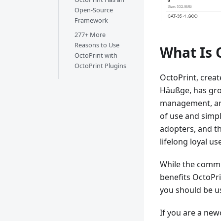
Open-Source
Framework
277+ More
Reasons to Use
What Is 
OctoPrint with
OctoPrint Plugins
OctoPrint, crea
Häußge, has gro
management, and
of use and simpl
adopters, and th
lifelong loyal us
While the commu
benefits OctoPri
you should be u
If you are a new