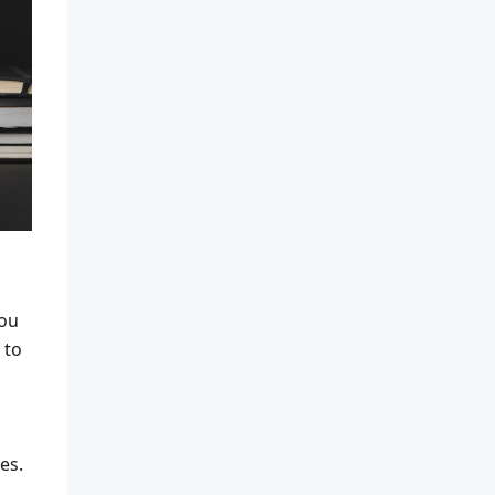
you
 to
es.