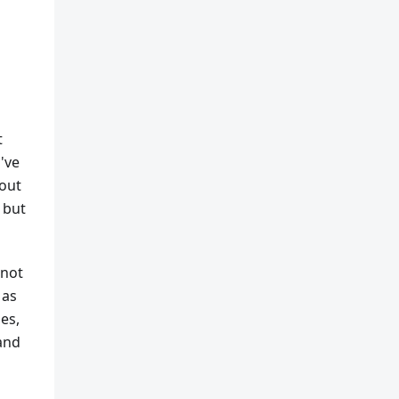
t
've
 out
 but
 not
 as
es,
 and