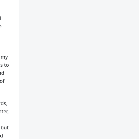
l
e
e my
es to
nd
of
rds,
ter,
 but
nd