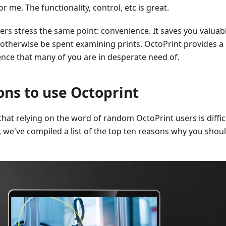
or me. The functionality, control, etc is great.
ers stress the same point: convenience. It saves you valuab
 otherwise be spent examining prints. OctoPrint provides a
ence that many of you are in desperate need of.
ons to use Octoprint
at relying on the word of random OctoPrint users is diffic
u, we've compiled a list of the top ten reasons why you shou