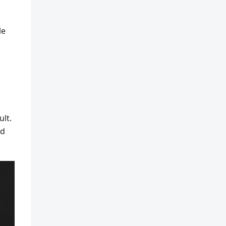
le
ult.
ld