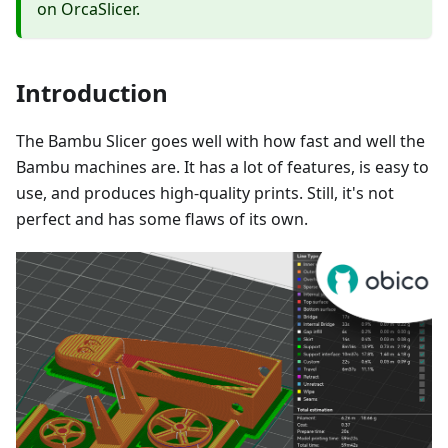
on OrcaSlicer.
Introduction
The Bambu Slicer goes well with how fast and well the
Bambu machines are. It has a lot of features, is easy to
use, and produces high-quality prints. Still, it's not
perfect and has some flaws of its own.