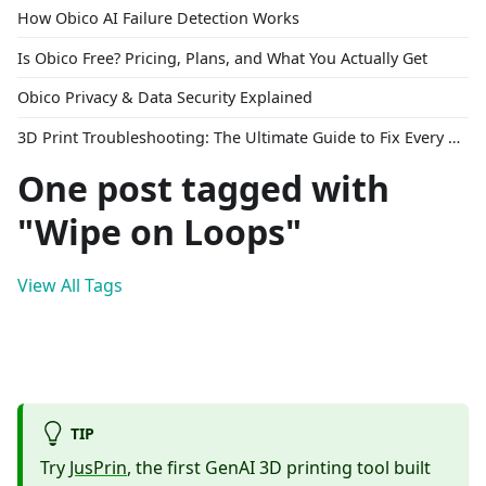
How Obico AI Failure Detection Works
Is Obico Free? Pricing, Plans, and What You Actually Get
Obico Privacy & Data Security Explained
3D Print Troubleshooting: The Ultimate Guide to Fix Every Common Problem [2026]
One post tagged with
"Wipe on Loops"
View All Tags
TIP
Try
JusPrin
, the first GenAI 3D printing tool built