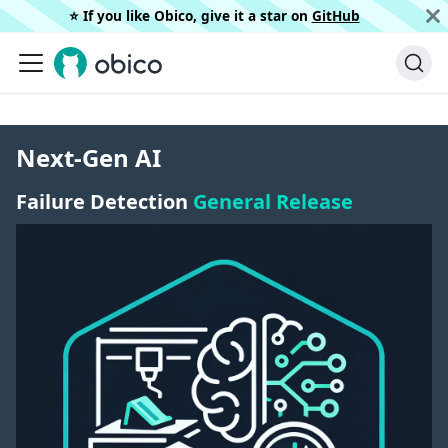
⭐️ If you like Obico, give it a star on
GitHub
Next-Gen AI
Failure Detection
General Release