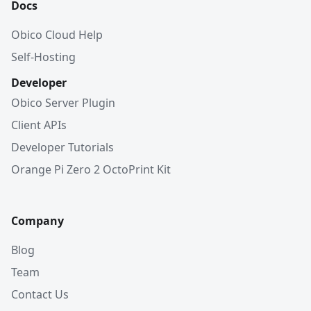
Docs
Obico Cloud Help
Self-Hosting
Developer
Obico Server Plugin
Client APIs
Developer Tutorials
Orange Pi Zero 2 OctoPrint Kit
Company
Blog
Team
Contact Us