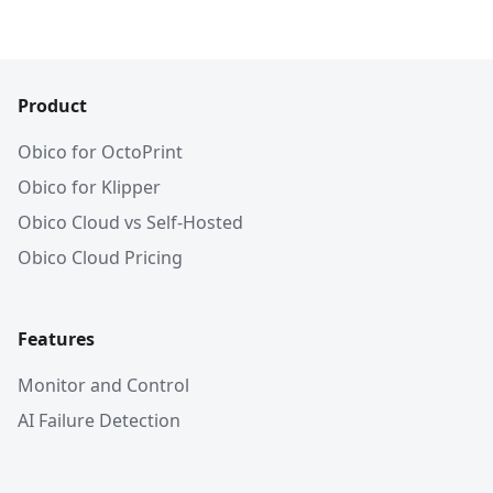
Product
Obico for OctoPrint
Obico for Klipper
Obico Cloud vs Self-Hosted
Obico Cloud Pricing
Features
Monitor and Control
AI Failure Detection