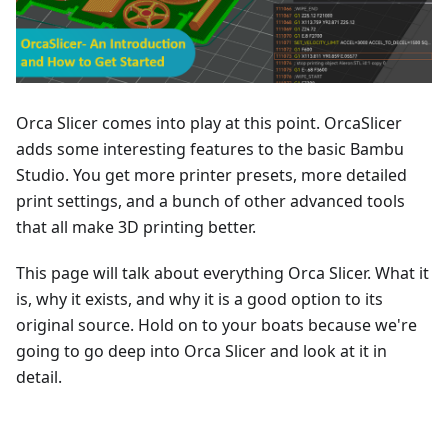
Orca Slicer comes into play at this point. OrcaSlicer
adds some interesting features to the basic Bambu
Studio. You get more printer presets, more detailed
print settings, and a bunch of other advanced tools
that all make 3D printing better.
This page will talk about everything Orca Slicer. What it
is, why it exists, and why it is a good option to its
original source. Hold on to your boats because we're
going to go deep into Orca Slicer and look at it in
detail.