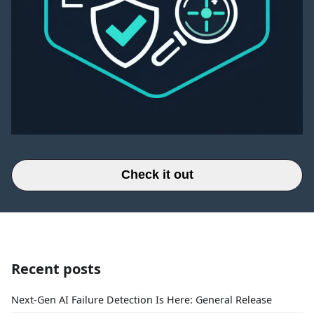
Check it out
Recent posts
Next-Gen AI Failure Detection Is Here: General Release