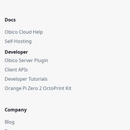
Docs
Obico Cloud Help
Self-Hosting
Developer
Obico Server Plugin
Client APIs
Developer Tutorials
Orange Pi Zero 2 OctoPrint Kit
Company
Blog