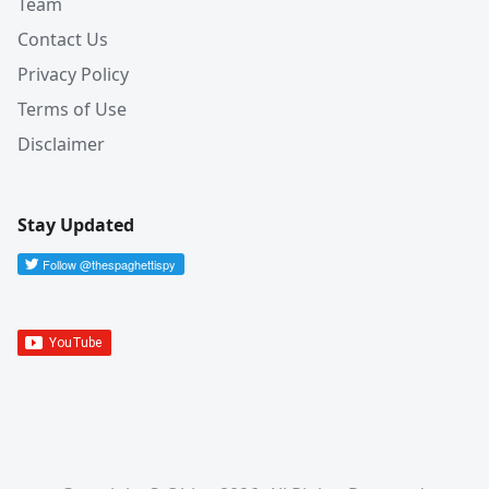
Team
Contact Us
Privacy Policy
Terms of Use
Disclaimer
Stay Updated