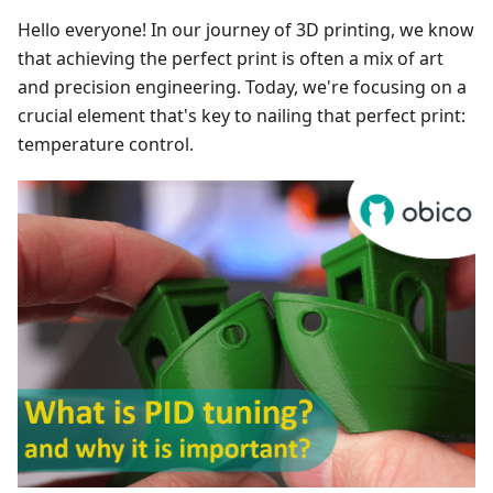
Hello everyone! In our journey of 3D printing, we know
that achieving the perfect print is often a mix of art
and precision engineering. Today, we're focusing on a
crucial element that's key to nailing that perfect print:
temperature control.