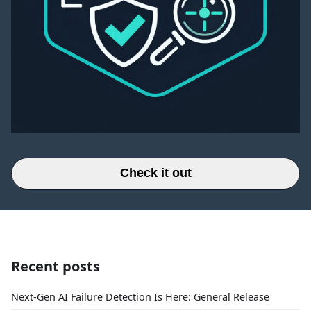
Check it out
Recent posts
Next-Gen AI Failure Detection Is Here: General Release