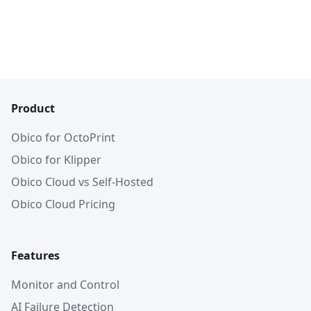
Product
Obico for OctoPrint
Obico for Klipper
Obico Cloud vs Self-Hosted
Obico Cloud Pricing
Features
Monitor and Control
AI Failure Detection