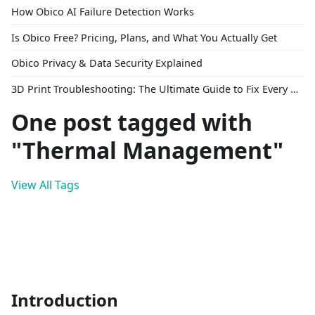
How Obico AI Failure Detection Works
Is Obico Free? Pricing, Plans, and What You Actually Get
Obico Privacy & Data Security Explained
3D Print Troubleshooting: The Ultimate Guide to Fix Every Common Problem [2026]
One post tagged with
"Thermal Management"
View All Tags
Introduction