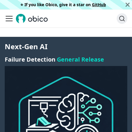
⭐️ If you like Obico, give it a star on
GitHub
Next-Gen AI
Failure Detection
General Release