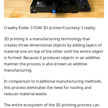
Creality Ender 3 FDM 3D printer/Courtesy: Creality
3D printing is a manufacturing technology that
creates three-dimensional objects by adding layers of
material one on top of the other until the entire object
is formed. Because it produces objects in an additive
manner, the process is also known as additive
manufacturing.
In comparison to traditional manufacturing methods,
this process eliminates the need for tooling and
reduces material waste.
The entire ecosystem of the 3D printing process can