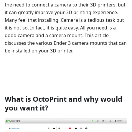
the need to connect a camera to their 3D printers, but
it can greatly improve your 3D printing experience.
Many feel that installing. Camera is a tedious task but
it is not so. In fact, it is quite easy. All you need is a
good camera and a camera mount. This article
discusses the various Ender 3 camera mounts that can
be installed on your 3D printer.
What is OctoPrint and why would
you want it?