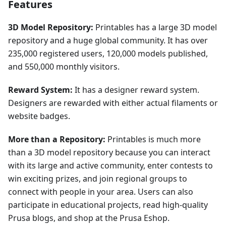
Features
3D Model Repository:
Printables has a large 3D model
repository and a huge global community. It has over
235,000 registered users, 120,000 models published,
and 550,000 monthly visitors.
Reward System:
It has a designer reward system.
Designers are rewarded with either actual filaments or
website badges.
More than a Repository:
Printables is much more
than a 3D model repository because you can interact
with its large and active community, enter contests to
win exciting prizes, and join regional groups to
connect with people in your area. Users can also
participate in educational projects, read high-quality
Prusa blogs, and shop at the Prusa Eshop.