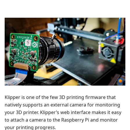
Klipper is one of the few 3D printing firmware that
natively supports an external camera for monitoring
your 3D printer. Klipper’s web interface makes it easy
to attach a camera to the Raspberry Pi and monitor
your printing progress.