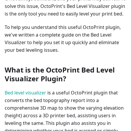
solve this issue, OctoPrint's Bed Level Visualizer plugin
is the only tool you need to easily level your print bed.
To help you understand this useful OctoPrint plugin,
we've written a complete guide on the Bed Level
Visualizer to help you set it up quickly and eliminate
your bed leveling issues.
What is the OctoPrint Bed Level
Visualizer Plugin?
Bed level visualizer
is a useful OctoPrint plugin that
converts the bed topography report into a
comprehensive 3D map to show the varying elevation
(height) across a 3D printer bed, assisting users in
leveling the same. This plugin also assists you in
determining whether your bed is warped or simply