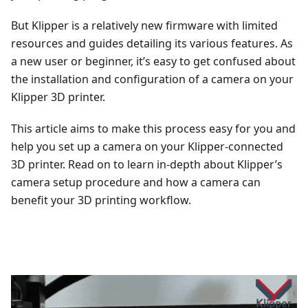
But Klipper is a relatively new firmware with limited
resources and guides detailing its various features. As
a new user or beginner, it’s easy to get confused about
the installation and configuration of a camera on your
Klipper 3D printer.
This article aims to make this process easy for you and
help you set up a camera on your Klipper-connected
3D printer. Read on to learn in-depth about Klipper’s
camera setup procedure and how a camera can
benefit your 3D printing workflow.