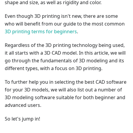
shape and size, as well as rigidity and color.
Even though 3D printing isn't new, there are some
who will benefit from our guide to the most common
3D printing terms for beginners
.
Regardless of the 3D printing technology being used,
it all starts with a 3D CAD model. In this article, we will
go through the fundamentals of 3D modeling and its
different types, with a focus on 3D printing.
To further help you in selecting the best CAD software
for your 3D models, we will also list out a number of
3D modeling software suitable for both beginner and
advanced users.
So let's jump in!