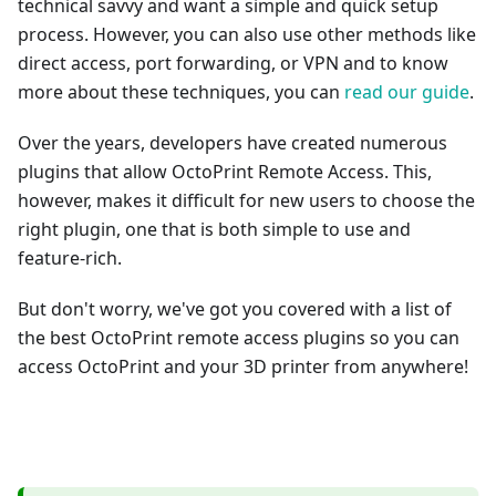
technical savvy and want a simple and quick setup
process. However, you can also use other methods like
direct access, port forwarding, or VPN and to know
more about these techniques, you can
read our guide
.
Over the years, developers have created numerous
plugins that allow OctoPrint Remote Access. This,
however, makes it difficult for new users to choose the
right plugin, one that is both simple to use and
feature-rich.
But don't worry, we've got you covered with a list of
the best OctoPrint remote access plugins so you can
access OctoPrint and your 3D printer from anywhere!