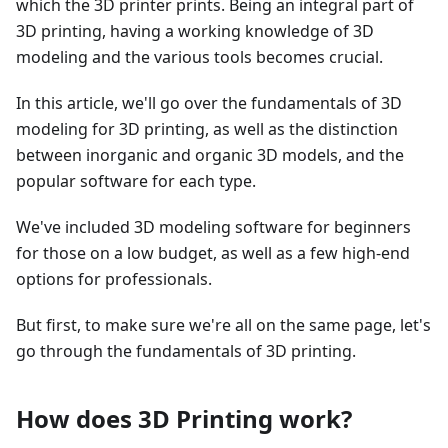
which the 3D printer prints. Being an integral part of
3D printing, having a working knowledge of 3D
modeling and the various tools becomes crucial.
In this article, we'll go over the fundamentals of 3D
modeling for 3D printing, as well as the distinction
between inorganic and organic 3D models, and the
popular software for each type.
We've included 3D modeling software for beginners
for those on a low budget, as well as a few high-end
options for professionals.
But first, to make sure we're all on the same page, let's
go through the fundamentals of 3D printing.
How does 3D Printing work?