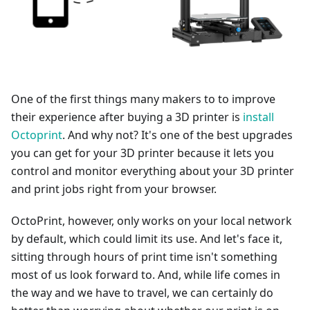
One of the first things many makers to to improve
their experience after buying a 3D printer is
install
Octoprint
. And why not? It's one of the best upgrades
you can get for your 3D printer because it lets you
control and monitor everything about your 3D printer
and print jobs right from your browser.
OctoPrint, however, only works on your local network
by default, which could limit its use. And let's face it,
sitting through hours of print time isn't something
most of us look forward to. And, while life comes in
the way and we have to travel, we can certainly do