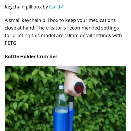
Keychain pill box by
Gard7
A small keychain pill box to keep your medications
close at hand. The creator's recommended settings
for printing this model are 10mm detail settings with
PETG.
Bottle Holder Crutches