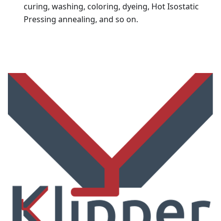
curing, washing, coloring, dyeing, Hot Isostatic
Pressing annealing, and so on.