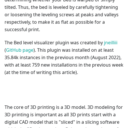
tilted. Thus, the bed is leveled by carefully tightening
or loosening the leveling screws at peaks and valleys
respectively, to make it as flat as possible for a
successful print.
The Bed level visualizer plugin was created by
jneilliii
(
GitHub page
). This plugin was installed on at least
35.84k instances in the previous month (August 2022),
with at least 759 new installations in the previous week
(at the time of writing this article).
The core of 3D printing is a 3D model. 3D modeling for
3D printing is important as all 3D prints start with a
digital CAD model that is "sliced" in a slicing software