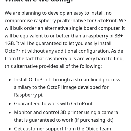
We are planning to develop an easy to install, no
compromise raspberry pi alternative for OctoPrint. We
will bulk order an alternative single board computer. It
will be equivalent to or better than a raspberry pi 3B+
1GB. It will be guaranteed to let you easily install
OctoPrint without any additional configuration. Aside
from the fact that raspberry pi's are very hard to find,
this alternative provides all of the following:
Install OctoPrint through a streamlined process
similary to the OctoPi image developed for
Raspberry pi.
Guaranteed to work with OctoPrint
Monitor and control 3D printer using a camera
that is guaranteed to work (if purchasing kit)
Get customer support from the Obico team