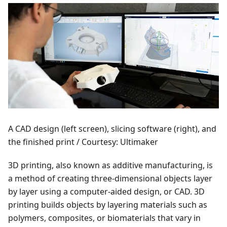
A CAD design (left screen), slicing software (right), and
the finished print / Courtesy: Ultimaker
3D printing, also known as additive manufacturing, is
a method of creating three-dimensional objects layer
by layer using a computer-aided design, or CAD. 3D
printing builds objects by layering materials such as
polymers, composites, or biomaterials that vary in