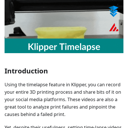
Introduction
Using the timelapse feature in Klipper, you can record
your entire 3D printing process and share bits of it on
your social media platforms. These videos are also a
great tool to analyze print failures and pinpoint the
causes behind a failed print.
Yet, despite their usefulness, setting time-lapse videos