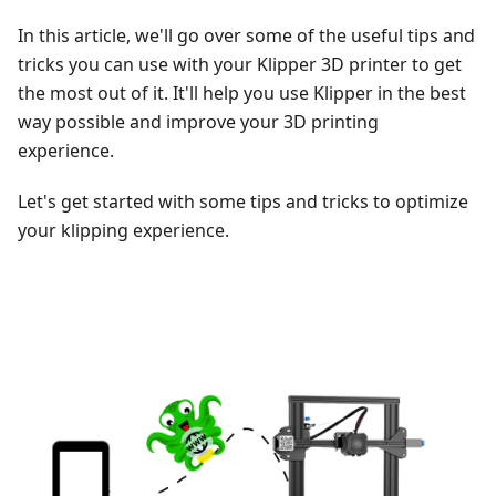
In this article, we'll go over some of the useful tips and
tricks you can use with your Klipper 3D printer to get
the most out of it. It'll help you use Klipper in the best
way possible and improve your 3D printing
experience.
Let's get started with some tips and tricks to optimize
your klipping experience.