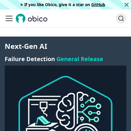
⭐️ If you like Obico, give it a star on
GitHub
Next-Gen AI
Failure Detection
General Release