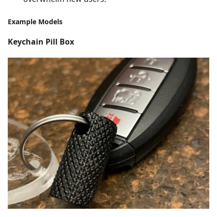
Example Models
Keychain Pill Box