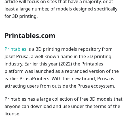
article will focus on sites that have a majority, or at
least a large number, of models designed specifically
for 3D printing.
Printables.com
Printables
is a 3D printing models repository from
Josef Prusa, a well-known name in the 3D printing
industry. Earlier this year (2022) the Printables
platform was launched as a rebranded version of the
earlier PrusaPrinters. With this new brand, Prusa is
attracting users from outside the Prusa ecosystem.
Printables has a large collection of free 3D models that
anyone can download and use under the terms of the
license.