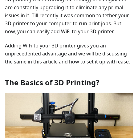
are constantly upgrading it to eliminate any primal
issues in it. Till recently it was common to tether your
3D printer to your computer to run print jobs. But
now, you can easily add WiFi to your 3D printer.
Adding WiFi to your 3D printer gives you an
unprecedented advantage and we will be discussing
the same in this article and how to set it up with ease.
The Basics of 3D Printing?