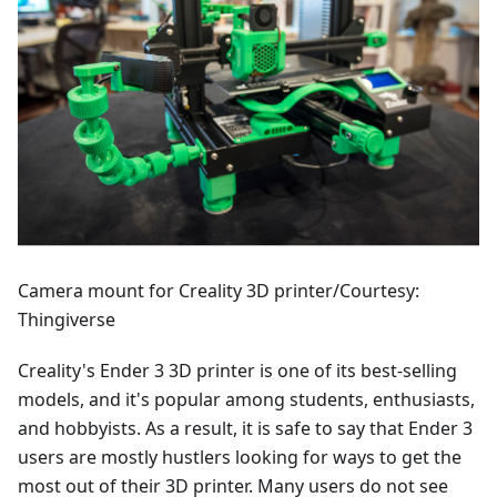
Camera mount for Creality 3D printer/Courtesy:
Thingiverse
Creality's Ender 3 3D printer is one of its best-selling
models, and it's popular among students, enthusiasts,
and hobbyists. As a result, it is safe to say that Ender 3
users are mostly hustlers looking for ways to get the
most out of their 3D printer. Many users do not see