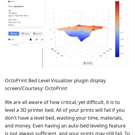
OctoPrint Bed Level Visualizer plugin display
screen/Courtesy: OctoPrint
We are all aware of how critical, yet difficult, it is to
level a 3D printer bed. All of your prints will fail if you
don't have a level bed, wasting your time, materials,
and money. Even having an auto-bed leveling feature
is not always sufficient, and your prints may still fail. To