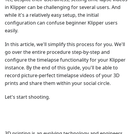
in Klipper can be challenging for several users. And
while it's a relatively easy setup, the initial
configuration can confuse beginner Klipper users
easily.
In this article, we'll simplify this process for you. We'll
go over the entire procedure step-by-step and
configure the timelapse functionality for your Klipper
instance. By the end of this guide, you'll be able to
record picture-perfect timelapse videos of your 3D
prints and share them within your social circle.
Let's start shooting.
3D printing is an evolving technology and engineers