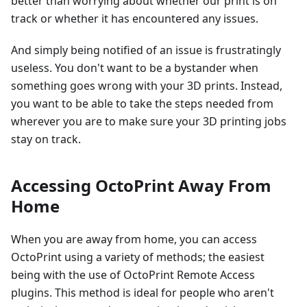
better than worrying about whether our print is on
track or whether it has encountered any issues.
And simply being notified of an issue is frustratingly
useless. You don't want to be a bystander when
something goes wrong with your 3D prints. Instead,
you want to be able to take the steps needed from
wherever you are to make sure your 3D printing jobs
stay on track.
Accessing OctoPrint Away From
Home
When you are away from home, you can access
OctoPrint using a variety of methods; the easiest
being with the use of OctoPrint Remote Access
plugins. This method is ideal for people who aren't