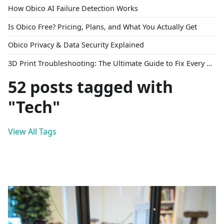
How Obico AI Failure Detection Works
Is Obico Free? Pricing, Plans, and What You Actually Get
Obico Privacy & Data Security Explained
3D Print Troubleshooting: The Ultimate Guide to Fix Every Common Problem [2026]
52 posts tagged with
"Tech"
View All Tags