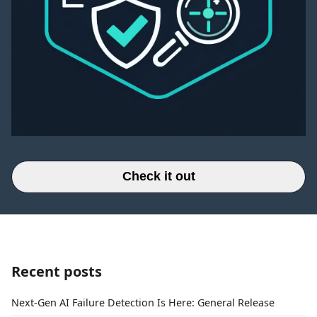
Check it out
Recent posts
Next-Gen AI Failure Detection Is Here: General Release