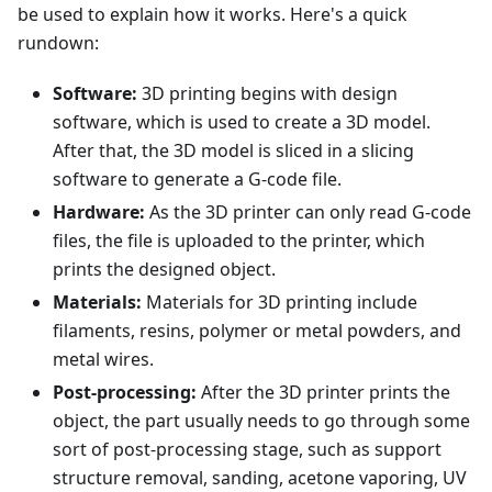
be used to explain how it works. Here's a quick
rundown:
Software:
3D printing begins with design
software, which is used to create a 3D model.
After that, the 3D model is sliced in a slicing
software to generate a G-code file.
Hardware:
As the 3D printer can only read G-code
files, the file is uploaded to the printer, which
prints the designed object.
Materials:
Materials for 3D printing include
filaments, resins, polymer or metal powders, and
metal wires.
Post-processing:
After the 3D printer prints the
object, the part usually needs to go through some
sort of post-processing stage, such as support
structure removal, sanding, acetone vaporing, UV