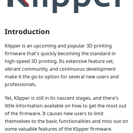
Introduction
Klipper is an upcoming and popular 3D printing
firmware that's quickly becoming the standard in
high-speed 3D printing. Its extensive feature set,
vibrant community, and continuous development
make it the go-to option for several new users and
professionals.
Yet, Klipper is still in its nascent stages, and there's
little information available on how to get the most out
of the firmware. It causes new users to limit
themselves to the basic functionalities and miss out on
some valuable features of the Klipper firmware.