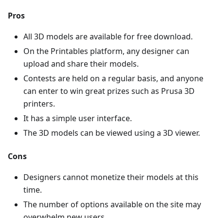
Pros
All 3D models are available for free download.
On the Printables platform, any designer can
upload and share their models.
Contests are held on a regular basis, and anyone
can enter to win great prizes such as Prusa 3D
printers.
It has a simple user interface.
The 3D models can be viewed using a 3D viewer.
Cons
Designers cannot monetize their models at this
time.
The number of options available on the site may
overwhelm new users.