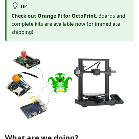
TIP
Check out Orange Pi for OctoPrint
. Boards and
complete kits are available now for immediate
shipping!
What are we doing?