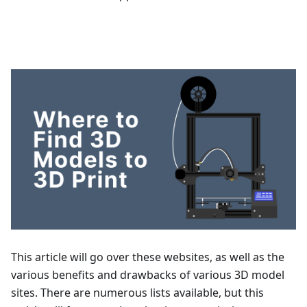
This article will go over these websites, as well as the
various benefits and drawbacks of various 3D model
sites. There are numerous lists available, but this