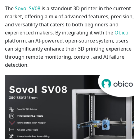
The
Sovol SV08
is a standout 3D printer in the current
market, offering a mix of advanced features, precision,
and versatility that caters to both beginners and
experienced makers. By integrating it with the
Obico
platform, an AI-powered, open-source system, users
can significantly enhance their 3D printing experience
through remote monitoring, control, and AI failure
detection.