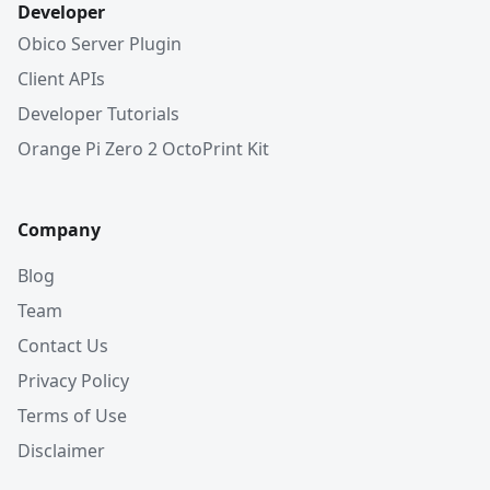
Developer
Obico Server Plugin
Client APIs
Developer Tutorials
Orange Pi Zero 2 OctoPrint Kit
Company
Blog
Team
Contact Us
Privacy Policy
Terms of Use
Disclaimer