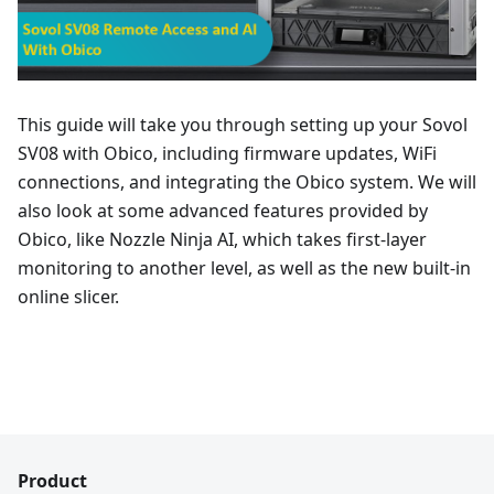
This guide will take you through setting up your Sovol
SV08 with Obico, including firmware updates, WiFi
connections, and integrating the Obico system. We will
also look at some advanced features provided by
Obico, like Nozzle Ninja AI, which takes first-layer
monitoring to another level, as well as the new built-in
online slicer.
Product