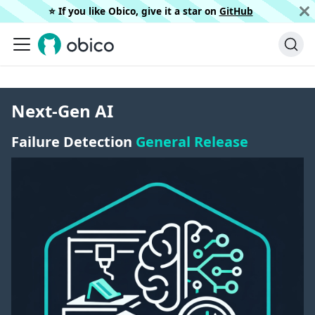
⭐️ If you like Obico, give it a star on
GitHub
Next-Gen AI
Failure Detection
General Release