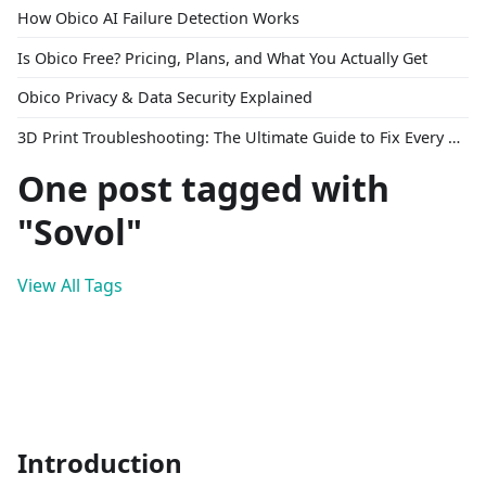
How Obico AI Failure Detection Works
Is Obico Free? Pricing, Plans, and What You Actually Get
Obico Privacy & Data Security Explained
3D Print Troubleshooting: The Ultimate Guide to Fix Every Common Problem [2026]
One post tagged with
"Sovol"
View All Tags
Introduction