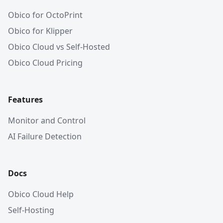
Obico for OctoPrint
Obico for Klipper
Obico Cloud vs Self-Hosted
Obico Cloud Pricing
Features
Monitor and Control
AI Failure Detection
Docs
Obico Cloud Help
Self-Hosting