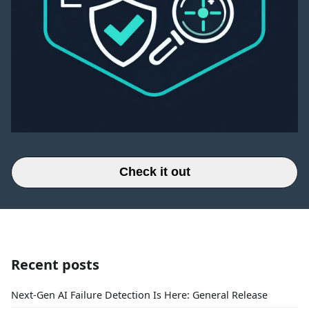
Check it out
Recent posts
Next-Gen AI Failure Detection Is Here: General Release