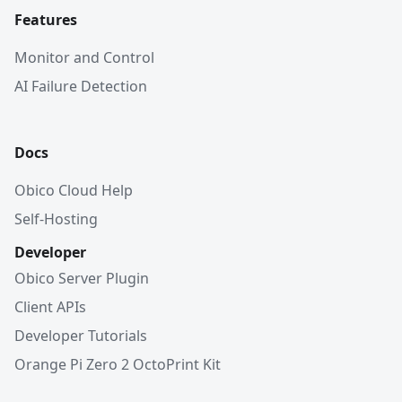
Features
Monitor and Control
AI Failure Detection
Docs
Obico Cloud Help
Self-Hosting
Developer
Obico Server Plugin
Client APIs
Developer Tutorials
Orange Pi Zero 2 OctoPrint Kit