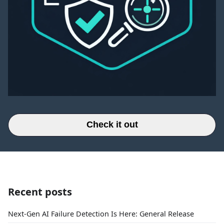
Check it out
Recent posts
Next-Gen AI Failure Detection Is Here: General Release