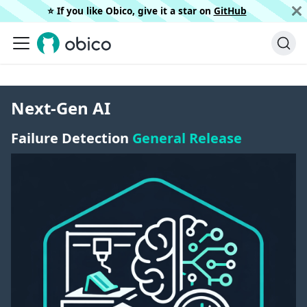
⭐️ If you like Obico, give it a star on
GitHub
Next-Gen AI
Failure Detection
General Release