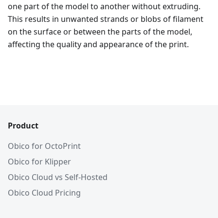
one part of the model to another without extruding.
This results in unwanted strands or blobs of filament
on the surface or between the parts of the model,
affecting the quality and appearance of the print.
Product
Obico for OctoPrint
Obico for Klipper
Obico Cloud vs Self-Hosted
Obico Cloud Pricing