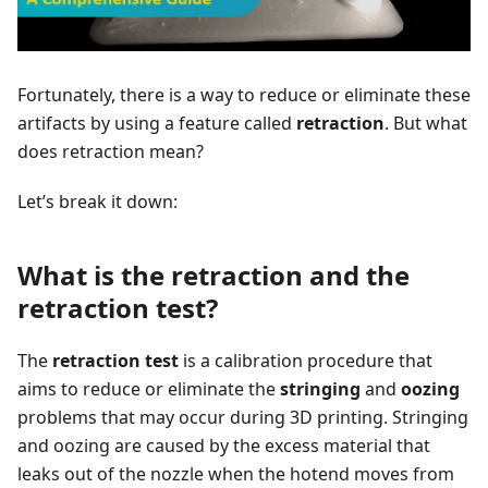
Fortunately, there is a way to reduce or eliminate these
artifacts by using a feature called
retraction
. But what
does retraction mean?
Let’s break it down:
What is the retraction and the
retraction test?
The
retraction test
is a calibration procedure that
aims to reduce or eliminate the
stringing
and
oozing
problems that may occur during 3D printing. Stringing
and oozing are caused by the excess material that
leaks out of the nozzle when the hotend moves from