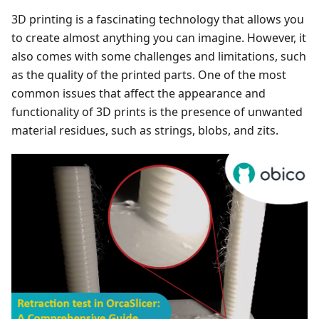
3D printing is a fascinating technology that allows you
to create almost anything you can imagine. However, it
also comes with some challenges and limitations, such
as the quality of the printed parts. One of the most
common issues that affect the appearance and
functionality of 3D prints is the presence of unwanted
material residues, such as strings, blobs, and zits.