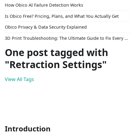
How Obico AI Failure Detection Works
Is Obico Free? Pricing, Plans, and What You Actually Get
Obico Privacy & Data Security Explained
3D Print Troubleshooting: The Ultimate Guide to Fix Every Common Problem [2026]
One post tagged with
"Retraction Settings"
View All Tags
Introduction