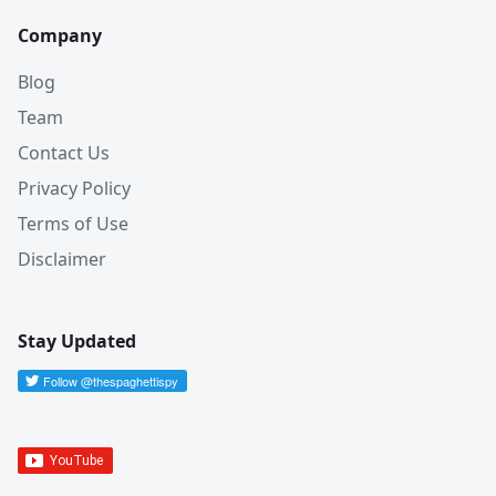
Company
Blog
Team
Contact Us
Privacy Policy
Terms of Use
Disclaimer
Stay Updated