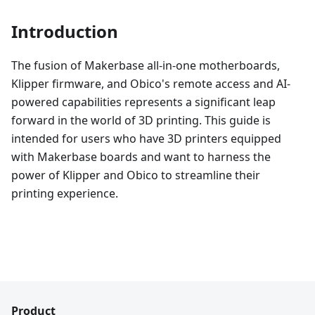
Introduction
The fusion of Makerbase all-in-one motherboards,
Klipper firmware, and Obico's remote access and AI-
powered capabilities represents a significant leap
forward in the world of 3D printing. This guide is
intended for users who have 3D printers equipped
with Makerbase boards and want to harness the
power of Klipper and Obico to streamline their
printing experience.
Product