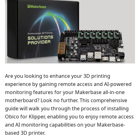
Are you looking to enhance your 3D printing
experience by gaining remote access and AI-powered
monitoring features for your Makerbase all-in-one
motherboard? Look no further. This comprehensive
guide will walk you through the process of installing
Obico for Klipper, enabling you to enjoy remote access
and AI monitoring capabilities on your Makerbase-
based 3D printer.