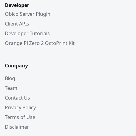
Developer
Obico Server Plugin
Client APIs
Developer Tutorials
Orange Pi Zero 2 OctoPrint Kit
Company
Blog
Team
Contact Us
Privacy Policy
Terms of Use
Disclaimer