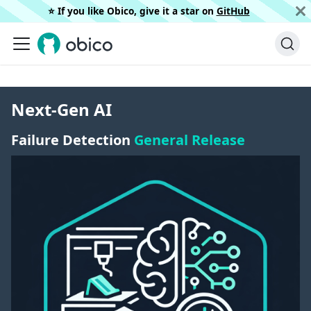
⭐️ If you like Obico, give it a star on
GitHub
Next-Gen AI
Failure Detection
General Release