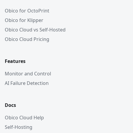
Obico for OctoPrint
Obico for Klipper
Obico Cloud vs Self-Hosted
Obico Cloud Pricing
Features
Monitor and Control
AI Failure Detection
Docs
Obico Cloud Help
Self-Hosting