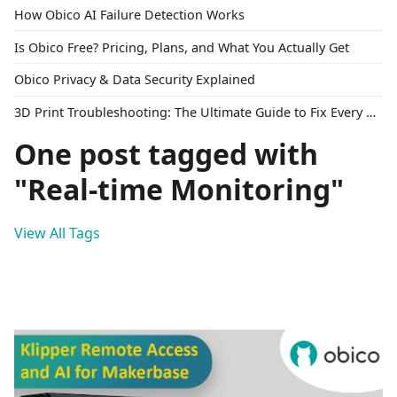
How Obico AI Failure Detection Works
Is Obico Free? Pricing, Plans, and What You Actually Get
Obico Privacy & Data Security Explained
3D Print Troubleshooting: The Ultimate Guide to Fix Every Common Problem [2026]
One post tagged with
"Real-time Monitoring"
View All Tags