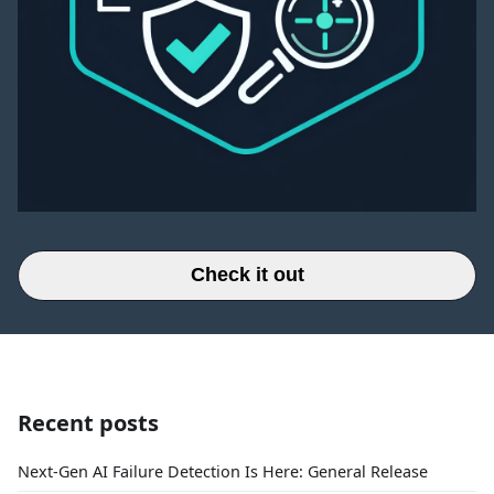
Check it out
Recent posts
Next-Gen AI Failure Detection Is Here: General Release