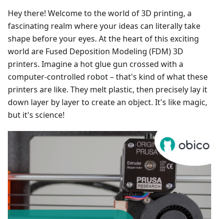
Hey there! Welcome to the world of 3D printing, a
fascinating realm where your ideas can literally take
shape before your eyes. At the heart of this exciting
world are Fused Deposition Modeling (FDM) 3D
printers. Imagine a hot glue gun crossed with a
computer-controlled robot – that's kind of what these
printers are like. They melt plastic, then precisely lay it
down layer by layer to create an object. It's like magic,
but it's science!