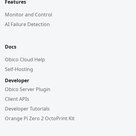
Features
Monitor and Control
AI Failure Detection
Docs
Obico Cloud Help
Self-Hosting
Developer
Obico Server Plugin
Client APIs
Developer Tutorials
Orange Pi Zero 2 OctoPrint Kit