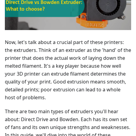
Now, let's talk about a crucial part of these printers:
the extruders. Think of an extruder as the 'hand' of the
printer that does the actual work of laying down the
melted filament. It's a key player because how well
your 3D printer can extrude filament determines the
quality of your print. Good extrusion means smooth,
detailed prints; poor extrusion can lead to a whole
host of problems.
There are two main types of extruders you'll hear
about: Direct Drive and Bowden. Each has its own set
of fans and its own unique strengths and weaknesses.
In this guide, we'll dive into the world of these