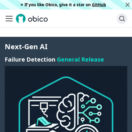
⭐️ If you like Obico, give it a star on
GitHub
Next-Gen AI
Failure Detection
General Release