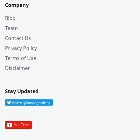
Company
Blog
Team
Contact Us
Privacy Policy
Terms of Use
Disclaimer
Stay Updated