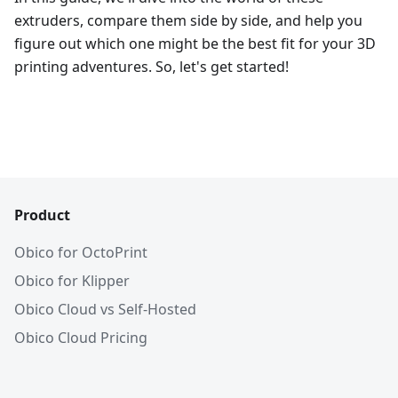
extruders, compare them side by side, and help you
figure out which one might be the best fit for your 3D
printing adventures. So, let's get started!
Product
Obico for OctoPrint
Obico for Klipper
Obico Cloud vs Self-Hosted
Obico Cloud Pricing