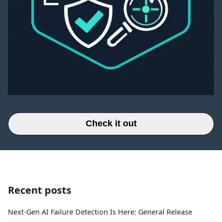
Check it out
Recent posts
Next-Gen AI Failure Detection Is Here: General Release