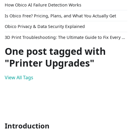
How Obico AI Failure Detection Works
Is Obico Free? Pricing, Plans, and What You Actually Get
Obico Privacy & Data Security Explained
3D Print Troubleshooting: The Ultimate Guide to Fix Every Common Problem [2026]
One post tagged with
"Printer Upgrades"
View All Tags
Introduction