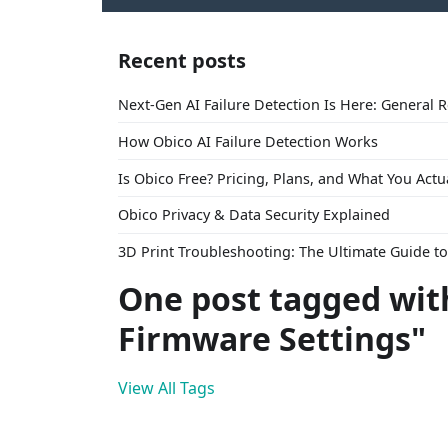
Recent posts
Next-Gen AI Failure Detection Is Here: General 
How Obico AI Failure Detection Works
Is Obico Free? Pricing, Plans, and What You Actu
Obico Privacy & Data Security Explained
3D Print Troubleshooting: The Ultimate Guide 
One post tagged wit
Firmware Settings"
View All Tags