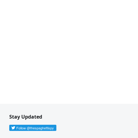
Stay Updated