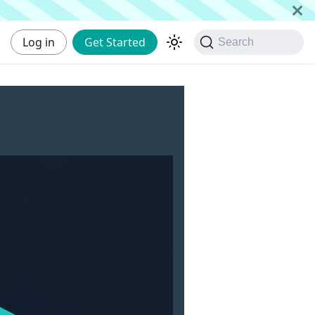
Log in
Get Started
Search