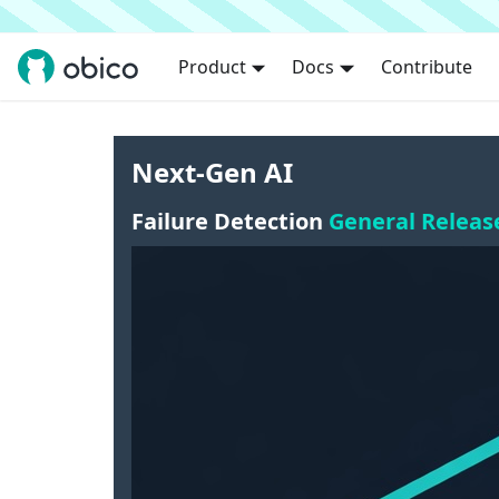
Product
Docs
Contribute
Next-Gen AI
Failure Detection
General Releas