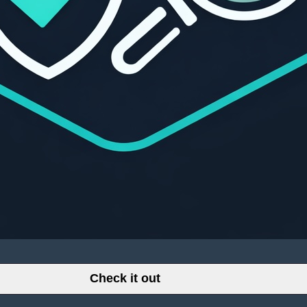
Check it out