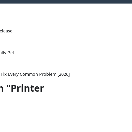
Release
ally Get
to Fix Every Common Problem [2026]
h "Printer