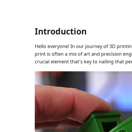
Introduction
Hello everyone! In our journey of 3D printi
print is often a mix of art and precision en
crucial element that's key to nailing that pe