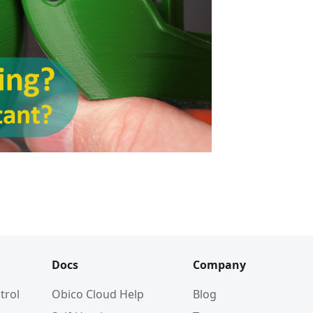
Docs
Company
trol
Obico Cloud Help
Blog