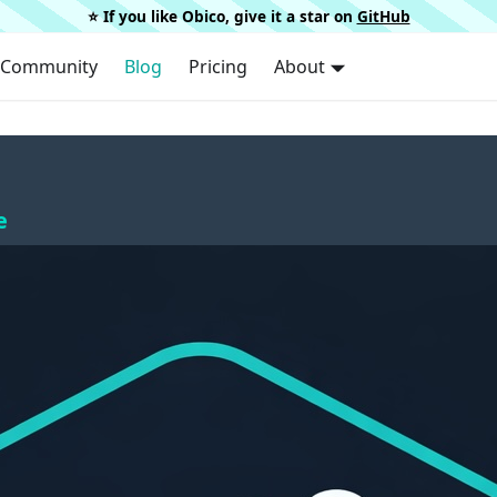
⭐️ If you like Obico, give it a star on
GitHub
Community
Blog
Pricing
About
e