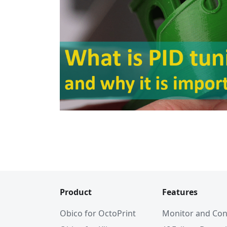
Product
Features
Obico for OctoPrint
Monitor and Con