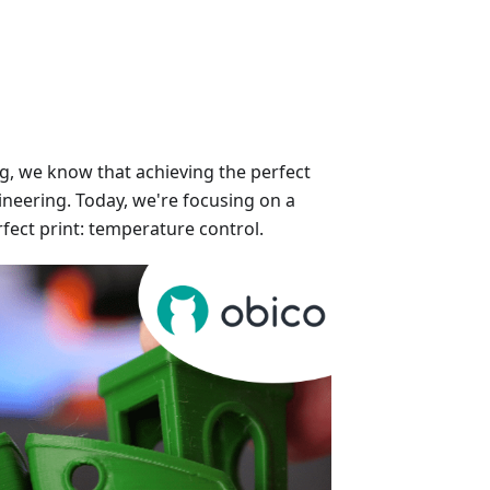
ng, we know that achieving the perfect
gineering. Today, we're focusing on a
rfect print: temperature control.